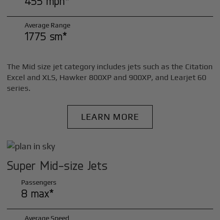
455 mph*
Average Range
1775 sm*
The Mid size jet category includes jets such as the Citation
Excel and XLS, Hawker 800XP and 900XP, and Learjet 60
series.
LEARN MORE
Super Mid-size Jets
Passengers
8 max*
Average Speed