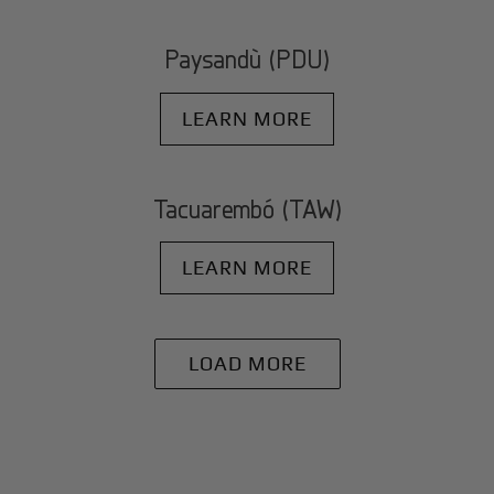
Paysandù (PDU)
LEARN MORE
Tacuarembó (TAW)
LEARN MORE
LOAD MORE