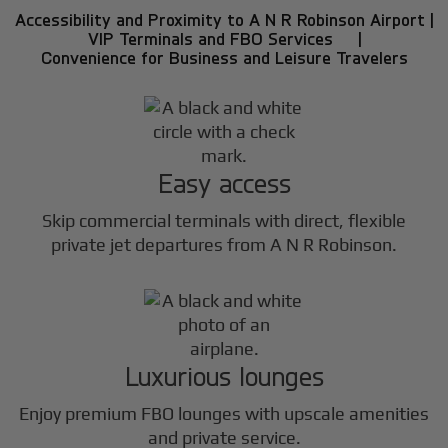
Accessibility and Proximity to A N R Robinson Airport |
VIP Terminals and FBO Services |
Convenience for Business and Leisure Travelers
Easy access
Skip commercial terminals with direct, flexible
private jet departures from A N R Robinson.
Luxurious lounges
Enjoy premium FBO lounges with upscale amenities
and private service.