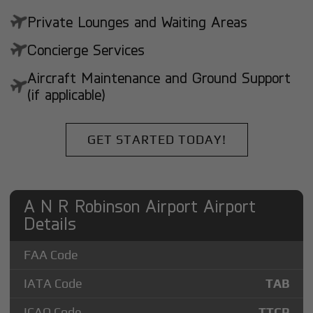
Private Lounges and Waiting Areas
Concierge Services
Aircraft Maintenance and Ground Support
(if applicable)
GET STARTED TODAY!
A N R Robinson Airport Airport
Details
FAA Code
IATA Code
TAB
ICAO Code
TTCP