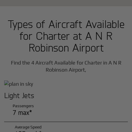
Types of Aircraft Available
for Charter at A N R
Robinson Airport
Find the 4 Aircraft Available for Charter in A N R
Robinson Airport,
Light Jets
Passengers
7 max*
Average Speed