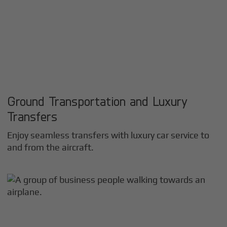
Ground Transportation and Luxury
Transfers
Enjoy seamless transfers with luxury car service to
and from the aircraft.