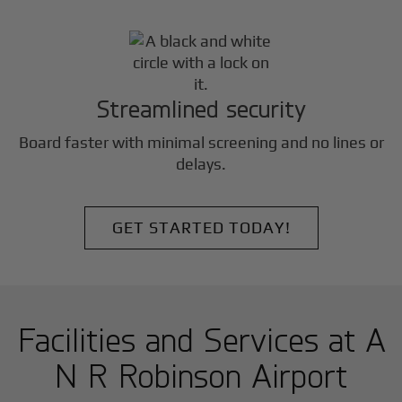
Streamlined security
Board faster with minimal screening and no lines or
delays.
GET STARTED TODAY!
Facilities and Services at A
N R Robinson Airport