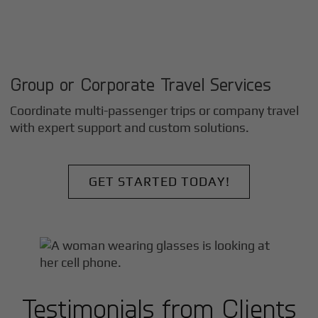
Group or Corporate Travel Services
Coordinate multi-passenger trips or company travel
with expert support and custom solutions.
GET STARTED TODAY!
Testimonials from Clients