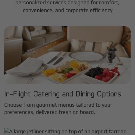
personalized services designed for comfort,
convenience, and corporate efficiency
In-Flight Catering and Dining Options
Choose from gourmet menus tailored to your
preferences, delivered fresh on board.