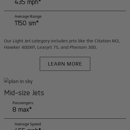
435 mph*
Average Range
1150 sm*
Our Light Jet category includes jets like the Citation M2,
Hawker 400XP, Learjet 75, and Phenom 300.
LEARN MORE
Mid-size Jets
Passengers
8 max*
Average Speed