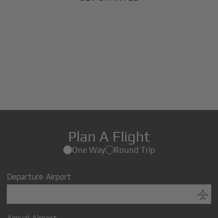
Plan A Flight
One Way
Round Trip
Departure Airport
Arrival Airport