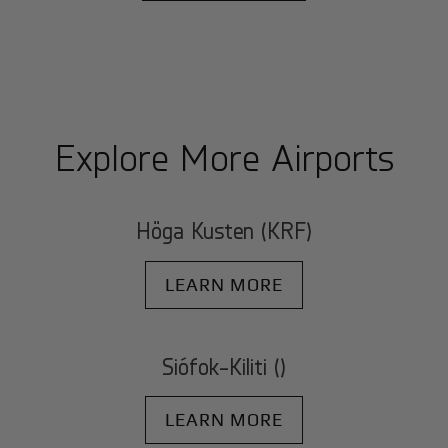
Explore More Airports
Höga Kusten (KRF)
LEARN MORE
Siófok-Kiliti ()
LEARN MORE