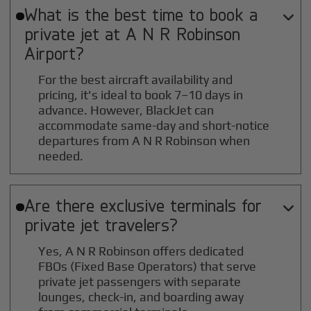
What is the best time to book a

private jet at
A N R Robinson
Airport?
For the best aircraft availability and
pricing, it's ideal to book 7–10 days in
advance. However, BlackJet can
accommodate same-day and short-notice
departures from A N R Robinson when
needed.
Are there exclusive terminals for

private jet travelers?
Yes, A N R Robinson offers dedicated
FBOs (Fixed Base Operators) that serve
private jet passengers with separate
lounges, check-in, and boarding away