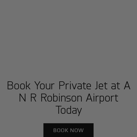
Book Your Private Jet at A
N R Robinson Airport
Today
BOOK NOW