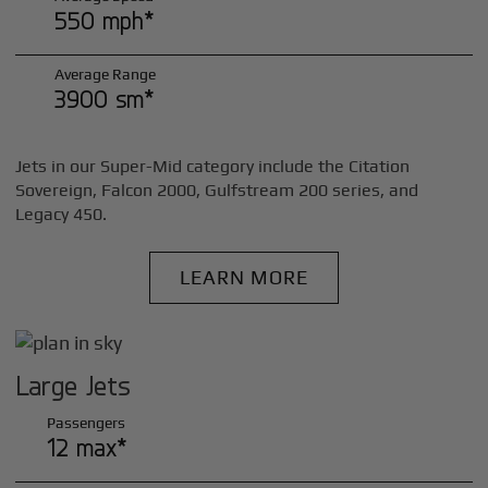
550 mph*
Average Range
3900 sm*
Jets in our Super-Mid category include the Citation
Sovereign, Falcon 2000, Gulfstream 200 series, and
Legacy 450.
LEARN MORE
Large Jets
Passengers
12 max*