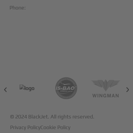
Phone:
1-866-321-JETS
Follow Us:





Partners & Certifications
© 2024 BlackJet. All rights reserved.
Privacy Policy
Cookie Policy