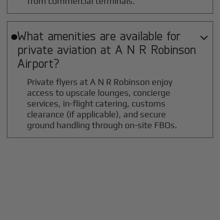
from commercial terminals.
What amenities are available for

private aviation at
A N R Robinson
Airport?
Private flyers at A N R Robinson enjoy
access to upscale lounges, concierge
services, in-flight catering, customs
clearance (if applicable), and secure
ground handling through on-site FBOs.