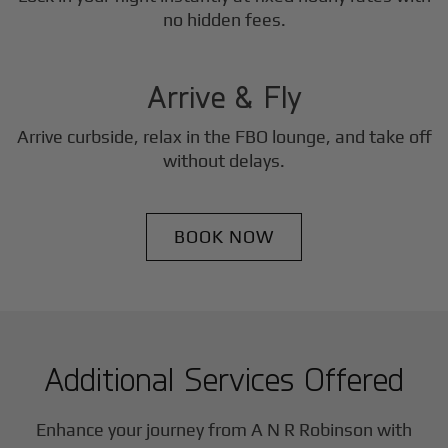
3
no hidden fees.
Step
Arrive & Fly
Arrive curbside, relax in the FBO lounge, and take off
without delays.
BOOK NOW
Additional Services Offered
Enhance your journey from A N R Robinson with