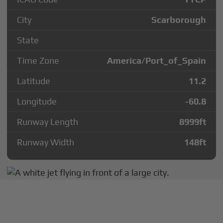
City
Scarborough
State
Time Zone
America/Port_of_Spain
Latitude
11.2
Longitude
-60.8
Runway Length
8999
ft
Runway Width
148
ft