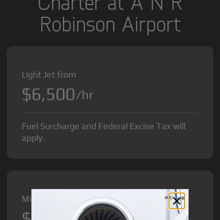
Charter at A N R
Robinson Airport
Light Jet from
$6,500
/hr
Fuel Surcharge and Federal Excise Tax will
apply.
Midsize Jet from
$8,500
/hr