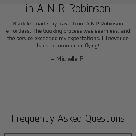
in
A N R Robinson
BlackJet made my travel from
A N R Robinson
effortless. The booking process was seamless, and
the service exceeded my expectations. I’ll never go
back to commercial flying!
- Michelle P.
Frequently Asked Questions