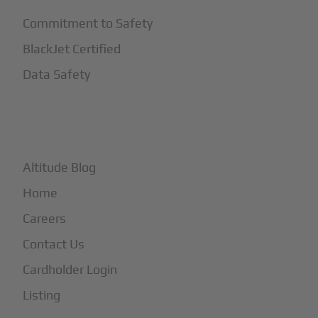
Commitment to Safety
BlackJet Certified
Data Safety
+
More
Altitude Blog
Home
Careers
Contact Us
Cardholder Login
Listing