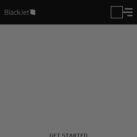
Private Jet Charter and
Rentals at A N R
Robinson Airport
Fly in or out of A N R Robinson with ease. BlackJet
gives you access to a global fleet, fixed hourly rates,
and unmatched VIP service at every step.
GET STARTED