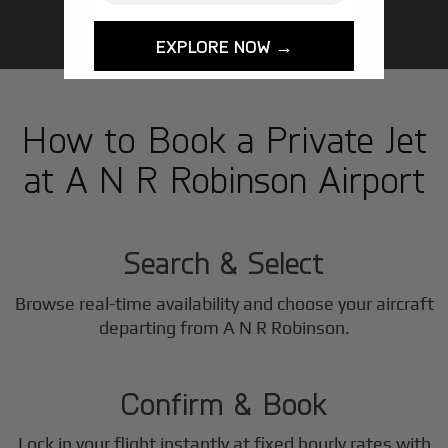
EXPLORE NOW →
How to Book a Private Jet
at A N R Robinson Airport
1
Step
Search & Select
Browse real-time availability and choose your aircraft
2
departing from A N R Robinson.
Step
Confirm & Book
Lock in your flight instantly at fixed hourly rates with