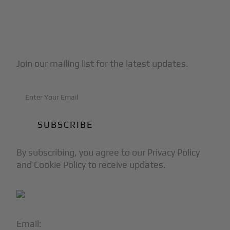
Subscribe to Our Newsletter
Join our mailing list for the latest updates.
By subscribing, you agree to our Privacy Policy
and Cookie Policy to receive updates.
Email:
info@blackjet.com