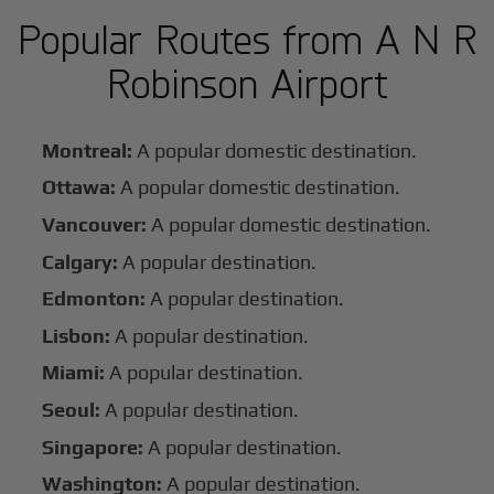
Popular Routes from A N R
Robinson Airport
Montreal:
A popular domestic destination.
Ottawa:
A popular domestic destination.
Vancouver:
A popular domestic destination.
Calgary:
A popular destination.
Edmonton:
A popular destination.
Lisbon:
A popular destination.
Miami:
A popular destination.
Seoul:
A popular destination.
Singapore:
A popular destination.
Washington:
A popular destination.