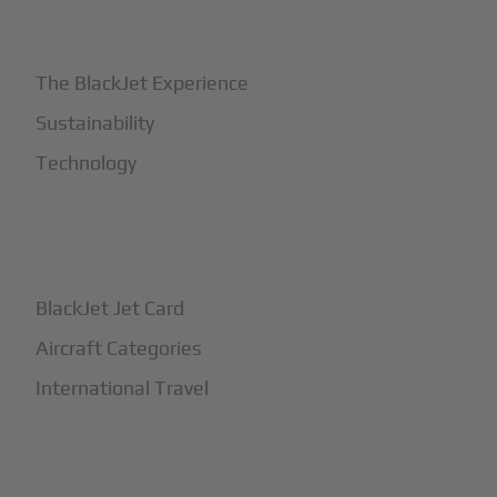
+
Why BlackJet
The BlackJet Experience
Sustainability
Technology
+
How It Works
BlackJet Jet Card
Aircraft Categories
International Travel
+
Safety