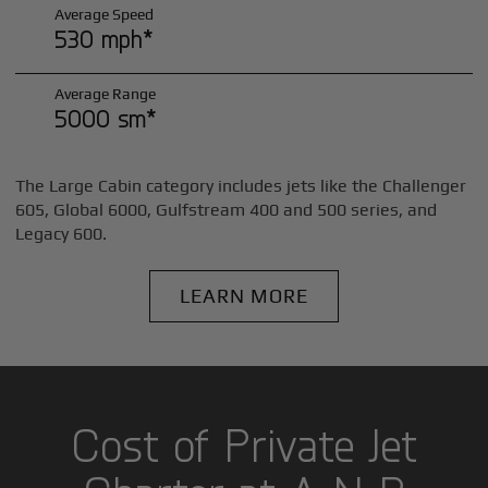
Average Speed
530 mph*
Average Range
5000 sm*
The Large Cabin category includes jets like the Challenger
605, Global 6000, Gulfstream 400 and 500 series, and
Legacy 600.
LEARN MORE
Cost of Private Jet