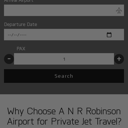
Departure Date
PAX
-
+
Search
Why Choose A N R Robinson
Airport for Private Jet Travel?