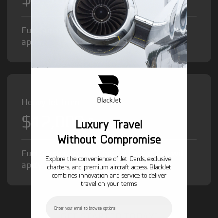
Fuel Surcharge and Federal Excise Tax will
apply.
Heavy Jet from
$12,000
/hr
Luxury Travel
Without Compromise
Fuel Surcharge and Federal Excise Tax will
Explore the convenience of Jet Cards, exclusive
apply.
charters, and premium aircraft access. BlackJet
combines innovation and service to deliver
travel on your terms.
Email
GET STARTED TODAY!