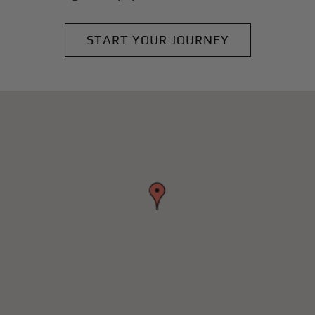
START YOUR JOURNEY