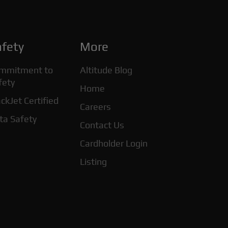
fety
More
mmitment to
Altitude Blog
fety
Home
ckJet Certified
Careers
ta Safety
Contact Us
Cardholder Login
Listing