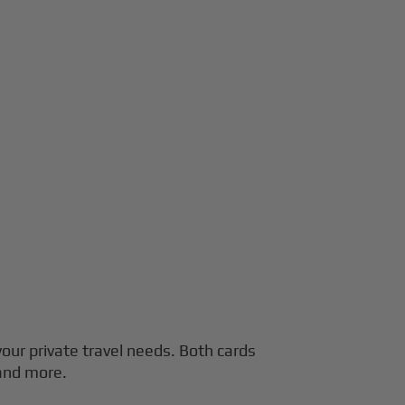
 your private travel needs. Both cards
 and more.