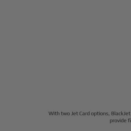
With two Jet Card options, BlackJet o
provide f