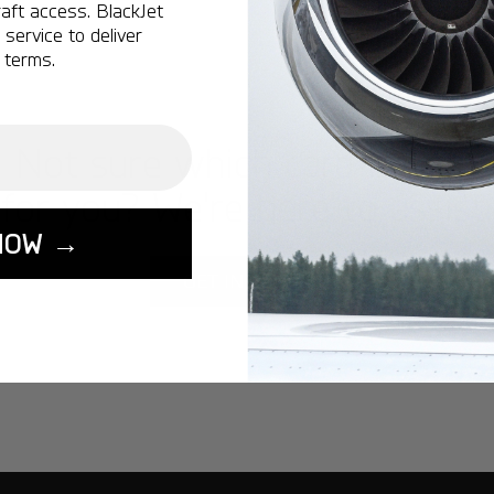
aft access. BlackJet
service to deliver
 terms.
Not sure which card is best
for you? We're here to assist.
NOW →
GET IN TOUCH