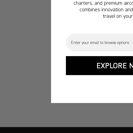
charters, and premium aircr
combines innovation and 
travel on your
Email
EXPLORE 