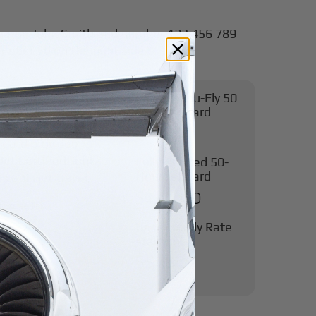
Pay-As-You-Fly 50
Hour Jet Card
ence
$95,000
 Card provides
et Certified light,
Fully-Funded 50-
Hour Jet Card
cabin jet travel.
$450,000
l Excise Tax
Base Hourly Rate
starting at
$5,484