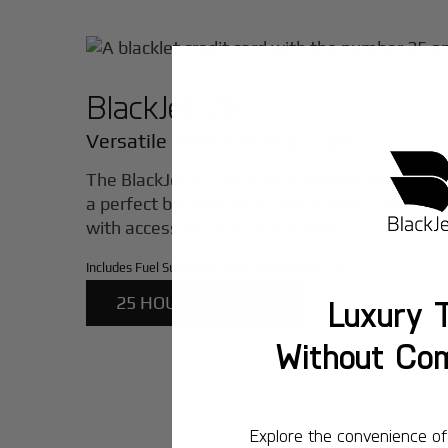
BlackJet 25
Versatile access to all aircraft
The BlackJet 25-Hour Jet Card offers traveler
a perfect blend of flexibility, quality, and valu
with access to all aircraft classes.
Includes Fuel Surcharge and Federal Excise Tax
25 HOUR JET CARD
Luxury T
Without Co
Explore the convenience of 