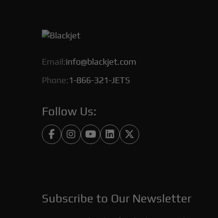
Email:
info@blackjet.com
Phone:
1-866-321-JETS
Follow Us:





Subscribe to Our Newsletter