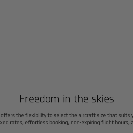
Freedom in the skies
ffers the flexibility to select the aircraft size that suits
ixed rates, effortless booking, non-expiring flight hours,