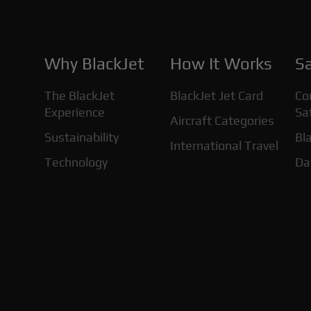
Why BlackJet
How It Works
Sa
The BlackJet
BlackJet Jet Card
Co
Experience
Sa
Aircraft Categories
Sustainability
Bla
International Travel
Technology
Da