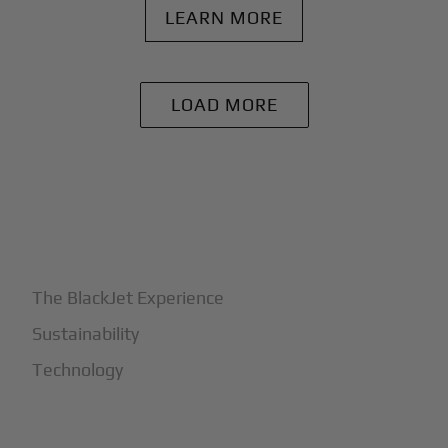
LEARN MORE
LOAD MORE
+
Why BlackJet
The BlackJet Experience
Sustainability
Technology
+
How It Works