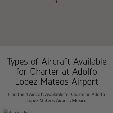
Types of Aircraft Available
for Charter at Adolfo
Lopez Mateos Airport
Find the 4 Aircraft Available for Charter in Adolfo
Lopez Mateos Airport, México