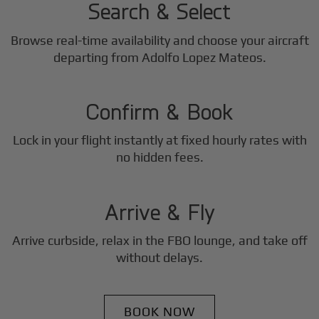
Search & Select
Browse real-time availability and choose your aircraft
2
departing from Adolfo Lopez Mateos.
Step
Confirm & Book
Lock in your flight instantly at fixed hourly rates with
3
no hidden fees.
Step
Arrive & Fly
Arrive curbside, relax in the FBO lounge, and take off
without delays.
BOOK NOW