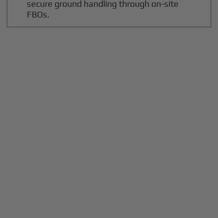
secure ground handling through on-site
FBOs.