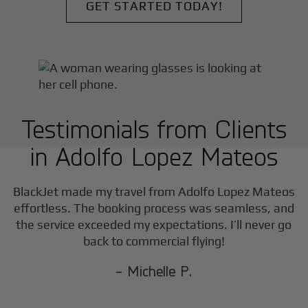
GET STARTED TODAY!
Testimonials from Clients
in
Adolfo Lopez Mateos
F
BlackJet made my travel from
Adolfo Lopez Mateos
effortless. The booking process was seamless, and
the service exceeded my expectations. I’ll never go
back to commercial flying!
- Michelle P.