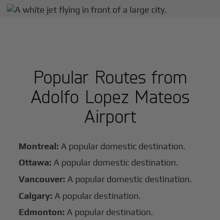
Popular Routes from
Adolfo Lopez Mateos
Airport
Montreal:
A popular domestic destination.
Ottawa:
A popular domestic destination.
Vancouver:
A popular domestic destination.
Calgary:
A popular destination.
Edmonton:
A popular destination.