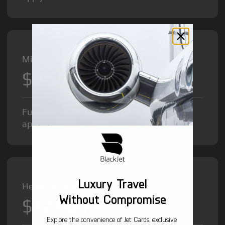
Midsize Jet from
$8,500
/hr
Fuel Surcharge and Federal Excise Tax will
apply.
Luxury Travel
Heavy Jet from
Without Compromise
$12,000
/hr
Explore the convenience of Jet Cards, exclusive