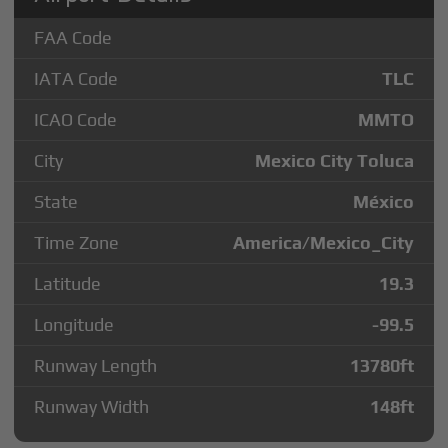
FAA Code
IATA Code
TLC
ICAO Code
MMTO
City
Mexico City Toluca
State
México
Time Zone
America/Mexico_City
Latitude
19.3
Longitude
-99.5
Runway Length
13780
ft
Runway Width
148
ft