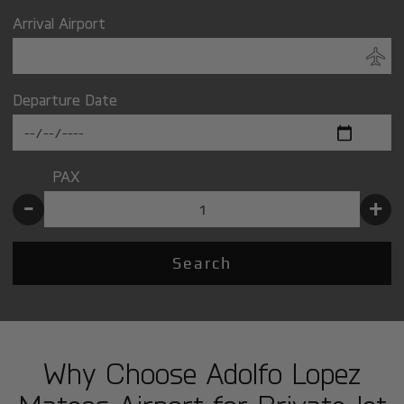
Arrival Airport
Departure Date
PAX
-
+
Search
Why Choose Adolfo Lopez