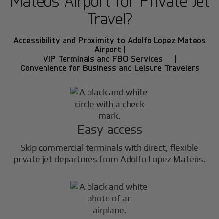
Mateos Airport for Private Jet
Travel?
Accessibility and Proximity to Adolfo Lopez Mateos
Airport |
VIP Terminals and FBO Services |
Convenience for Business and Leisure Travelers
Easy access
Skip commercial terminals with direct, flexible
private jet departures from Adolfo Lopez Mateos.