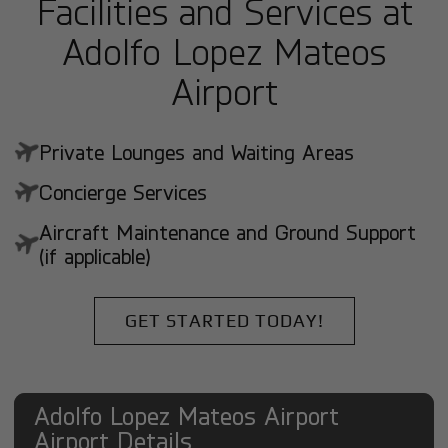
Facilities and Services at
Adolfo Lopez Mateos
Airport
Private Lounges and Waiting Areas
Concierge Services
Aircraft Maintenance and Ground Support
(if applicable)
GET STARTED TODAY!
Adolfo Lopez Mateos Airport
Airport Details