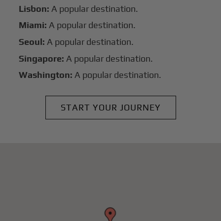
Lisbon:
A popular destination.
Miami:
A popular destination.
Seoul:
A popular destination.
Singapore:
A popular destination.
Washington:
A popular destination.
START YOUR JOURNEY