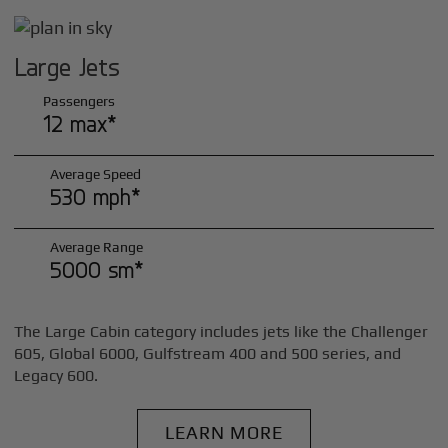
Large Jets
Passengers
12 max*
Average Speed
530 mph*
Average Range
5000 sm*
The Large Cabin category includes jets like the Challenger
605, Global 6000, Gulfstream 400 and 500 series, and
Legacy 600.
LEARN MORE