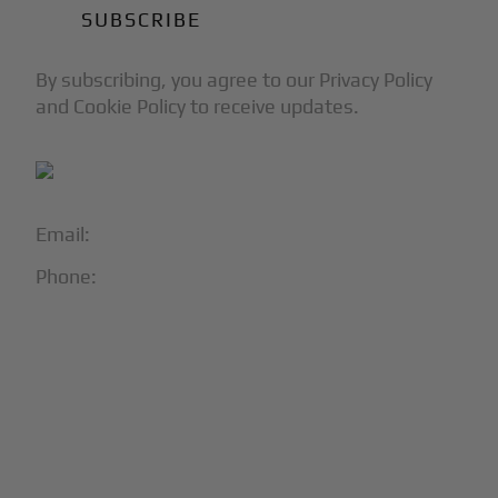
By subscribing, you agree to our Privacy Policy
and Cookie Policy to receive updates.
Email:
info@blackjet.com
Phone:
1-866-321-JETS
Follow Us:




