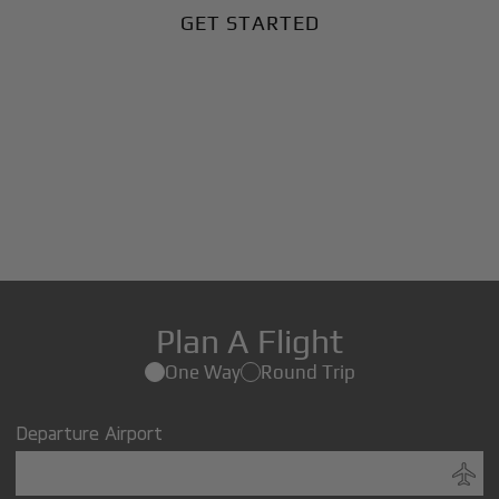
GET STARTED
Plan A Flight
One Way
Round Trip
Departure Airport