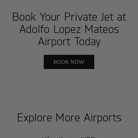
Book Your Private Jet at
Adolfo Lopez Mateos
Airport Today
BOOK NOW
Explore More Airports