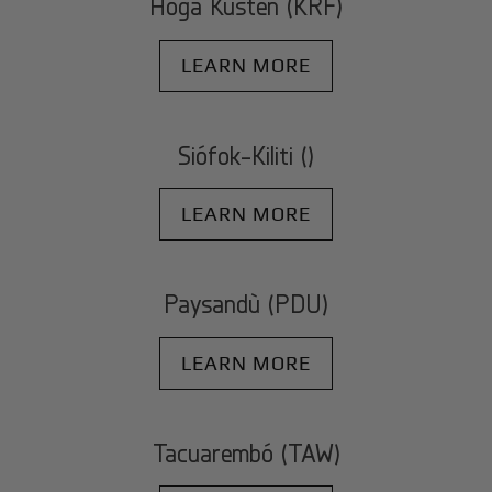
Höga Kusten (KRF)
LEARN MORE
Siófok-Kiliti ()
LEARN MORE
Paysandù (PDU)
LEARN MORE
Tacuarembó (TAW)