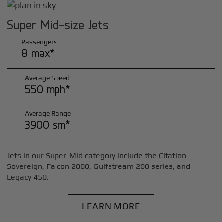
Super Mid-size Jets
Passengers
8 max*
Average Speed
550 mph*
Average Range
3900 sm*
Jets in our Super-Mid category include the Citation
Sovereign, Falcon 2000, Gulfstream 200 series, and
Legacy 450.
LEARN MORE