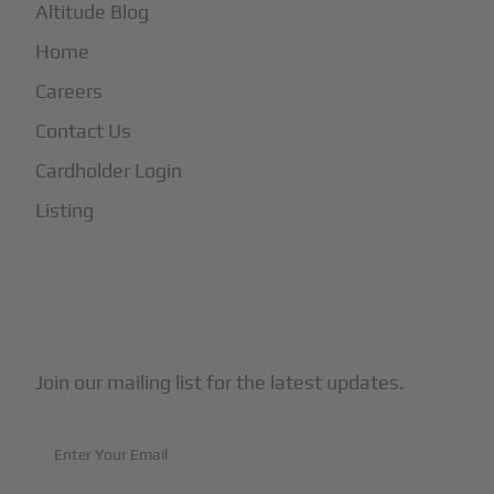
Altitude Blog
Home
Careers
Contact Us
Cardholder Login
Listing
Subscribe to Our Newsletter
Join our mailing list for the latest updates.