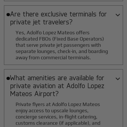
Are there exclusive terminals for

private jet travelers?
Yes, Adolfo Lopez Mateos offers
dedicated FBOs (Fixed Base Operators)
that serve private jet passengers with
separate lounges, check-in, and boarding
away from commercial terminals.
What amenities are available for

private aviation at
Adolfo Lopez
Mateos
Airport?
Private flyers at Adolfo Lopez Mateos
enjoy access to upscale lounges,
concierge services, in-flight catering,
customs clearance (if applicable), and