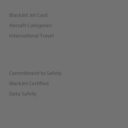
BlackJet Jet Card
Aircraft Categories
International Travel
+
Safety
Commitment to Safety
BlackJet Certified
Data Safety
+
More