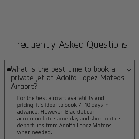
Frequently Asked Questions
What is the best time to book a

private jet at
Adolfo Lopez Mateos
Airport?
For the best aircraft availability and
pricing, it's ideal to book 7–10 days in
advance. However, BlackJet can
accommodate same-day and short-notice
departures from Adolfo Lopez Mateos
when needed.