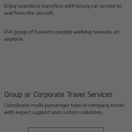
Enjoy seamless transfers with luxury car service to
and from the aircraft.
Group or Corporate Travel Services
Coordinate multi-passenger trips or company travel
with expert support and custom solutions.