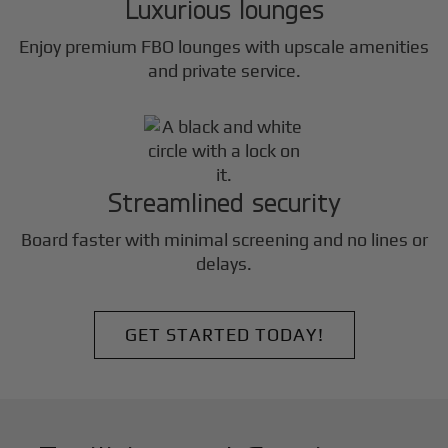
Luxurious lounges
Enjoy premium FBO lounges with upscale amenities
and private service.
Streamlined security
Board faster with minimal screening and no lines or
delays.
GET STARTED TODAY!