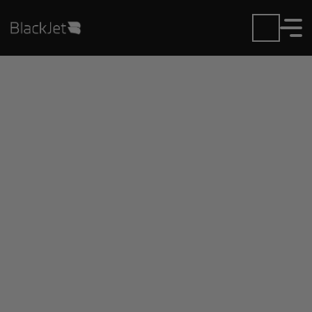
Private Jet Charter and
Rentals at Adolfo Lopez
Mateos Airport
Fly in or out of Adolfo Lopez Mateos with ease.
BlackJet gives you access to a global fleet, fixed
hourly rates, and unmatched VIP service at every
step.