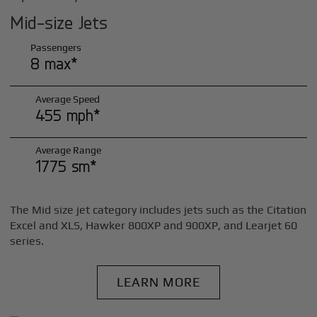
Mid-size Jets
Passengers
8 max*
Average Speed
455 mph*
Average Range
1775 sm*
The Mid size jet category includes jets such as the Citation
Excel and XLS, Hawker 800XP and 900XP, and Learjet 60
series.
LEARN MORE