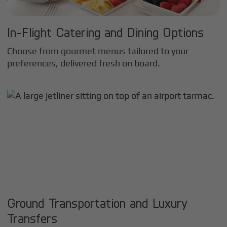
In-Flight Catering and Dining Options
Choose from gourmet menus tailored to your
preferences, delivered fresh on board.
Ground Transportation and Luxury
Transfers