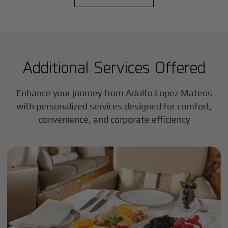
Additional Services Offered
Enhance your journey from Adolfo Lopez Mateos
with personalized services designed for comfort,
convenience, and corporate efficiency