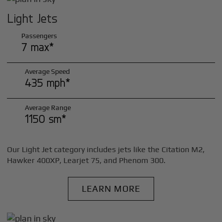
Light Jets
Passengers
7 max*
Average Speed
435 mph*
Average Range
1150 sm*
Our Light Jet category includes jets like the Citation M2,
Hawker 400XP, Learjet 75, and Phenom 300.
LEARN MORE