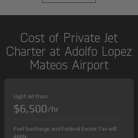
Cost of Private Jet
Charter at Adolfo Lopez
Mateos Airport
Light Jet from
$6,500
/hr
Fuel Surcharge and Federal Excise Tax will
apply.