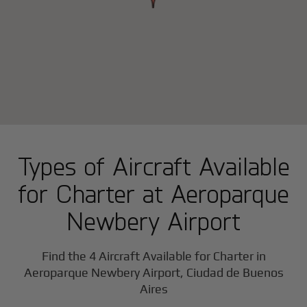
Types of Aircraft Available
for Charter at Aeroparque
Newbery Airport
Find the 4 Aircraft Available for Charter in
Aeroparque Newbery Airport, Ciudad de Buenos
Aires