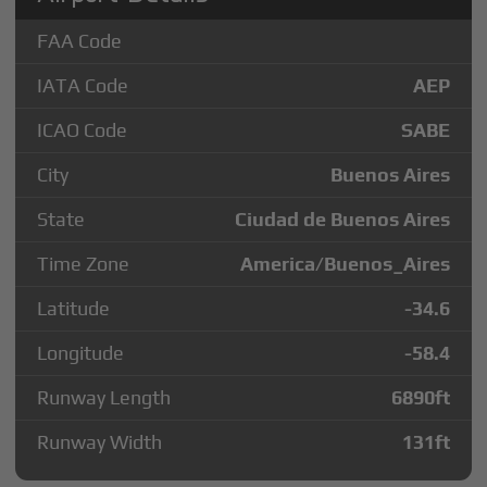
FAA Code
IATA Code
AEP
ICAO Code
SABE
City
Buenos Aires
State
Ciudad de Buenos Aires
Time Zone
America/Buenos_Aires
Latitude
-34.6
Longitude
-58.4
Runway Length
6890
ft
Runway Width
131
ft