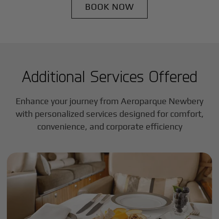
BOOK NOW
Additional Services Offered
Enhance your journey from Aeroparque Newbery
with personalized services designed for comfort,
convenience, and corporate efficiency