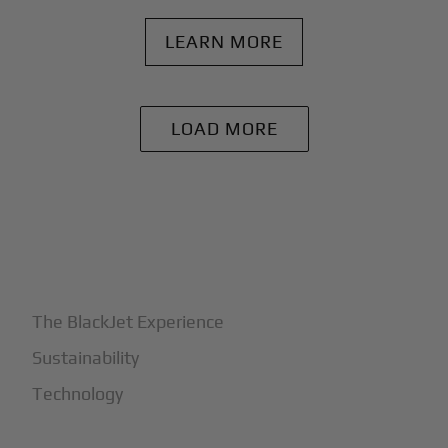
LEARN MORE
LOAD MORE
+
Why BlackJet
The BlackJet Experience
Sustainability
Technology