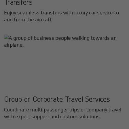
Transfers
Enjoy seamless transfers with luxury car service to
and from the aircraft.
Group or Corporate Travel Services
Coordinate multi-passenger trips or company travel
with expert support and custom solutions.