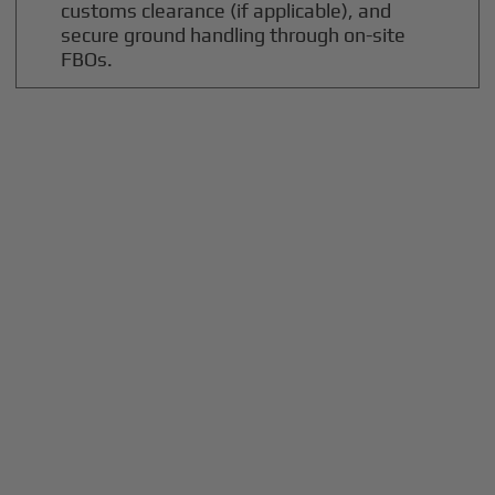
customs clearance (if applicable), and
secure ground handling through on-site
FBOs.