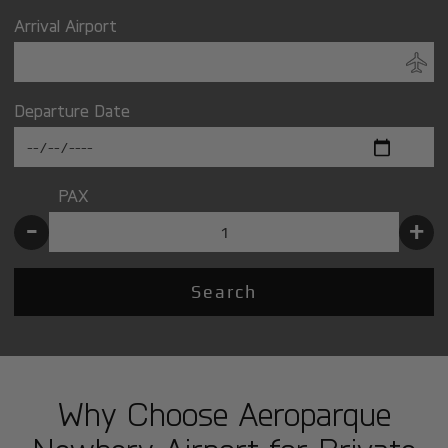
Arrival Airport
Departure Date
PAX
-
+
Search
Why Choose Aeroparque