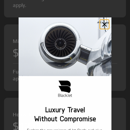
apply.
Midsize Jet from
$8,500
/hr
Fuel Surcharge and Federal Excise Tax will
apply.
Luxury Travel
Heavy Jet from
Without Compromise
$12,000
/hr