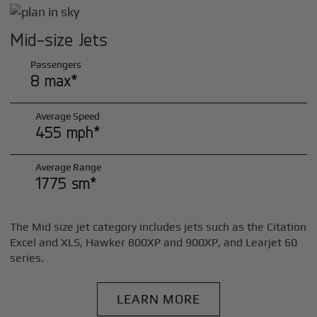
Mid-size Jets
Passengers
8 max*
Average Speed
455 mph*
Average Range
1775 sm*
The Mid size jet category includes jets such as the Citation
Excel and XLS, Hawker 800XP and 900XP, and Learjet 60
series.
LEARN MORE