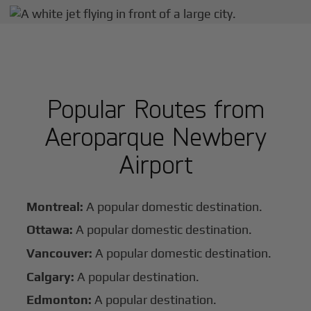
Popular Routes from
Aeroparque Newbery
Airport
Montreal:
A popular domestic destination.
Ottawa:
A popular domestic destination.
Vancouver:
A popular domestic destination.
Calgary:
A popular destination.
Edmonton:
A popular destination.