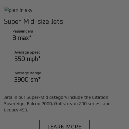
Super Mid-size Jets
Passengers
8 max*
Average Speed
550 mph*
Average Range
3900 sm*
Jets in our Super-Mid category include the Citation
Sovereign, Falcon 2000, Gulfstream 200 series, and
Legacy 450.
LEARN MORE