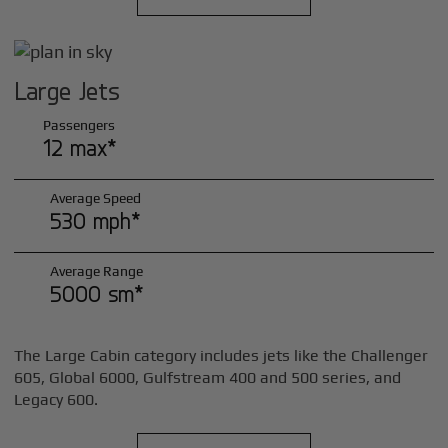
Large Jets
Passengers
12 max*
Average Speed
530 mph*
Average Range
5000 sm*
The Large Cabin category includes jets like the Challenger
605, Global 6000, Gulfstream 400 and 500 series, and
Legacy 600.