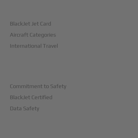
+
How It Works
BlackJet Jet Card
Aircraft Categories
International Travel
+
Safety
Commitment to Safety
BlackJet Certified
Data Safety
+
More