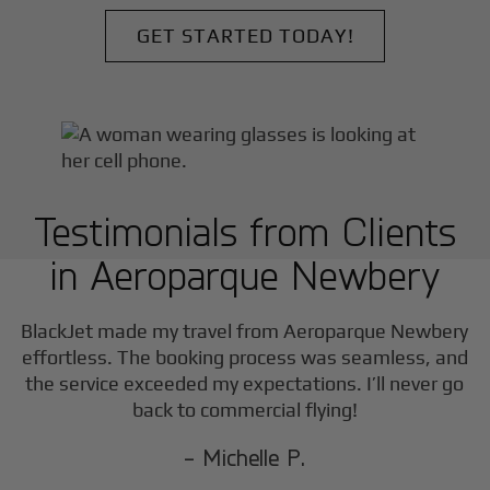
GET STARTED TODAY!
Testimonials from Clients
in
Aeroparque Newbery
F
BlackJet made my travel from
Aeroparque Newbery
effortless. The booking process was seamless, and
the service exceeded my expectations. I’ll never go
back to commercial flying!
- Michelle P.