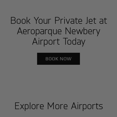
Book Your Private Jet at
Aeroparque Newbery
Airport Today
BOOK NOW
Explore More Airports