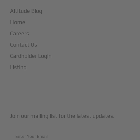
Altitude Blog
Home
Careers
Contact Us
Cardholder Login
Listing
Subscribe to Our Newsletter
Join our mailing list for the latest updates.