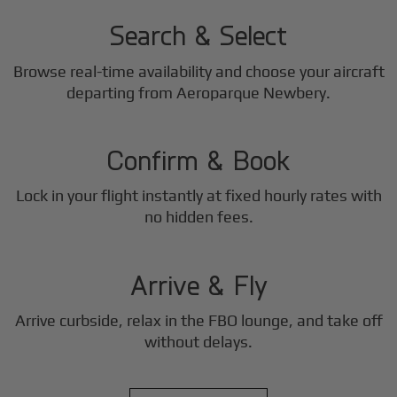
Search & Select
Browse real-time availability and choose your aircraft
2
departing from Aeroparque Newbery.
Step
Confirm & Book
Lock in your flight instantly at fixed hourly rates with
3
no hidden fees.
Step
Arrive & Fly
Arrive curbside, relax in the FBO lounge, and take off
without delays.