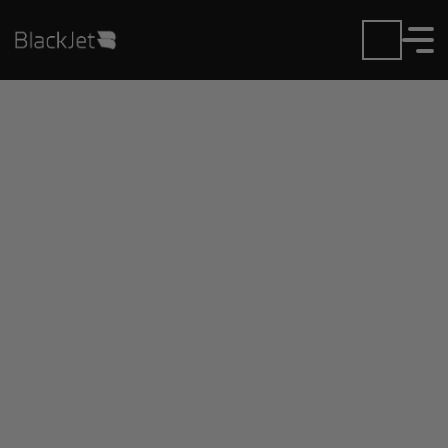
Private Jet Charter and
Rentals at Aeroparque
Newbery Airport
Fly in or out of Aeroparque Newbery with ease.
BlackJet gives you access to a global fleet, fixed
hourly rates, and unmatched VIP service at every
step.