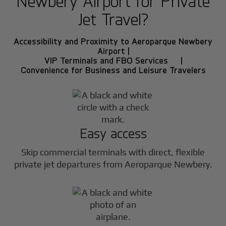
Newbery Airport for Private
Jet Travel?
Accessibility and Proximity to Aeroparque Newbery
Airport |
VIP Terminals and FBO Services |
Convenience for Business and Leisure Travelers
Easy access
Skip commercial terminals with direct, flexible
private jet departures from Aeroparque Newbery.