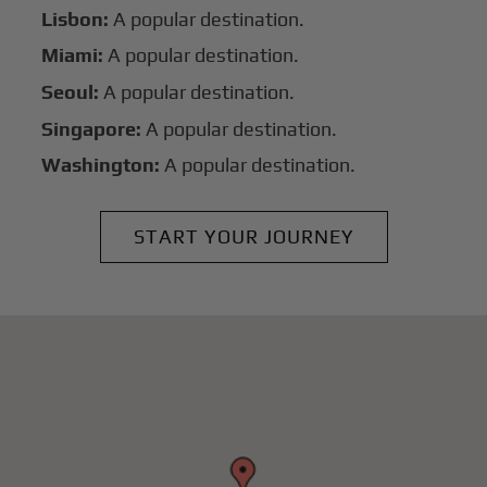
Lisbon:
A popular destination.
Miami:
A popular destination.
Seoul:
A popular destination.
Singapore:
A popular destination.
Washington:
A popular destination.
START YOUR JOURNEY