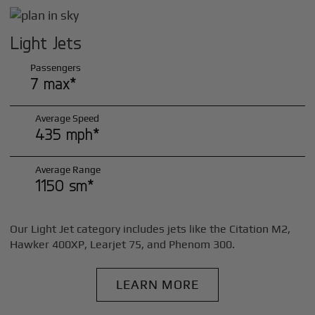
Light Jets
Passengers
7 max*
Average Speed
435 mph*
Average Range
1150 sm*
Our Light Jet category includes jets like the Citation M2,
Hawker 400XP, Learjet 75, and Phenom 300.
LEARN MORE