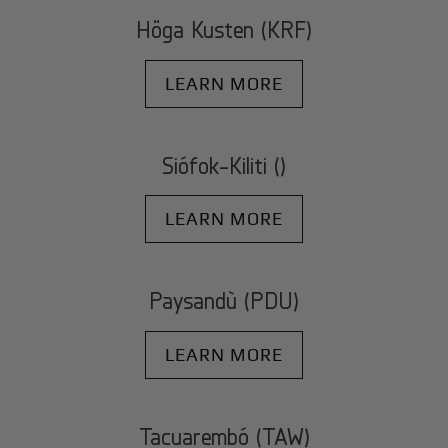
Höga Kusten (KRF)
LEARN MORE
Siófok-Kiliti ()
LEARN MORE
Paysandù (PDU)
LEARN MORE
Tacuarembó (TAW)