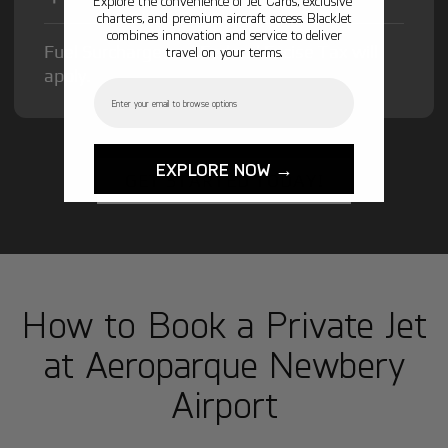
Explore the convenience of Jet Cards, exclusive
charters, and premium aircraft access. BlackJet
combines innovation and service to deliver
Fuel Surcharge and Federal Excise Tax will
travel on your terms.
apply.
Email
EXPLORE NOW →
GET STARTED TODAY!
How to Book a Private Jet
at Aeroparque Newbery
Airport
1
Step