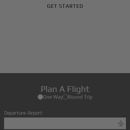
GET STARTED
Plan A Flight
One Way
Round Trip
Departure Airport