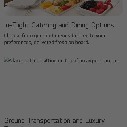
In-Flight Catering and Dining Options
Choose from gourmet menus tailored to your
preferences, delivered fresh on board.
Ground Transportation and Luxury