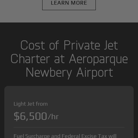
LEARN MORE
Cost of Private Jet
Charter at Aeroparque
Newbery Airport
Light Jet from
$6,500
/hr
Fuel Surcharge and Federal Excise Tax will