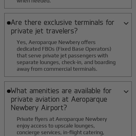
when needed.
Are there exclusive terminals for

private jet travelers?
Yes, Aeroparque Newbery offers
dedicated FBOs (Fixed Base Operators)
that serve private jet passengers with
separate lounges, check-in, and boarding
away from commercial terminals.
What amenities are available for

private aviation at
Aeroparque
Newbery
Airport?
Private flyers at Aeroparque Newbery
enjoy access to upscale lounges,
concierge services, in-flight catering,