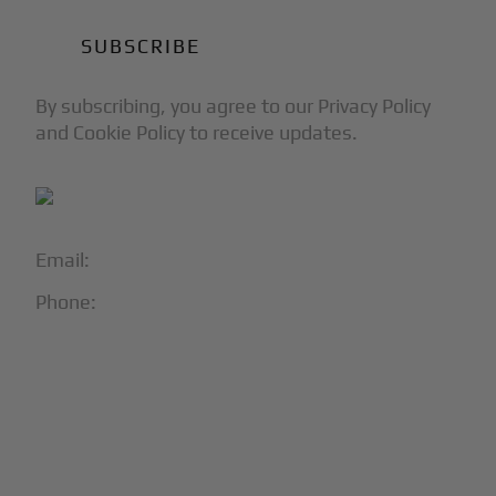
By subscribing, you agree to our Privacy Policy
and Cookie Policy to receive updates.
Email:
info@blackjet.com
Phone:
1-866-321-JETS
Follow Us:




