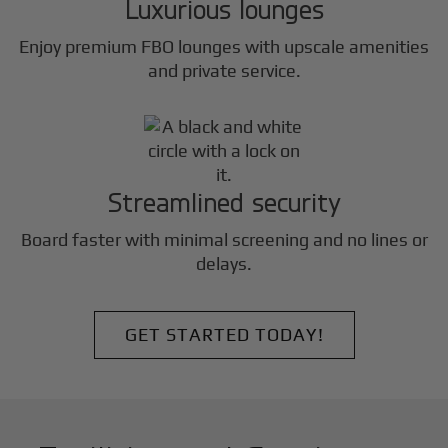
Luxurious lounges
Enjoy premium FBO lounges with upscale amenities
and private service.
Streamlined security
Board faster with minimal screening and no lines or
delays.
GET STARTED TODAY!