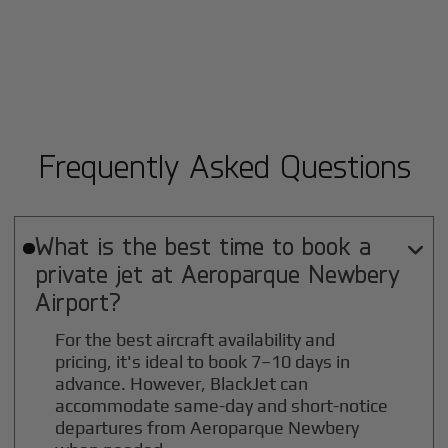
Frequently Asked Questions
What is the best time to book a

private jet at
Aeroparque Newbery
Airport?
For the best aircraft availability and
pricing, it's ideal to book 7–10 days in
advance. However, BlackJet can
accommodate same-day and short-notice
departures from Aeroparque Newbery