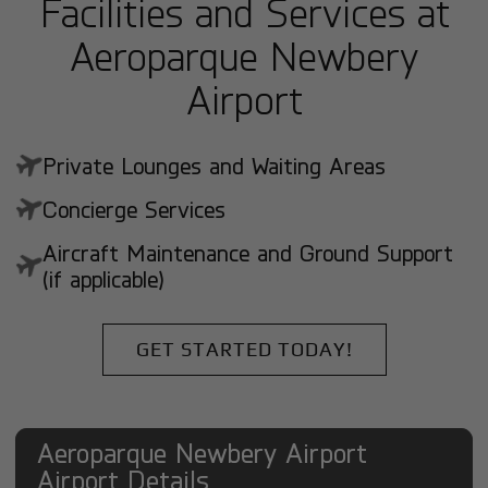
Facilities and Services at
Aeroparque Newbery
Airport
Private Lounges and Waiting Areas
Concierge Services
Aircraft Maintenance and Ground Support
(if applicable)
GET STARTED TODAY!
Aeroparque Newbery Airport
Airport Details