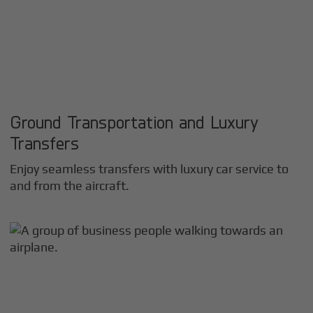
Ground Transportation and Luxury
Transfers
Enjoy seamless transfers with luxury car service to
and from the aircraft.