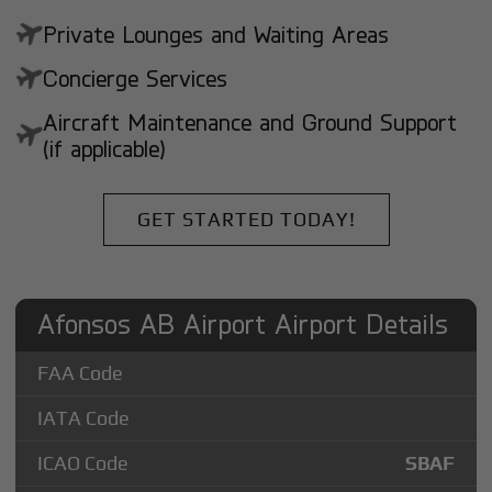
Private Lounges and Waiting Areas
Concierge Services
Aircraft Maintenance and Ground Support
(if applicable)
GET STARTED TODAY!
Afonsos AB Airport Airport Details
FAA Code
IATA Code
ICAO Code
SBAF