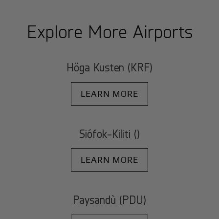
Explore More Airports
Höga Kusten (KRF)
LEARN MORE
Siófok-Kiliti ()
LEARN MORE
Paysandù (PDU)