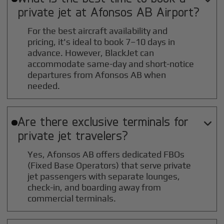
private jet at
Afonsos AB
Airport?
For the best aircraft availability and
pricing, it's ideal to book 7–10 days in
advance. However, BlackJet can
accommodate same-day and short-notice
departures from Afonsos AB when
needed.
Are there exclusive terminals for

private jet travelers?
Yes, Afonsos AB offers dedicated FBOs
(Fixed Base Operators) that serve private
jet passengers with separate lounges,
check-in, and boarding away from
commercial terminals.