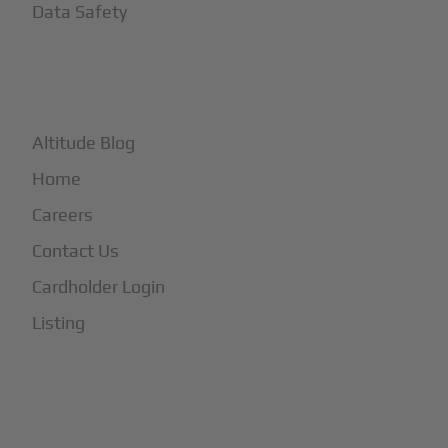
Data Safety
+
More
Altitude Blog
Home
Careers
Contact Us
Cardholder Login
Listing
Subscribe to Our Newsletter