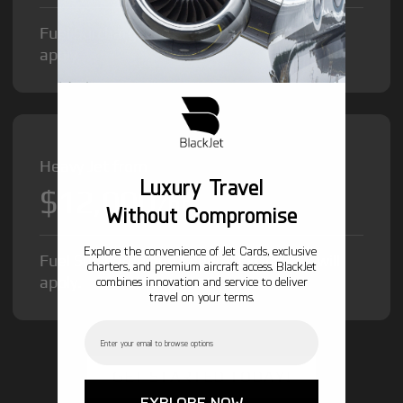
Fuel Surcharge and Federal Excise Tax will
apply.
Heavy Jet from
Luxury Travel
$12,000
/hr
Without Compromise
Explore the convenience of Jet Cards, exclusive
Fuel Surcharge and Federal Excise Tax will
charters, and premium aircraft access. BlackJet
apply.
combines innovation and service to deliver
travel on your terms.
Email
GET STARTED TODAY!
EXPLORE NOW →