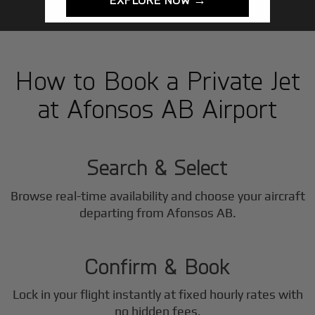
How to Book a Private Jet
at Afonsos AB Airport
1
Step
Search & Select
Browse real-time availability and choose your aircraft
2
departing from Afonsos AB.
Step
Confirm & Book
Lock in your flight instantly at fixed hourly rates with
no hidden fees.