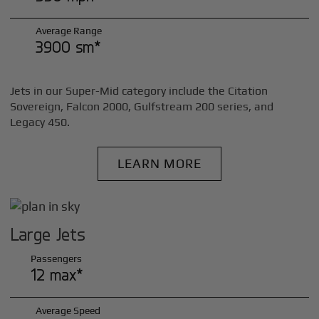
Average Range
3900 sm*
Jets in our Super-Mid category include the Citation
Sovereign, Falcon 2000, Gulfstream 200 series, and
Legacy 450.
LEARN MORE
Large Jets
Passengers
12 max*
Average Speed