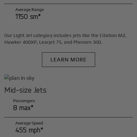
Average Range
1150 sm*
Our Light Jet category includes jets like the Citation M2,
Hawker 400XP, Learjet 75, and Phenom 300.
LEARN MORE
Mid-size Jets
Passengers
8 max*
Average Speed
455 mph*