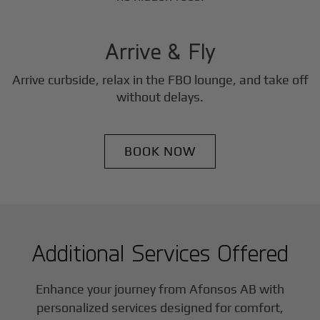
3
Step
Arrive & Fly
Arrive curbside, relax in the FBO lounge, and take off
without delays.
BOOK NOW
Additional Services Offered
Enhance your journey from Afonsos AB with
personalized services designed for comfort,