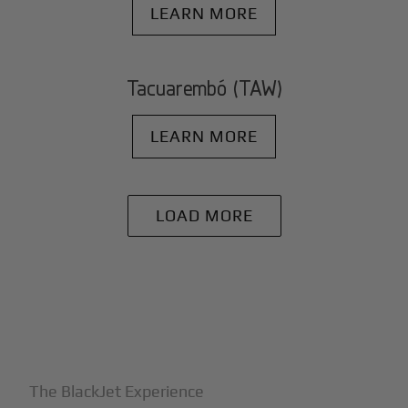
LEARN MORE
Tacuarembó (TAW)
LEARN MORE
LOAD MORE
+
Why BlackJet
The BlackJet Experience