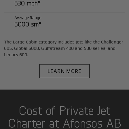
530 mph*
Average Range
5000 sm*
The Large Cabin category includes jets like the Challenger
605, Global 6000, Gulfstream 400 and 500 series, and
Legacy 600.
LEARN MORE
Cost of Private Jet
Charter at Afonsos AB