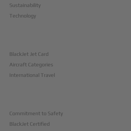
Sustainability
Technology
+
How It Works
BlackJet Jet Card
Aircraft Categories
International Travel
+
Safety
Commitment to Safety
BlackJet Certified