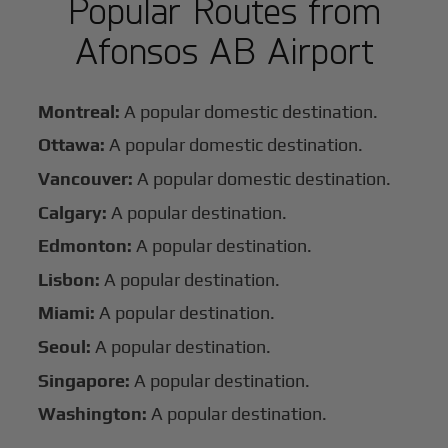
Popular Routes from
Afonsos AB Airport
Montreal:
A popular domestic destination.
Ottawa:
A popular domestic destination.
Vancouver:
A popular domestic destination.
Calgary:
A popular destination.
Edmonton:
A popular destination.
Lisbon:
A popular destination.
Miami:
A popular destination.
Seoul:
A popular destination.
Singapore:
A popular destination.
Washington:
A popular destination.