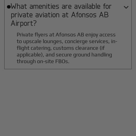
What amenities are available for

private aviation at
Afonsos AB
Airport?
Private flyers at Afonsos AB enjoy access
to upscale lounges, concierge services, in-
flight catering, customs clearance (if
applicable), and secure ground handling
through on-site FBOs.