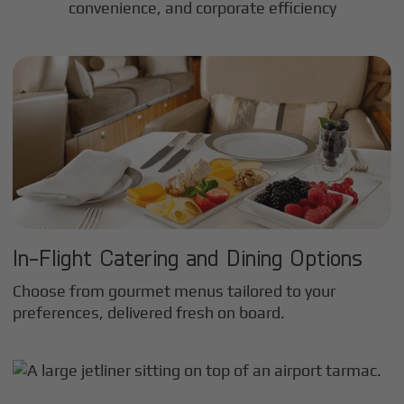
convenience, and corporate efficiency
In-Flight Catering and Dining Options
Choose from gourmet menus tailored to your
preferences, delivered fresh on board.