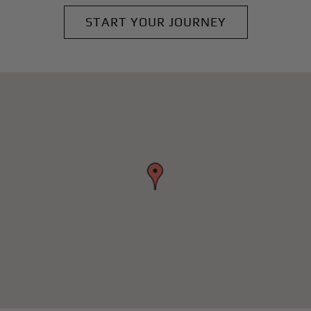
START YOUR JOURNEY