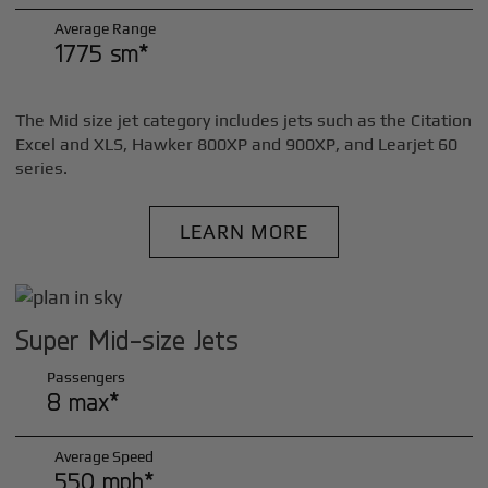
Average Range
1775 sm*
The Mid size jet category includes jets such as the Citation
Excel and XLS, Hawker 800XP and 900XP, and Learjet 60
series.
LEARN MORE
Super Mid-size Jets
Passengers
8 max*
Average Speed
550 mph*