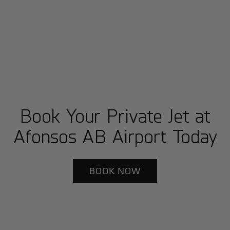
Book Your Private Jet at
Afonsos AB Airport Today
BOOK NOW