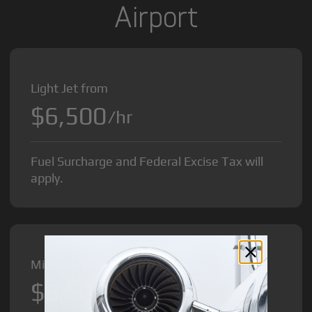
Airport
Light Jet from
$6,500
/hr
Fuel Surcharge and Federal Excise Tax will
apply.
Midsize Jet from
$8,500
/hr