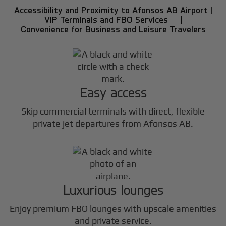
Accessibility and Proximity to Afonsos AB Airport |
VIP Terminals and FBO Services |
Convenience for Business and Leisure Travelers
Easy access
Skip commercial terminals with direct, flexible
private jet departures from Afonsos AB.
Luxurious lounges
Enjoy premium FBO lounges with upscale amenities
and private service.