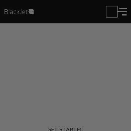
Private Jet Charter and
Rentals at Afonsos AB
Airport
Fly in or out of Afonsos AB with ease. BlackJet gives
you access to a global fleet, fixed hourly rates, and
unmatched VIP service at every step.
GET STARTED