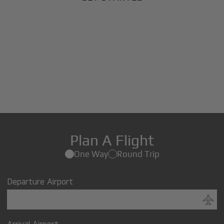
Plan A Flight
One Way
Round Trip
Departure Airport
Arrival Airport