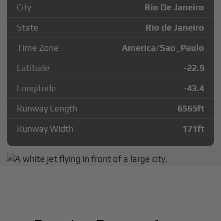
City
Rio De Janeiro
State
Rio de Janeiro
Time Zone
America/Sao_Paulo
Latitude
-22.9
Longitude
-43.4
Runway Length
6565
ft
Runway Width
171
ft