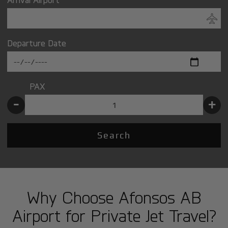
Departure Date
PAX
-
+
Search
Why Choose Afonsos AB
Airport for Private Jet Travel?