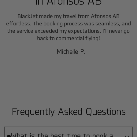
in
Afonsos AB
BlackJet made my travel from
Afonsos AB
effortless. The booking process was seamless, and
the service exceeded my expectations. I’ll never go
back to commercial flying!
- Michelle P.
Frequently Asked Questions
What is the best time to book a
