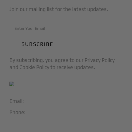
Join our mailing list for the latest updates.
By subscribing, you agree to our Privacy Policy
and Cookie Policy to receive updates.
Email:
info@blackjet.com
Phone:
1-866-321-JETS
Follow Us: