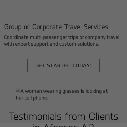
Group or Corporate Travel Services
Coordinate multi-passenger trips or company travel
with expert support and custom solutions.
GET STARTED TODAY!
Testimonials from Clients