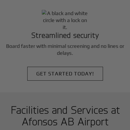
Streamlined security
Board faster with minimal screening and no lines or
delays.
GET STARTED TODAY!
Facilities and Services at
Afonsos AB Airport