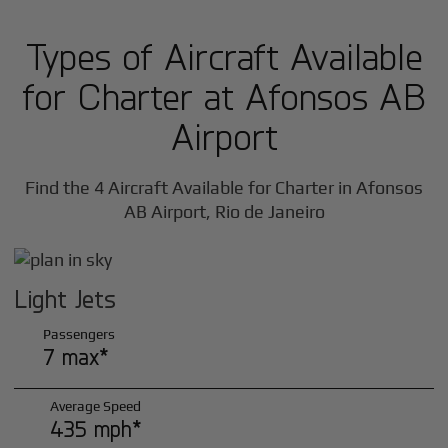
Types of Aircraft Available
for Charter at Afonsos AB
Airport
Find the 4 Aircraft Available for Charter in Afonsos
AB Airport, Rio de Janeiro
Light Jets
Passengers
7 max*
Average Speed
435 mph*