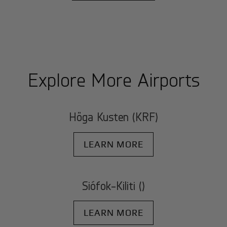
Explore More Airports
Höga Kusten (KRF)
LEARN MORE
Siófok-Kiliti ()
LEARN MORE