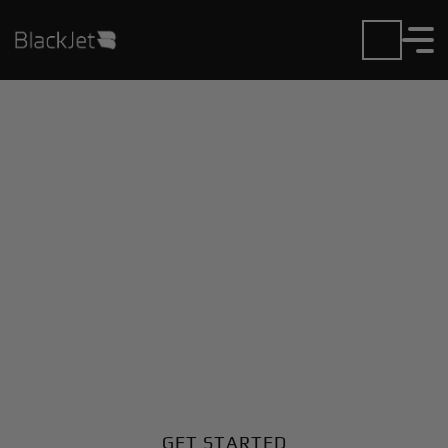
Private Jet Charter and
Rentals at Air Park-
Dallas Airport
Fly in or out of Air Park-Dallas with ease. BlackJet
gives you access to a global fleet, fixed hourly rates,
and unmatched VIP service at every step.
GET STARTED