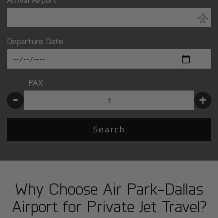
Departure Date
PAX
-
+
Search
Why Choose Air Park-Dallas
Airport for Private Jet Travel?