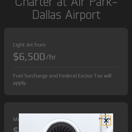
Charter at Air Park-
Dallas Airport
Light Jet from
$6,500
/hr
Fuel Surcharge and Federal Excise Tax will
apply.
Midsize Jet from
$8,500
/hr