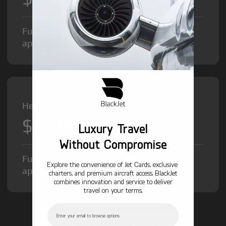
Fuel Surcharge and Federal Excise Tax will
apply.
Heavy Jet from
$12,000
/hr
Luxury Travel
Without Compromise
Fuel Surcharge and Federal Excise Tax will
Explore the convenience of Jet Cards, exclusive
apply.
charters, and premium aircraft access. BlackJet
combines innovation and service to deliver
travel on your terms.
Email
GET STARTED TODAY!