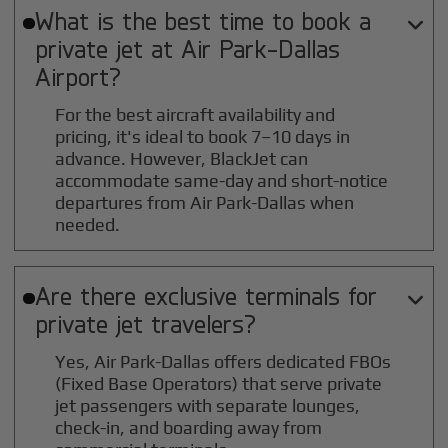
What is the best time to book a

private jet at
Air Park-Dallas
Airport?
For the best aircraft availability and
pricing, it's ideal to book 7–10 days in
advance. However, BlackJet can
accommodate same-day and short-notice
departures from Air Park-Dallas when
needed.
Are there exclusive terminals for

private jet travelers?
Yes, Air Park-Dallas offers dedicated FBOs
(Fixed Base Operators) that serve private
jet passengers with separate lounges,
check-in, and boarding away from