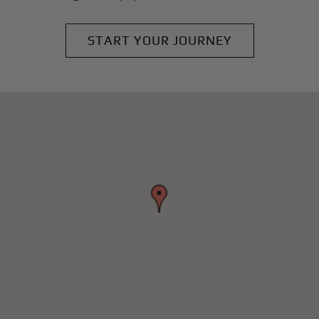
START YOUR JOURNEY