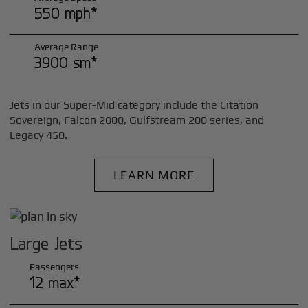
550 mph*
Average Range
3900 sm*
Jets in our Super-Mid category include the Citation
Sovereign, Falcon 2000, Gulfstream 200 series, and
Legacy 450.
LEARN MORE
Large Jets
Passengers
12 max*