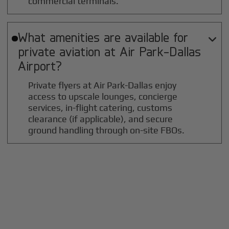
commercial terminals.
What amenities are available for

private aviation at
Air Park-Dallas
Airport?
Private flyers at Air Park-Dallas enjoy
access to upscale lounges, concierge
services, in-flight catering, customs
clearance (if applicable), and secure
ground handling through on-site FBOs.