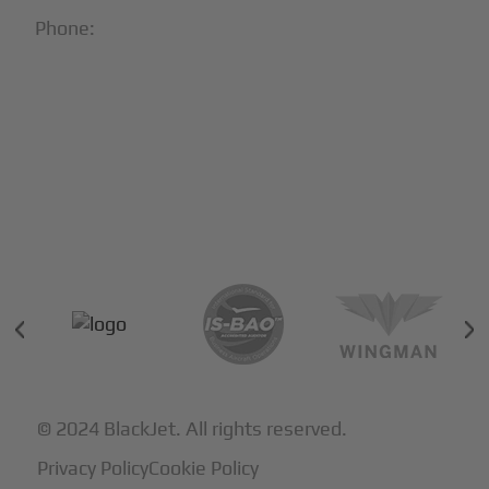
Phone:
1-866-321-JETS
Follow Us:





Partners & Certifications
© 2024 BlackJet. All rights reserved.
Privacy Policy
Cookie Policy