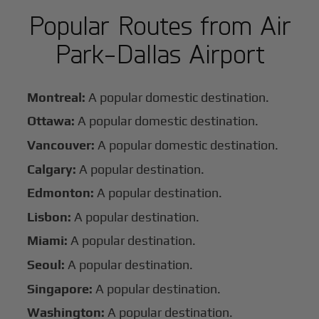
Popular Routes from Air
Park-Dallas Airport
Montreal:
A popular domestic destination.
Ottawa:
A popular domestic destination.
Vancouver:
A popular domestic destination.
Calgary:
A popular destination.
Edmonton:
A popular destination.
Lisbon:
A popular destination.
Miami:
A popular destination.
Seoul:
A popular destination.
Singapore:
A popular destination.
Washington:
A popular destination.