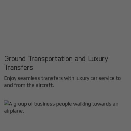
Ground Transportation and Luxury
Transfers
Enjoy seamless transfers with luxury car service to
and from the aircraft.