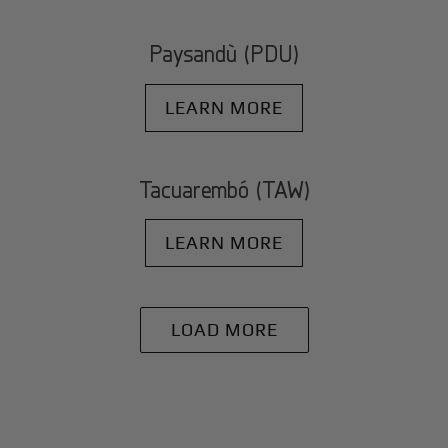
Paysandù (PDU)
LEARN MORE
Tacuarembó (TAW)
LEARN MORE
LOAD MORE