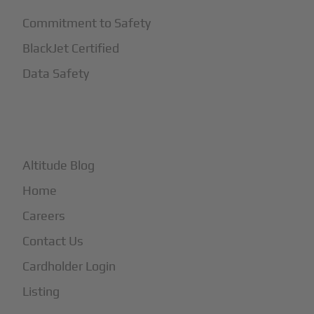
Commitment to Safety
BlackJet Certified
Data Safety
+
More
Altitude Blog
Home
Careers
Contact Us
Cardholder Login
Listing