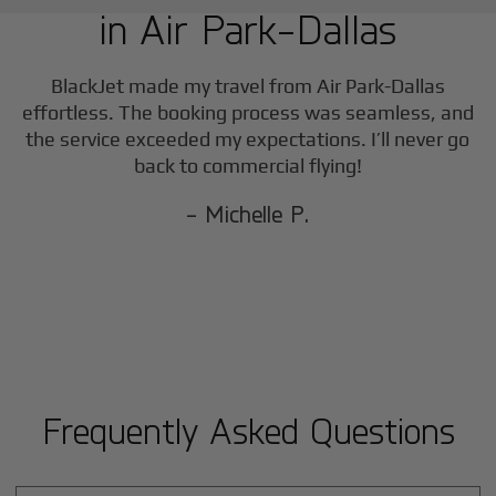
in
Air Park-Dallas
BlackJet made my travel from
Air Park-Dallas
effortless. The booking process was seamless, and
the service exceeded my expectations. I’ll never go
back to commercial flying!
- Michelle P.
Frequently Asked Questions