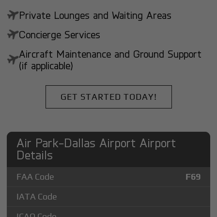
Private Lounges and Waiting Areas
Concierge Services
Aircraft Maintenance and Ground Support
(if applicable)
GET STARTED TODAY!
Air Park-Dallas Airport Airport
Details
FAA Code
F69
IATA Code
ICAO Code