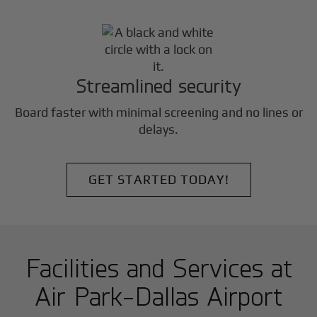
Streamlined security
Board faster with minimal screening and no lines or
delays.
GET STARTED TODAY!
Facilities and Services at
Air Park-Dallas Airport