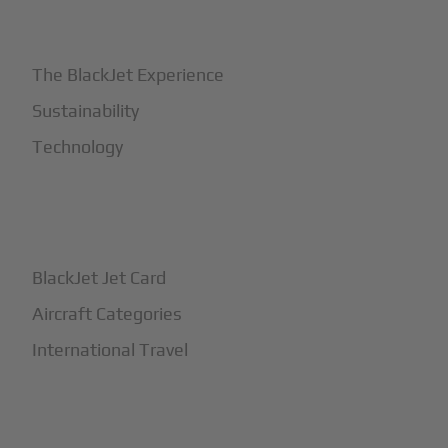
+
Why BlackJet
The BlackJet Experience
Sustainability
Technology
+
How It Works
BlackJet Jet Card
Aircraft Categories
International Travel
+
Safety