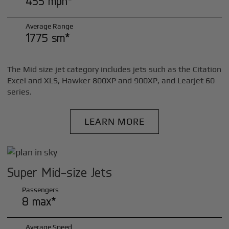
455 mph*
Average Range
1775 sm*
The Mid size jet category includes jets such as the Citation
Excel and XLS, Hawker 800XP and 900XP, and Learjet 60
series.
LEARN MORE
Super Mid-size Jets
Passengers
8 max*
Average Speed