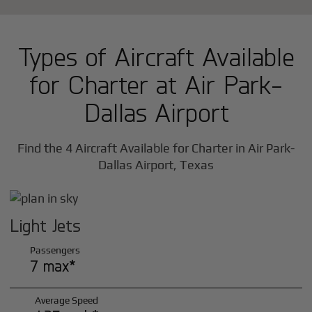
Types of Aircraft Available
for Charter at Air Park-
Dallas Airport
Find the 4 Aircraft Available for Charter in Air Park-
Dallas Airport, Texas
Light Jets
Passengers
7 max*
Average Speed