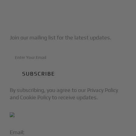
Subscribe to Our Newsletter
Join our mailing list for the latest updates.
By subscribing, you agree to our Privacy Policy
and Cookie Policy to receive updates.
Email:
info@blackjet.com