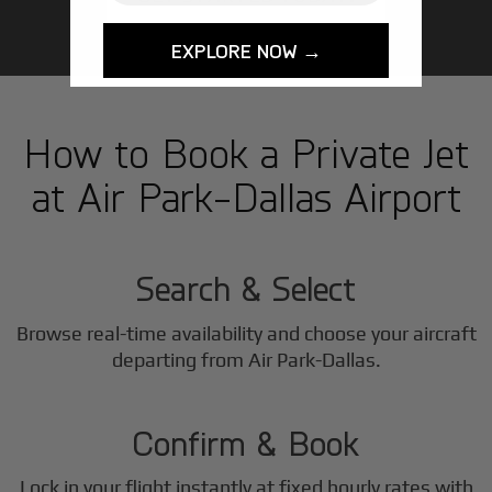
EXPLORE NOW →
How to Book a Private Jet
at Air Park-Dallas Airport
1
Step
Search & Select
Browse real-time availability and choose your aircraft
2
departing from Air Park-Dallas.
Step
Confirm & Book
Lock in your flight instantly at fixed hourly rates with