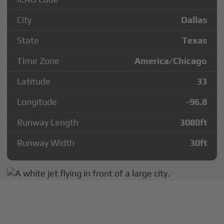
City
Dallas
State
Texas
Time Zone
America/Chicago
Latitude
33
Longitude
-96.8
Runway Length
3080
ft
Runway Width
30
ft