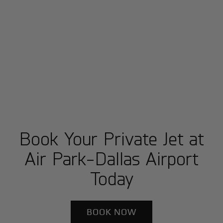
Book Your Private Jet at
Air Park-Dallas Airport
Today
BOOK NOW