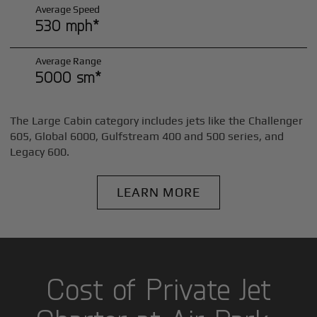
Average Speed
530 mph*
Average Range
5000 sm*
The Large Cabin category includes jets like the Challenger
605, Global 6000, Gulfstream 400 and 500 series, and
Legacy 600.
LEARN MORE
Cost of Private Jet