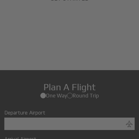
Plan A Flight
One Way
Round Trip
Departure Airport
Arrival Airport