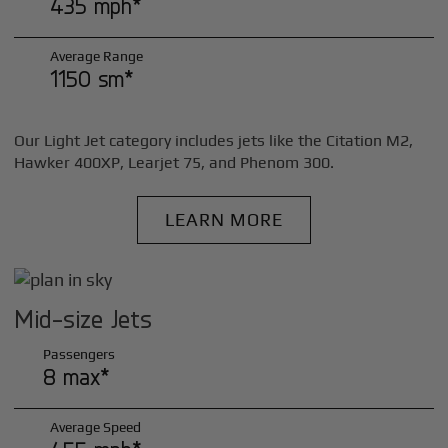
435 mph*
Average Range
1150 sm*
Our Light Jet category includes jets like the Citation M2,
Hawker 400XP, Learjet 75, and Phenom 300.
LEARN MORE
Mid-size Jets
Passengers
8 max*
Average Speed