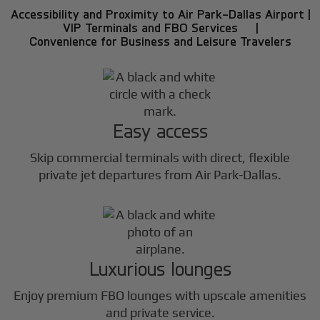
Accessibility and Proximity to Air Park-Dallas Airport |
VIP Terminals and FBO Services |
Convenience for Business and Leisure Travelers
Easy access
Skip commercial terminals with direct, flexible
private jet departures from Air Park-Dallas.
Luxurious lounges
Enjoy premium FBO lounges with upscale amenities
and private service.