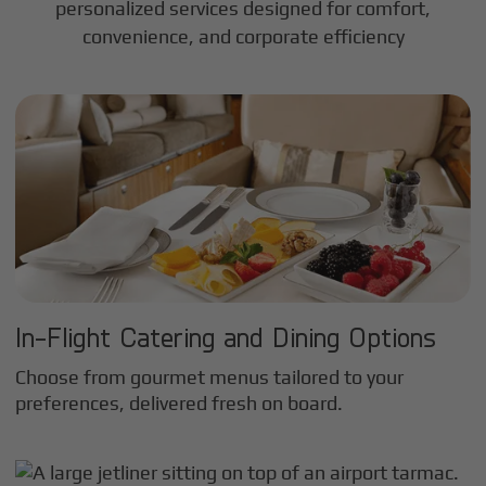
personalized services designed for comfort,
convenience, and corporate efficiency
In-Flight Catering and Dining Options
Choose from gourmet menus tailored to your
preferences, delivered fresh on board.