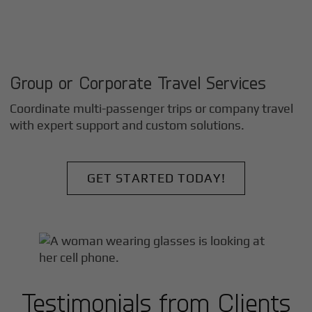
Group or Corporate Travel Services
Coordinate multi-passenger trips or company travel
with expert support and custom solutions.
GET STARTED TODAY!
Testimonials from Clients