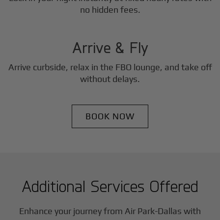
3
no hidden fees.
Step
Arrive & Fly
Arrive curbside, relax in the FBO lounge, and take off
without delays.
BOOK NOW
Additional Services Offered
Enhance your journey from Air Park-Dallas with