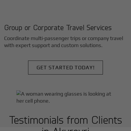
Group or Corporate Travel Services
Coordinate multi-passenger trips or company travel
with expert support and custom solutions.
GET STARTED TODAY!
Testimonials from Clients