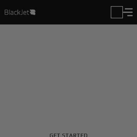
Private Jet Charter and
Rentals at Akureyri
Airport
Fly in or out of Akureyri with ease. BlackJet gives you
access to a global fleet, fixed hourly rates, and
unmatched VIP service at every step.
GET STARTED