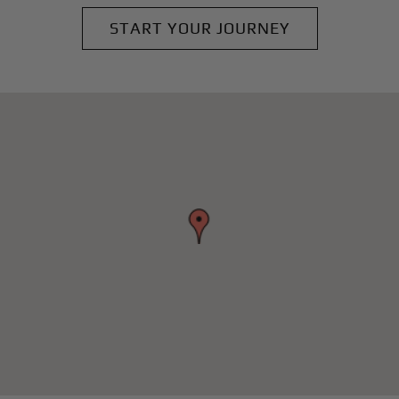
START YOUR JOURNEY