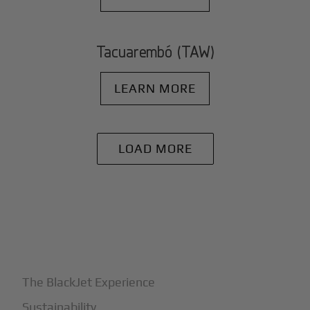
Tacuarembó (TAW)
LEARN MORE
LOAD MORE
+
Why BlackJet
The BlackJet Experience
Sustainability