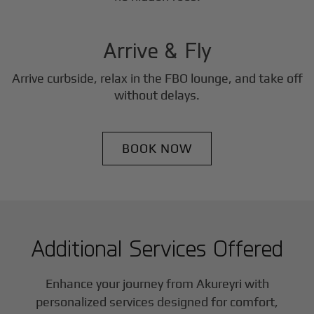
3
Step
Arrive & Fly
Arrive curbside, relax in the FBO lounge, and take off
without delays.
BOOK NOW
Additional Services Offered
Enhance your journey from Akureyri with
personalized services designed for comfort,