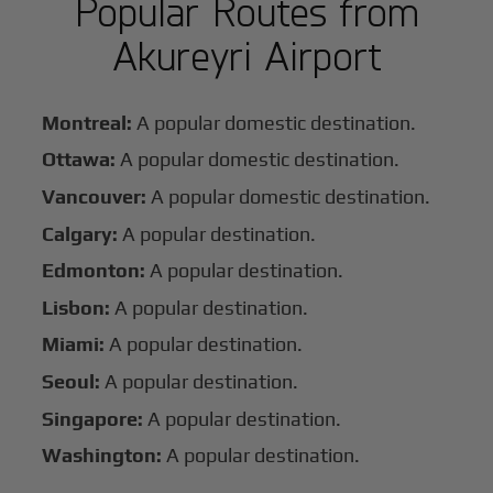
Popular Routes from
Akureyri Airport
Montreal:
A popular domestic destination.
Ottawa:
A popular domestic destination.
Vancouver:
A popular domestic destination.
Calgary:
A popular destination.
Edmonton:
A popular destination.
Lisbon:
A popular destination.
Miami:
A popular destination.
Seoul:
A popular destination.
Singapore:
A popular destination.
Washington:
A popular destination.