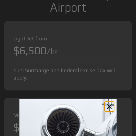
Airport
Light Jet from
$6,500
/hr
Fuel Surcharge and Federal Excise Tax will
apply.
Midsize Jet from
$8,500
/hr