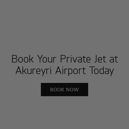
Book Your Private Jet at
Akureyri Airport Today
BOOK NOW