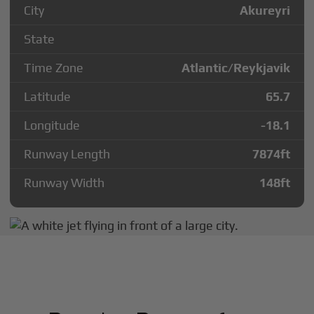
City
Akureyri
State
Time Zone
Atlantic/Reykjavik
Latitude
65.7
Longitude
-18.1
Runway Length
7874
ft
Runway Width
148
ft