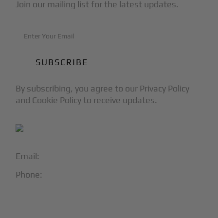
Join our mailing list for the latest updates.
By subscribing, you agree to our Privacy Policy
and Cookie Policy to receive updates.
Email:
info@blackjet.com
Phone:
1-866-321-JETS
Follow Us: