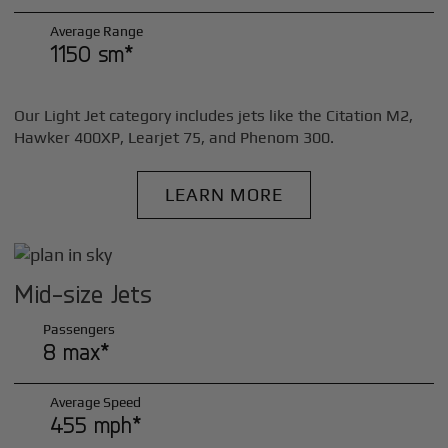
Average Range
1150 sm*
Our Light Jet category includes jets like the Citation M2,
Hawker 400XP, Learjet 75, and Phenom 300.
LEARN MORE
Mid-size Jets
Passengers
8 max*
Average Speed
455 mph*