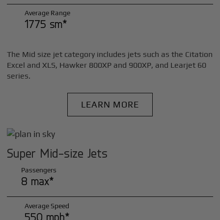
Average Range
1775 sm*
The Mid size jet category includes jets such as the Citation
Excel and XLS, Hawker 800XP and 900XP, and Learjet 60
series.
LEARN MORE
Super Mid-size Jets
Passengers
8 max*
Average Speed
550 mph*