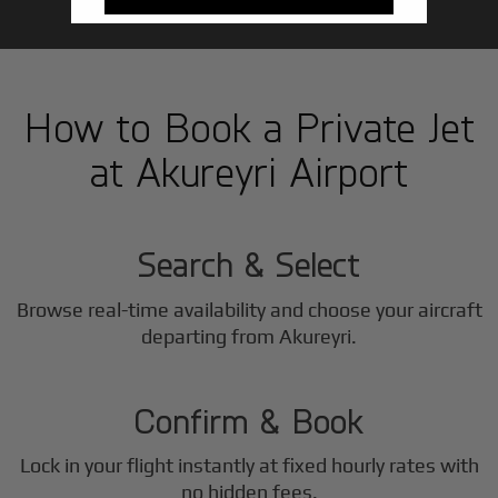
How to Book a Private Jet
at Akureyri Airport
1
Step
Search & Select
Browse real-time availability and choose your aircraft
2
departing from Akureyri.
Step
Confirm & Book
Lock in your flight instantly at fixed hourly rates with
no hidden fees.