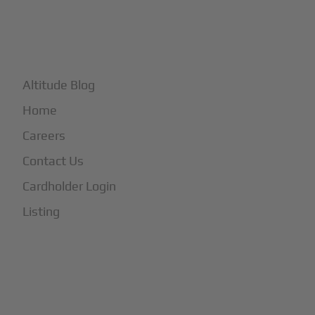
+
More
Altitude Blog
Home
Careers
Contact Us
Cardholder Login
Listing
Subscribe to Our Newsletter