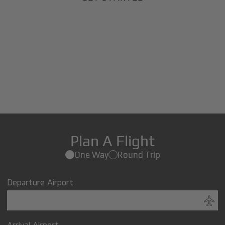
Plan A Flight
One Way
Round Trip
Departure Airport
Arrival Airport