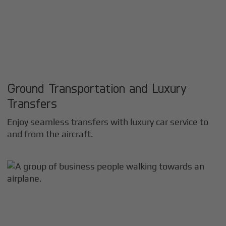
Ground Transportation and Luxury
Transfers
Enjoy seamless transfers with luxury car service to
and from the aircraft.