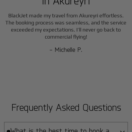
in
Akureyri
BlackJet made my travel from
Akureyri
effortless.
The booking process was seamless, and the service
exceeded my expectations. I’ll never go back to
commercial flying!
- Michelle P.
Frequently Asked Questions
What is the best time to book a
