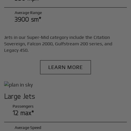
Average Range
3900 sm*
Jets in our Super-Mid category include the Citation
Sovereign, Falcon 2000, Gulfstream 200 series, and
Legacy 450.
LEARN MORE
Large Jets
Passengers
12 max*
Average Speed