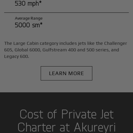
530 mph*
Average Range
5000 sm*
The Large Cabin category includes jets like the Challenger
605, Global 6000, Gulfstream 400 and 500 series, and
Legacy 600.
LEARN MORE
Cost of Private Jet
Charter at Akureyri