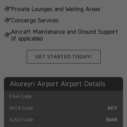
Private Lounges and Waiting Areas
Concierge Services
Aircraft Maintenance and Ground Support
(if applicable)
GET STARTED TODAY!
Akureyri Airport Airport Details
FAA Code
IATA Code
AEY
ICAO Code
BIAR