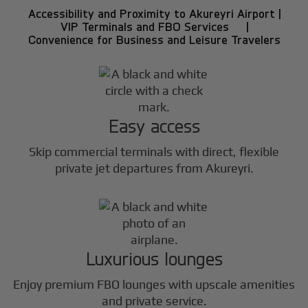
Accessibility and Proximity to Akureyri Airport |
VIP Terminals and FBO Services |
Convenience for Business and Leisure Travelers
Easy access
Skip commercial terminals with direct, flexible
private jet departures from Akureyri.
Luxurious lounges
Enjoy premium FBO lounges with upscale amenities
and private service.