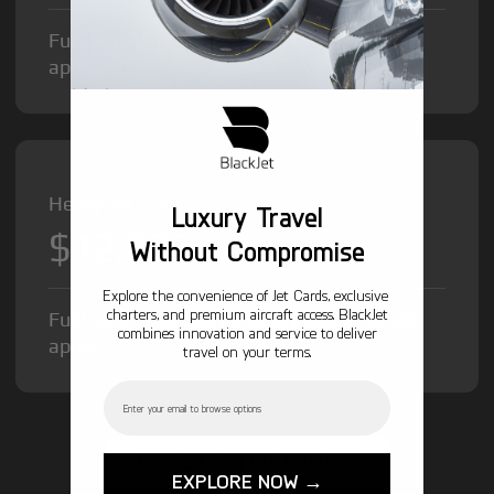
Fuel Surcharge and Federal Excise Tax will
apply.
Heavy Jet from
Luxury Travel
$12,000
/hr
Without Compromise
Explore the convenience of Jet Cards, exclusive
charters, and premium aircraft access. BlackJet
Fuel Surcharge and Federal Excise Tax will
combines innovation and service to deliver
apply.
travel on your terms.
Email
GET STARTED TODAY!
EXPLORE NOW →