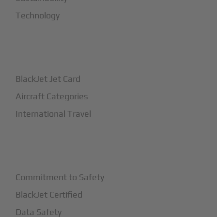
Technology
+
How It Works
BlackJet Jet Card
Aircraft Categories
International Travel
+
Safety
Commitment to Safety
BlackJet Certified
Data Safety