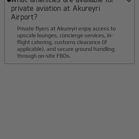

private aviation at
Akureyri
Airport?
Private flyers at Akureyri enjoy access to
upscale lounges, concierge services, in-
flight catering, customs clearance (if
applicable), and secure ground handling
through on-site FBOs.