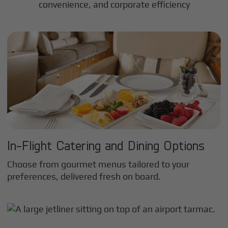
convenience, and corporate efficiency
In-Flight Catering and Dining Options
Choose from gourmet menus tailored to your
preferences, delivered fresh on board.