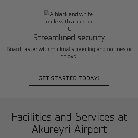
Streamlined security
Board faster with minimal screening and no lines or
delays.
GET STARTED TODAY!
Facilities and Services at
Akureyri Airport