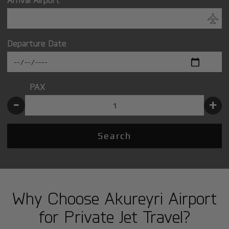
Departure Date
PAX
-
+
Search
Why Choose Akureyri Airport
for Private Jet Travel?