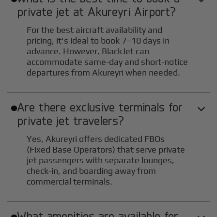
private jet at
Akureyri
Airport?
For the best aircraft availability and
pricing, it's ideal to book 7–10 days in
advance. However, BlackJet can
accommodate same-day and short-notice
departures from Akureyri when needed.
Are there exclusive terminals for

private jet travelers?
Yes, Akureyri offers dedicated FBOs
(Fixed Base Operators) that serve private
jet passengers with separate lounges,
check-in, and boarding away from
commercial terminals.
What amenities are available for