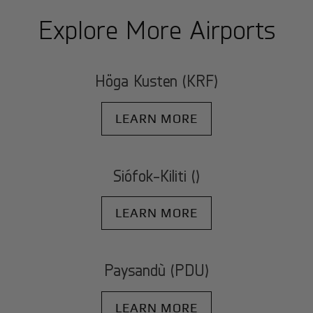
Explore More Airports
Höga Kusten (KRF)
LEARN MORE
Siófok-Kiliti ()
LEARN MORE
Paysandù (PDU)
LEARN MORE