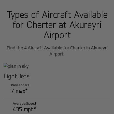
Types of Aircraft Available
for Charter at Akureyri
Airport
Find the 4 Aircraft Available for Charter in Akureyri
Airport,
Light Jets
Passengers
7 max*
Average Speed
435 mph*