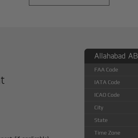
Allahabad AB 
FAA Code
at
IATA Code
ICAO Code
City
State
Time Zone