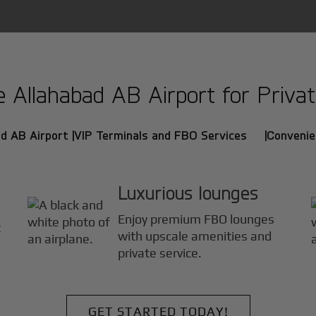
Allahabad AB Airport for Private
d AB Airport |
VIP Terminals and FBO Services |
Convenie
Luxurious lounges
Enjoy premium FBO lounges
t
with upscale amenities and
private service.
GET STARTED TODAY!