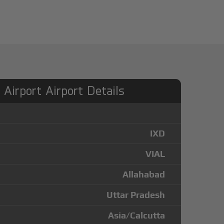
Airport Airport Details
IXD
VIAL
Allahabad
Uttar Pradesh
Asia/Calcutta