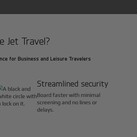
 Jet Travel?
nce for Business and Leisure Travelers
Streamlined security
Board faster with minimal
screening and no lines or
delays.