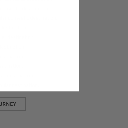
domestic destination.
lar domestic destination.
destination.
lar destination.
estination.
estination.
stination.
ar destination.
ular destination.
OURNEY