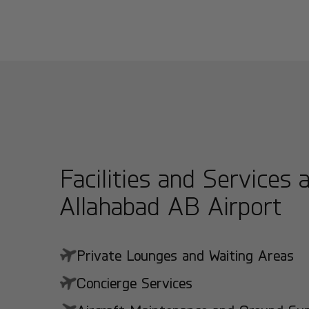
Facilities and Services 
Allahabad AB Airport
Private Lounges and Waiting Areas
Concierge Services