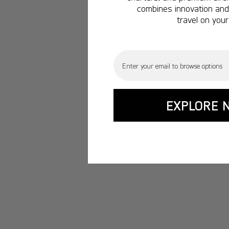
combines innovation and 
travel on your
Email
EXPLORE 