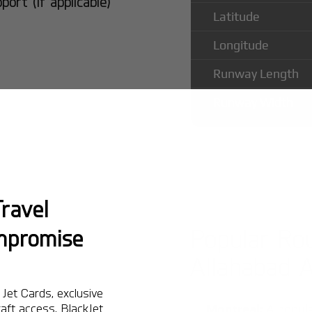
rt (if applicable)
Latitude
Longitude
Runway Length
Runway Width
ravel
Popular Ro
mpromise
Allahabad 
Jet Cards, exclusive
aft access. BlackJet
Montreal:
A popula