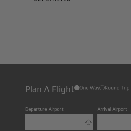
Plan A Flight
One Way
Round Trip
Departure Airport
Arrival Airport