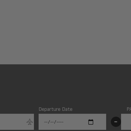
Departure Date
P
-