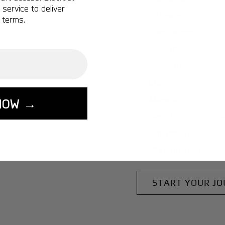
service to deliver
Ottawa:
A popular 
 terms.
Vancouver:
A popu
Calgary:
A popular 
Edmonton:
A popu
Lisbon:
A popular d
Miami:
A popular d
NOW →
Seoul:
A popular de
Singapore:
A popul
Washington:
A pop
START YOUR J