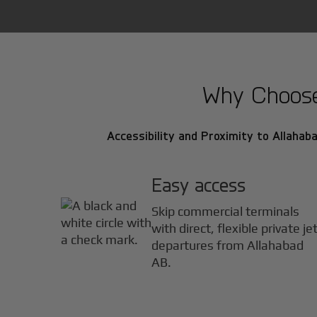
Why Choose 
Accessibility and Proximity to Allahaba
Easy access
Skip commercial terminals
with direct, flexible private je
departures from Allahabad
AB.