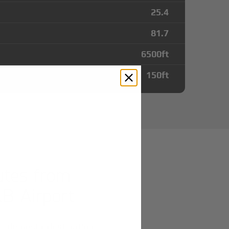
25.4
81.7
6500
ft
150
ft
utes from
AB Airport
r domestic destination.