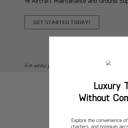
Aircraft Maintenance and Ground Suppo
GET STARTED TODAY!
Luxury T
Without Co
Explore the convenience of 
charters, and premium aircr