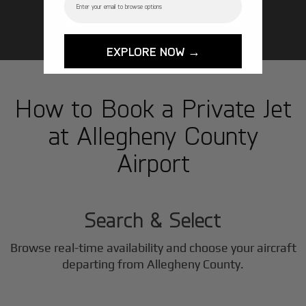
GET STARTED TODAY!
EXPLORE NOW →
How to Book a Private Jet
at Allegheny County
Airport
1
Step
Search & Select
Browse real-time availability and choose your aircraft
2
departing from Allegheny County.
Step