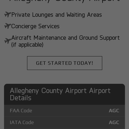
Private Lounges and Waiting Areas
Concierge Services
Aircraft Maintenance and Ground Support
(if applicable)
GET STARTED TODAY!
Allegheny County Airport Airport
Details
FAA Code
AGC
IATA Code
AGC