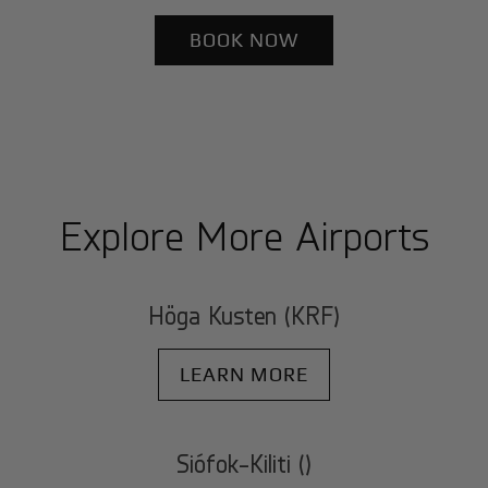
BOOK NOW
Explore More Airports
Höga Kusten (KRF)
LEARN MORE
Siófok-Kiliti ()