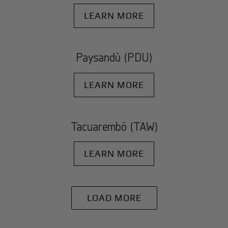
LEARN MORE
Paysandù (PDU)
LEARN MORE
Tacuarembó (TAW)
LEARN MORE
LOAD MORE