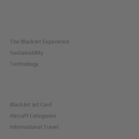
+
Why BlackJet
The BlackJet Experience
Sustainability
Technology
+
How It Works
BlackJet Jet Card
Aircraft Categories
International Travel