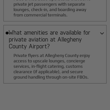
private jet passengers with separate
lounges, check-in, and boarding away
from commercial terminals.
What amenities are available for

private aviation at
Allegheny
County
Airport?
Private flyers at Allegheny County enjoy
access to upscale lounges, concierge
services, in-flight catering, customs
clearance (if applicable), and secure
ground handling through on-site FBOs.