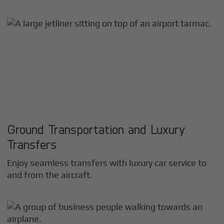
Ground Transportation and Luxury
Transfers
Enjoy seamless transfers with luxury car service to
and from the aircraft.