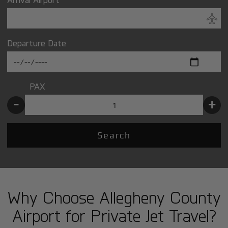
Departure Date
PAX
-
+
Search
Why Choose Allegheny County
Airport for Private Jet Travel?