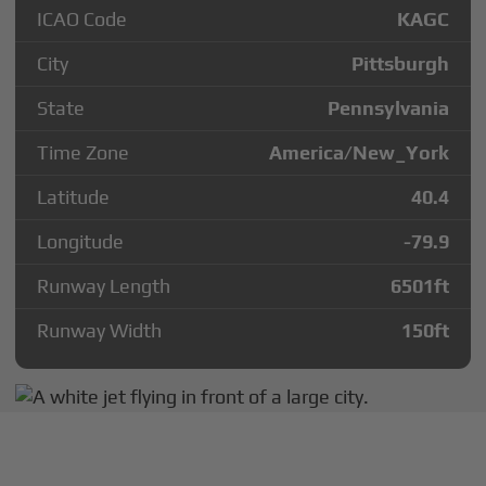
ICAO Code
KAGC
City
Pittsburgh
State
Pennsylvania
Time Zone
America/New_York
Latitude
40.4
Longitude
-79.9
Runway Length
6501
ft
Runway Width
150
ft