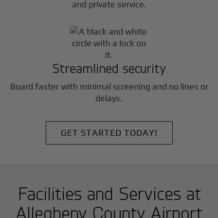
and private service.
Streamlined security
Board faster with minimal screening and no lines or
delays.
GET STARTED TODAY!
Facilities and Services at
Allegheny County Airport