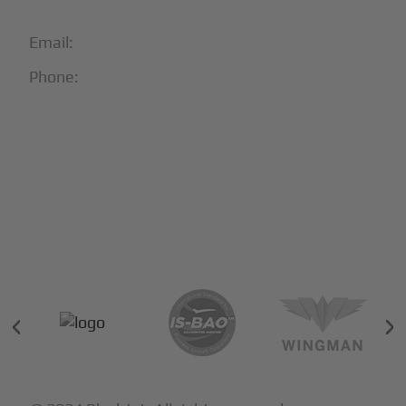
Email:
info@blackjet.com
Phone:
1-866-321-JETS
Follow Us:





Partners & Certifications