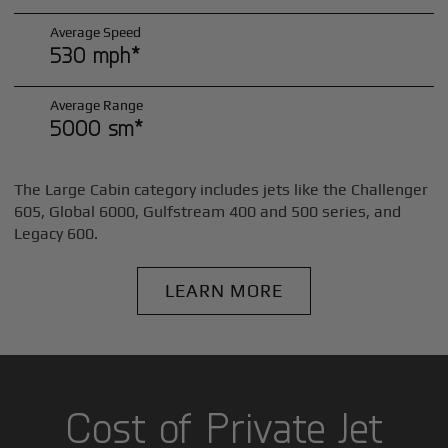
Average Speed
530 mph*
Average Range
5000 sm*
The Large Cabin category includes jets like the Challenger
605, Global 6000, Gulfstream 400 and 500 series, and
Legacy 600.
LEARN MORE
Cost of Private Jet