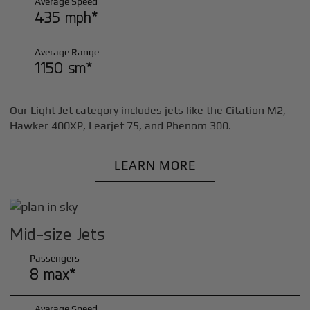
Average Speed
435 mph*
Average Range
1150 sm*
Our Light Jet category includes jets like the Citation M2,
Hawker 400XP, Learjet 75, and Phenom 300.
LEARN MORE
Mid-size Jets
Passengers
8 max*
Average Speed