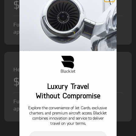
$8,500
/hr
Fuel Surcharge and Federal Excise Tax will
apply.
Heavy Jet from
$12,000
/hr
Luxury Travel
Without Compromise
Fuel Surcharge and Federal Excise Tax will
Explore the convenience of Jet Cards, exclusive
apply.
charters, and premium aircraft access. BlackJet
combines innovation and service to deliver
travel on your terms.
Email