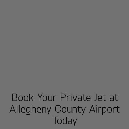
Book Your Private Jet at
Allegheny County Airport
Today