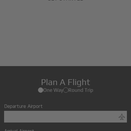
Plan A Flight
One Way
Round Trip
Departure Airport
Arrival Airport