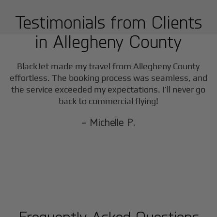
Testimonials from Clients
in
Allegheny County
BlackJet made my travel from
Allegheny County
effortless. The booking process was seamless, and
the service exceeded my expectations. I’ll never go
back to commercial flying!
- Michelle P.
Frequently Asked Questions