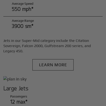
Average Speed
550 mph*
Average Range
3900 sm*
Jets in our Super-Mid category include the Citation
Sovereign, Falcon 2000, Gulfstream 200 series, and
Legacy 450.
LEARN MORE
Large Jets
Passengers
12 max*