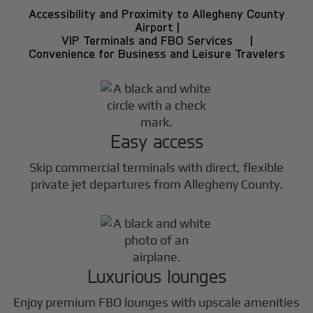
Accessibility and Proximity to Allegheny County
Airport |
VIP Terminals and FBO Services |
Convenience for Business and Leisure Travelers
Easy access
Skip commercial terminals with direct, flexible
private jet departures from Allegheny County.
Luxurious lounges
Enjoy premium FBO lounges with upscale amenities