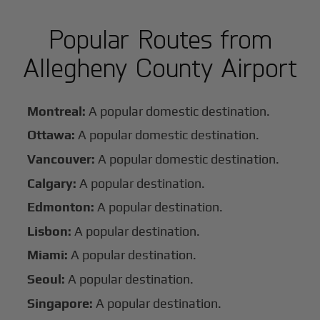
Popular Routes from
Allegheny County Airport
Montreal:
A popular domestic destination.
Ottawa:
A popular domestic destination.
Vancouver:
A popular domestic destination.
Calgary:
A popular destination.
Edmonton:
A popular destination.
Lisbon:
A popular destination.
Miami:
A popular destination.
Seoul:
A popular destination.
Singapore:
A popular destination.