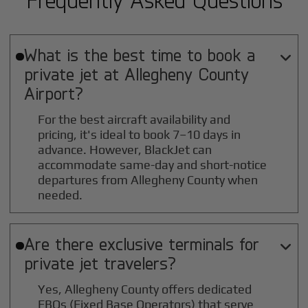
What is the best time to book a

private jet at
Allegheny County
Airport?
For the best aircraft availability and
pricing, it's ideal to book 7–10 days in
advance. However, BlackJet can
accommodate same-day and short-notice
departures from Allegheny County when
needed.
Are there exclusive terminals for

private jet travelers?
Yes, Allegheny County offers dedicated
FBOs (Fixed Base Operators) that serve