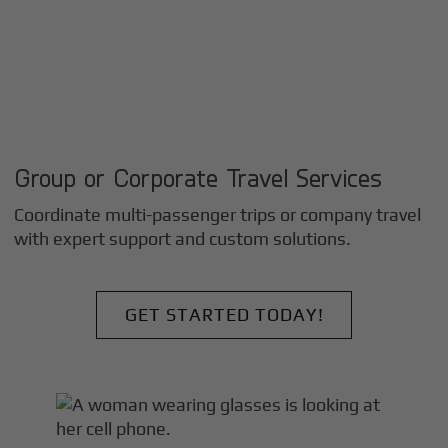
Group or Corporate Travel Services
Coordinate multi-passenger trips or company travel
with expert support and custom solutions.
GET STARTED TODAY!