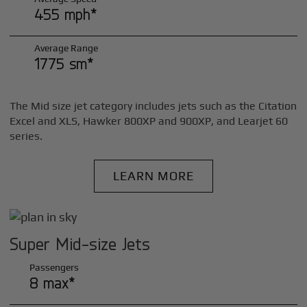
455 mph*
Average Range
1775 sm*
The Mid size jet category includes jets such as the Citation
Excel and XLS, Hawker 800XP and 900XP, and Learjet 60
series.
LEARN MORE
Super Mid-size Jets
Passengers
8 max*