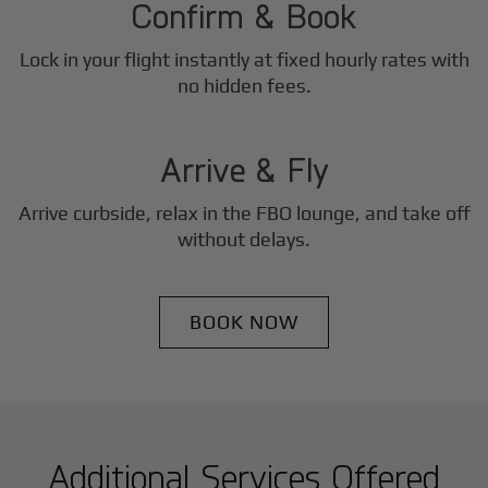
Confirm & Book
Lock in your flight instantly at fixed hourly rates with
3
no hidden fees.
Step
Arrive & Fly
Arrive curbside, relax in the FBO lounge, and take off
without delays.
BOOK NOW
Additional Services Offered