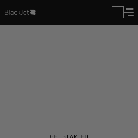
Private Jet Charter and
Rentals at Allegheny
County Airport
Fly in or out of Allegheny County with ease. BlackJet
gives you access to a global fleet, fixed hourly rates,
and unmatched VIP service at every step.
GET STARTED