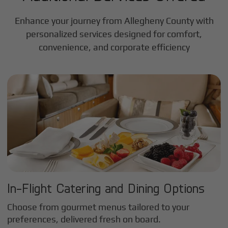
Enhance your journey from Allegheny County with
personalized services designed for comfort,
convenience, and corporate efficiency
In-Flight Catering and Dining Options
Choose from gourmet menus tailored to your
preferences, delivered fresh on board.