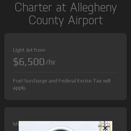
Charter at Allegheny
County Airport
Light Jet from
$6,500
/hr
Fuel Surcharge and Federal Excise Tax will
apply.
Midsize Jet from