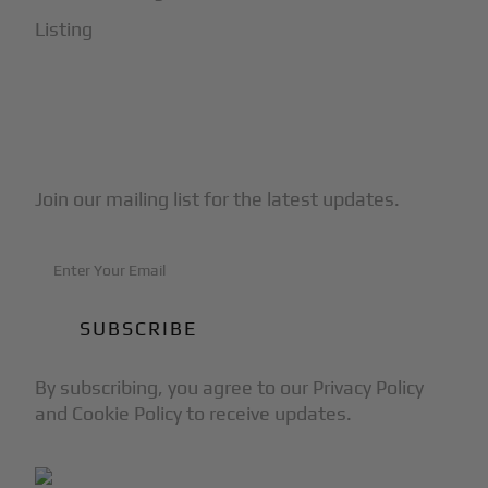
Listing
Subscribe to Our Newsletter
Join our mailing list for the latest updates.
By subscribing, you agree to our Privacy Policy
and Cookie Policy to receive updates.