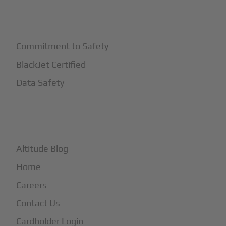
+
Safety
Commitment to Safety
BlackJet Certified
Data Safety
+
More
Altitude Blog
Home
Careers
Contact Us
Cardholder Login