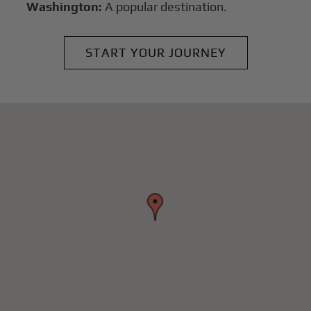
Washington:
A popular destination.
START YOUR JOURNEY