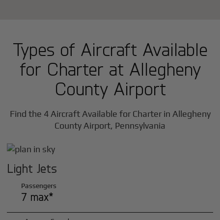
Types of Aircraft Available
for Charter at Allegheny
County Airport
Find the 4 Aircraft Available for Charter in Allegheny
County Airport, Pennsylvania
Light Jets
Passengers
7 max*