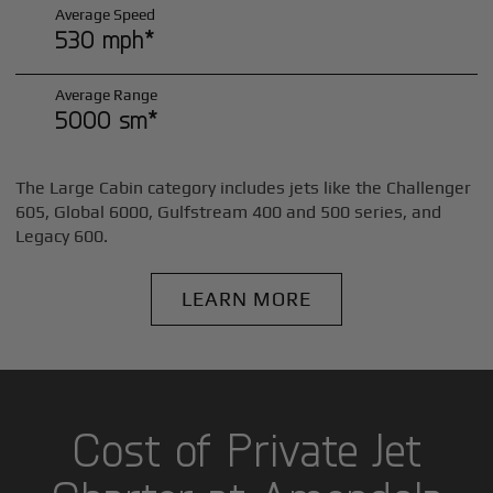
Average Speed
530 mph*
Average Range
5000 sm*
The Large Cabin category includes jets like the Challenger
605, Global 6000, Gulfstream 400 and 500 series, and
Legacy 600.
LEARN MORE
Cost of Private Jet