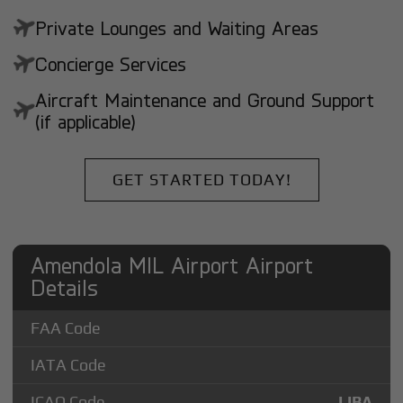
Private Lounges and Waiting Areas
Concierge Services
Aircraft Maintenance and Ground Support
(if applicable)
GET STARTED TODAY!
Amendola MIL Airport Airport
Details
FAA Code
IATA Code
ICAO Code
LIBA