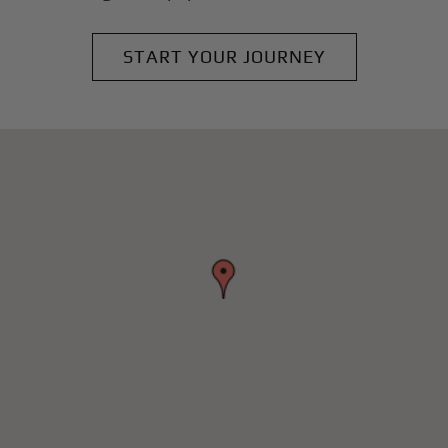
START YOUR JOURNEY