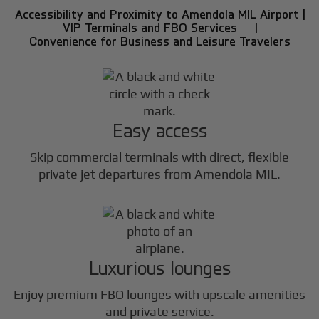
Accessibility and Proximity to Amendola MIL Airport |
VIP Terminals and FBO Services |
Convenience for Business and Leisure Travelers
Easy access
Skip commercial terminals with direct, flexible
private jet departures from Amendola MIL.
Luxurious lounges
Enjoy premium FBO lounges with upscale amenities
and private service.