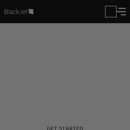
Private Jet Charter and
Rentals at Amendola
MIL Airport
Fly in or out of Amendola MIL with ease. BlackJet
gives you access to a global fleet, fixed hourly rates,
and unmatched VIP service at every step.
GET STARTED