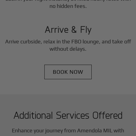
3
no hidden fees.
Step
Arrive & Fly
Arrive curbside, relax in the FBO lounge, and take off
without delays.
BOOK NOW
Additional Services Offered
Enhance your journey from Amendola MIL with