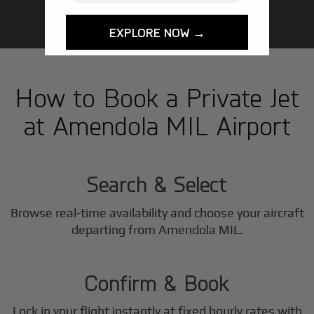
EXPLORE NOW →
How to Book a Private Jet
at Amendola MIL Airport
1
Step
Search & Select
Browse real-time availability and choose your aircraft
2
departing from Amendola MIL.
Step
Confirm & Book
Lock in your flight instantly at fixed hourly rates with