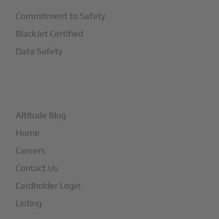
Commitment to Safety
BlackJet Certified
Data Safety
+
More
Altitude Blog
Home
Careers
Contact Us
Cardholder Login
Listing