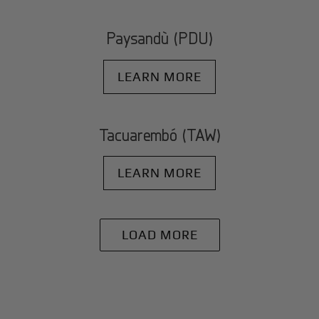
Paysandù (PDU)
LEARN MORE
Tacuarembó (TAW)
LEARN MORE
LOAD MORE