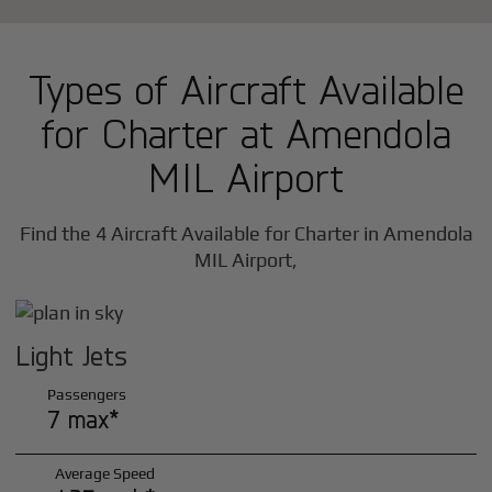
Types of Aircraft Available
for Charter at Amendola
MIL Airport
Find the 4 Aircraft Available for Charter in Amendola
MIL Airport,
Light Jets
Passengers
7 max*
Average Speed