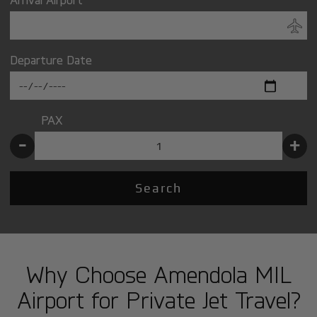
Departure Date
PAX
-
+
Search
Why Choose Amendola MIL
Airport for Private Jet Travel?