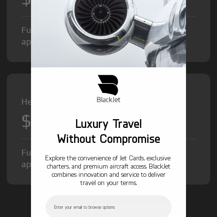
Fuel Surcharge and Federal Excise Tax will
apply.
Heavy Jet from
$12,000
/hr
Luxury Travel
Without Compromise
Fuel Surcharge and Federal Excise Tax will
Explore the convenience of Jet Cards, exclusive
apply.
charters, and premium aircraft access. BlackJet
combines innovation and service to deliver
travel on your terms.
Email
GET STARTED TODAY!