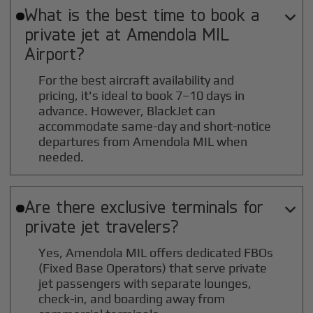
What is the best time to book a

private jet at
Amendola MIL
Airport?
For the best aircraft availability and
pricing, it's ideal to book 7–10 days in
advance. However, BlackJet can
accommodate same-day and short-notice
departures from Amendola MIL when
needed.
Are there exclusive terminals for

private jet travelers?
Yes, Amendola MIL offers dedicated FBOs
(Fixed Base Operators) that serve private
jet passengers with separate lounges,
check-in, and boarding away from