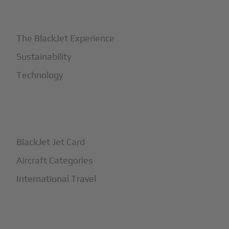
+
Why BlackJet
The BlackJet Experience
Sustainability
Technology
+
How It Works
BlackJet Jet Card
Aircraft Categories
International Travel
+
Safety