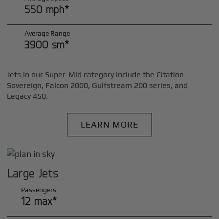
550 mph*
Average Range
3900 sm*
Jets in our Super-Mid category include the Citation
Sovereign, Falcon 2000, Gulfstream 200 series, and
Legacy 450.
LEARN MORE
Large Jets
Passengers
12 max*