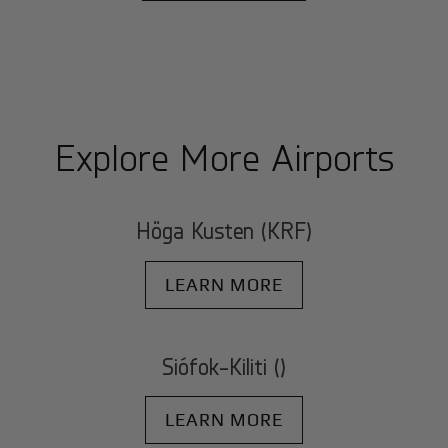
Explore More Airports
Höga Kusten (KRF)
LEARN MORE
Siófok-Kiliti ()
LEARN MORE