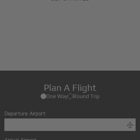
Plan A Flight
One Way
Round Trip
Departure Airport
Arrival Airport