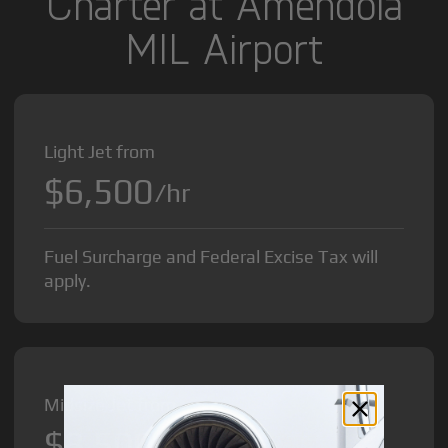
Charter at Amendola
MIL Airport
Light Jet from
$6,500
/hr
Fuel Surcharge and Federal Excise Tax will
apply.
Midsize Jet from
$8,500
/hr