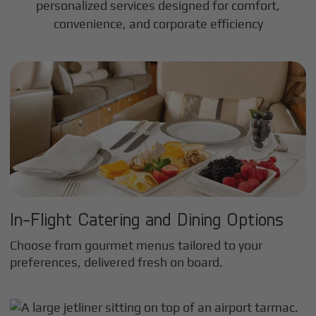
personalized services designed for comfort,
convenience, and corporate efficiency
In-Flight Catering and Dining Options
Choose from gourmet menus tailored to your
preferences, delivered fresh on board.