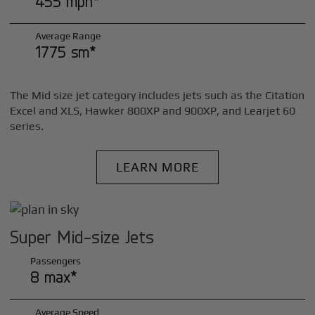
455 mph*
Average Range
1775 sm*
The Mid size jet category includes jets such as the Citation
Excel and XLS, Hawker 800XP and 900XP, and Learjet 60
series.
LEARN MORE
Super Mid-size Jets
Passengers
8 max*
Average Speed