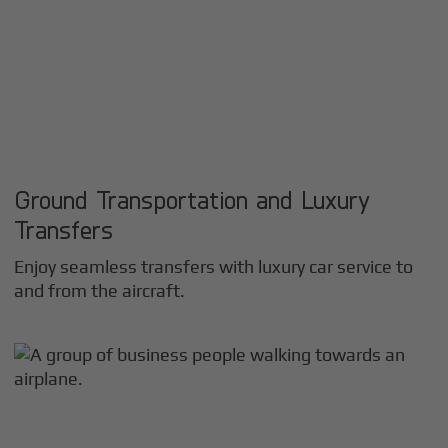
Ground Transportation and Luxury
Transfers
Enjoy seamless transfers with luxury car service to
and from the aircraft.