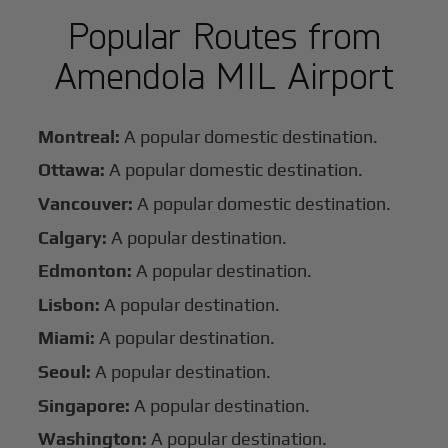
Popular Routes from
Amendola MIL Airport
Montreal:
A popular domestic destination.
Ottawa:
A popular domestic destination.
Vancouver:
A popular domestic destination.
Calgary:
A popular destination.
Edmonton:
A popular destination.
Lisbon:
A popular destination.
Miami:
A popular destination.
Seoul:
A popular destination.
Singapore:
A popular destination.
Washington:
A popular destination.