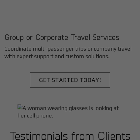
Group or Corporate Travel Services
Coordinate multi-passenger trips or company travel
with expert support and custom solutions.
GET STARTED TODAY!
Testimonials from Clients