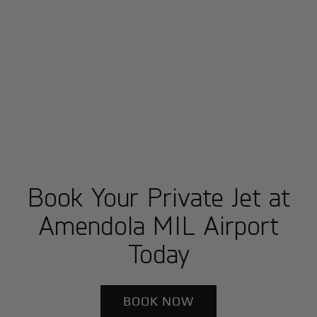
Book Your Private Jet at
Amendola MIL Airport
Today
BOOK NOW