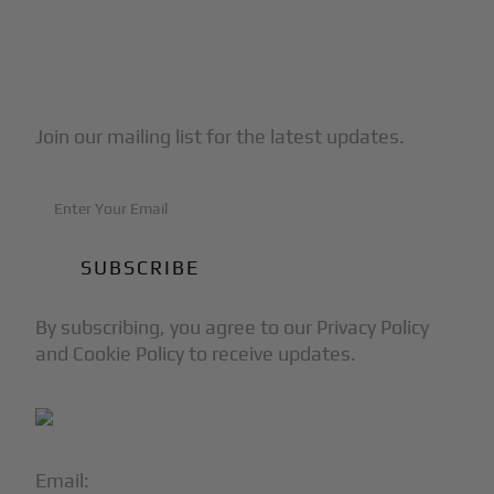
Subscribe to Our Newsletter
Join our mailing list for the latest updates.
By subscribing, you agree to our Privacy Policy
and Cookie Policy to receive updates.
Email:
info@blackjet.com