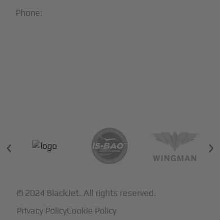
Phone:
1-866-321-JETS
Follow Us:





Partners & Certifications
© 2024 BlackJet. All rights reserved.
Privacy Policy
Cookie Policy