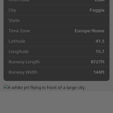
City
Foggia
State
Time Zone
Europe/Rome
Latitude
41.5
Longitude
15.7
Runway Length
8727
ft
Runway Width
144
ft