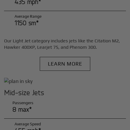
435 mph*
Average Range
1150 sm*
Our Light Jet category includes jets like the Citation M2,
Hawker 400XP, Learjet 75, and Phenom 300.
LEARN MORE
Mid-size Jets
Passengers
8 max*
Average Speed