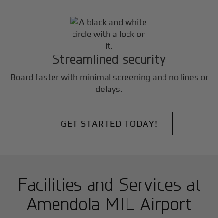
Streamlined security
Board faster with minimal screening and no lines or
delays.
GET STARTED TODAY!
Facilities and Services at
Amendola MIL Airport