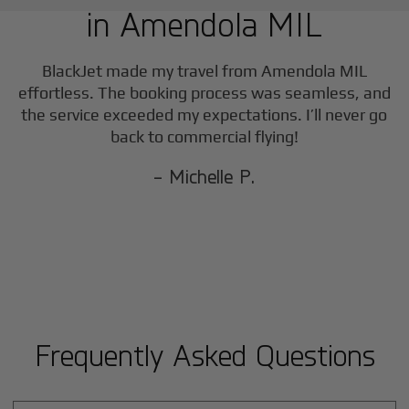
in
Amendola MIL
BlackJet made my travel from
Amendola MIL
effortless. The booking process was seamless, and
the service exceeded my expectations. I’ll never go
back to commercial flying!
- Michelle P.
Frequently Asked Questions