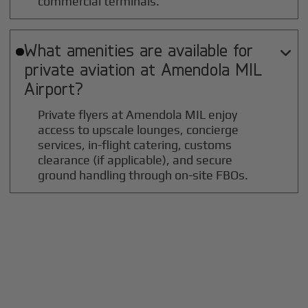
commercial terminals.
What amenities are available for

private aviation at
Amendola MIL
Airport?
Private flyers at Amendola MIL enjoy
access to upscale lounges, concierge
services, in-flight catering, customs
clearance (if applicable), and secure
ground handling through on-site FBOs.