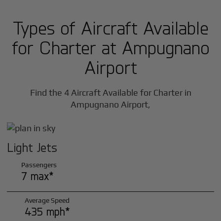
Types of Aircraft Available
for Charter at Ampugnano
Airport
Find the 4 Aircraft Available for Charter in
Ampugnano Airport,
Light Jets
Passengers
7 max*
Average Speed
435 mph*