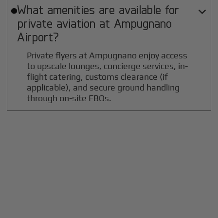
What amenities are available for

private aviation at
Ampugnano
Airport?
Private flyers at Ampugnano enjoy access
to upscale lounges, concierge services, in-
flight catering, customs clearance (if
applicable), and secure ground handling
through on-site FBOs.