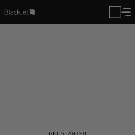
Private Jet Charter and
Rentals at Ampugnano
Airport
Fly in or out of Ampugnano with ease. BlackJet gives
you access to a global fleet, fixed hourly rates, and
unmatched VIP service at every step.
GET STARTED