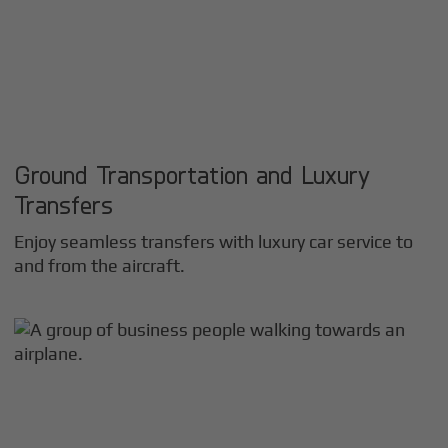
Ground Transportation and Luxury
Transfers
Enjoy seamless transfers with luxury car service to
and from the aircraft.