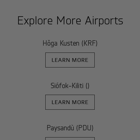
Explore More Airports
Höga Kusten (KRF)
LEARN MORE
Siófok-Kiliti ()
LEARN MORE
Paysandù (PDU)