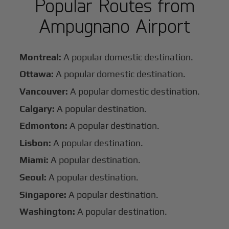
Popular Routes from
Ampugnano Airport
Montreal:
A popular domestic destination.
Ottawa:
A popular domestic destination.
Vancouver:
A popular domestic destination.
Calgary:
A popular destination.
Edmonton:
A popular destination.
Lisbon:
A popular destination.
Miami:
A popular destination.
Seoul:
A popular destination.
Singapore:
A popular destination.
Washington:
A popular destination.