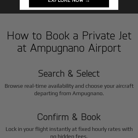
How to Book a Private Jet
at Ampugnano Airport
1
Step
Search & Select
Browse real-time availability and choose your aircraft
2
departing from Ampugnano.
Step
Confirm & Book
Lock in your flight instantly at fixed hourly rates with
no hidden fees.