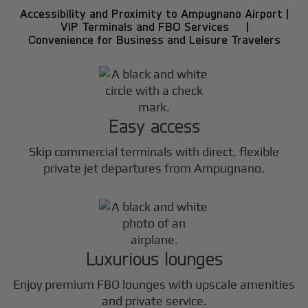
Accessibility and Proximity to Ampugnano Airport |
VIP Terminals and FBO Services |
Convenience for Business and Leisure Travelers
Easy access
Skip commercial terminals with direct, flexible
private jet departures from Ampugnano.
Luxurious lounges
Enjoy premium FBO lounges with upscale amenities
and private service.