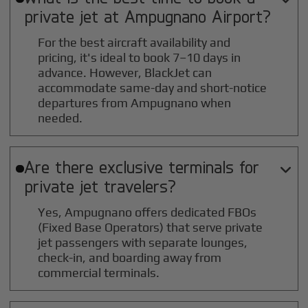
private jet at
Ampugnano
Airport?
For the best aircraft availability and
pricing, it's ideal to book 7–10 days in
advance. However, BlackJet can
accommodate same-day and short-notice
departures from Ampugnano when
needed.
Are there exclusive terminals for

private jet travelers?
Yes, Ampugnano offers dedicated FBOs
(Fixed Base Operators) that serve private
jet passengers with separate lounges,
check-in, and boarding away from
commercial terminals.