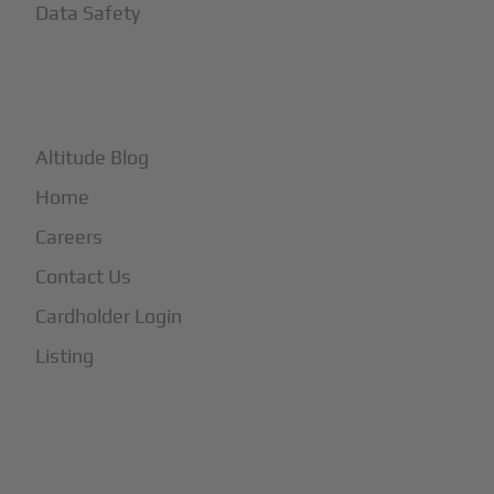
Data Safety
+
More
Altitude Blog
Home
Careers
Contact Us
Cardholder Login
Listing
Subscribe to Our Newsletter