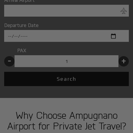
Departure Date
PAX
-
+
Search
Why Choose Ampugnano
Airport for Private Jet Travel?