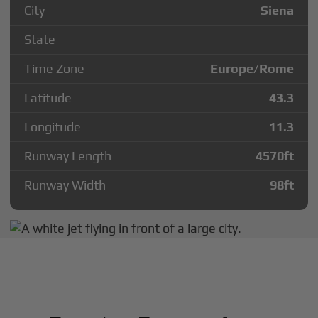
City
Siena
State
Time Zone
Europe/Rome
Latitude
43.3
Longitude
11.3
Runway Length
4570
ft
Runway Width
98
ft