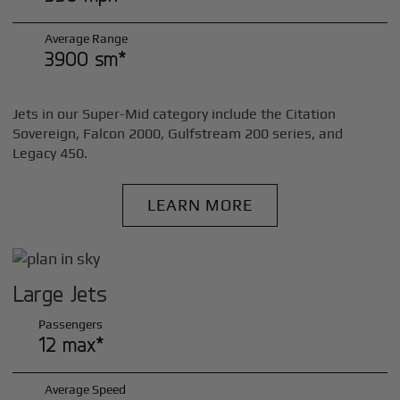
Average Range
3900 sm*
Jets in our Super-Mid category include the Citation
Sovereign, Falcon 2000, Gulfstream 200 series, and
Legacy 450.
LEARN MORE
Large Jets
Passengers
12 max*
Average Speed