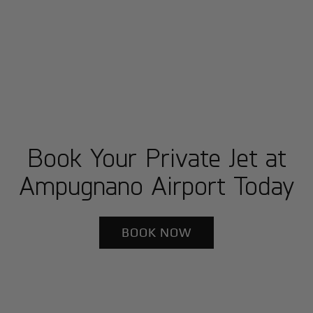
Book Your Private Jet at
Ampugnano Airport Today
BOOK NOW