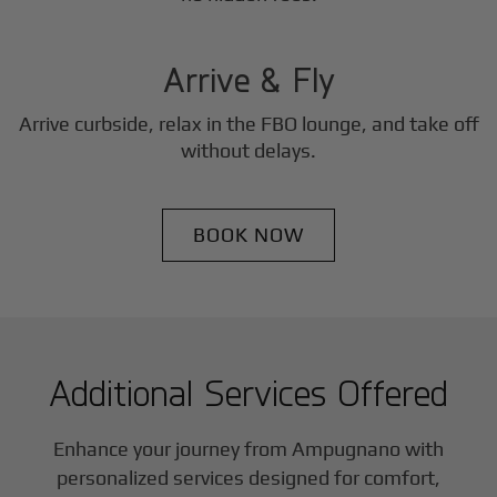
3
Step
Arrive & Fly
Arrive curbside, relax in the FBO lounge, and take off
without delays.
BOOK NOW
Additional Services Offered
Enhance your journey from Ampugnano with
personalized services designed for comfort,