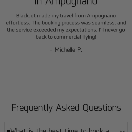
in
Ampugnano
F
BlackJet made my travel from
Ampugnano
effortless. The booking process was seamless, and
the service exceeded my expectations. I’ll never go
back to commercial flying!
- Michelle P.
Frequently Asked Questions
What is the best time to book a
