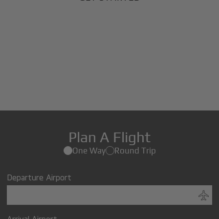
Plan A Flight
One Way
Round Trip
Departure Airport
Arrival Airport