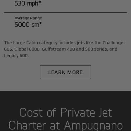
530 mph*
Average Range
5000 sm*
The Large Cabin category includes jets like the Challenger
605, Global 6000, Gulfstream 400 and 500 series, and
Legacy 600.
LEARN MORE
Cost of Private Jet
Charter at Ampugnano