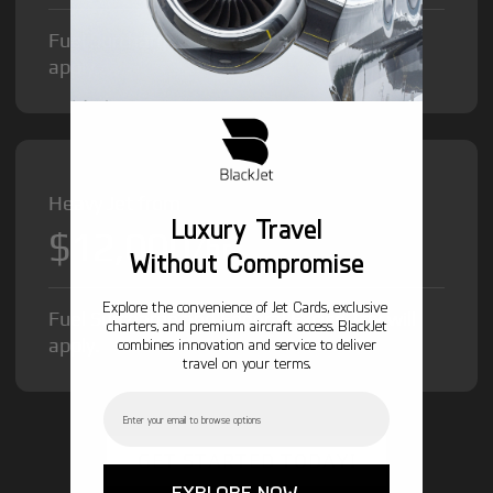
Fuel Surcharge and Federal Excise Tax will
apply.
Heavy Jet from
Luxury Travel
$12,000
/hr
Without Compromise
Explore the convenience of Jet Cards, exclusive
Fuel Surcharge and Federal Excise Tax will
charters, and premium aircraft access. BlackJet
apply.
combines innovation and service to deliver
travel on your terms.
Email
GET STARTED TODAY!
EXPLORE NOW →