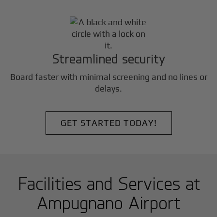
Streamlined security
Board faster with minimal screening and no lines or
delays.
GET STARTED TODAY!
Facilities and Services at
Ampugnano Airport