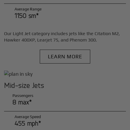
Average Range
1150 sm*
Our Light Jet category includes jets like the Citation M2,
Hawker 400XP, Learjet 75, and Phenom 300.
LEARN MORE
Mid-size Jets
Passengers
8 max*
Average Speed
455 mph*