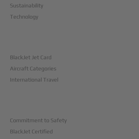
Sustainability
Technology
+
How It Works
BlackJet Jet Card
Aircraft Categories
International Travel
+
Safety
Commitment to Safety
BlackJet Certified