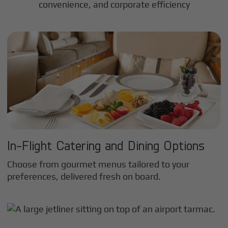
convenience, and corporate efficiency
In-Flight Catering and Dining Options
Choose from gourmet menus tailored to your
preferences, delivered fresh on board.