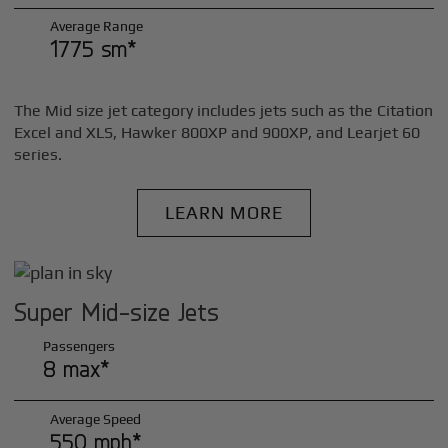
Average Range
1775 sm*
The Mid size jet category includes jets such as the Citation
Excel and XLS, Hawker 800XP and 900XP, and Learjet 60
series.
LEARN MORE
Super Mid-size Jets
Passengers
8 max*
Average Speed
550 mph*