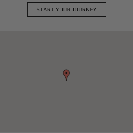
START YOUR JOURNEY