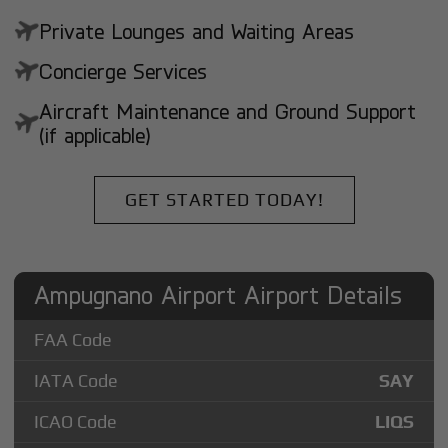
Private Lounges and Waiting Areas
Concierge Services
Aircraft Maintenance and Ground Support
(if applicable)
GET STARTED TODAY!
Ampugnano Airport Airport Details
FAA Code
IATA Code
SAY
ICAO Code
LIQS