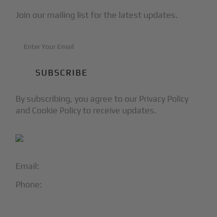
Join our mailing list for the latest updates.
By subscribing, you agree to our Privacy Policy
and Cookie Policy to receive updates.
Email:
info@blackjet.com
Phone:
1-866-321-JETS
Follow Us: