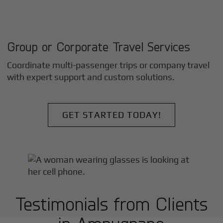
Group or Corporate Travel Services
Coordinate multi-passenger trips or company travel
with expert support and custom solutions.
GET STARTED TODAY!
Testimonials from Clients