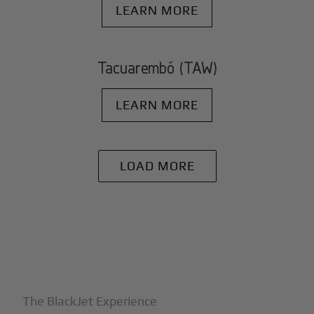
LEARN MORE
Tacuarembó (TAW)
LEARN MORE
LOAD MORE
+
Why BlackJet
The BlackJet Experience