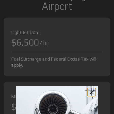
Airport
Light Jet from
$6,500
/hr
Fuel Surcharge and Federal Excise Tax will
apply.
Midsize Jet from
$8,500
/hr