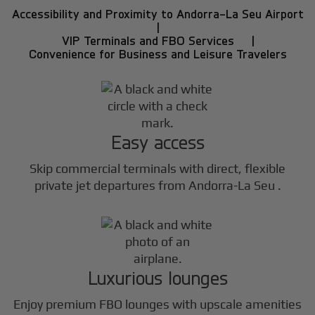
Accessibility and Proximity to Andorra-La Seu Airport
|
VIP Terminals and FBO Services |
Convenience for Business and Leisure Travelers
Easy access
Skip commercial terminals with direct, flexible
private jet departures from Andorra-La Seu .
Luxurious lounges
Enjoy premium FBO lounges with upscale amenities