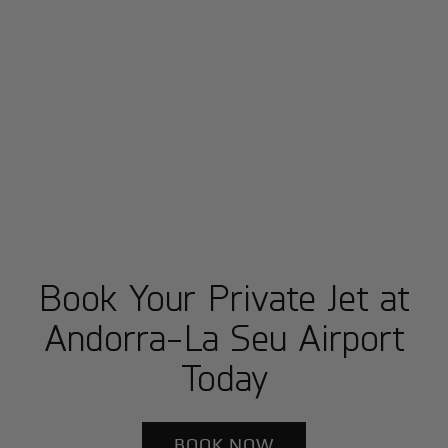
Book Your Private Jet at
Andorra-La Seu Airport
Today
BOOK NOW