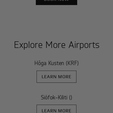
Explore More Airports
Höga Kusten (KRF)
LEARN MORE
Siófok-Kiliti ()
LEARN MORE