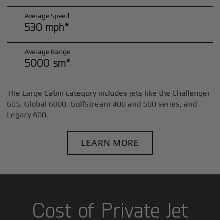
Average Speed
530 mph*
Average Range
5000 sm*
The Large Cabin category includes jets like the Challenger
605, Global 6000, Gulfstream 400 and 500 series, and
Legacy 600.
LEARN MORE
Cost of Private Jet