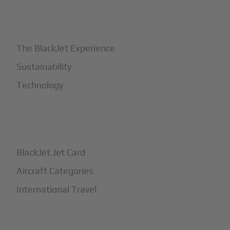
+
Why BlackJet
The BlackJet Experience
Sustainability
Technology
+
How It Works
BlackJet Jet Card
Aircraft Categories
International Travel
+
Safety