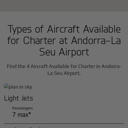
Types of Aircraft Available
for Charter at Andorra-La
Seu Airport
Find the 4 Aircraft Available for Charter in Andorra-
La Seu Airport,
Light Jets
Passengers
7 max*