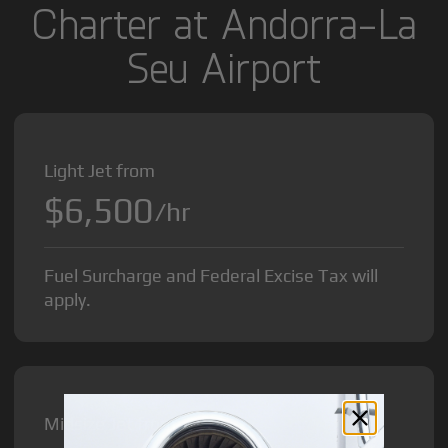
Charter at Andorra-La
Seu Airport
Light Jet from
$6,500
/hr
Fuel Surcharge and Federal Excise Tax will
apply.
Midsize Jet from