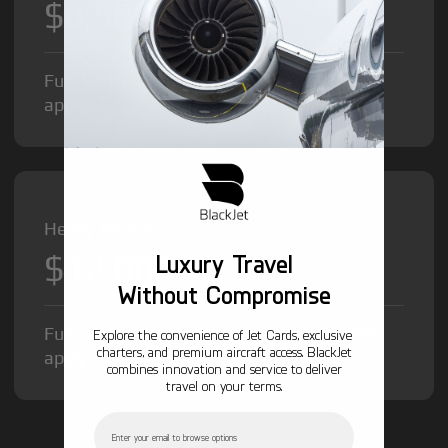
$8,500
/hr
Fuel Surcharge and Federal Excise Tax will
apply.
Heavy Jet from
$12,000
Luxury Travel
/hr
Without Compromise
Fuel Surcharge and Federal Excise Tax will
Explore the convenience of Jet Cards, exclusive
charters, and premium aircraft access. BlackJet
apply.
combines innovation and service to deliver
travel on your terms.
Email