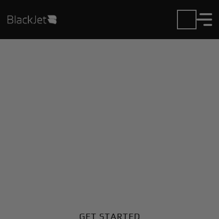
Private Jet Charter and
Rentals at Andorra-La
Seu Airport
Fly in or out of Andorra-La Seu with ease. BlackJet
gives you access to a global fleet, fixed hourly rates,
and unmatched VIP service at every step.
GET STARTED