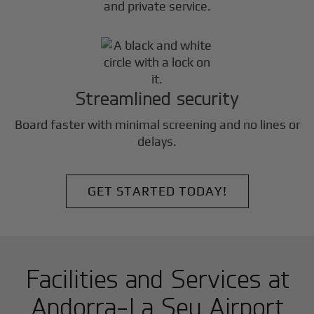
and private service.
Streamlined security
Board faster with minimal screening and no lines or
delays.
GET STARTED TODAY!
Facilities and Services at
Andorra-La Seu Airport