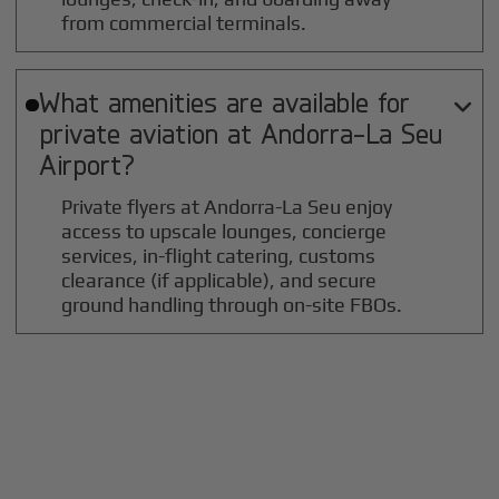
from commercial terminals.
What amenities are available for

private aviation at
Andorra-La Seu
Airport?
Private flyers at Andorra-La Seu enjoy
access to upscale lounges, concierge
services, in-flight catering, customs
clearance (if applicable), and secure
ground handling through on-site FBOs.