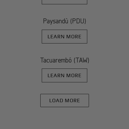
Paysandù (PDU)
LEARN MORE
Tacuarembó (TAW)
LEARN MORE
LOAD MORE