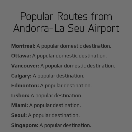
Popular Routes from
Andorra-La Seu Airport
Montreal:
A popular domestic destination.
Ottawa:
A popular domestic destination.
Vancouver:
A popular domestic destination.
Calgary:
A popular destination.
Edmonton:
A popular destination.
Lisbon:
A popular destination.
Miami:
A popular destination.
Seoul:
A popular destination.
Singapore:
A popular destination.