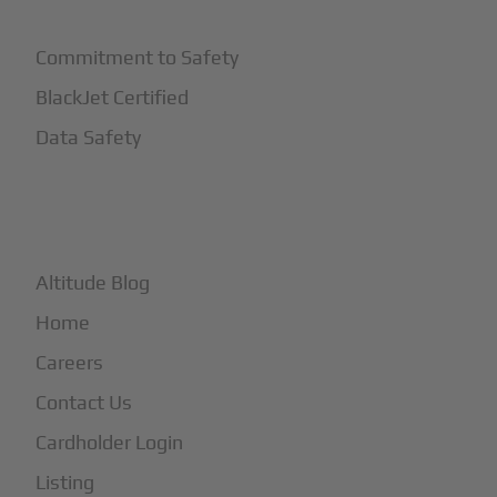
Commitment to Safety
BlackJet Certified
Data Safety
+
More
Altitude Blog
Home
Careers
Contact Us
Cardholder Login
Listing