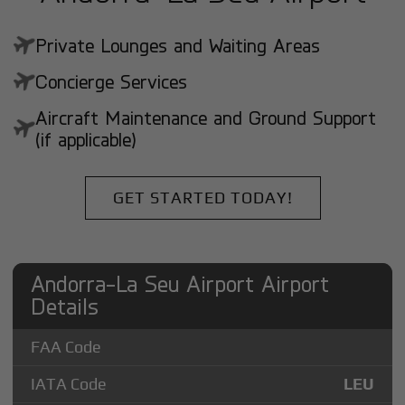
Private Lounges and Waiting Areas
Concierge Services
Aircraft Maintenance and Ground Support
(if applicable)
GET STARTED TODAY!
Andorra-La Seu Airport Airport
Details
FAA Code
IATA Code
LEU