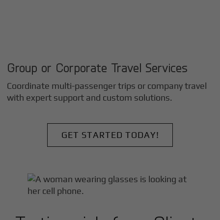
Group or Corporate Travel Services
Coordinate multi-passenger trips or company travel
with expert support and custom solutions.
GET STARTED TODAY!