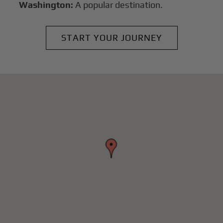
Washington:
A popular destination.
START YOUR JOURNEY