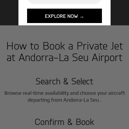
GET STARTED TODAY!
EXPLORE NOW →
How to Book a Private Jet
at Andorra-La Seu Airport
1
Step
Search & Select
Browse real-time availability and choose your aircraft
2
departing from Andorra-La Seu .
Step
Confirm & Book