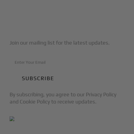
Subscribe to Our Newsletter
Join our mailing list for the latest updates.
By subscribing, you agree to our Privacy Policy
and Cookie Policy to receive updates.