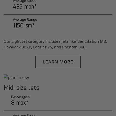
Average Speed
435 mph*
Average Range
1150 sm*
Our Light Jet category includes jets like the Citation M2,
Hawker 400XP, Learjet 75, and Phenom 300.
LEARN MORE
Mid-size Jets
Passengers
8 max*
Average Speed