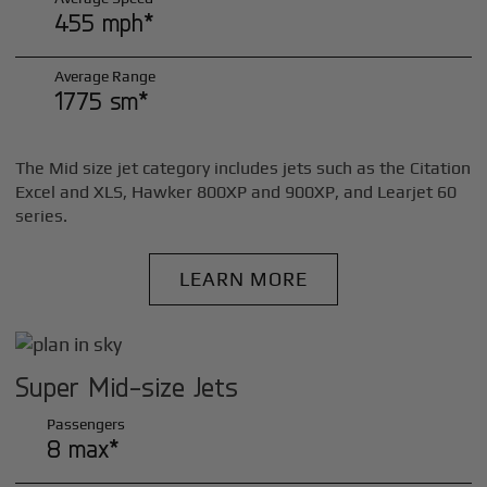
455 mph*
Average Range
1775 sm*
The Mid size jet category includes jets such as the Citation
Excel and XLS, Hawker 800XP and 900XP, and Learjet 60
series.
LEARN MORE
Super Mid-size Jets
Passengers
8 max*