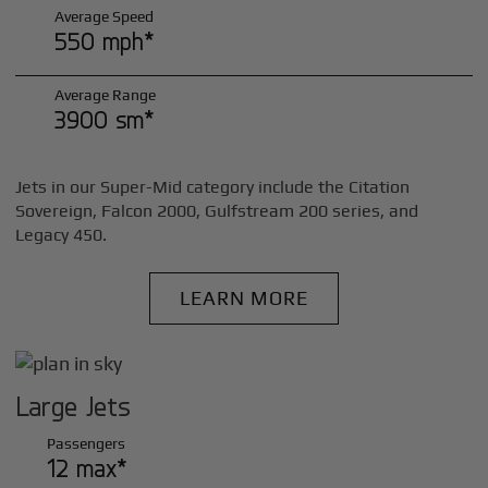
Average Speed
550 mph*
Average Range
3900 sm*
Jets in our Super-Mid category include the Citation
Sovereign, Falcon 2000, Gulfstream 200 series, and
Legacy 450.
LEARN MORE
Large Jets
Passengers
12 max*