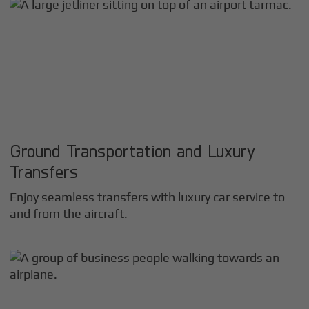
Ground Transportation and Luxury
Transfers
Enjoy seamless transfers with luxury car service to
and from the aircraft.