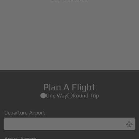
Plan A Flight
One Way
Round Trip
Departure Airport
Arrival Airport