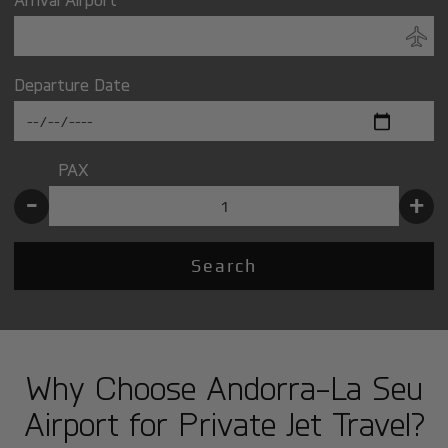
Departure Date
PAX
-
+
Search
Why Choose Andorra-La Seu
Airport for Private Jet Travel?