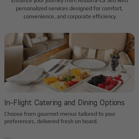
Enhance your journey from Andorra-La Seu with
personalized services designed for comfort,
convenience, and corporate efficiency
In-Flight Catering and Dining Options
Choose from gourmet menus tailored to your
preferences, delivered fresh on board.