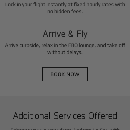
Lock in your flight instantly at fixed hourly rates with
3
no hidden fees.
Step
Arrive & Fly
Arrive curbside, relax in the FBO lounge, and take off
without delays.
BOOK NOW
Additional Services Offered