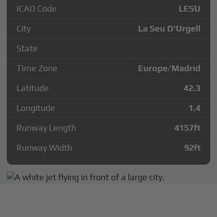
ICAO Code
LESU
City
La Seu D'Urgell
State
Time Zone
Europe/Madrid
Latitude
42.3
Longitude
1.4
Runway Length
4157
ft
Runway Width
92
ft