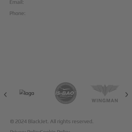
Email:
info@blackjet.com
Phone:
1-866-321-JETS
Follow Us:





Partners & Certifications
© 2024 BlackJet. All rights reserved.
Privacy Policy
Cookie Policy