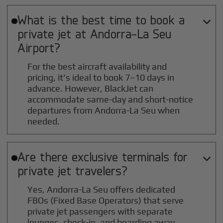
What is the best time to book a

private jet at
Andorra-La Seu
Airport?
For the best aircraft availability and
pricing, it's ideal to book 7–10 days in
advance. However, BlackJet can
accommodate same-day and short-notice
departures from Andorra-La Seu when
needed.
Are there exclusive terminals for

private jet travelers?
Yes, Andorra-La Seu offers dedicated
FBOs (Fixed Base Operators) that serve
private jet passengers with separate
lounges, check-in, and boarding away