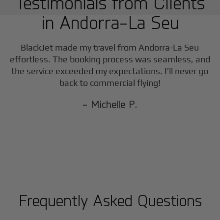
Testimonials from Clients
in
Andorra-La Seu
BlackJet made my travel from
Andorra-La Seu
effortless. The booking process was seamless, and
the service exceeded my expectations. I’ll never go
back to commercial flying!
- Michelle P.
Frequently Asked Questions