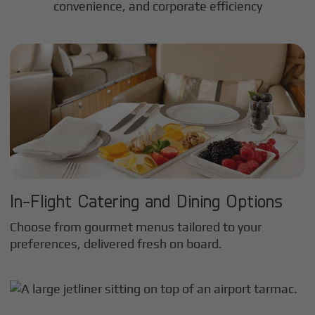
convenience, and corporate efficiency
In-Flight Catering and Dining Options
Choose from gourmet menus tailored to your
preferences, delivered fresh on board.