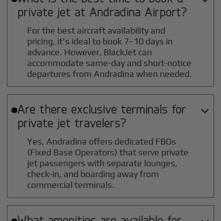
private jet at
Andradina
Airport?
For the best aircraft availability and
pricing, it's ideal to book 7–10 days in
advance. However, BlackJet can
accommodate same-day and short-notice
departures from Andradina when needed.
Are there exclusive terminals for

private jet travelers?
Yes, Andradina offers dedicated FBOs
(Fixed Base Operators) that serve private
jet passengers with separate lounges,
check-in, and boarding away from
commercial terminals.
What amenities are available for