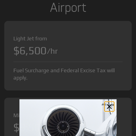
Airport
Light Jet from
$6,500
/hr
Fuel Surcharge and Federal Excise Tax will
apply.
Midsize Jet from
$8,500
/hr