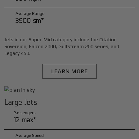
Average Range
3900 sm*
Jets in our Super-Mid category include the Citation
Sovereign, Falcon 2000, Gulfstream 200 series, and
Legacy 450.
LEARN MORE
Large Jets
Passengers
12 max*
Average Speed