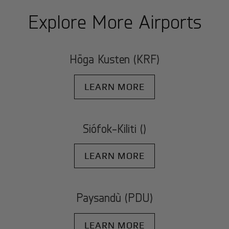
Explore More Airports
Höga Kusten (KRF)
LEARN MORE
Siófok-Kiliti ()
LEARN MORE
Paysandù (PDU)
LEARN MORE