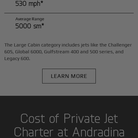
530 mph*
Average Range
5000 sm*
The Large Cabin category includes jets like the Challenger
605, Global 6000, Gulfstream 400 and 500 series, and
Legacy 600.
LEARN MORE
Cost of Private Jet
Charter at Andradina