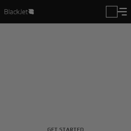
Private Jet Charter and
Rentals at Andradina
Airport
Fly in or out of Andradina with ease. BlackJet gives
you access to a global fleet, fixed hourly rates, and
unmatched VIP service at every step.
GET STARTED