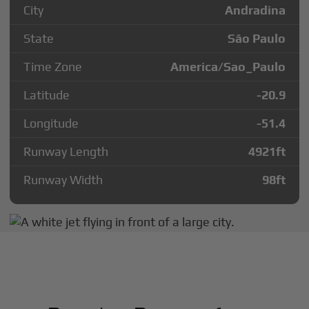
City
Andradina
State
São Paulo
Time Zone
America/Sao_Paulo
Latitude
-20.9
Longitude
-51.4
Runway Length
4921
ft
Runway Width
98
ft