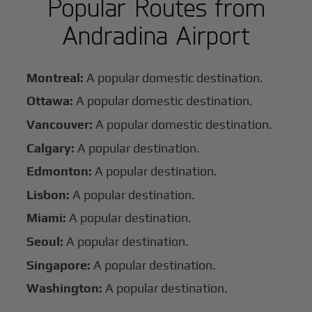
Popular Routes from
Andradina Airport
Montreal:
A popular domestic destination.
Ottawa:
A popular domestic destination.
Vancouver:
A popular domestic destination.
Calgary:
A popular destination.
Edmonton:
A popular destination.
Lisbon:
A popular destination.
Miami:
A popular destination.
Seoul:
A popular destination.
Singapore:
A popular destination.
Washington:
A popular destination.