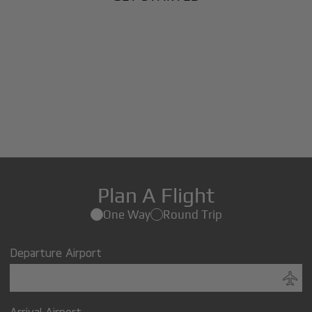
Plan A Flight
One Way
Round Trip
Departure Airport
Arrival Airport