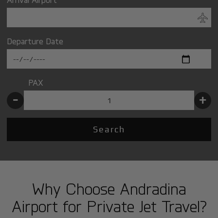
Departure Date
PAX
-
+
Search
Why Choose Andradina
Airport for Private Jet Travel?