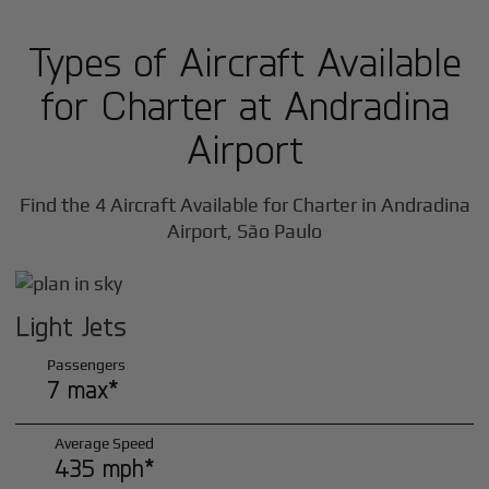
Types of Aircraft Available
for Charter at Andradina
Airport
Find the 4 Aircraft Available for Charter in Andradina
Airport, São Paulo
Light Jets
Passengers
7 max*
Average Speed
435 mph*