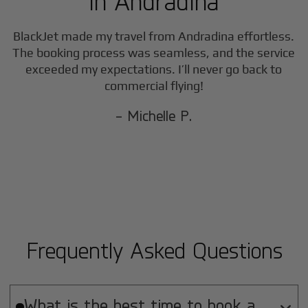
in
Andradina
BlackJet made my travel from
Andradina
effortless.
The booking process was seamless, and the service
exceeded my expectations. I’ll never go back to
commercial flying!
- Michelle P.
Frequently Asked Questions
What is the best time to book a
