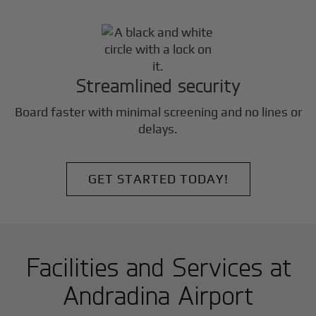
Streamlined security
Board faster with minimal screening and no lines or
delays.
GET STARTED TODAY!
Facilities and Services at
Andradina Airport