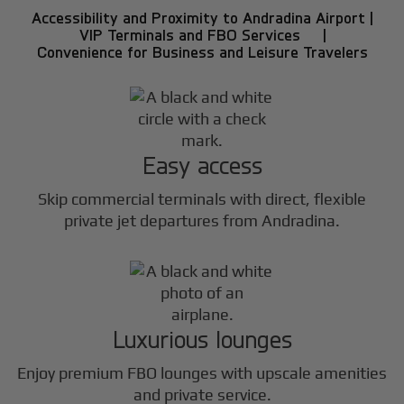
Accessibility and Proximity to Andradina Airport |
VIP Terminals and FBO Services |
Convenience for Business and Leisure Travelers
Easy access
Skip commercial terminals with direct, flexible
private jet departures from Andradina.
Luxurious lounges
Enjoy premium FBO lounges with upscale amenities
and private service.