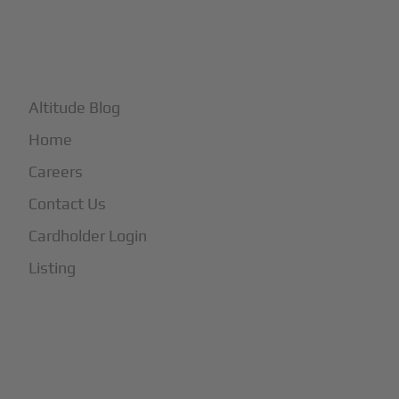
+
More
Altitude Blog
Home
Careers
Contact Us
Cardholder Login
Listing
Subscribe to Our Newsletter