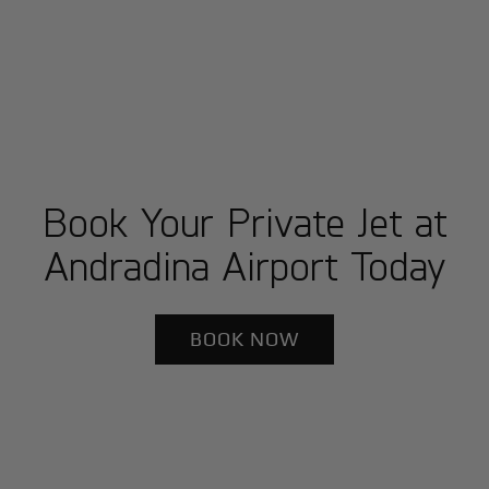
Book Your Private Jet at
Andradina Airport Today
BOOK NOW