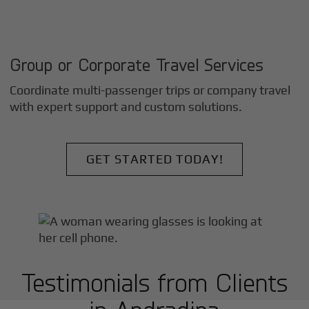
Group or Corporate Travel Services
Coordinate multi-passenger trips or company travel
with expert support and custom solutions.
GET STARTED TODAY!
Testimonials from Clients