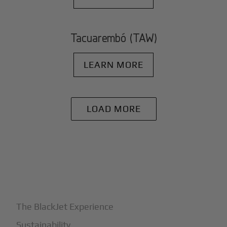
Tacuarembó (TAW)
LEARN MORE
LOAD MORE
+
Why BlackJet
The BlackJet Experience
Sustainability