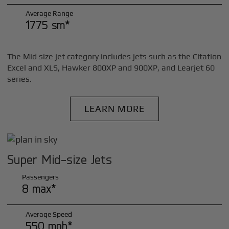
Average Range
1775 sm*
The Mid size jet category includes jets such as the Citation
Excel and XLS, Hawker 800XP and 900XP, and Learjet 60
series.
LEARN MORE
Super Mid-size Jets
Passengers
8 max*
Average Speed
550 mph*