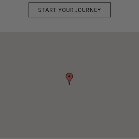
START YOUR JOURNEY