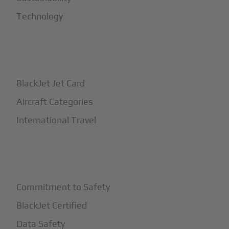
Technology
+
How It Works
BlackJet Jet Card
Aircraft Categories
International Travel
+
Safety
Commitment to Safety
BlackJet Certified
Data Safety