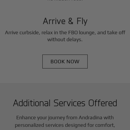
3
Step
Arrive & Fly
Arrive curbside, relax in the FBO lounge, and take off
without delays.
BOOK NOW
Additional Services Offered
Enhance your journey from Andradina with
personalized services designed for comfort,