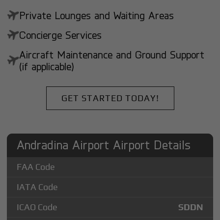
Private Lounges and Waiting Areas
Concierge Services
Aircraft Maintenance and Ground Support
(if applicable)
GET STARTED TODAY!
Andradina Airport Airport Details
FAA Code
IATA Code
ICAO Code
SDDN