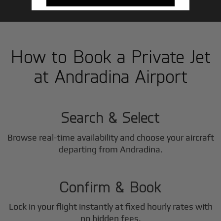
How to Book a Private Jet
at Andradina Airport
1
Step
Search & Select
Browse real-time availability and choose your aircraft
2
departing from Andradina.
Step
Confirm & Book
Lock in your flight instantly at fixed hourly rates with
no hidden fees.