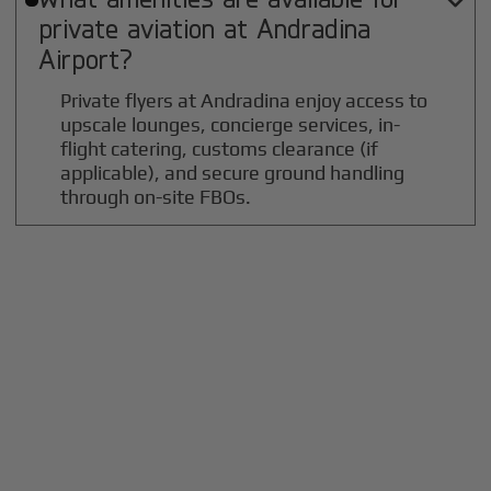

private aviation at
Andradina
Airport?
Private flyers at Andradina enjoy access to
upscale lounges, concierge services, in-
flight catering, customs clearance (if
applicable), and secure ground handling
through on-site FBOs.