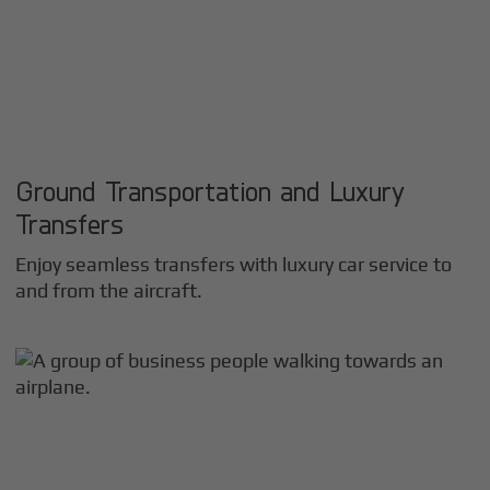
Ground Transportation and Luxury
Transfers
Enjoy seamless transfers with luxury car service to
and from the aircraft.