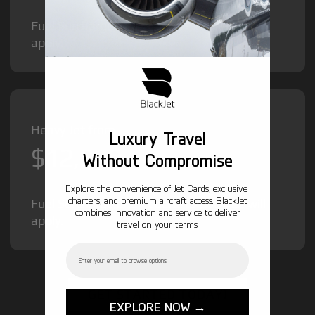
Fuel Surcharge and Federal Excise Tax will
apply.
Heavy Jet from
Luxury Travel
$12,000
/hr
Without Compromise
Explore the convenience of Jet Cards, exclusive
charters, and premium aircraft access. BlackJet
Fuel Surcharge and Federal Excise Tax will
combines innovation and service to deliver
apply.
travel on your terms.
Email
GET STARTED TODAY!
EXPLORE NOW →