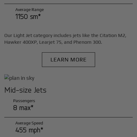
Average Range
1150 sm*
Our Light Jet category includes jets like the Citation M2,
Hawker 400XP, Learjet 75, and Phenom 300.
LEARN MORE
Mid-size Jets
Passengers
8 max*
Average Speed
455 mph*