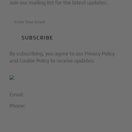
Join our mailing list for the latest updates.
By subscribing, you agree to our Privacy Policy
and Cookie Policy to receive updates.
Email:
info@blackjet.com
Phone:
1-866-321-JETS
Follow Us: