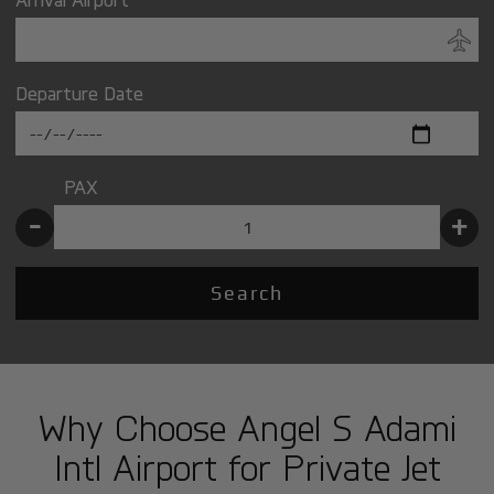
Departure Date
PAX
-
+
Search
Why Choose Angel S Adami
Intl Airport for Private Jet