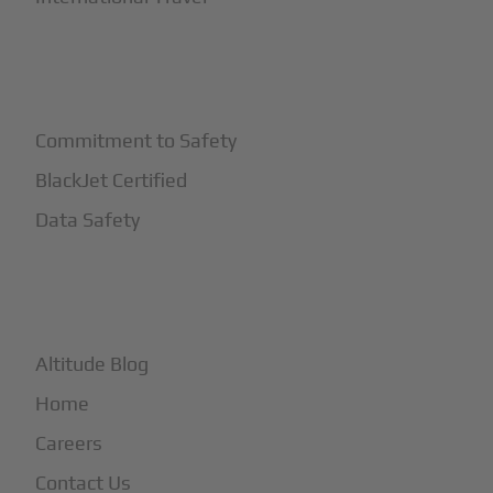
+
Safety
Commitment to Safety
BlackJet Certified
Data Safety
+
More
Altitude Blog
Home
Careers
Contact Us