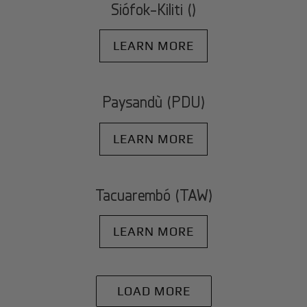
Siófok-Kiliti ()
LEARN MORE
Paysandù (PDU)
LEARN MORE
Tacuarembó (TAW)
LEARN MORE
LOAD MORE