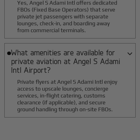
Yes, Angel S Adami Intl offers dedicated
FBOs (Fixed Base Operators) that serve
private jet passengers with separate
lounges, check-in, and boarding away
from commercial terminals.
What amenities are available for

private aviation at
Angel S Adami
Intl
Airport?
Private flyers at Angel S Adami Intl enjoy
access to upscale lounges, concierge
services, in-flight catering, customs
clearance (if applicable), and secure
ground handling through on-site FBOs.