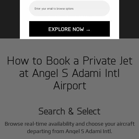
Email
GET STARTED TODAY!
EXPLORE NOW →
How to Book a Private Jet
at Angel S Adami Intl
Airport
1
Step
Search & Select
Browse real-time availability and choose your aircraft
departing from Angel S Adami Intl.