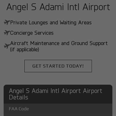
Angel S Adami Intl Airport
Private Lounges and Waiting Areas
Concierge Services
Aircraft Maintenance and Ground Support
(if applicable)
GET STARTED TODAY!
Angel S Adami Intl Airport Airport
Details
FAA Code