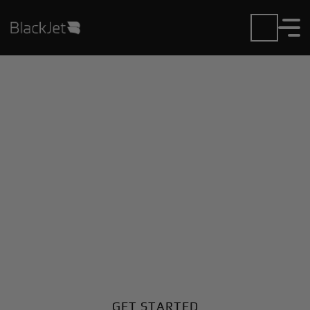
Private Jet Charter and
Rentals at Angel S
Adami Intl Airport
Fly in or out of Angel S Adami Intl with ease. BlackJet
gives you access to a global fleet, fixed hourly rates,
and unmatched VIP service at every step.
GET STARTED