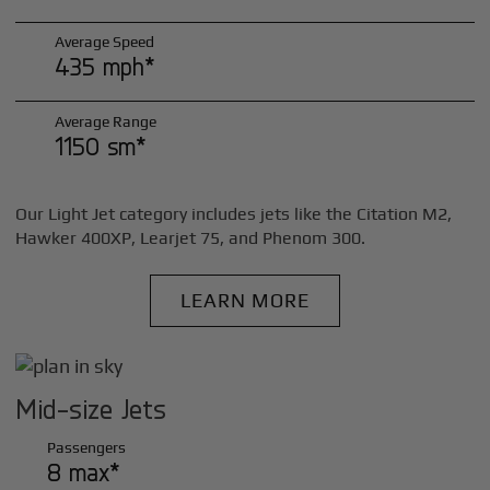
Average Speed
435 mph*
Average Range
1150 sm*
Our Light Jet category includes jets like the Citation M2,
Hawker 400XP, Learjet 75, and Phenom 300.
LEARN MORE
Mid-size Jets
Passengers
8 max*