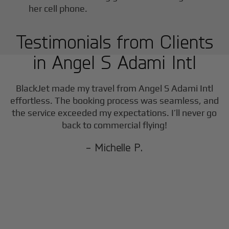
Testimonials from Clients
in
Angel S Adami Intl
BlackJet made my travel from
Angel S Adami Intl
effortless. The booking process was seamless, and
the service exceeded my expectations. I’ll never go
back to commercial flying!
- Michelle P.