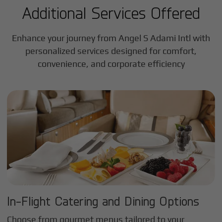
Additional Services Offered
Enhance your journey from Angel S Adami Intl with
personalized services designed for comfort,
convenience, and corporate efficiency
In-Flight Catering and Dining Options
Choose from gourmet menus tailored to your