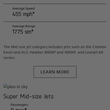
Average Speed
455 mph*
Average Range
1775 sm*
The Mid size jet category includes jets such as the Citation
Excel and XLS, Hawker 800XP and 900XP, and Learjet 60
series.
LEARN MORE
Super Mid-size Jets
Passengers