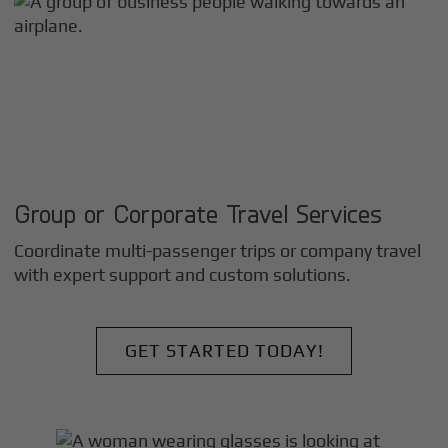
Group or Corporate Travel Services
Coordinate multi-passenger trips or company travel
with expert support and custom solutions.
GET STARTED TODAY!