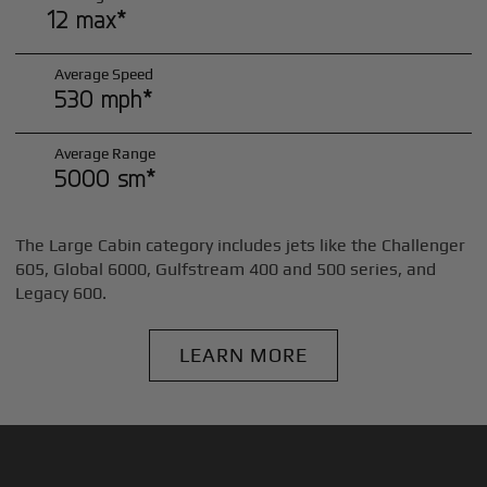
12 max*
Average Speed
530 mph*
Average Range
5000 sm*
The Large Cabin category includes jets like the Challenger
605, Global 6000, Gulfstream 400 and 500 series, and
Legacy 600.
LEARN MORE