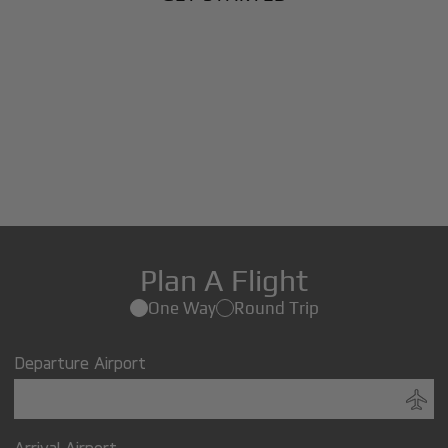
Plan A Flight
One Way
Round Trip
Departure Airport
Arrival Airport