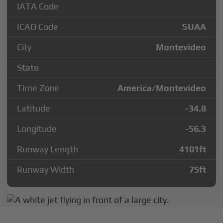
IATA Code
ICAO Code
SUAA
City
Montevideo
State
Time Zone
America/Montevideo
Latitude
-34.8
Longitude
-56.3
Runway Length
4101
ft
Runway Width
75
ft