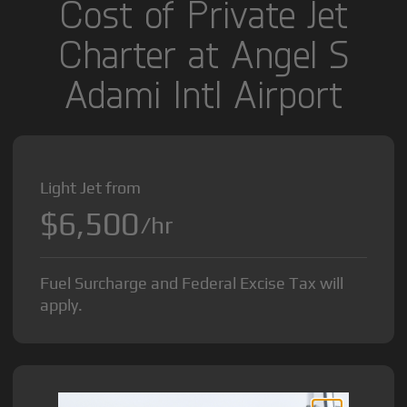
Cost of Private Jet
Charter at Angel S
Adami Intl Airport
Light Jet from
$6,500
/hr
Fuel Surcharge and Federal Excise Tax will
apply.