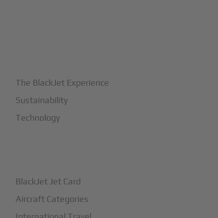
+
Why BlackJet
The BlackJet Experience
Sustainability
Technology
+
How It Works
BlackJet Jet Card
Aircraft Categories
International Travel