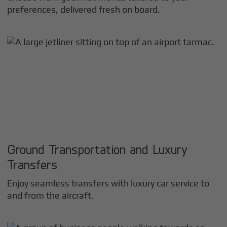
preferences, delivered fresh on board.
Ground Transportation and Luxury
Transfers
Enjoy seamless transfers with luxury car service to
and from the aircraft.