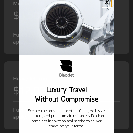
Midsize Jet from
$8,500
/hr
Fuel Surcharge and Federal Excise Tax will
apply.
Heavy Jet from
$12,000
Luxury Travel
/hr
Without Compromise
Fuel Surcharge and Federal Excise Tax will
Explore the convenience of Jet Cards, exclusive
charters, and premium aircraft access. BlackJet
apply.
combines innovation and service to deliver
travel on your terms.