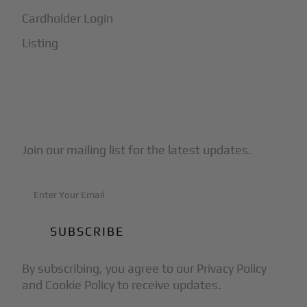
Cardholder Login
Listing
Subscribe to Our Newsletter
Join our mailing list for the latest updates.
By subscribing, you agree to our Privacy Policy
and Cookie Policy to receive updates.