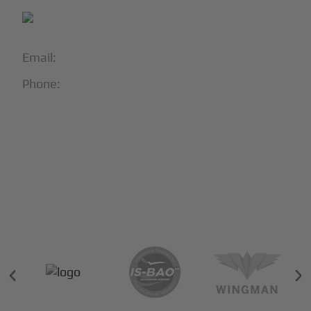
Email:
info@blackjet.com
Phone:
1-866-321-JETS
Follow Us:





Partners & Certifications