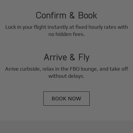
2
Step
Confirm & Book
Lock in your flight instantly at fixed hourly rates with
3
no hidden fees.
Step
Arrive & Fly
Arrive curbside, relax in the FBO lounge, and take off
without delays.
BOOK NOW