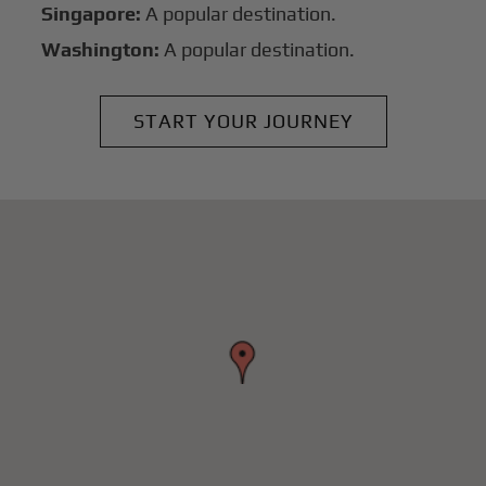
Singapore:
A popular destination.
Washington:
A popular destination.
START YOUR JOURNEY