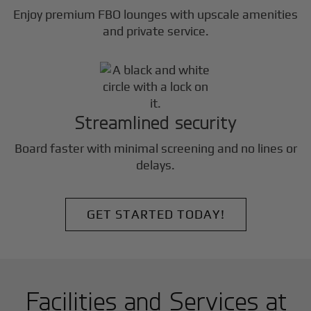
Enjoy premium FBO lounges with upscale amenities
and private service.
Streamlined security
Board faster with minimal screening and no lines or
delays.
GET STARTED TODAY!
Facilities and Services at