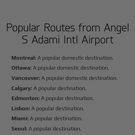
Popular Routes from Angel
S Adami Intl Airport
Montreal:
A popular domestic destination.
Ottawa:
A popular domestic destination.
Vancouver:
A popular domestic destination.
Calgary:
A popular destination.
Edmonton:
A popular destination.
Lisbon:
A popular destination.
Miami:
A popular destination.
Seoul:
A popular destination.