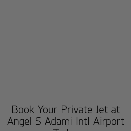
Book Your Private Jet at
Angel S Adami Intl Airport