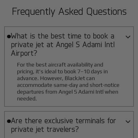
Frequently Asked Questions
What is the best time to book a

private jet at
Angel S Adami Intl
Airport?
For the best aircraft availability and
pricing, it's ideal to book 7–10 days in
advance. However, BlackJet can
accommodate same-day and short-notice
departures from Angel S Adami Intl when
needed.
Are there exclusive terminals for

private jet travelers?