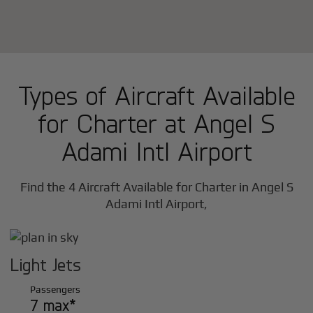
Types of Aircraft Available
for Charter at Angel S
Adami Intl Airport
Find the 4 Aircraft Available for Charter in Angel S
Adami Intl Airport,
Light Jets
Passengers
7 max*