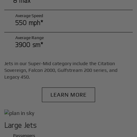
8 max*
Average Speed
550 mph*
Average Range
3900 sm*
Jets in our Super-Mid category include the Citation
Sovereign, Falcon 2000, Gulfstream 200 series, and
Legacy 450.
LEARN MORE
Large Jets
Passengers