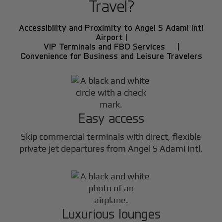
Travel?
Accessibility and Proximity to Angel S Adami Intl
Airport |
VIP Terminals and FBO Services |
Convenience for Business and Leisure Travelers
Easy access
Skip commercial terminals with direct, flexible
private jet departures from Angel S Adami Intl.
Luxurious lounges