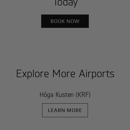
Today
BOOK NOW
Explore More Airports
Höga Kusten (KRF)
LEARN MORE