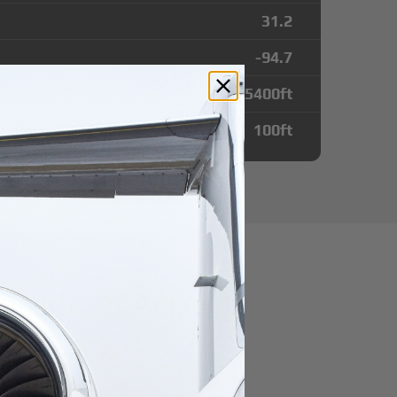
31.2
-94.7
5400
ft
100
ft
utes from Angelina
port
r domestic destination.