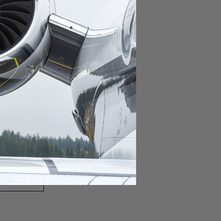
domestic destination.
lar domestic destination.
destination.
lar destination.
estination.
estination.
stination.
ar destination.
ular destination.
OURNEY