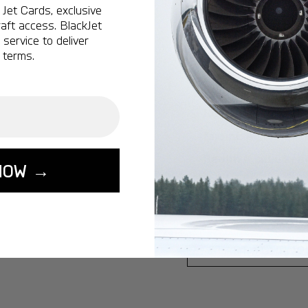
Jet Cards, exclusive
Ottawa:
A popular 
aft access. BlackJet
service to deliver
Vancouver:
A popu
 terms.
Calgary:
A popular 
Edmonton:
A popu
Lisbon:
A popular d
Miami:
A popular d
Seoul:
A popular de
NOW →
Singapore:
A popul
Washington:
A pop
START YOUR J