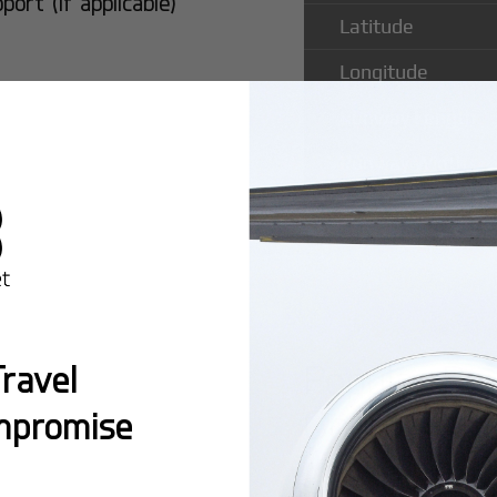
rt (if applicable)
Latitude
Longitude
Runway Length
Runway Width
Popular Ro
ravel
County Air
mpromise
Montreal:
A popula