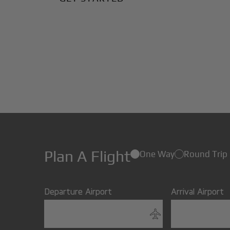
Plan A Flight
One Way
Round Trip
Departure Airport
Arrival Airport