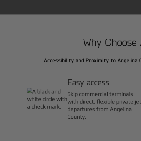
Why Choose An
Accessibility and Proximity to Angelina 
Easy access
Skip commercial terminals
with direct, flexible private je
departures from Angelina
County.