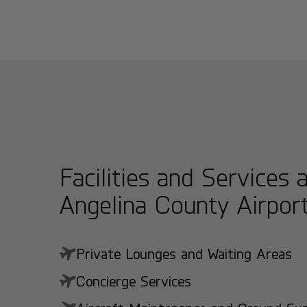
Facilities and Services 
Angelina County Airpor
Private Lounges and Waiting Areas
Concierge Services