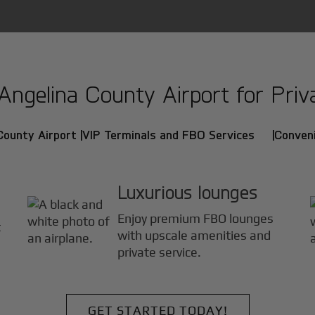
gelina County Airport for Priva
County Airport |
VIP Terminals and FBO Services |
Conveni
Luxurious lounges
Enjoy premium FBO lounges
t
with upscale amenities and
private service.
GET STARTED TODAY!