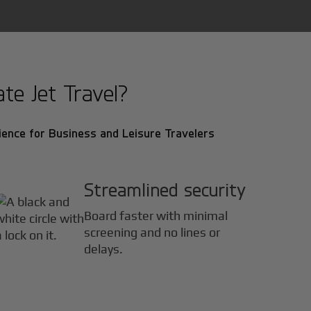
te Jet Travel?
ence for Business and Leisure Travelers
Streamlined security
Board faster with minimal
screening and no lines or
delays.