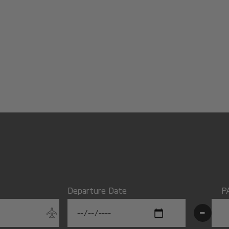
Departure Date
P
-