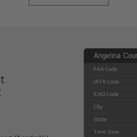
Angelina Coun
FAA Code
at
IATA Code
t
ICAO Code
City
State
Time Zone