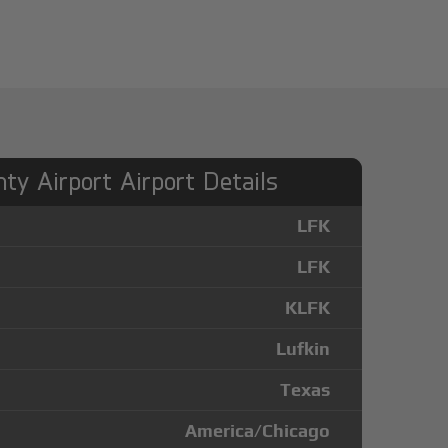
ty Airport Airport Details
LFK
LFK
KLFK
Lufkin
Texas
America/Chicago