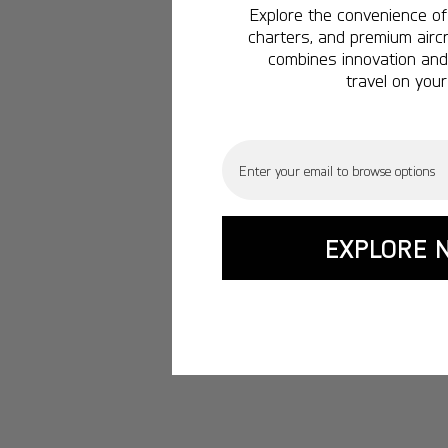
Explore the convenience of 
charters, and premium aircr
combines innovation and 
travel on your
Email
EXPLORE 