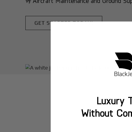
Aircraft Maintenance and Ground Suppo
GET STARTED TODAY!
Luxury T
Without Co