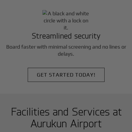
Streamlined security
Board faster with minimal screening and no lines or
delays.
GET STARTED TODAY!
Facilities and Services at
Aurukun Airport