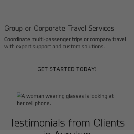
Group or Corporate Travel Services
Coordinate multi-passenger trips or company travel
with expert support and custom solutions.
GET STARTED TODAY!
Testimonials from Clients