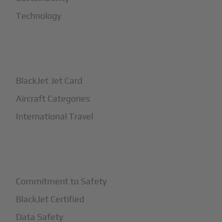
Technology
+
How It Works
BlackJet Jet Card
Aircraft Categories
International Travel
+
Safety
Commitment to Safety
BlackJet Certified
Data Safety