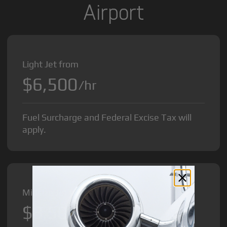
Airport
Light Jet from
$6,500
/hr
Fuel Surcharge and Federal Excise Tax will
apply.
Midsize Jet from
$8,500
/hr