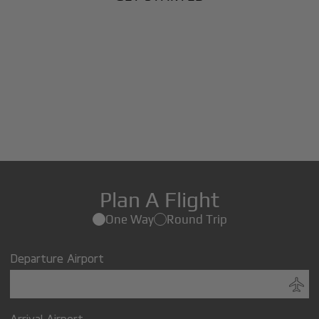
Plan A Flight
One Way
Round Trip
Departure Airport
Arrival Airport