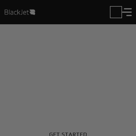
Private Jet Charter and
Rentals at Aurukun
Airport
Fly in or out of Aurukun with ease. BlackJet gives you
access to a global fleet, fixed hourly rates, and
unmatched VIP service at every step.
GET STARTED