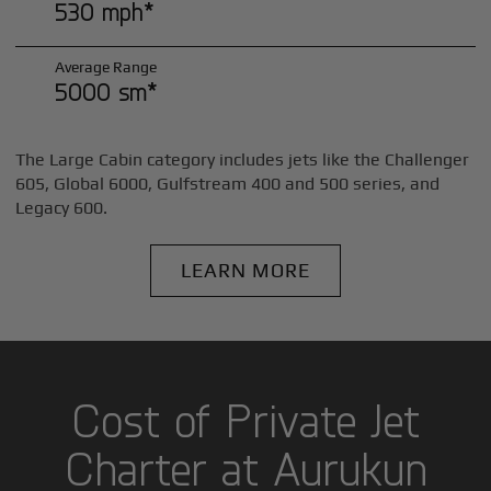
530 mph*
Average Range
5000 sm*
The Large Cabin category includes jets like the Challenger
605, Global 6000, Gulfstream 400 and 500 series, and
Legacy 600.
LEARN MORE
Cost of Private Jet
Charter at Aurukun