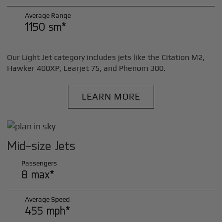
Average Range
1150 sm*
Our Light Jet category includes jets like the Citation M2,
Hawker 400XP, Learjet 75, and Phenom 300.
LEARN MORE
Mid-size Jets
Passengers
8 max*
Average Speed
455 mph*