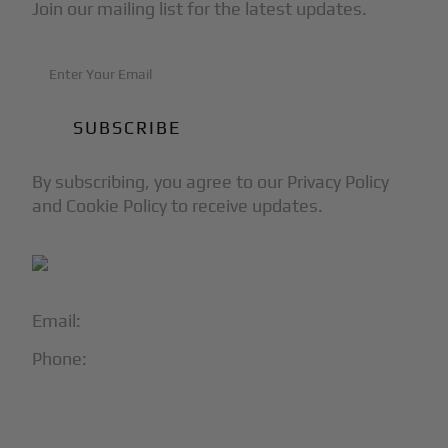
Join our mailing list for the latest updates.
By subscribing, you agree to our Privacy Policy
and Cookie Policy to receive updates.
Email:
info@blackjet.com
Phone:
1-866-321-JETS
Follow Us: