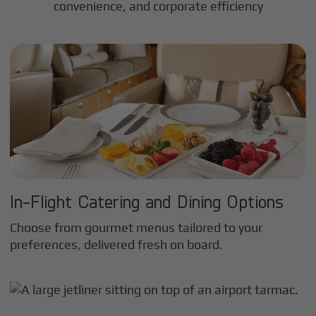
convenience, and corporate efficiency
In-Flight Catering and Dining Options
Choose from gourmet menus tailored to your
preferences, delivered fresh on board.