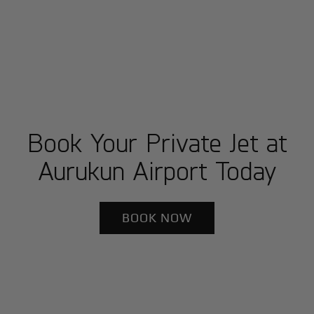
Book Your Private Jet at
Aurukun Airport Today
BOOK NOW