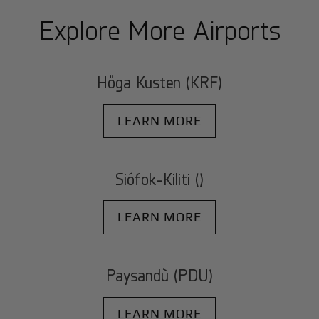
Explore More Airports
Höga Kusten (KRF)
LEARN MORE
Siófok-Kiliti ()
LEARN MORE
Paysandù (PDU)
LEARN MORE