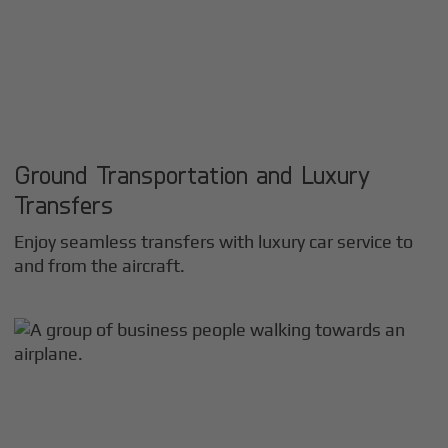
Ground Transportation and Luxury
Transfers
Enjoy seamless transfers with luxury car service to
and from the aircraft.