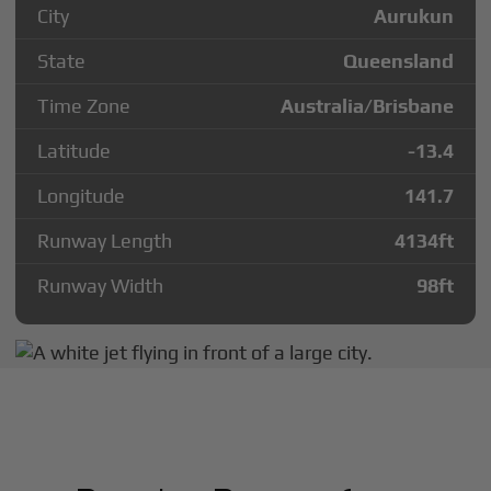
City
Aurukun
State
Queensland
Time Zone
Australia/Brisbane
Latitude
-13.4
Longitude
141.7
Runway Length
4134
ft
Runway Width
98
ft