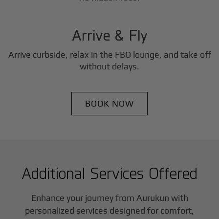
3
Step
Arrive & Fly
Arrive curbside, relax in the FBO lounge, and take off
without delays.
BOOK NOW
Additional Services Offered
Enhance your journey from Aurukun with
personalized services designed for comfort,