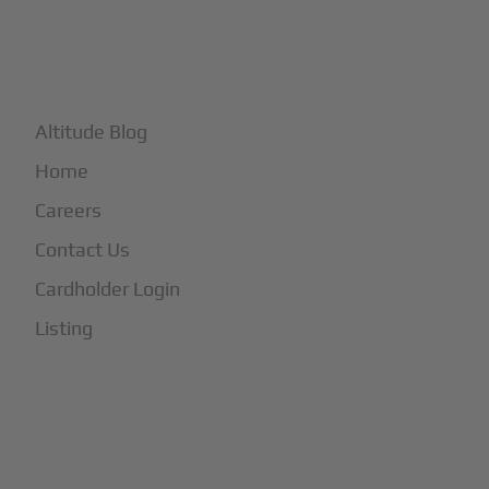
+
More
Altitude Blog
Home
Careers
Contact Us
Cardholder Login
Listing
Subscribe to Our Newsletter