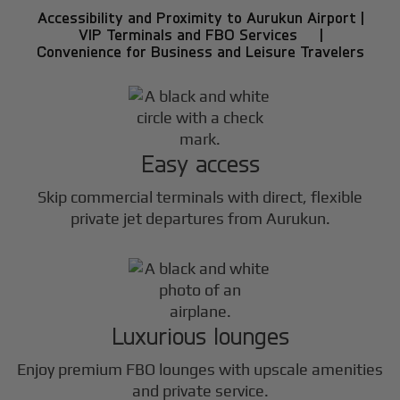
Accessibility and Proximity to Aurukun Airport |
VIP Terminals and FBO Services |
Convenience for Business and Leisure Travelers
Easy access
Skip commercial terminals with direct, flexible
private jet departures from Aurukun.
Luxurious lounges
Enjoy premium FBO lounges with upscale amenities
and private service.