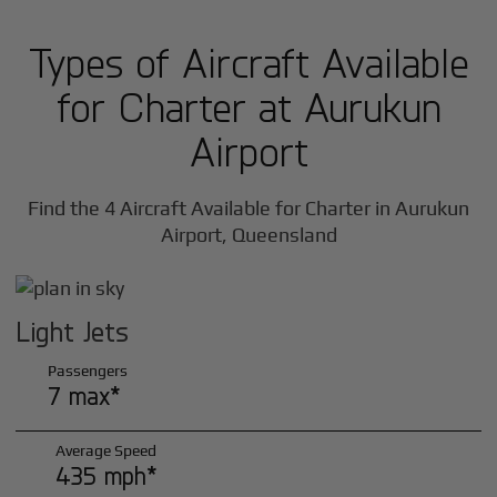
Types of Aircraft Available
for Charter at Aurukun
Airport
Find the 4 Aircraft Available for Charter in Aurukun
Airport, Queensland
Light Jets
Passengers
7 max*
Average Speed
435 mph*