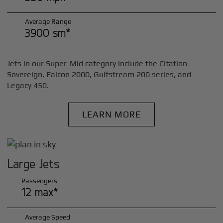
Average Range
3900 sm*
Jets in our Super-Mid category include the Citation
Sovereign, Falcon 2000, Gulfstream 200 series, and
Legacy 450.
LEARN MORE
Large Jets
Passengers
12 max*
Average Speed