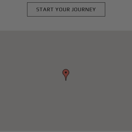
START YOUR JOURNEY