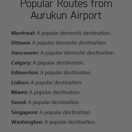
Popular Routes from
Aurukun Airport
Montreal:
A popular domestic destination.
Ottawa:
A popular domestic destination.
Vancouver:
A popular domestic destination.
Calgary:
A popular destination.
Edmonton:
A popular destination.
Lisbon:
A popular destination.
Miami:
A popular destination.
Seoul:
A popular destination.
Singapore:
A popular destination.
Washington:
A popular destination.