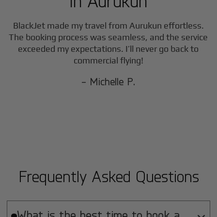
in
Aurukun
BlackJet made my travel from
Aurukun
effortless.
The booking process was seamless, and the service
exceeded my expectations. I’ll never go back to
commercial flying!
- Michelle P.
Frequently Asked Questions
What is the best time to book a
