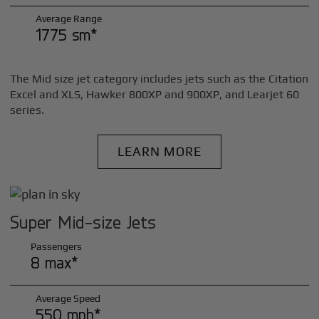
Average Range
1775 sm*
The Mid size jet category includes jets such as the Citation
Excel and XLS, Hawker 800XP and 900XP, and Learjet 60
series.
LEARN MORE
Super Mid-size Jets
Passengers
8 max*
Average Speed
550 mph*