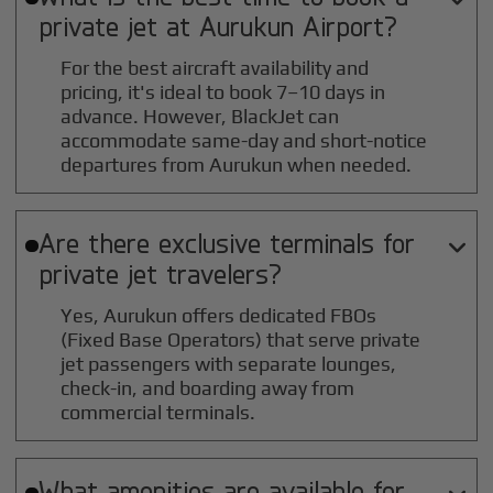
private jet at
Aurukun
Airport?
For the best aircraft availability and
pricing, it's ideal to book 7–10 days in
advance. However, BlackJet can
accommodate same-day and short-notice
departures from Aurukun when needed.
Are there exclusive terminals for

private jet travelers?
Yes, Aurukun offers dedicated FBOs
(Fixed Base Operators) that serve private
jet passengers with separate lounges,
check-in, and boarding away from
commercial terminals.
What amenities are available for