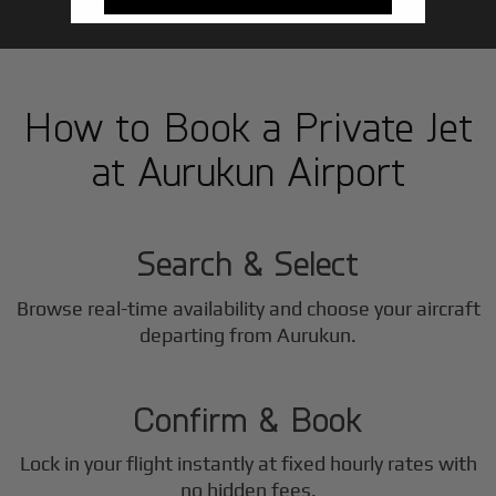
How to Book a Private Jet
at Aurukun Airport
1
Step
Search & Select
Browse real-time availability and choose your aircraft
2
departing from Aurukun.
Step
Confirm & Book
Lock in your flight instantly at fixed hourly rates with
no hidden fees.