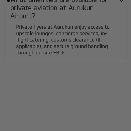

private aviation at
Aurukun
Airport?
Private flyers at Aurukun enjoy access to
upscale lounges, concierge services, in-
flight catering, customs clearance (if
applicable), and secure ground handling
through on-site FBOs.