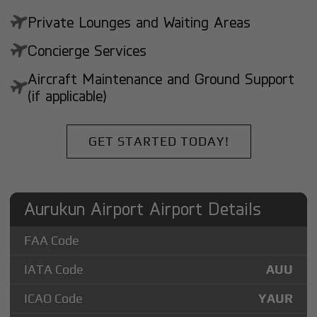
Private Lounges and Waiting Areas
Concierge Services
Aircraft Maintenance and Ground Support
(if applicable)
GET STARTED TODAY!
Aurukun Airport Airport Details
FAA Code
IATA Code
AUU
ICAO Code
YAUR