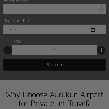
Departure Date
PAX
-
+
Search
Why Choose Aurukun Airport
for Private Jet Travel?