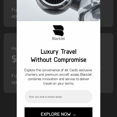
Fuel Surcharge and Federal Excise Tax will
apply.
Heavy Jet from
Luxury Travel
$12,000
/hr
Without Compromise
Explore the convenience of Jet Cards, exclusive
charters, and premium aircraft access. BlackJet
Fuel Surcharge and Federal Excise Tax will
combines innovation and service to deliver
apply.
travel on your terms.
Email
GET STARTED TODAY!
EXPLORE NOW →