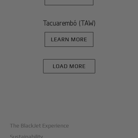
Tacuarembó (TAW)
LEARN MORE
LOAD MORE
+
Why BlackJet
The BlackJet Experience
Sustainability