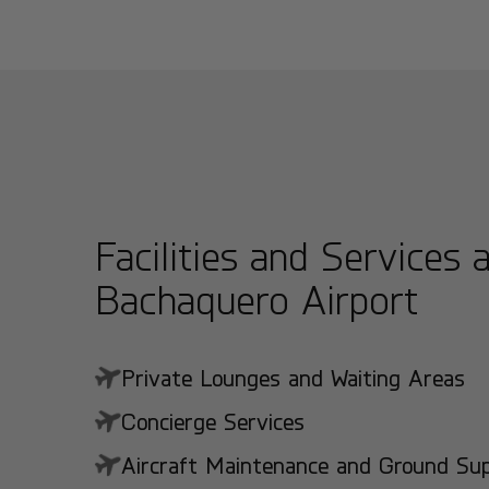
Facilities and Services 
Bachaquero Airport
Private Lounges and Waiting Areas
Concierge Services
Aircraft Maintenance and Ground Suppo