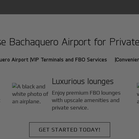
 Bachaquero Airport for Private 
ero Airport |
VIP Terminals and FBO Services |
Convenien
Luxurious lounges
Enjoy premium FBO lounges
t
with upscale amenities and
.
private service.
GET STARTED TODAY!