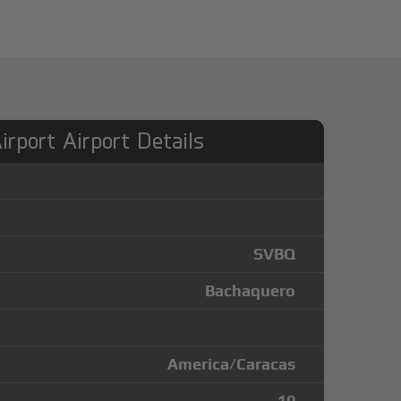
rport Airport Details
SVBQ
Bachaquero
America/Caracas
10