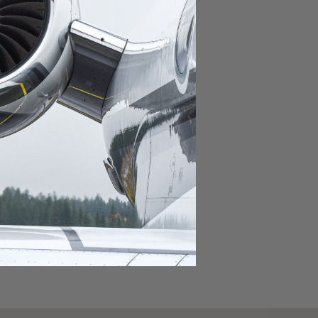
domestic destination.
lar domestic destination.
destination.
lar destination.
estination.
estination.
stination.
ar destination.
ular destination.
OURNEY