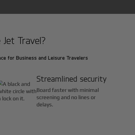
Jet Travel?
ce for Business and Leisure Travelers
Streamlined security
Board faster with minimal
screening and no lines or
delays.