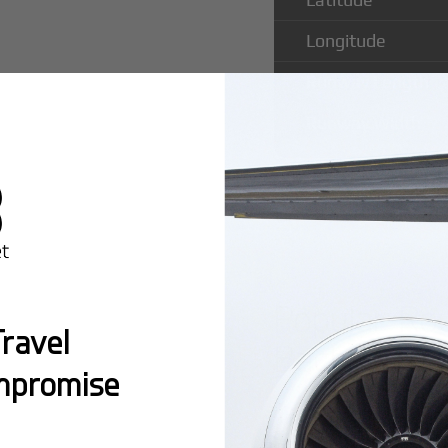
Longitude
Runway Length
Runway Width
Popular Ro
ravel
Bachaquero
mpromise
Montreal:
A popula