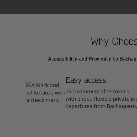
Why Choose
Accessibility and Proximity to Bachaqu
Easy access
Skip commercial terminals
with direct, flexible private je
departures from Bachaquero