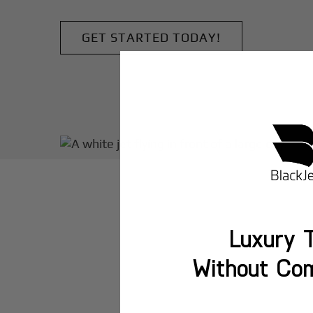
GET STARTED TODAY!
Luxury T
Without Co