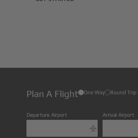
Plan A Flight
One Way
Round Trip
Departure Airport
Arrival Airport