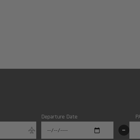
Departure Date
P
-