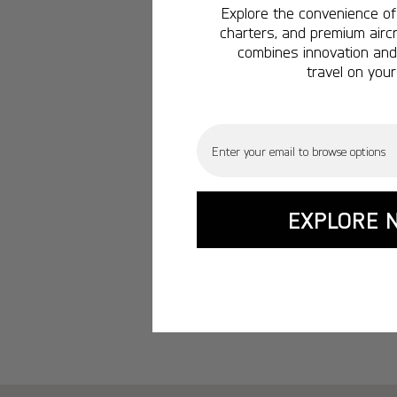
Explore the convenience of 
charters, and premium aircr
combines innovation and 
travel on your
Email
EXPLORE 