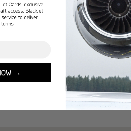
Ottawa:
A popular 
Jet Cards, exclusive
aft access. BlackJet
Vancouver:
A popu
service to deliver
Calgary:
A popular 
 terms.
Edmonton:
A popu
Lisbon:
A popular d
Miami:
A popular d
Seoul:
A popular de
Singapore:
A popul
NOW →
Washington:
A pop
START YOUR J