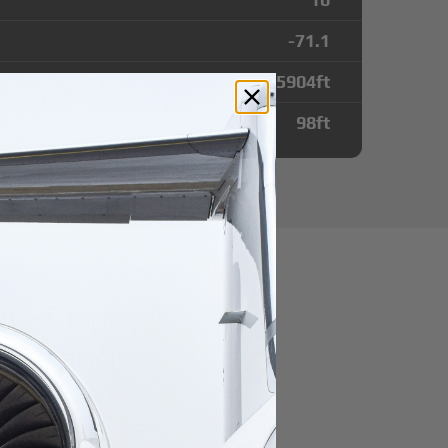
-71.1
5904
ft
98
ft
utes from
 Airport
r domestic destination.