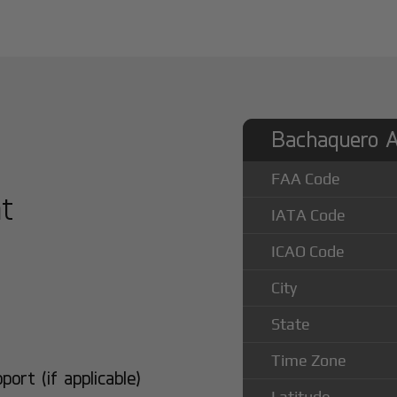
Bachaquero Ai
FAA Code
at
IATA Code
ICAO Code
City
State
Time Zone
rt (if applicable)
Latitude