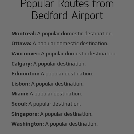
Popular Routes from
Bedford Airport
Montreal:
A popular domestic destination.
Ottawa:
A popular domestic destination.
Vancouver:
A popular domestic destination.
Calgary:
A popular destination.
Edmonton:
A popular destination.
Lisbon:
A popular destination.
Miami:
A popular destination.
Seoul:
A popular destination.
Singapore:
A popular destination.
Washington:
A popular destination.