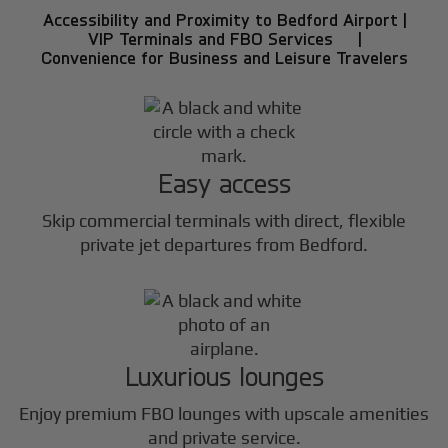
Accessibility and Proximity to Bedford Airport |
VIP Terminals and FBO Services |
Convenience for Business and Leisure Travelers
Easy access
Skip commercial terminals with direct, flexible
private jet departures from Bedford.
Luxurious lounges
Enjoy premium FBO lounges with upscale amenities
and private service.