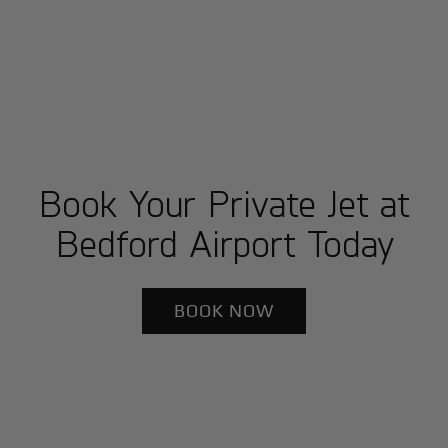
Book Your Private Jet at
Bedford Airport Today
BOOK NOW