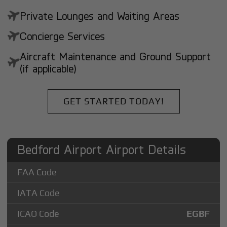
Private Lounges and Waiting Areas
Concierge Services
Aircraft Maintenance and Ground Support
(if applicable)
GET STARTED TODAY!
Bedford Airport Airport Details
FAA Code
IATA Code
ICAO Code
EGBF