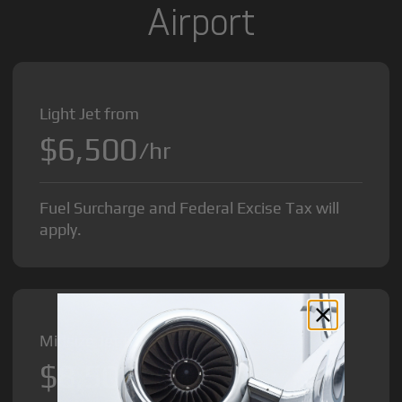
Airport
Light Jet from
$6,500
/hr
Fuel Surcharge and Federal Excise Tax will
apply.
Midsize Jet from
$8,500
/hr