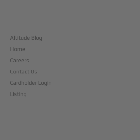
+
More
Altitude Blog
Home
Careers
Contact Us
Cardholder Login
Listing
Subscribe to Our Newsletter