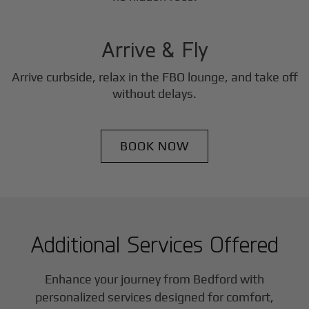
3
Step
Arrive & Fly
Arrive curbside, relax in the FBO lounge, and take off
without delays.
BOOK NOW
Additional Services Offered
Enhance your journey from Bedford with
personalized services designed for comfort,