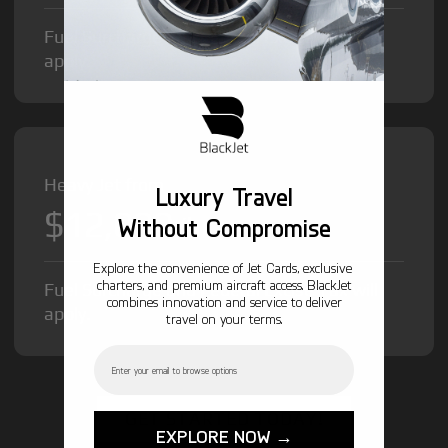
Fuel Surcharge and Federal Excise Tax will
apply.
Heavy Jet from
Luxury Travel
$12,000
/hr
Without Compromise
Explore the convenience of Jet Cards, exclusive
charters, and premium aircraft access. BlackJet
Fuel Surcharge and Federal Excise Tax will
combines innovation and service to deliver
apply.
travel on your terms.
Email
GET STARTED TODAY!
EXPLORE NOW →