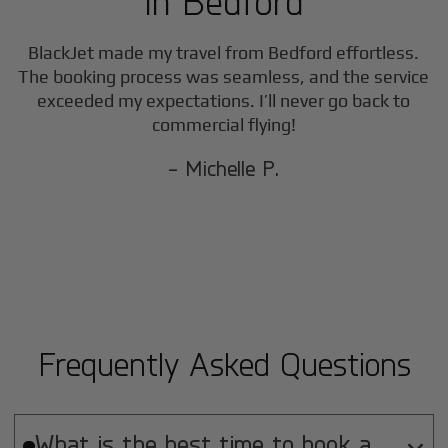
in
Bedford
BlackJet made my travel from
Bedford
effortless.
The booking process was seamless, and the service
exceeded my expectations. I’ll never go back to
commercial flying!
- Michelle P.
Frequently Asked Questions
What is the best time to book a
