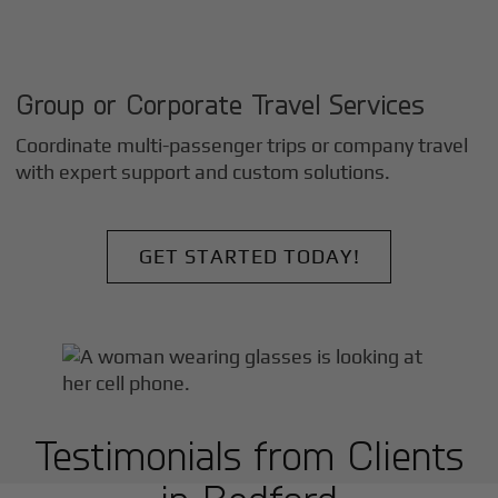
Group or Corporate Travel Services
Coordinate multi-passenger trips or company travel
with expert support and custom solutions.
GET STARTED TODAY!
Testimonials from Clients