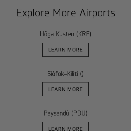
Explore More Airports
Höga Kusten (KRF)
LEARN MORE
Siófok-Kiliti ()
LEARN MORE
Paysandù (PDU)
LEARN MORE