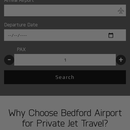
Departure Date
PAX
-
+
Search
Why Choose Bedford Airport
for Private Jet Travel?