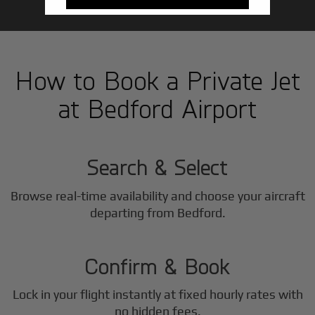
How to Book a Private Jet
at Bedford Airport
1
Step
Search & Select
Browse real-time availability and choose your aircraft
2
departing from Bedford.
Step
Confirm & Book
Lock in your flight instantly at fixed hourly rates with
no hidden fees.