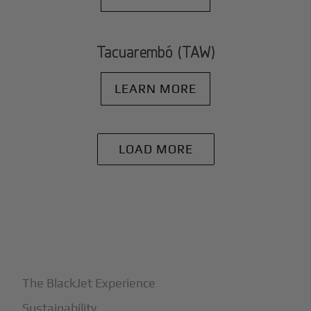
Tacuarembó (TAW)
LEARN MORE
LOAD MORE
+
Why BlackJet
The BlackJet Experience
Sustainability