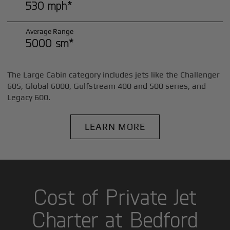
530 mph*
Average Range
5000 sm*
The Large Cabin category includes jets like the Challenger
605, Global 6000, Gulfstream 400 and 500 series, and
Legacy 600.
LEARN MORE
Cost of Private Jet
Charter at Bedford