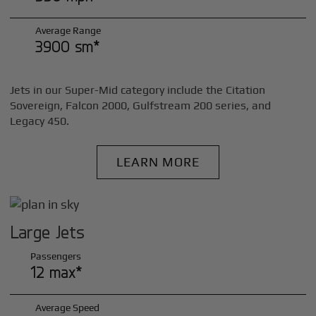
Average Range
3900 sm*
Jets in our Super-Mid category include the Citation
Sovereign, Falcon 2000, Gulfstream 200 series, and
Legacy 450.
LEARN MORE
Large Jets
Passengers
12 max*
Average Speed