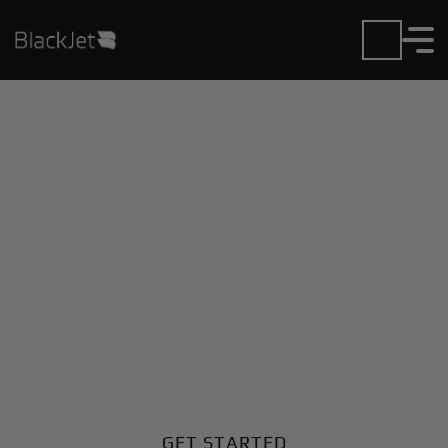
Private Jet Charter and
Rentals at Bedford
Airport
Fly in or out of Bedford with ease. BlackJet gives you
access to a global fleet, fixed hourly rates, and
unmatched VIP service at every step.
GET STARTED