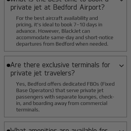
private jet at
Bedford
Airport?
For the best aircraft availability and
pricing, it's ideal to book 7–10 days in
advance. However, BlackJet can
accommodate same-day and short-notice
departures from Bedford when needed.
Are there exclusive terminals for

private jet travelers?
Yes, Bedford offers dedicated FBOs (Fixed
Base Operators) that serve private jet
passengers with separate lounges, check-
in, and boarding away from commercial
terminals.
What amenities are available for