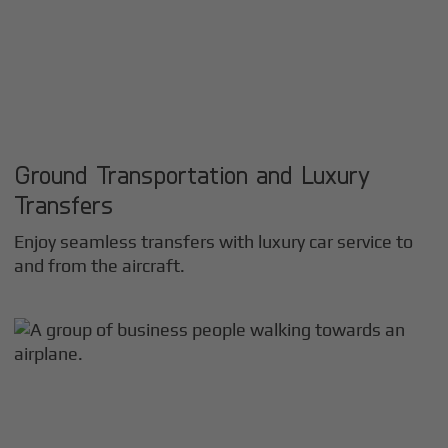
Ground Transportation and Luxury
Transfers
Enjoy seamless transfers with luxury car service to
and from the aircraft.