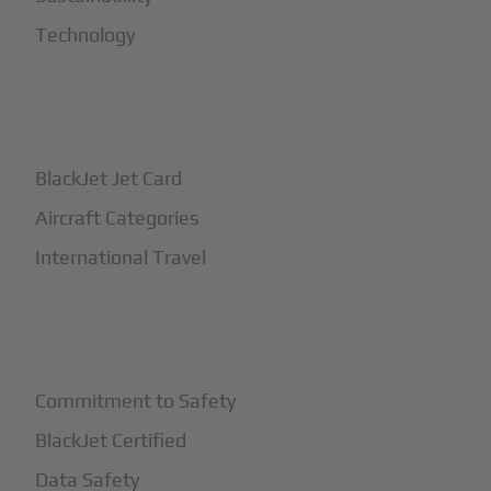
Technology
+
How It Works
BlackJet Jet Card
Aircraft Categories
International Travel
+
Safety
Commitment to Safety
BlackJet Certified
Data Safety