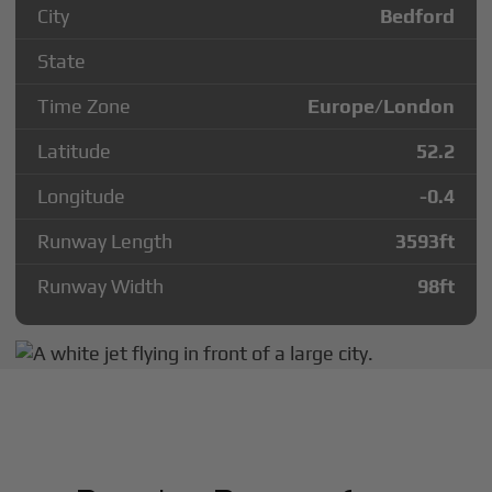
City
Bedford
State
Time Zone
Europe/London
Latitude
52.2
Longitude
-0.4
Runway Length
3593
ft
Runway Width
98
ft