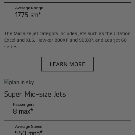
Average Range
1775 sm*
The Mid size jet category includes jets such as the Citation
Excel and XLS, Hawker 800XP and 900XP, and Learjet 60
series.
LEARN MORE
Super Mid-size Jets
Passengers
8 max*
Average Speed
550 mph*