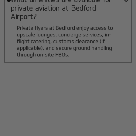

private aviation at
Bedford
Airport?
Private flyers at Bedford enjoy access to
upscale lounges, concierge services, in-
flight catering, customs clearance (if
applicable), and secure ground handling
through on-site FBOs.