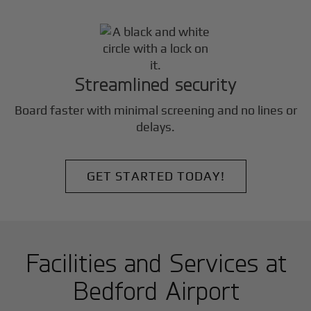
Streamlined security
Board faster with minimal screening and no lines or
delays.
GET STARTED TODAY!
Facilities and Services at
Bedford Airport