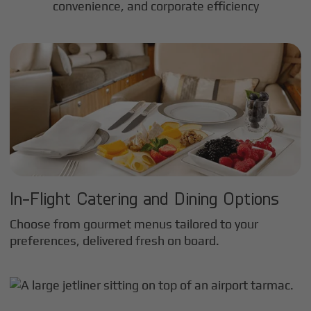
convenience, and corporate efficiency
In-Flight Catering and Dining Options
Choose from gourmet menus tailored to your
preferences, delivered fresh on board.