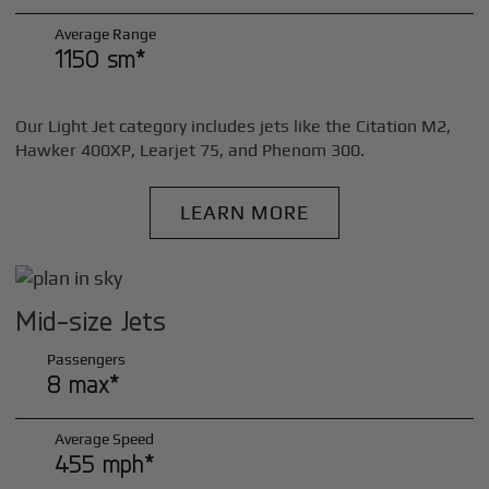
Average Range
1150 sm*
Our Light Jet category includes jets like the Citation M2,
Hawker 400XP, Learjet 75, and Phenom 300.
LEARN MORE
Mid-size Jets
Passengers
8 max*
Average Speed
455 mph*