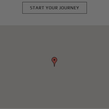
START YOUR JOURNEY