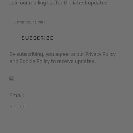
Join our mailing list for the latest updates.
By subscribing, you agree to our Privacy Policy
and Cookie Policy to receive updates.
Email:
info@blackjet.com
Phone:
1-866-321-JETS
Follow Us: