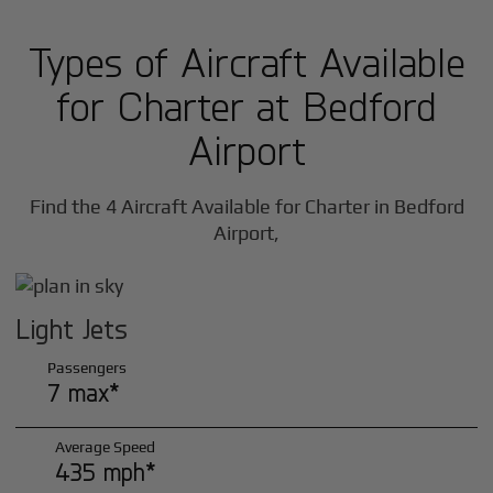
Types of Aircraft Available
for Charter at Bedford
Airport
Find the 4 Aircraft Available for Charter in Bedford
Airport,
Light Jets
Passengers
7 max*
Average Speed
435 mph*