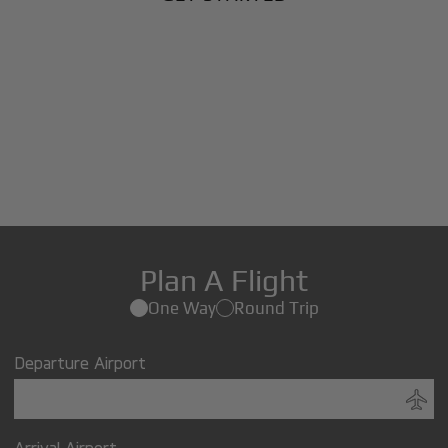
Plan A Flight
One Way
Round Trip
Departure Airport
Arrival Airport