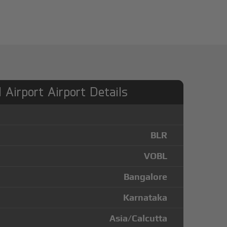
l Airport Airport Details
BLR
VOBL
Bangalore
Karnataka
Asia/Calcutta