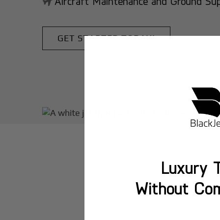
Aircraft Maintenance and Ground Suppo
GET STARTED TODAY!
Luxury T
Without Co