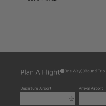
Plan A Flight
One Way
Round Trip
Departure Airport
Arrival Airport