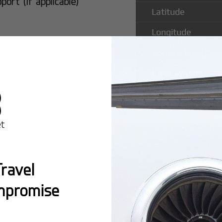
rt (if applicable)
Latitude
Longitude
Runway Length
Runway Width
Popular Ro
ravel
Bengaluru I
mpromise
Montreal:
A popula