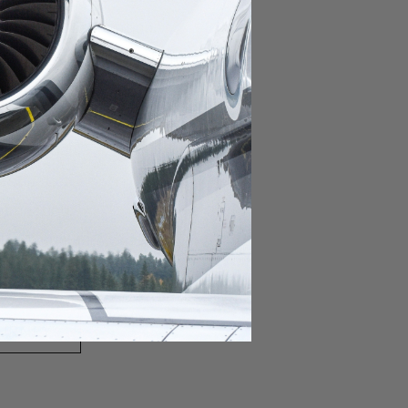
domestic destination.
lar domestic destination.
destination.
lar destination.
estination.
estination.
stination.
ar destination.
ular destination.
OURNEY