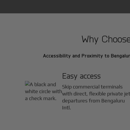
Why Choose B
Accessibility and Proximity to Bengaluru
Easy access
Skip commercial terminals
with direct, flexible private je
departures from Bengaluru
Intl.