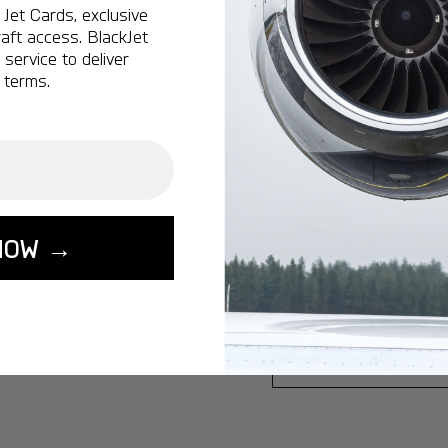
Jet Cards, exclusive
Ottawa:
A popular 
aft access. BlackJet
service to deliver
Vancouver:
A popu
 terms.
Calgary:
A popular 
Edmonton:
A popu
Lisbon:
A popular d
Miami:
A popular d
Seoul:
A popular de
NOW →
Singapore:
A popul
Washington:
A pop
START YOUR J