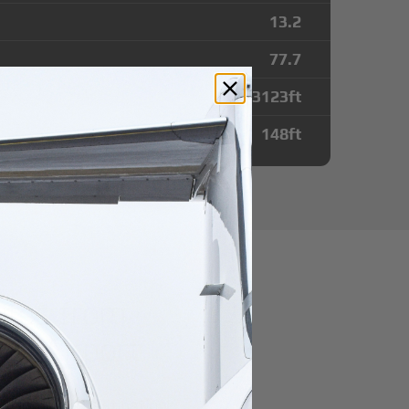
13.2
77.7
13123
ft
148
ft
utes from
ntl Airport
r domestic destination.