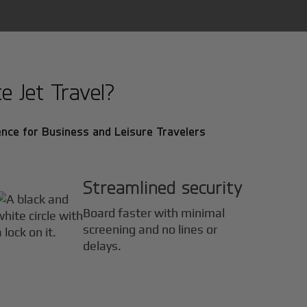
e Jet Travel?
nce for Business and Leisure Travelers
Streamlined security
Board faster with minimal
screening and no lines or
delays.