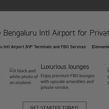
engaluru Intl Airport for Privat
 Intl Airport |
VIP Terminals and FBO Services |
Convenie
Luxurious lounges
Enjoy premium FBO lounges
t
with upscale amenities and
private service.
GET STARTED TODAY!