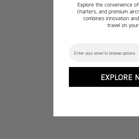
Explore the convenience of 
charters, and premium aircr
combines innovation and 
travel on your
Email
EXPLORE 