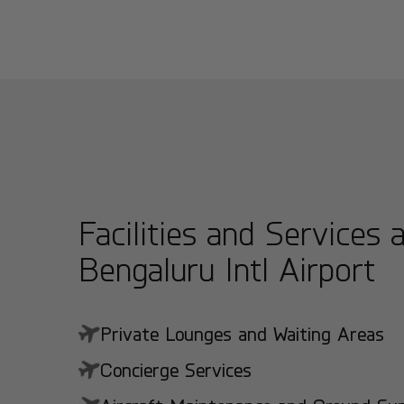
Facilities and Services 
Bengaluru Intl Airport
Private Lounges and Waiting Areas
Concierge Services