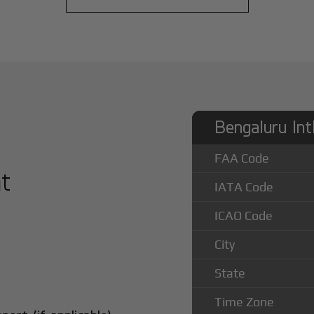
Bengaluru Int
FAA Code
at
IATA Code
ICAO Code
City
State
Time Zone