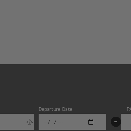
Departure Date
P
-