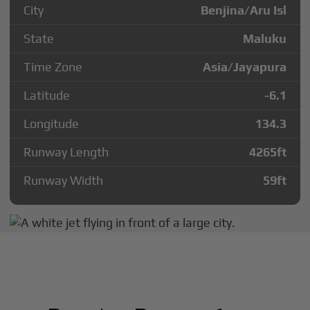
City
Benjina/Aru Isl
State
Maluku
Time Zone
Asia/Jayapura
Latitude
-6.1
Longitude
134.3
Runway Length
4265
ft
Runway Width
59
ft