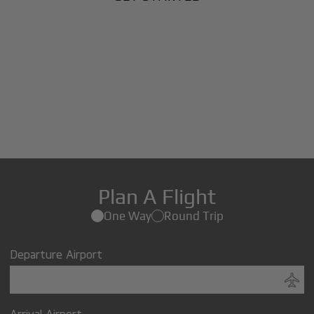
Plan A Flight
One Way
Round Trip
Departure Airport
Arrival Airport