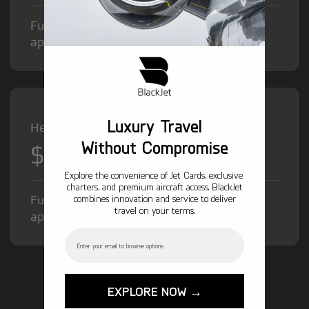
Fuel Surcharge and Federal Excise Tax will
apply.
Luxury Travel
Heavy Jet from
Without Compromise
$12,000
/hr
Explore the convenience of Jet Cards, exclusive
charters, and premium aircraft access. BlackJet
Fuel Surcharge and Federal Excise Tax will
combines innovation and service to deliver
travel on your terms.
apply.
Email
GET STARTED TODAY!
EXPLORE NOW →