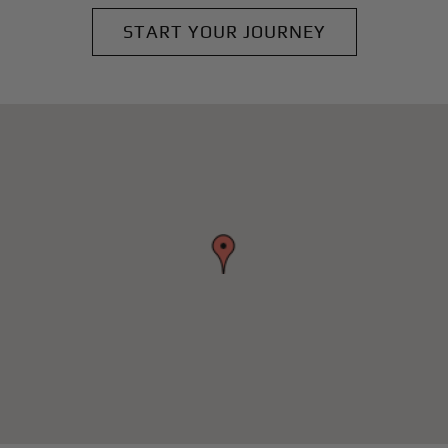
START YOUR JOURNEY