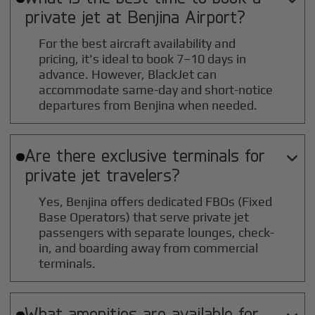
private jet at
Benjina
Airport?
For the best aircraft availability and
pricing, it's ideal to book 7–10 days in
advance. However, BlackJet can
accommodate same-day and short-notice
departures from Benjina when needed.
Are there exclusive terminals for

private jet travelers?
Yes, Benjina offers dedicated FBOs (Fixed
Base Operators) that serve private jet
passengers with separate lounges, check-
in, and boarding away from commercial
terminals.
What amenities are available for