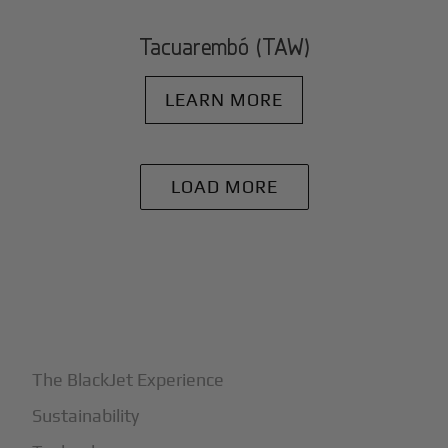
Tacuarembó (TAW)
LEARN MORE
LOAD MORE
+
Why BlackJet
The BlackJet Experience
Sustainability