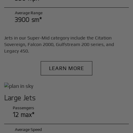
Average Range
3900 sm*
Jets in our Super-Mid category include the Citation
Sovereign, Falcon 2000, Gulfstream 200 series, and
Legacy 450.
LEARN MORE
Large Jets
Passengers
12 max*
Average Speed