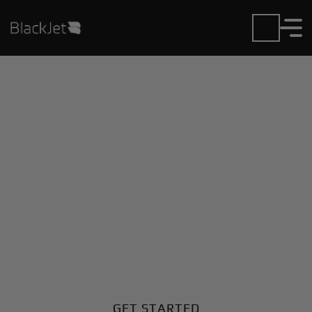
Private Jet Charter and
Rentals at Benjina
Airport
Fly in or out of Benjina with ease. BlackJet gives you
access to a global fleet, fixed hourly rates, and
unmatched VIP service at every step.
GET STARTED