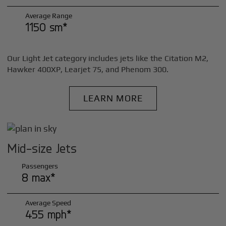
Average Range
1150 sm*
Our Light Jet category includes jets like the Citation M2,
Hawker 400XP, Learjet 75, and Phenom 300.
LEARN MORE
Mid-size Jets
Passengers
8 max*
Average Speed
455 mph*