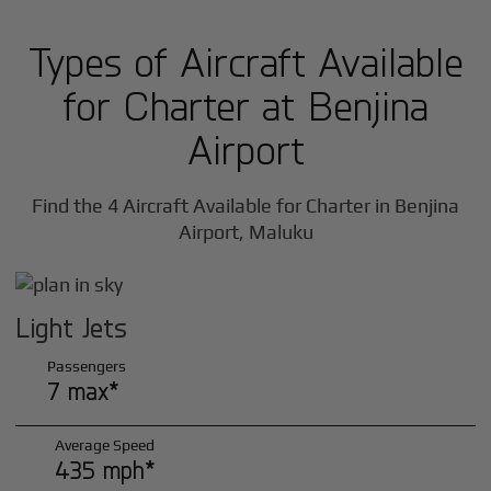
Types of Aircraft Available
for Charter at Benjina
Airport
Find the 4 Aircraft Available for Charter in Benjina
Airport, Maluku
Light Jets
Passengers
7 max*
Average Speed
435 mph*