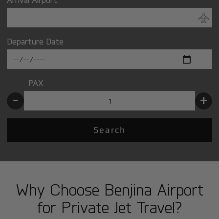
Departure Date
PAX
-
+
Search
Why Choose Benjina Airport
for Private Jet Travel?