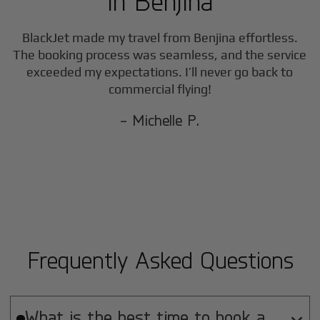
in
Benjina
BlackJet made my travel from
Benjina
effortless.
The booking process was seamless, and the service
exceeded my expectations. I’ll never go back to
commercial flying!
- Michelle P.
Frequently Asked Questions
What is the best time to book a
