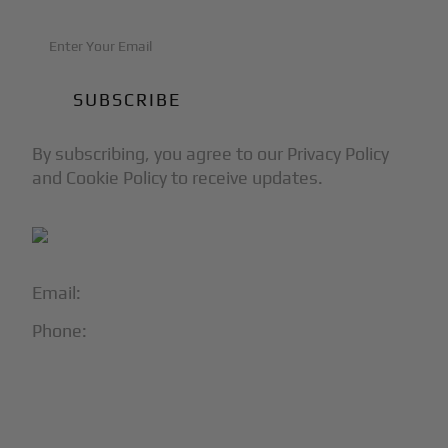
By subscribing, you agree to our Privacy Policy
and Cookie Policy to receive updates.
Email:
info@blackjet.com
Phone:
1-866-321-JETS
Follow Us:




