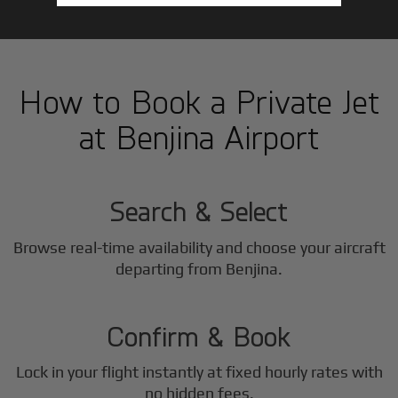
How to Book a Private Jet
at Benjina Airport
1
Step
Search & Select
Browse real-time availability and choose your aircraft
2
departing from Benjina.
Step
Confirm & Book
Lock in your flight instantly at fixed hourly rates with
no hidden fees.