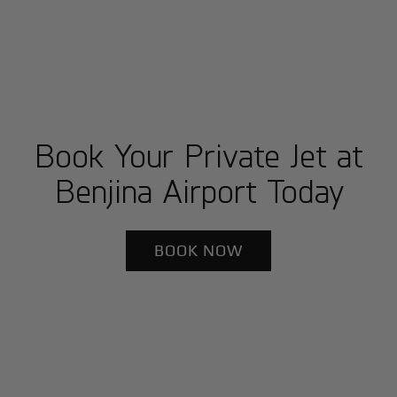
Book Your Private Jet at
Benjina Airport Today
BOOK NOW