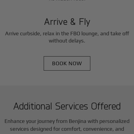
3
Step
Arrive & Fly
Arrive curbside, relax in the FBO lounge, and take off
without delays.
BOOK NOW
Additional Services Offered
Enhance your journey from Benjina with personalized
services designed for comfort, convenience, and