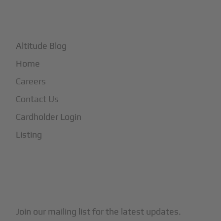
+
More
Altitude Blog
Home
Careers
Contact Us
Cardholder Login
Listing
Subscribe to Our Newsletter
Join our mailing list for the latest updates.