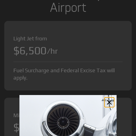
Airport
Light Jet from
$6,500
/hr
Fuel Surcharge and Federal Excise Tax will
apply.
Midsize Jet from
$8,500
/hr