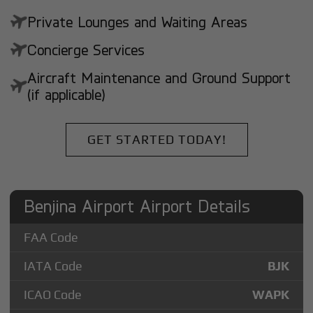
Private Lounges and Waiting Areas
Concierge Services
Aircraft Maintenance and Ground Support
(if applicable)
GET STARTED TODAY!
Benjina Airport Airport Details
FAA Code
IATA Code
BJK
ICAO Code
WAPK