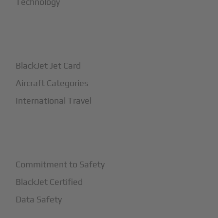
Technology
+
How It Works
BlackJet Jet Card
Aircraft Categories
International Travel
+
Safety
Commitment to Safety
BlackJet Certified
Data Safety