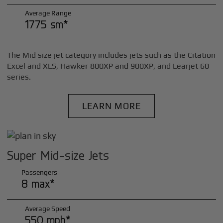
Average Range
1775 sm*
The Mid size jet category includes jets such as the Citation
Excel and XLS, Hawker 800XP and 900XP, and Learjet 60
series.
LEARN MORE
Super Mid-size Jets
Passengers
8 max*
Average Speed
550 mph*