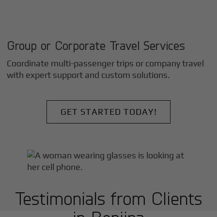
Group or Corporate Travel Services
Coordinate multi-passenger trips or company travel
with expert support and custom solutions.
GET STARTED TODAY!
Testimonials from Clients