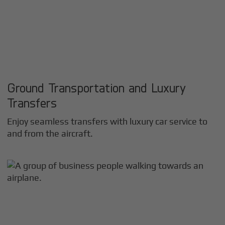
Ground Transportation and Luxury
Transfers
Enjoy seamless transfers with luxury car service to
and from the aircraft.