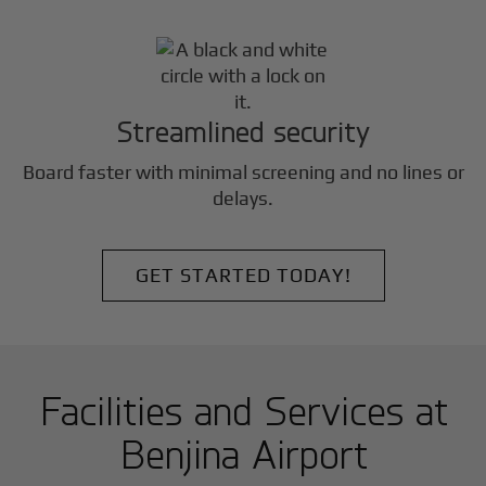
Streamlined security
Board faster with minimal screening and no lines or
delays.
GET STARTED TODAY!
Facilities and Services at
Benjina Airport