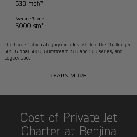
530 mph*
Average Range
5000 sm*
The Large Cabin category includes jets like the Challenger
605, Global 6000, Gulfstream 400 and 500 series, and
Legacy 600.
LEARN MORE
Cost of Private Jet
Charter at Benjina