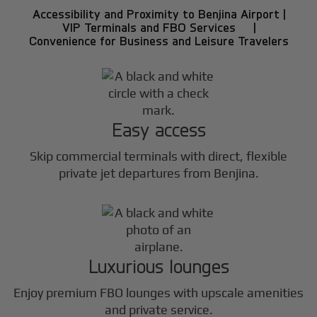
Accessibility and Proximity to Benjina Airport |
VIP Terminals and FBO Services |
Convenience for Business and Leisure Travelers
Easy access
Skip commercial terminals with direct, flexible
private jet departures from Benjina.
Luxurious lounges
Enjoy premium FBO lounges with upscale amenities
and private service.