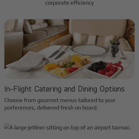
corporate efficiency
In-Flight Catering and Dining Options
Choose from gourmet menus tailored to your
preferences, delivered fresh on board.