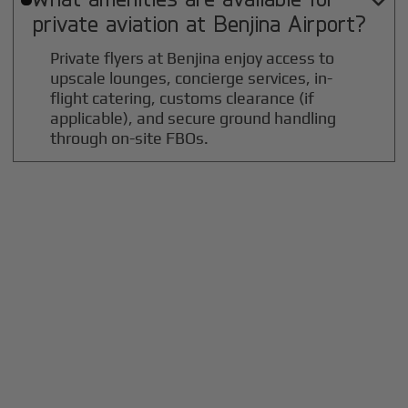

private aviation at
Benjina
Airport?
Private flyers at Benjina enjoy access to
upscale lounges, concierge services, in-
flight catering, customs clearance (if
applicable), and secure ground handling
through on-site FBOs.