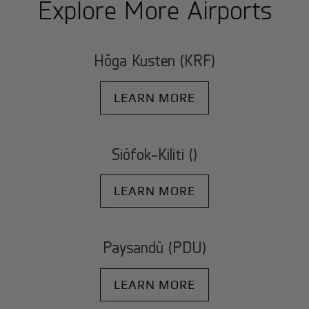
Explore More Airports
Höga Kusten (KRF)
LEARN MORE
Siófok-Kiliti ()
LEARN MORE
Paysandù (PDU)
LEARN MORE