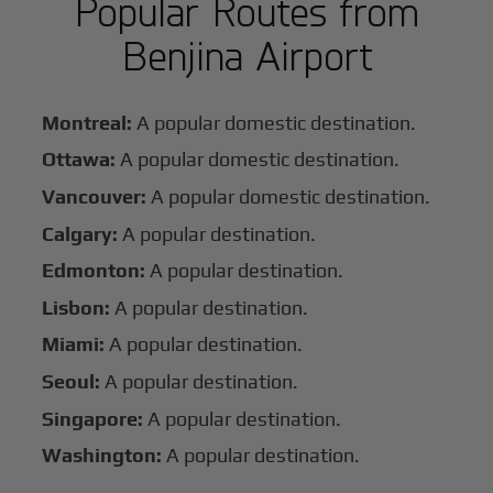
Popular Routes from
Benjina Airport
Montreal:
A popular domestic destination.
Ottawa:
A popular domestic destination.
Vancouver:
A popular domestic destination.
Calgary:
A popular destination.
Edmonton:
A popular destination.
Lisbon:
A popular destination.
Miami:
A popular destination.
Seoul:
A popular destination.
Singapore:
A popular destination.
Washington:
A popular destination.