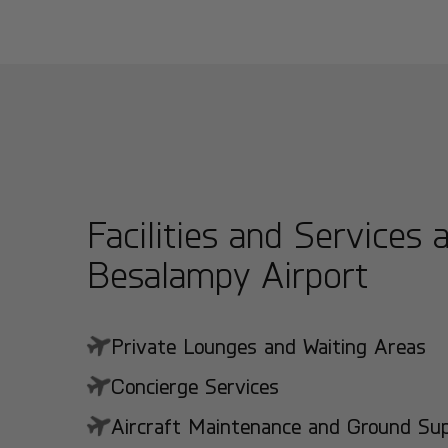
Facilities and Services 
Besalampy Airport
Private Lounges and Waiting Areas
Concierge Services
Aircraft Maintenance and Ground Suppo