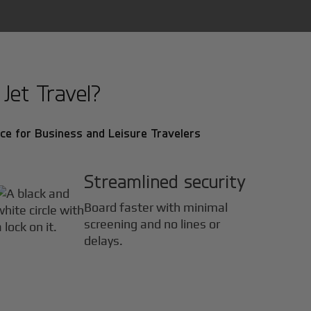
Jet Travel?
ce for Business and Leisure Travelers
Streamlined security
Board faster with minimal
screening and no lines or
delays.