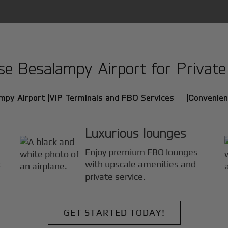
 Besalampy Airport for Private 
mpy Airport |
VIP Terminals and FBO Services |
Convenien
Luxurious lounges
Enjoy premium FBO lounges
t
with upscale amenities and
private service.
GET STARTED TODAY!