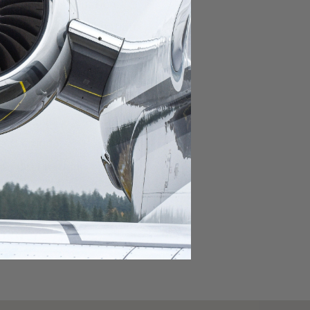
domestic destination.
lar domestic destination.
destination.
lar destination.
estination.
estination.
stination.
ar destination.
ular destination.
OURNEY