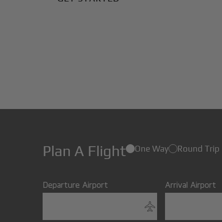
Plan A Flight
One Way
Round Trip
Departure Airport
Arrival Airport