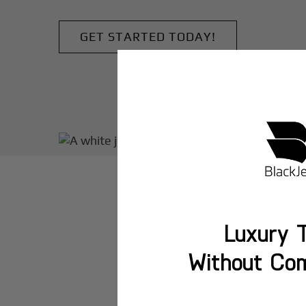
GET STARTED TODAY!
Luxury T
Without Co