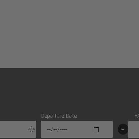
Departure Date
P
-