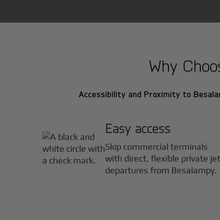
Why Choose
Accessibility and Proximity to Besala
Easy access
Skip commercial terminals
with direct, flexible private je
departures from Besalampy.