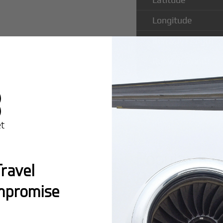
Longitude
Runway Length
Runway Width
Popular Ro
ravel
Besalampy 
mpromise
Montreal:
A popula