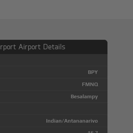
rport Airport Details
BPY
FMNQ
Besalampy
Indian/Antananarivo
-16.7