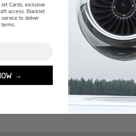
Ottawa:
A popular 
Jet Cards, exclusive
aft access. BlackJet
Vancouver:
A popu
service to deliver
Calgary:
A popular 
 terms.
Edmonton:
A popu
Lisbon:
A popular d
Miami:
A popular d
Seoul:
A popular de
Singapore:
A popul
NOW →
Washington:
A pop
START YOUR J