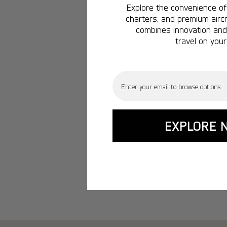
Explore the convenience of 
charters, and premium aircr
combines innovation and 
travel on your
Email
EXPLORE 