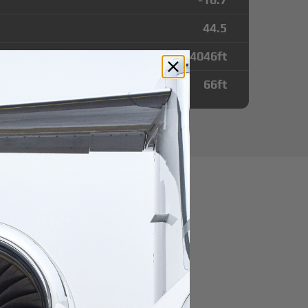
44.5
4046
ft
66
ft
utes from
Airport
r domestic destination.