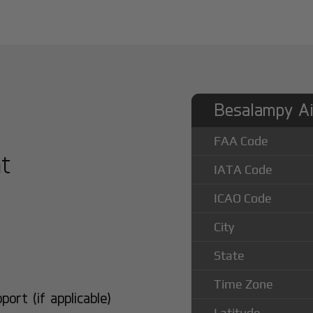
Besalampy Ai
FAA Code
at
IATA Code
ICAO Code
City
State
Time Zone
rt (if applicable)
Latitude