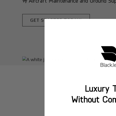
Aircraft Maintenance and Ground Suppo
GET STARTED TODAY!
Luxury T
Without Co