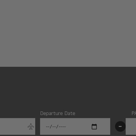
Departure Date
P
-