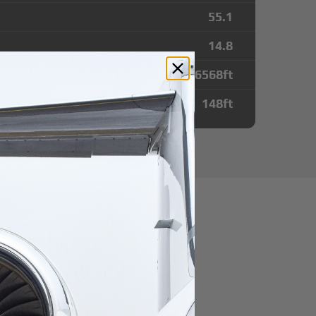
55.1
14.8
6568
ft
148
ft
utes from
onne Airport
r domestic destination.