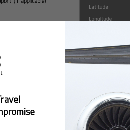
rt (if applicable)
Latitude
Longitude
Runway Length
Runway Width
Popular Ro
ravel
Bornholm R
mpromise
Montreal:
A popula