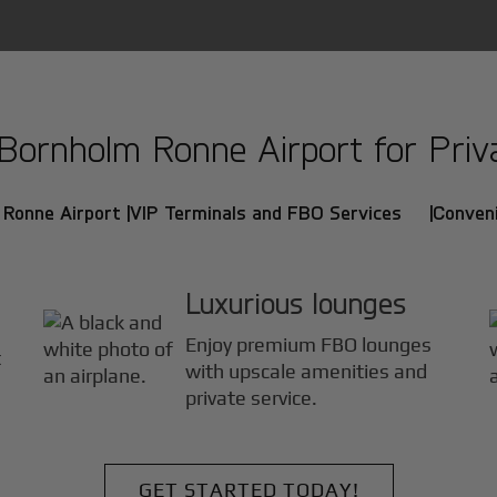
ornholm Ronne Airport for Privat
 Ronne Airport |
VIP Terminals and FBO Services |
Conveni
Luxurious lounges
Enjoy premium FBO lounges
t
with upscale amenities and
private service.
GET STARTED TODAY!