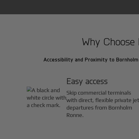
Why Choose B
Accessibility and Proximity to Bornholm
Easy access
Skip commercial terminals
with direct, flexible private je
departures from Bornholm
Ronne.