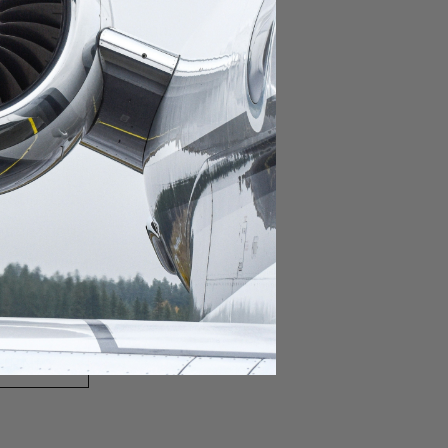
domestic destination.
lar domestic destination.
destination.
lar destination.
estination.
estination.
stination.
ar destination.
ular destination.
OURNEY