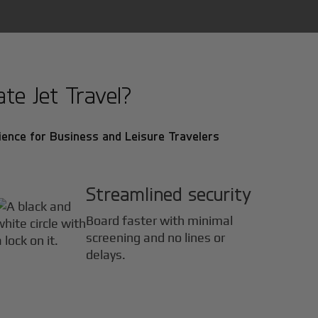
e Jet Travel?
ence for Business and Leisure Travelers
Streamlined security
Board faster with minimal
screening and no lines or
delays.