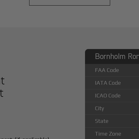
Bornholm Ron
FAA Code
at
IATA Code
t
ICAO Code
City
State
Time Zone