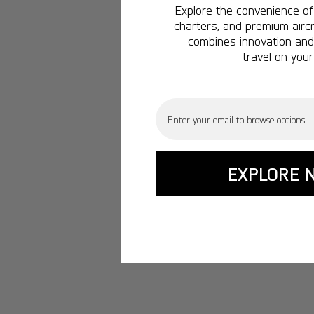
Explore the convenience of 
charters, and premium aircr
combines innovation and 
travel on your
Email
EXPLORE 