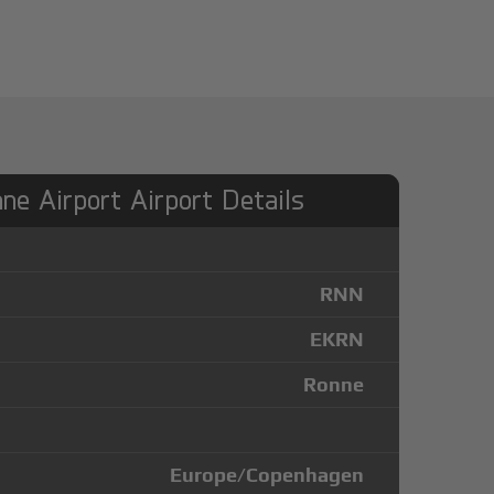
ne Airport Airport Details
RNN
EKRN
Ronne
Europe/Copenhagen