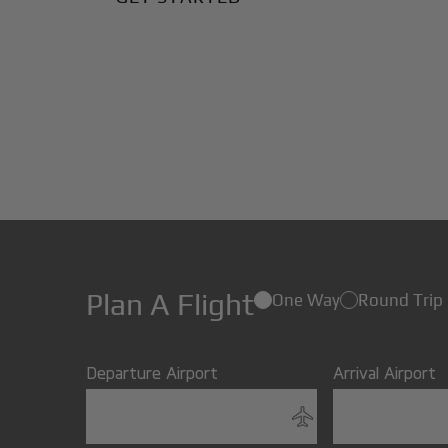
Plan A Flight
One Way
Round Trip
Departure Airport
Arrival Airport