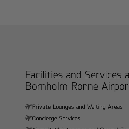
Facilities and Services 
Bornholm Ronne Airpor
Private Lounges and Waiting Areas
Concierge Services