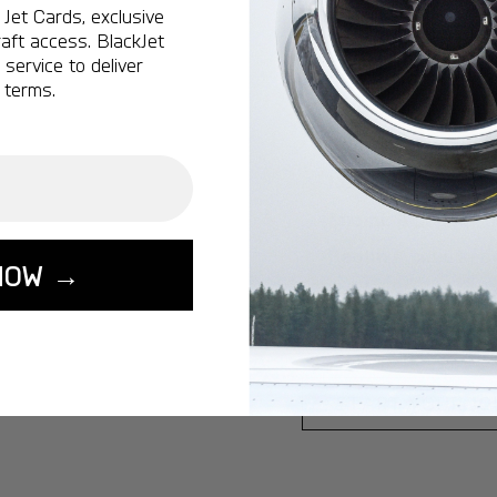
Jet Cards, exclusive
Ottawa:
A popular 
aft access. BlackJet
service to deliver
Vancouver:
A popu
 terms.
Calgary:
A popular 
Edmonton:
A popu
Lisbon:
A popular d
Miami:
A popular d
Seoul:
A popular de
NOW →
Singapore:
A popul
Washington:
A pop
START YOUR J