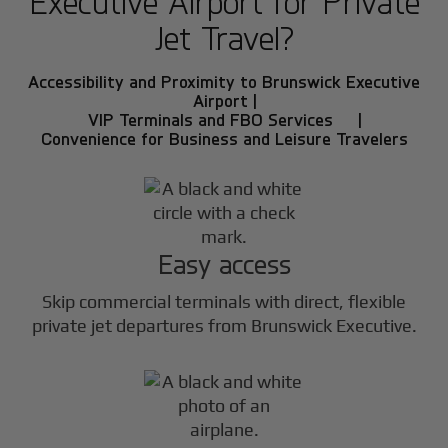
Executive Airport for Private
Jet Travel?
Accessibility and Proximity to Brunswick Executive
Airport |
VIP Terminals and FBO Services |
Convenience for Business and Leisure Travelers
Easy access
Skip commercial terminals with direct, flexible
private jet departures from Brunswick Executive.