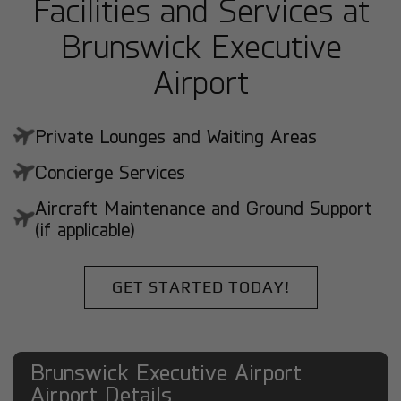
Facilities and Services at
Brunswick Executive
Airport
Private Lounges and Waiting Areas
Concierge Services
Aircraft Maintenance and Ground Support
(if applicable)
GET STARTED TODAY!
Brunswick Executive Airport
Airport Details