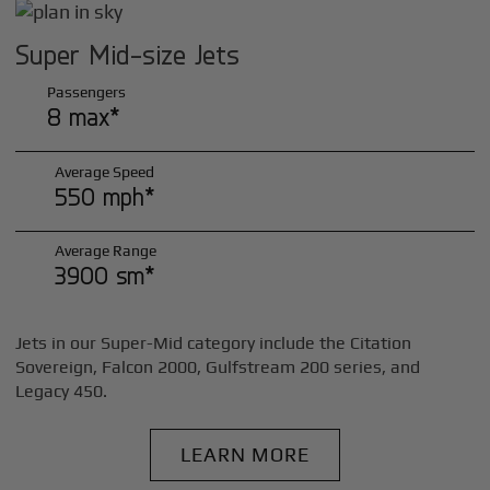
Super Mid-size Jets
Passengers
8 max*
Average Speed
550 mph*
Average Range
3900 sm*
Jets in our Super-Mid category include the Citation
Sovereign, Falcon 2000, Gulfstream 200 series, and
Legacy 450.
LEARN MORE