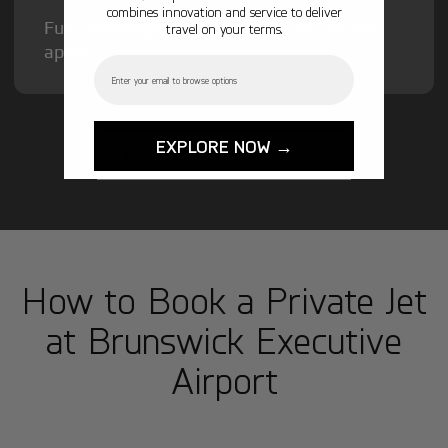
combines innovation and service to deliver
Fuel Surcharge and Federal Excise Tax will
travel on your terms.
apply.
Email
EXPLORE NOW →
GET STARTED TODAY!
How to Book a Private Jet
at Brunswick Executive
Airport
1
Step