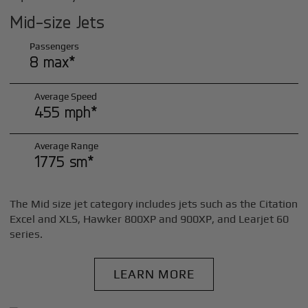
Mid-size Jets
Passengers
8 max*
Average Speed
455 mph*
Average Range
1775 sm*
The Mid size jet category includes jets such as the Citation
Excel and XLS, Hawker 800XP and 900XP, and Learjet 60
series.
LEARN MORE