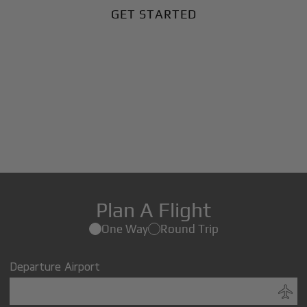
GET STARTED
Plan A Flight
One Way
Round Trip
Departure Airport