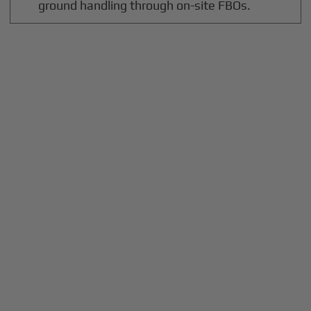
ground handling through on-site FBOs.