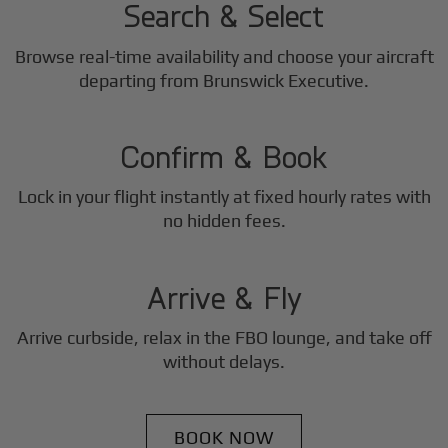
Search & Select
Browse real-time availability and choose your aircraft
2
departing from Brunswick Executive.
Step
Confirm & Book
Lock in your flight instantly at fixed hourly rates with
3
no hidden fees.
Step
Arrive & Fly
Arrive curbside, relax in the FBO lounge, and take off
without delays.
BOOK NOW