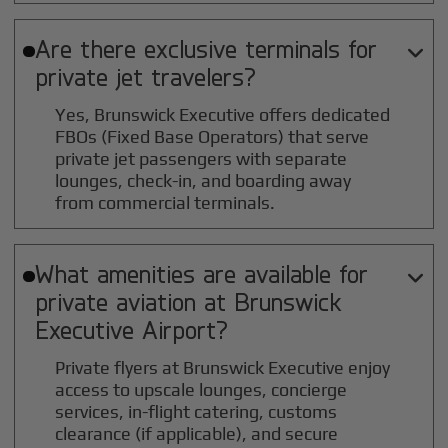
Are there exclusive terminals for

private jet travelers?
Yes, Brunswick Executive offers dedicated
FBOs (Fixed Base Operators) that serve
private jet passengers with separate
lounges, check-in, and boarding away
from commercial terminals.
What amenities are available for

private aviation at
Brunswick
Executive
Airport?
Private flyers at Brunswick Executive enjoy
access to upscale lounges, concierge
services, in-flight catering, customs
clearance (if applicable), and secure