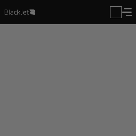
Private Jet Charter and
Rentals at Brunswick
Executive Airport
Fly in or out of Brunswick Executive with ease.
BlackJet gives you access to a global fleet, fixed
hourly rates, and unmatched VIP service at every
step.