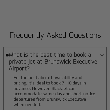
Frequently Asked Questions
What is the best time to book a

private jet at
Brunswick Executive
Airport?
For the best aircraft availability and
pricing, it's ideal to book 7–10 days in
advance. However, BlackJet can
accommodate same-day and short-notice
departures from Brunswick Executive
when needed.