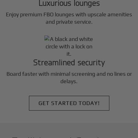
Luxurious lounges
Enjoy premium FBO lounges with upscale amenities
and private service.
Streamlined security
Board faster with minimal screening and no lines or
delays.
GET STARTED TODAY!