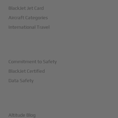
BlackJet Jet Card
Aircraft Categories
International Travel
+
Safety
Commitment to Safety
BlackJet Certified
Data Safety
+
More
Altitude Blog