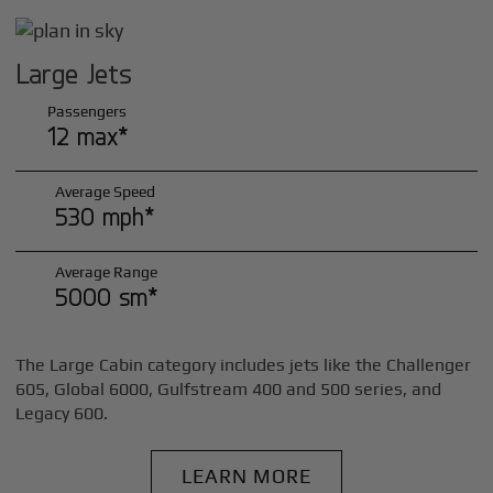
Large Jets
Passengers
12 max*
Average Speed
530 mph*
Average Range
5000 sm*
The Large Cabin category includes jets like the Challenger
605, Global 6000, Gulfstream 400 and 500 series, and
Legacy 600.
LEARN MORE