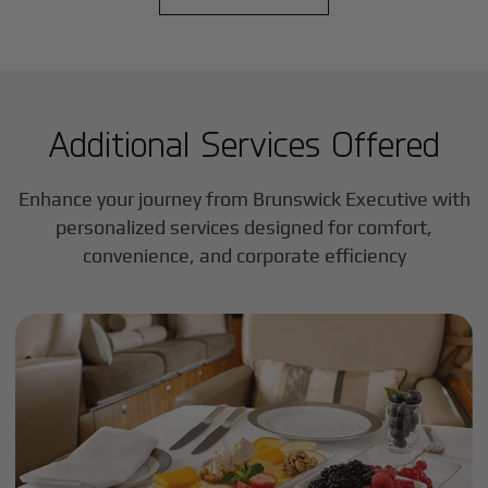
Additional Services Offered
Enhance your journey from Brunswick Executive with
personalized services designed for comfort,
convenience, and corporate efficiency