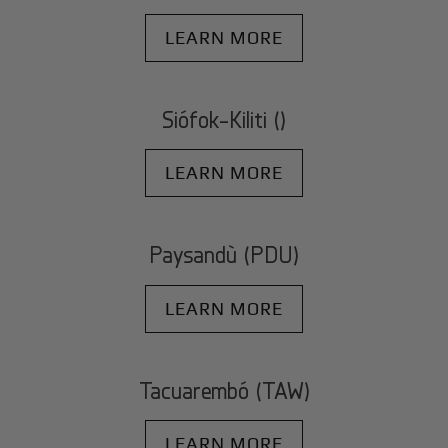
LEARN MORE
Siófok-Kiliti ()
LEARN MORE
Paysandù (PDU)
LEARN MORE
Tacuarembó (TAW)
LEARN MORE