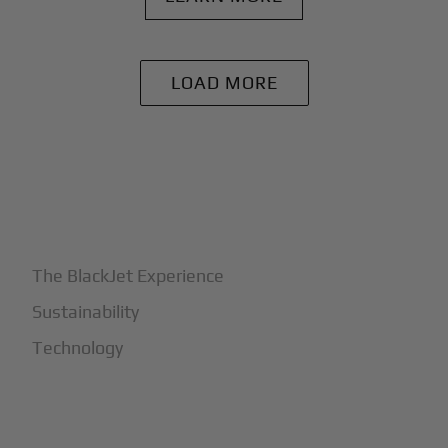
LOAD MORE
+
Why BlackJet
The BlackJet Experience
Sustainability
Technology
+
How It Works