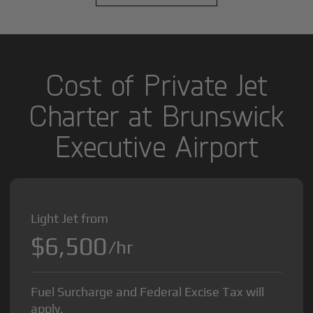
Cost of Private Jet
Charter at Brunswick
Executive Airport
Light Jet from
$6,500
/hr
Fuel Surcharge and Federal Excise Tax will
apply.