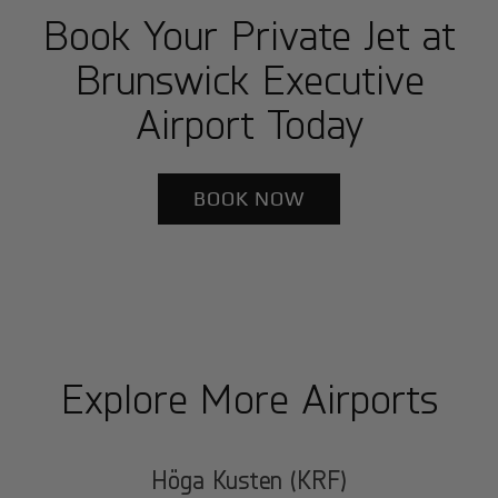
Book Your Private Jet at
Brunswick Executive
Airport Today
BOOK NOW
Explore More Airports
Höga Kusten (KRF)