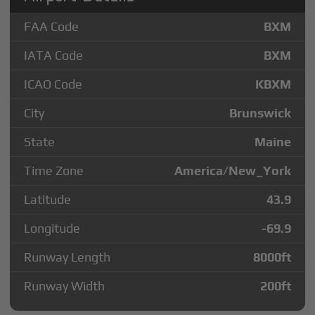
FAA Code
BXM
IATA Code
BXM
ICAO Code
KBXM
City
Brunswick
State
Maine
Time Zone
America/New_York
Latitude
43.9
Longitude
-69.9
Runway Length
8000
ft
Runway Width
200
ft