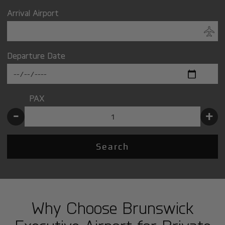
Arrival Airport
Departure Date
PAX
-
+
Search
Why Choose Brunswick