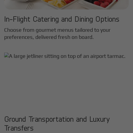
In-Flight Catering and Dining Options
Choose from gourmet menus tailored to your
preferences, delivered fresh on board.
Ground Transportation and Luxury
Transfers