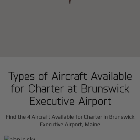
Types of Aircraft Available
for Charter at Brunswick
Executive Airport
Find the 4 Aircraft Available for Charter in Brunswick
Executive Airport, Maine