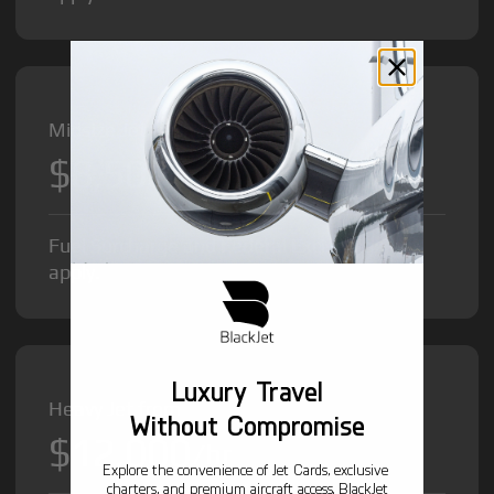
Midsize Jet from
$8,500
/hr
Fuel Surcharge and Federal Excise Tax will
apply.
Luxury Travel
Heavy Jet from
Without Compromise
$12,000
/hr
Explore the convenience of Jet Cards, exclusive
charters, and premium aircraft access. BlackJet