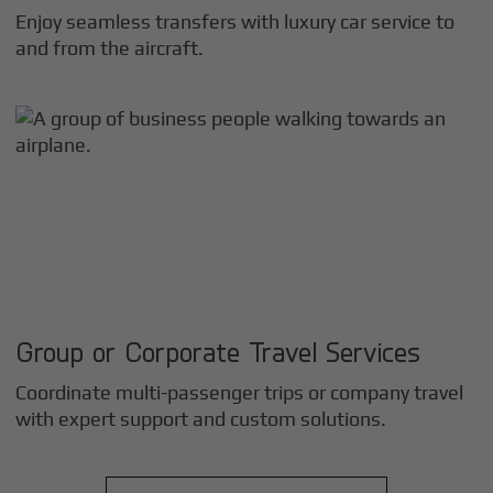
Enjoy seamless transfers with luxury car service to
and from the aircraft.
Group or Corporate Travel Services
Coordinate multi-passenger trips or company travel
with expert support and custom solutions.