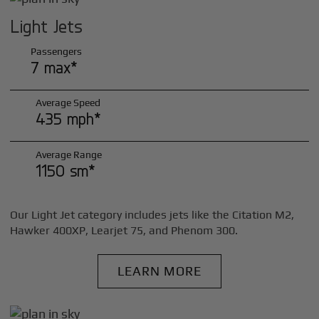
Light Jets
Passengers
7 max*
Average Speed
435 mph*
Average Range
1150 sm*
Our Light Jet category includes jets like the Citation M2,
Hawker 400XP, Learjet 75, and Phenom 300.
LEARN MORE