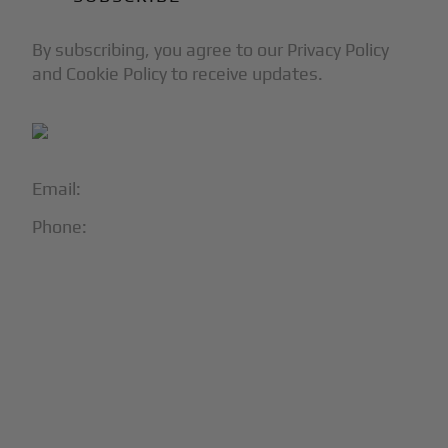
By subscribing, you agree to our Privacy Policy
and Cookie Policy to receive updates.
Email:
info@blackjet.com
Phone:
1-866-321-JETS
Follow Us:





Partners & Certifications