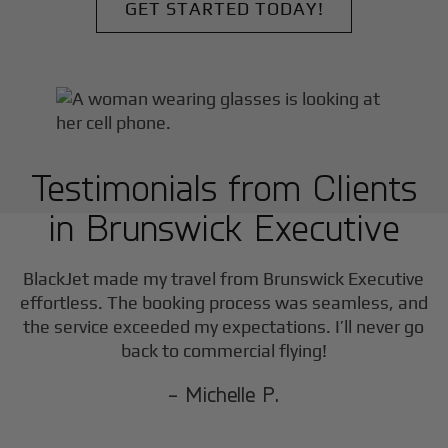
GET STARTED TODAY!
Testimonials from Clients
in
Brunswick Executive
F
BlackJet made my travel from
Brunswick Executive
effortless. The booking process was seamless, and
the service exceeded my expectations. I’ll never go
back to commercial flying!
- Michelle P.