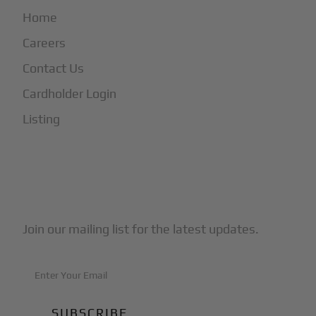
Home
Careers
Contact Us
Cardholder Login
Listing
Subscribe to Our Newsletter
Join our mailing list for the latest updates.