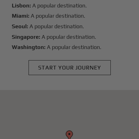
Lisbon:
A popular destination.
Miami:
A popular destination.
Seoul:
A popular destination.
Singapore:
A popular destination.
Washington:
A popular destination.
START YOUR JOURNEY