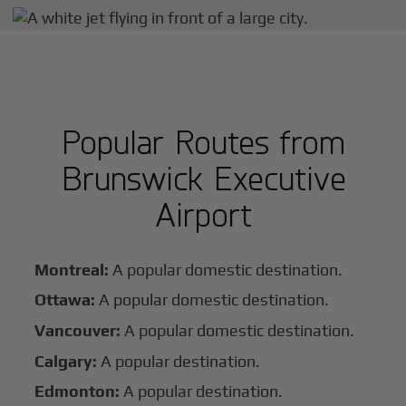
Popular Routes from
Brunswick Executive
Airport
Montreal:
A popular domestic destination.
Ottawa:
A popular domestic destination.
Vancouver:
A popular domestic destination.
Calgary:
A popular destination.
Edmonton:
A popular destination.