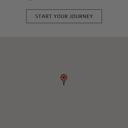
START YOUR JOURNEY