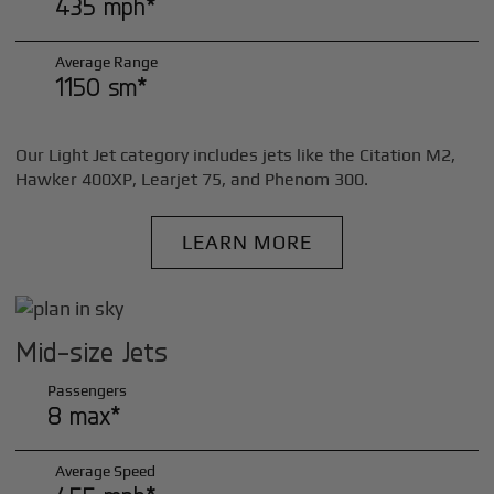
435 mph*
Average Range
1150 sm*
Our Light Jet category includes jets like the Citation M2,
Hawker 400XP, Learjet 75, and Phenom 300.
LEARN MORE
Mid-size Jets
Passengers
8 max*
Average Speed