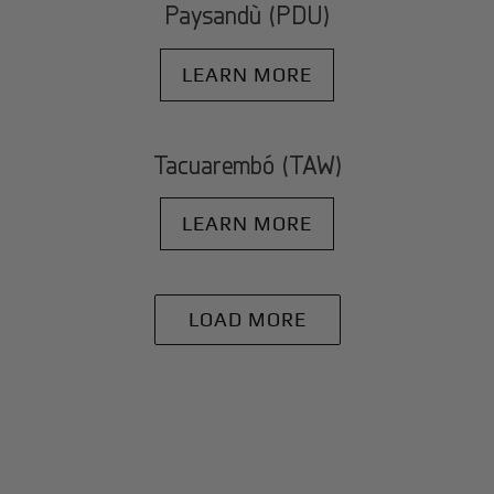
Paysandù (PDU)
LEARN MORE
Tacuarembó (TAW)
LEARN MORE
LOAD MORE
+
Why BlackJet