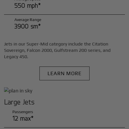
550 mph*
Average Range
3900 sm*
Jets in our Super-Mid category include the Citation
Sovereign, Falcon 2000, Gulfstream 200 series, and
Legacy 450.
LEARN MORE
Large Jets
Passengers
12 max*