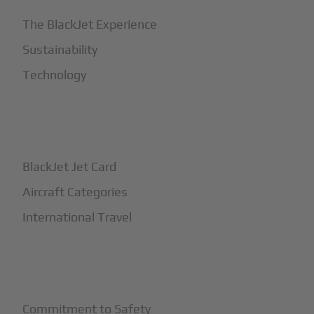
The BlackJet Experience
Sustainability
Technology
+
How It Works
BlackJet Jet Card
Aircraft Categories
International Travel
+
Safety
Commitment to Safety