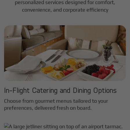
personalized services designed for comfort,
convenience, and corporate efficiency
In-Flight Catering and Dining Options
Choose from gourmet menus tailored to your
preferences, delivered fresh on board.