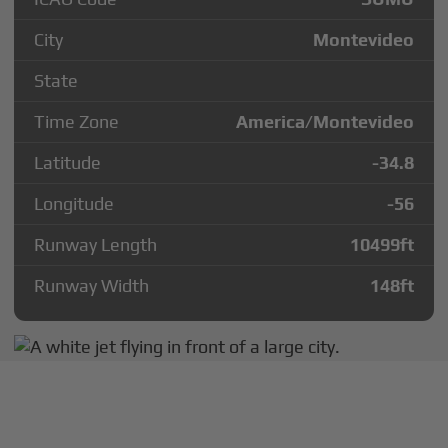
City
Montevideo
State
Time Zone
America/Montevideo
Latitude
-34.8
Longitude
-56
Runway Length
10499
ft
Runway Width
148
ft