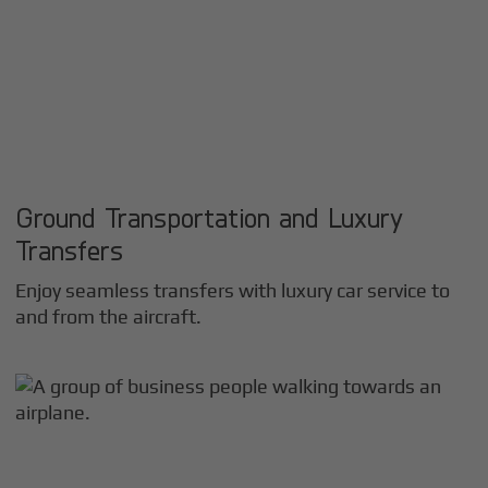
Ground Transportation and Luxury
Transfers
Enjoy seamless transfers with luxury car service to
and from the aircraft.