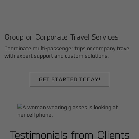
Group or Corporate Travel Services
Coordinate multi-passenger trips or company travel
with expert support and custom solutions.
GET STARTED TODAY!
Testimonials from Clients