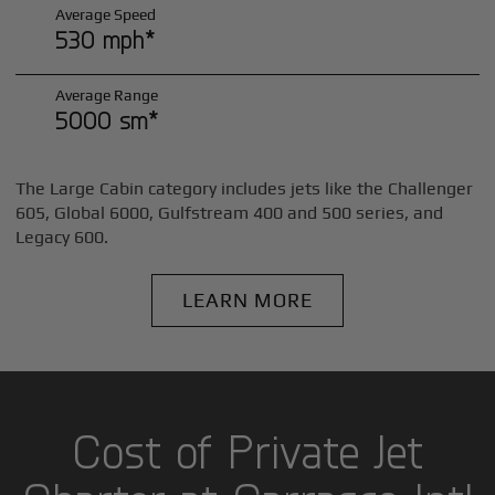
Average Speed
530 mph*
Average Range
5000 sm*
The Large Cabin category includes jets like the Challenger
605, Global 6000, Gulfstream 400 and 500 series, and
Legacy 600.
LEARN MORE
Cost of Private Jet