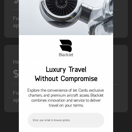
Fuel Surcharge and Federal Excise Tax will
apply.
Heavy Jet from
Luxury Travel
$12,000
/hr
Without Compromise
Explore the convenience of Jet Cards, exclusive
Fuel Surcharge and Federal Excise Tax will
charters, and premium aircraft access. BlackJet
apply.
combines innovation and service to deliver
travel on your terms.
Email
GET STARTED TODAY!