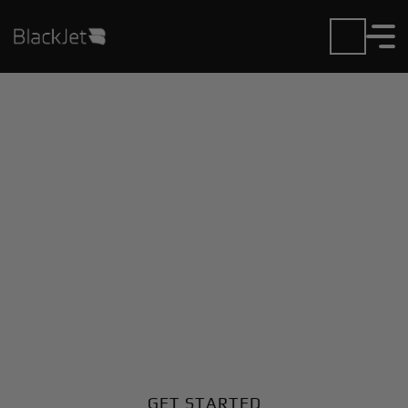
Private Jet Charter and
Rentals at Carrasco Intl
Airport
Fly in or out of Carrasco Intl with ease. BlackJet gives
you access to a global fleet, fixed hourly rates, and
unmatched VIP service at every step.
GET STARTED