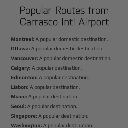
Popular Routes from
Carrasco Intl Airport
Montreal:
A popular domestic destination.
Ottawa:
A popular domestic destination.
Vancouver:
A popular domestic destination.
Calgary:
A popular destination.
Edmonton:
A popular destination.
Lisbon:
A popular destination.
Miami:
A popular destination.
Seoul:
A popular destination.
Singapore:
A popular destination.
Washington:
A popular destination.