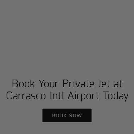
Book Your Private Jet at
Carrasco Intl Airport Today
BOOK NOW