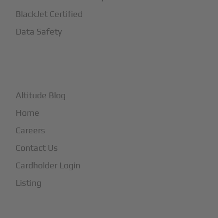
BlackJet Certified
Data Safety
+
More
Altitude Blog
Home
Careers
Contact Us
Cardholder Login
Listing