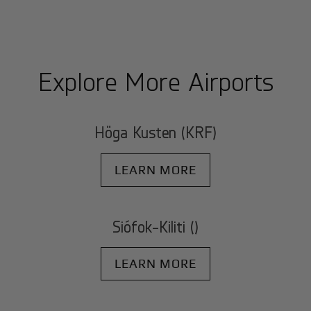
Explore More Airports
Höga Kusten (KRF)
LEARN MORE
Siófok-Kiliti ()
LEARN MORE