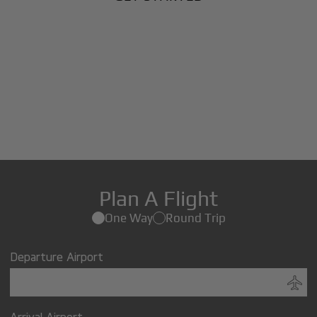
Plan A Flight
One Way
Round Trip
Departure Airport
Arrival Airport