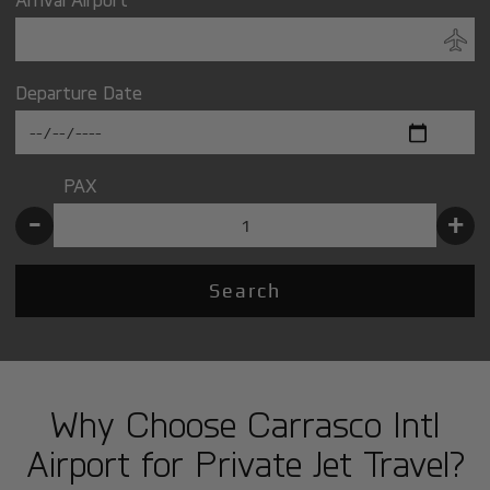
Departure Date
PAX
-
+
Search
Why Choose Carrasco Intl
Airport for Private Jet Travel?