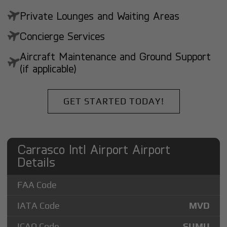
Private Lounges and Waiting Areas
Concierge Services
Aircraft Maintenance and Ground Support
(if applicable)
GET STARTED TODAY!
Carrasco Intl Airport Airport
Details
FAA Code
IATA Code
MVD
ICAO Code
SUMU