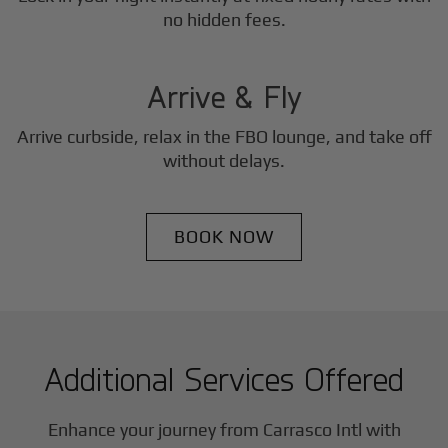
3
no hidden fees.
Step
Arrive & Fly
Arrive curbside, relax in the FBO lounge, and take off
without delays.
BOOK NOW
Additional Services Offered
Enhance your journey from Carrasco Intl with