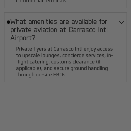
commercial terminals.
What amenities are available for

private aviation at
Carrasco Intl
Airport?
Private flyers at Carrasco Intl enjoy access
to upscale lounges, concierge services, in-
flight catering, customs clearance (if
applicable), and secure ground handling
through on-site FBOs.