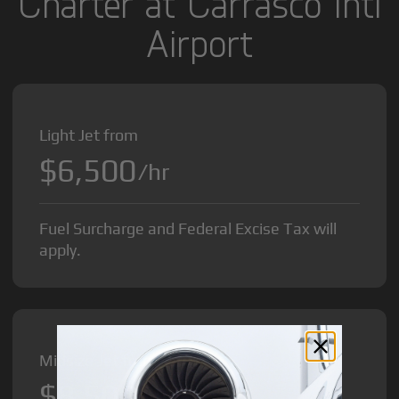
Charter at Carrasco Intl
Airport
Light Jet from
$6,500
/hr
Fuel Surcharge and Federal Excise Tax will
apply.
Midsize Jet from
$8,500
/hr