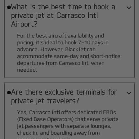
What is the best time to book a

private jet at
Carrasco Intl
Airport?
For the best aircraft availability and
pricing, it's ideal to book 7–10 days in
advance. However, BlackJet can
accommodate same-day and short-notice
departures from Carrasco Intl when
needed.
Are there exclusive terminals for

private jet travelers?
Yes, Carrasco Intl offers dedicated FBOs
(Fixed Base Operators) that serve private
jet passengers with separate lounges,
check-in, and boarding away from