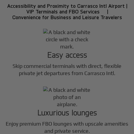
Accessibility and Proximity to Carrasco Intl Airport |
VIP Terminals and FBO Services |
Convenience for Business and Leisure Travelers
Easy access
Skip commercial terminals with direct, flexible
private jet departures from Carrasco Intl.
Luxurious lounges
Enjoy premium FBO lounges with upscale amenities
and private service.