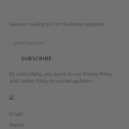
Subscribe to Our Newsletter
Join our mailing list for the latest updates.
By subscribing, you agree to our Privacy Policy
and Cookie Policy to receive updates.
Email:
info@blackjet.com
Phone:
1-866-321-JETS