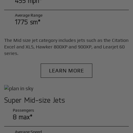
455 mph*
Average Range
1775 sm*
The Mid size jet category includes jets such as the Citation
Excel and XLS, Hawker 800XP and 900XP, and Learjet 60
series.
LEARN MORE
Super Mid-size Jets
Passengers
8 max*
Average Speed