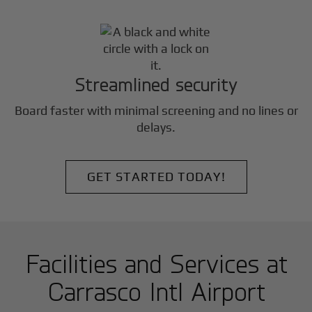
Streamlined security
Board faster with minimal screening and no lines or
delays.
GET STARTED TODAY!
Facilities and Services at
Carrasco Intl Airport