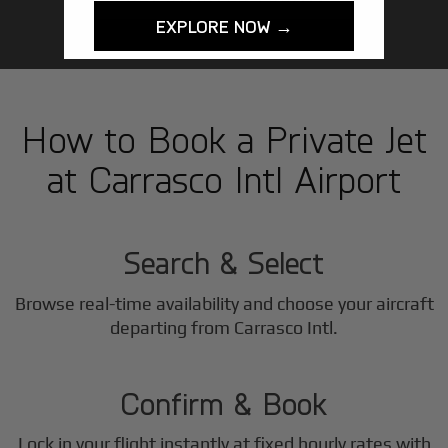
EXPLORE NOW →
How to Book a Private Jet
at Carrasco Intl Airport
1
Step
Search & Select
Browse real-time availability and choose your aircraft
2
departing from Carrasco Intl.
Step
Confirm & Book
Lock in your flight instantly at fixed hourly rates with