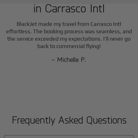
in
Carrasco Intl
F
BlackJet made my travel from
Carrasco Intl
effortless. The booking process was seamless, and
the service exceeded my expectations. I’ll never go
back to commercial flying!
- Michelle P.
Frequently Asked Questions