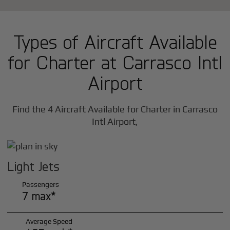
Types of Aircraft Available
for Charter at Carrasco Intl
Airport
Find the 4 Aircraft Available for Charter in Carrasco
Intl Airport,
Light Jets
Passengers
7 max*
Average Speed