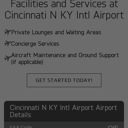
Facilities and Services at
Cincinnati N KY Intl Airport
Private Lounges and Waiting Areas
Concierge Services
Aircraft Maintenance and Ground Support
(if applicable)
GET STARTED TODAY!
Cincinnati N KY Intl Airport Airport
Details
FAA Code
CVG