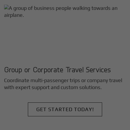
Group or Corporate Travel Services
Coordinate multi-passenger trips or company travel
with expert support and custom solutions.
GET STARTED TODAY!