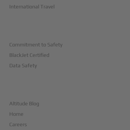
International Travel
+
Safety
Commitment to Safety
BlackJet Certified
Data Safety
+
More
Altitude Blog
Home
Careers