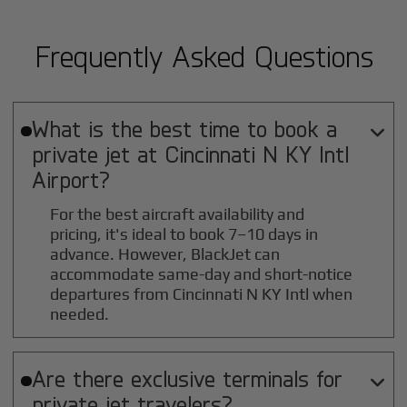
Frequently Asked Questions
What is the best time to book a

private jet at
Cincinnati N KY Intl
Airport?
For the best aircraft availability and
pricing, it's ideal to book 7–10 days in
advance. However, BlackJet can
accommodate same-day and short-notice
departures from Cincinnati N KY Intl when
needed.
Are there exclusive terminals for

private jet travelers?