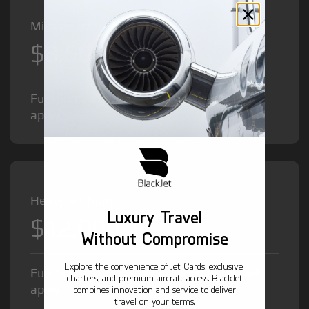
Midsize Jet from
$8,500
/hr
Fuel Surcharge and Federal Excise Tax will
apply.
Heavy Jet from
Luxury Travel
$12,000
/hr
Without Compromise
Explore the convenience of Jet Cards, exclusive
Fuel Surcharge and Federal Excise Tax will
charters, and premium aircraft access. BlackJet
apply.
combines innovation and service to deliver
travel on your terms.