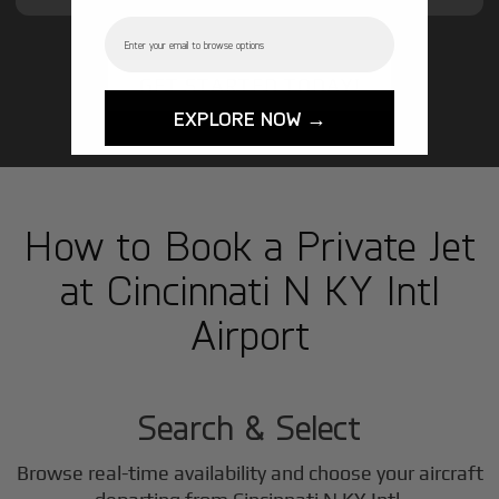
Email
GET STARTED TODAY!
EXPLORE NOW →
How to Book a Private Jet
at Cincinnati N KY Intl
Airport
1
Step
Search & Select
Browse real-time availability and choose your aircraft