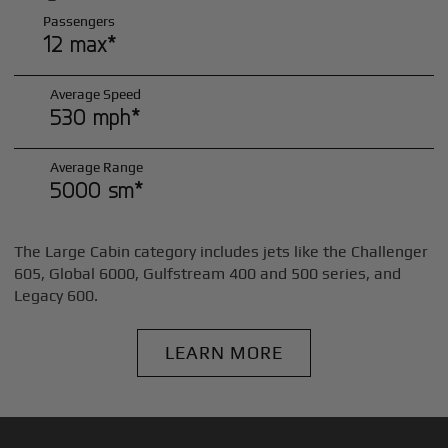
Passengers
12 max*
Average Speed
530 mph*
Average Range
5000 sm*
The Large Cabin category includes jets like the Challenger
605, Global 6000, Gulfstream 400 and 500 series, and
Legacy 600.
LEARN MORE