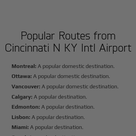
Popular Routes from
Cincinnati N KY Intl Airport
Montreal:
A popular domestic destination.
Ottawa:
A popular domestic destination.
Vancouver:
A popular domestic destination.
Calgary:
A popular destination.
Edmonton:
A popular destination.
Lisbon:
A popular destination.
Miami:
A popular destination.