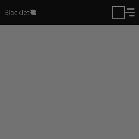
Private Jet Charter and
Rentals at Cincinnati N
KY Intl Airport
Fly in or out of Cincinnati N KY Intl with ease.
BlackJet gives you access to a global fleet, fixed
hourly rates, and unmatched VIP service at every
step.