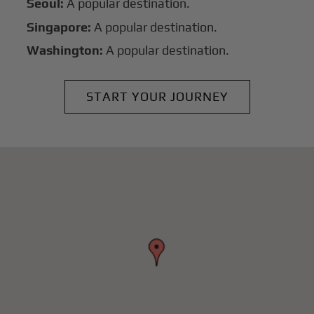
Seoul:
A popular destination.
Singapore:
A popular destination.
Washington:
A popular destination.
START YOUR JOURNEY