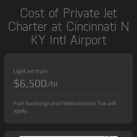
Cost of Private Jet
Charter at Cincinnati N
KY Intl Airport
Light Jet from
$6,500
/hr
Fuel Surcharge and Federal Excise Tax will
apply.