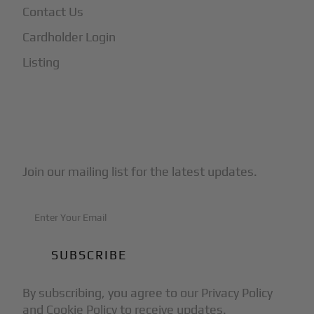
Contact Us
Cardholder Login
Listing
Subscribe to Our Newsletter
Join our mailing list for the latest updates.
By subscribing, you agree to our Privacy Policy
and Cookie Policy to receive updates.