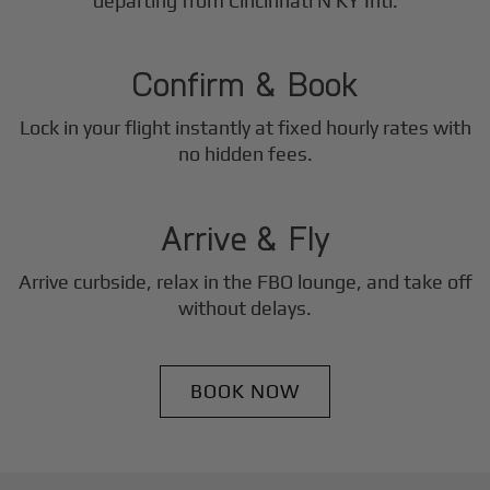
2
departing from Cincinnati N KY Intl.
Step
Confirm & Book
Lock in your flight instantly at fixed hourly rates with
3
no hidden fees.
Step
Arrive & Fly
Arrive curbside, relax in the FBO lounge, and take off
without delays.
BOOK NOW