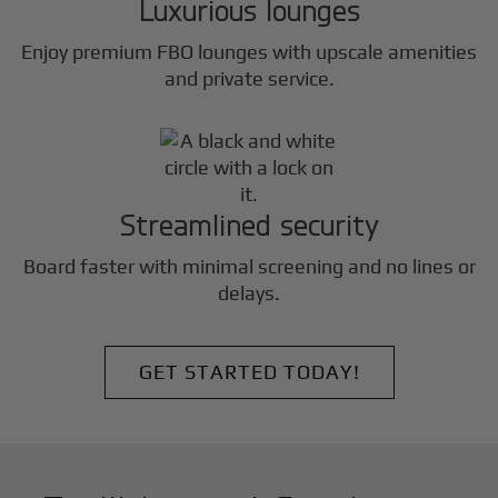
Luxurious lounges
Enjoy premium FBO lounges with upscale amenities
and private service.
Streamlined security
Board faster with minimal screening and no lines or
delays.
GET STARTED TODAY!