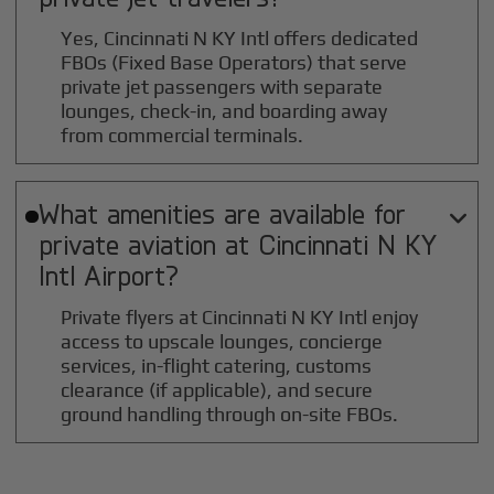
Yes, Cincinnati N KY Intl offers dedicated
FBOs (Fixed Base Operators) that serve
private jet passengers with separate
lounges, check-in, and boarding away
from commercial terminals.
What amenities are available for

private aviation at
Cincinnati N KY
Intl
Airport?
Private flyers at Cincinnati N KY Intl enjoy
access to upscale lounges, concierge
services, in-flight catering, customs
clearance (if applicable), and secure
ground handling through on-site FBOs.