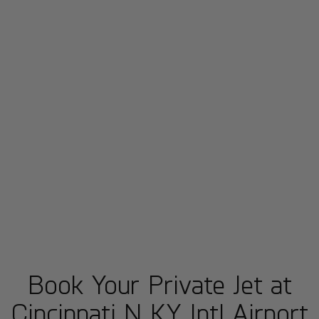
Book Your Private Jet at
Cincinnati N KY Intl Airport