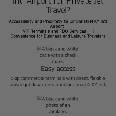
Intl Airport for Private Jet
Travel?
Accessibility and Proximity to Cincinnati N KY Intl
Airport |
VIP Terminals and FBO Services |
Convenience for Business and Leisure Travelers
Easy access
Skip commercial terminals with direct, flexible
private jet departures from Cincinnati N KY Intl.