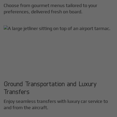
Choose from gourmet menus tailored to your
preferences, delivered fresh on board.
Ground Transportation and Luxury
Transfers
Enjoy seamless transfers with luxury car service to
and from the aircraft.