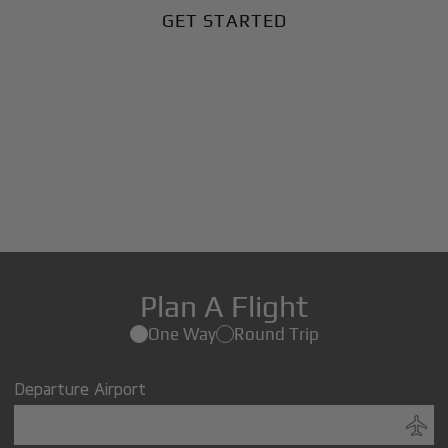
GET STARTED
Plan A Flight
One Way
Round Trip
Departure Airport