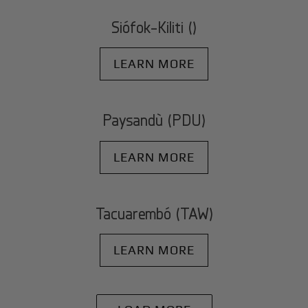
Siófok-Kiliti ()
LEARN MORE
Paysandù (PDU)
LEARN MORE
Tacuarembó (TAW)
LEARN MORE