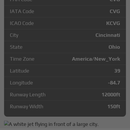
IATA Code
CVG
ICAO Code
KCVG
City
Cincinnati
State
Ohio
Time Zone
America/New_York
Latitude
39
Longitude
-84.7
Runway Length
12000
ft
Runway Width
150
ft