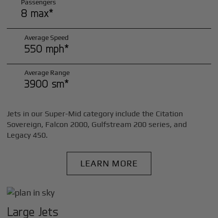
Passengers
8 max*
Average Speed
550 mph*
Average Range
3900 sm*
Jets in our Super-Mid category include the Citation
Sovereign, Falcon 2000, Gulfstream 200 series, and
Legacy 450.
LEARN MORE
Large Jets