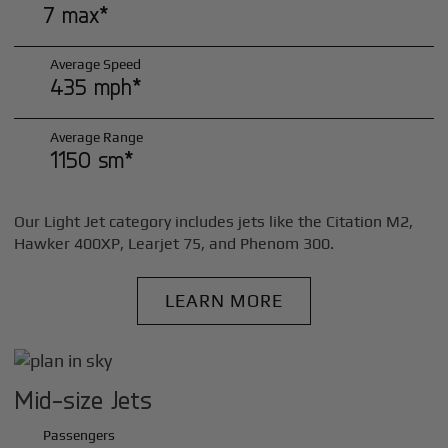
7 max*
Average Speed
435 mph*
Average Range
1150 sm*
Our Light Jet category includes jets like the Citation M2,
Hawker 400XP, Learjet 75, and Phenom 300.
LEARN MORE
Mid-size Jets
Passengers