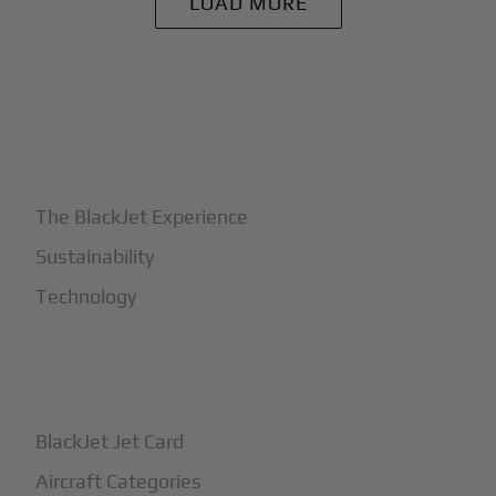
LOAD MORE
+
Why BlackJet
The BlackJet Experience
Sustainability
Technology
+
How It Works
BlackJet Jet Card
Aircraft Categories