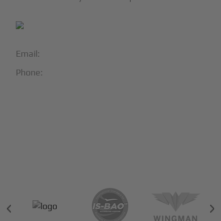
Email:
info@blackjet.com
Phone:
1-866-321-JETS
Follow Us:





Partners & Certifications