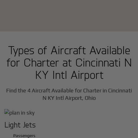
Types of Aircraft Available
for Charter at Cincinnati N
KY Intl Airport
Find the 4 Aircraft Available for Charter in Cincinnati
N KY Intl Airport, Ohio
Light Jets
Passengers