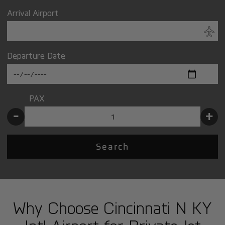
Arrival Airport
Departure Date
PAX
-
+
Search
Why Choose Cincinnati N KY