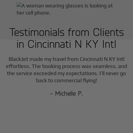
Testimonials from Clients
in
Cincinnati N KY Intl
BlackJet made my travel from
Cincinnati N KY Intl
effortless. The booking process was seamless, and
the service exceeded my expectations. I’ll never go
back to commercial flying!
- Michelle P.