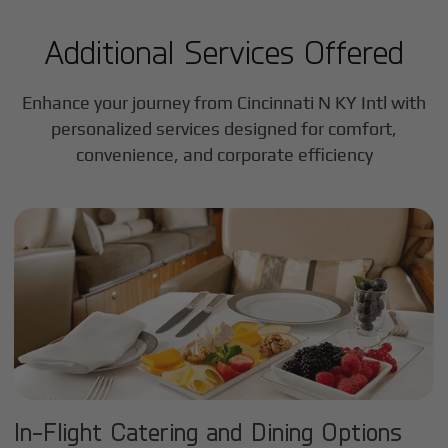
Additional Services Offered
Enhance your journey from Cincinnati N KY Intl with
personalized services designed for comfort,
convenience, and corporate efficiency
In-Flight Catering and Dining Options