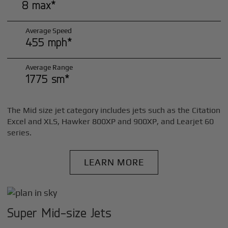
8 max*
Average Speed
455 mph*
Average Range
1775 sm*
The Mid size jet category includes jets such as the Citation
Excel and XLS, Hawker 800XP and 900XP, and Learjet 60
series.
LEARN MORE
Super Mid-size Jets