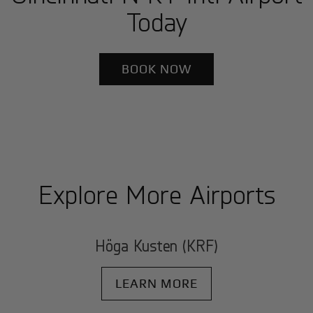
Today
BOOK NOW
Explore More Airports
Höga Kusten (KRF)
LEARN MORE