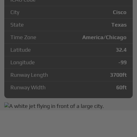
City
Cisco
State
Texas
Time Zone
America/Chicago
Latitude
32.4
Longitude
-99
Runway Length
3700
ft
Runway Width
60
ft