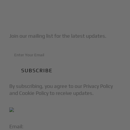
Subscribe to Our Newsletter
Join our mailing list for the latest updates.
By subscribing, you agree to our Privacy Policy
and Cookie Policy to receive updates.
Email:
info@blackjet.com