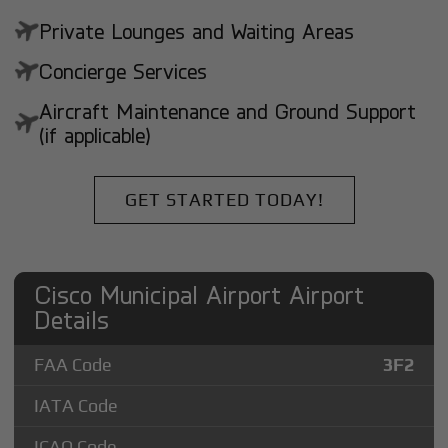
Private Lounges and Waiting Areas
Concierge Services
Aircraft Maintenance and Ground Support
(if applicable)
GET STARTED TODAY!
Cisco Municipal Airport Airport
Details
FAA Code
3F2
IATA Code
ICAO Code