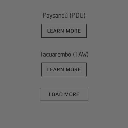
Paysandù (PDU)
LEARN MORE
Tacuarembó (TAW)
LEARN MORE
LOAD MORE