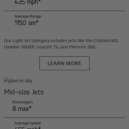
435 mph*
Average Range
1150 sm*
Our Light Jet category includes jets like the Citation M2,
Hawker 400XP, Learjet 75, and Phenom 300.
LEARN MORE
Mid-size Jets
Passengers
8 max*
Average Speed