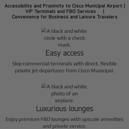
Accessibility and Proximity to Cisco Municipal Airport |
VIP Terminals and FBO Services |
Convenience for Business and Leisure Travelers
Easy access
Skip commercial terminals with direct, flexible
private jet departures from Cisco Municipal.
Luxurious lounges
Enjoy premium FBO lounges with upscale amenities
and private service.