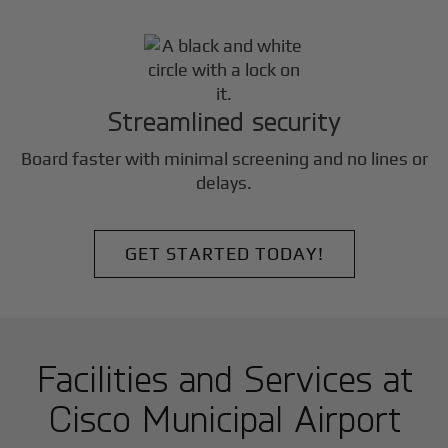
Streamlined security
Board faster with minimal screening and no lines or
delays.
GET STARTED TODAY!
Facilities and Services at
Cisco Municipal Airport