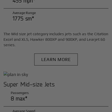
455 mph*
Average Range
1775 sm*
The Mid size jet category includes jets such as the Citation
Excel and XLS, Hawker 800XP and 900XP, and Learjet 60
series.
LEARN MORE
Super Mid-size Jets
Passengers
8 max*
Average Speed