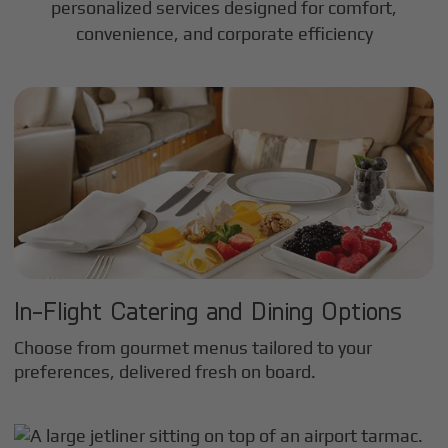
personalized services designed for comfort,
convenience, and corporate efficiency
In-Flight Catering and Dining Options
Choose from gourmet menus tailored to your
preferences, delivered fresh on board.