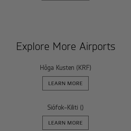
Explore More Airports
Höga Kusten (KRF)
LEARN MORE
Siófok-Kiliti ()
LEARN MORE