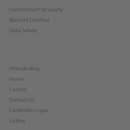
Commitment to Safety
BlackJet Certified
Data Safety
+
More
Altitude Blog
Home
Careers
Contact Us
Cardholder Login
Listing