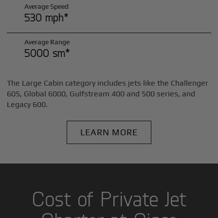
Average Speed
530 mph*
Average Range
5000 sm*
The Large Cabin category includes jets like the Challenger
605, Global 6000, Gulfstream 400 and 500 series, and
Legacy 600.
LEARN MORE
Cost of Private Jet