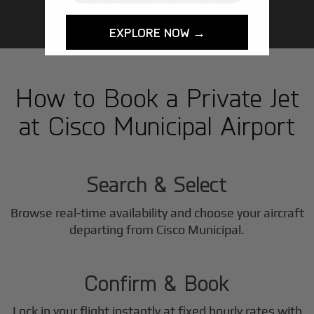
EXPLORE NOW →
How to Book a Private Jet
at Cisco Municipal Airport
1
Step
Search & Select
Browse real-time availability and choose your aircraft
2
departing from Cisco Municipal.
Step
Confirm & Book
Lock in your flight instantly at fixed hourly rates with