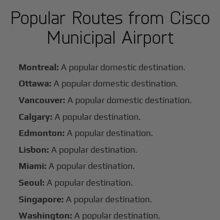
Popular Routes from Cisco
Municipal Airport
Montreal:
A popular domestic destination.
Ottawa:
A popular domestic destination.
Vancouver:
A popular domestic destination.
Calgary:
A popular destination.
Edmonton:
A popular destination.
Lisbon:
A popular destination.
Miami:
A popular destination.
Seoul:
A popular destination.
Singapore:
A popular destination.
Washington:
A popular destination.