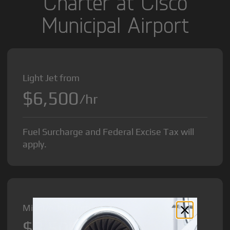
Charter at Cisco
Municipal Airport
Light Jet from
$6,500
/hr
Fuel Surcharge and Federal Excise Tax will
apply.
Midsize Jet from
$8,500
/hr