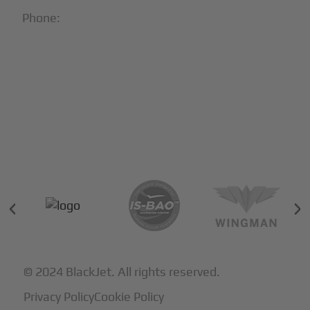
Phone:
1-866-321-JETS
Follow Us:





Partners & Certifications
© 2024 BlackJet. All rights reserved.
Privacy Policy
Cookie Policy