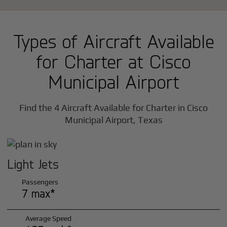
Types of Aircraft Available
for Charter at Cisco
Municipal Airport
Find the 4 Aircraft Available for Charter in Cisco
Municipal Airport, Texas
Light Jets
Passengers
7 max*
Average Speed