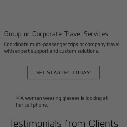
Group or Corporate Travel Services
Coordinate multi-passenger trips or company travel
with expert support and custom solutions.
GET STARTED TODAY!
Testimonials from Clients