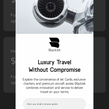
Fuel Surcharge and Federal Excise Tax will
apply.
Heavy Jet from
$12,000
/hr
Luxury Travel
Without Compromise
Fuel Surcharge and Federal Excise Tax will
Explore the convenience of Jet Cards, exclusive
apply.
charters, and premium aircraft access. BlackJet
combines innovation and service to deliver
travel on your terms.
Email
GET STARTED TODAY!