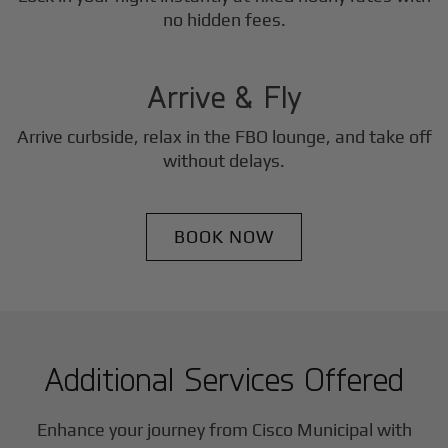
3
no hidden fees.
Step
Arrive & Fly
Arrive curbside, relax in the FBO lounge, and take off
without delays.
BOOK NOW
Additional Services Offered
Enhance your journey from Cisco Municipal with