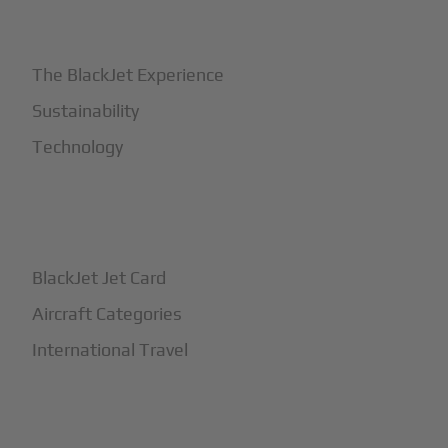
+
Why BlackJet
The BlackJet Experience
Sustainability
Technology
+
How It Works
BlackJet Jet Card
Aircraft Categories
International Travel
+
Safety