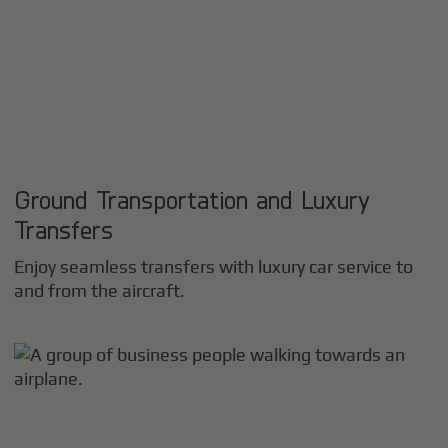
Ground Transportation and Luxury
Transfers
Enjoy seamless transfers with luxury car service to
and from the aircraft.