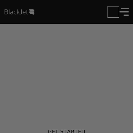
Private Jet Charter and
Rentals at Cisco
Municipal Airport
Fly in or out of Cisco Municipal with ease. BlackJet
gives you access to a global fleet, fixed hourly rates,
and unmatched VIP service at every step.
GET STARTED