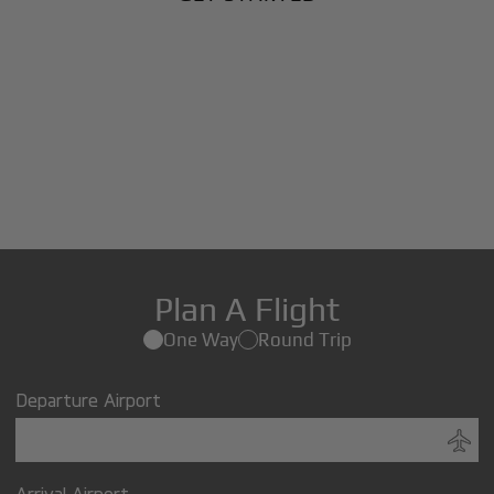
Plan A Flight
One Way
Round Trip
Departure Airport
Arrival Airport