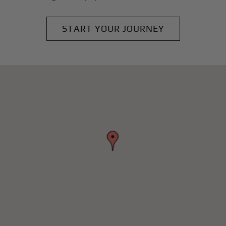
START YOUR JOURNEY