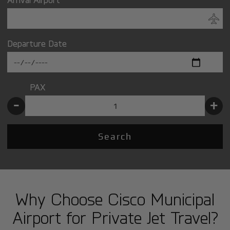
Departure Date
PAX
-
+
Search
Why Choose Cisco Municipal
Airport for Private Jet Travel?