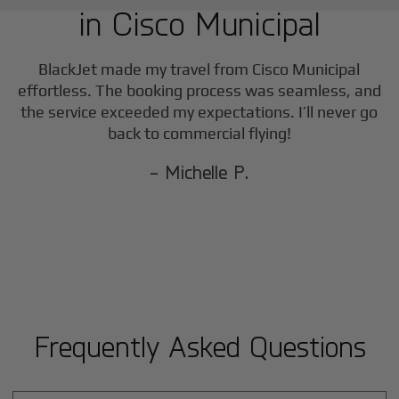
in
Cisco Municipal
BlackJet made my travel from
Cisco Municipal
effortless. The booking process was seamless, and
the service exceeded my expectations. I’ll never go
back to commercial flying!
- Michelle P.
Frequently Asked Questions