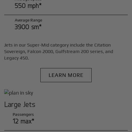
550 mph*
Average Range
3900 sm*
Jets in our Super-Mid category include the Citation
Sovereign, Falcon 2000, Gulfstream 200 series, and
Legacy 450.
LEARN MORE
Large Jets
Passengers
12 max*