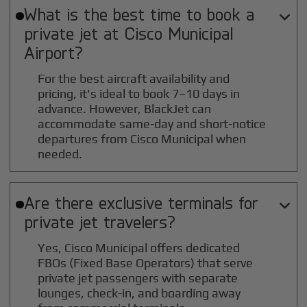
What is the best time to book a

private jet at
Cisco Municipal
Airport?
For the best aircraft availability and
pricing, it's ideal to book 7–10 days in
advance. However, BlackJet can
accommodate same-day and short-notice
departures from Cisco Municipal when
needed.
Are there exclusive terminals for

private jet travelers?
Yes, Cisco Municipal offers dedicated
FBOs (Fixed Base Operators) that serve
private jet passengers with separate
lounges, check-in, and boarding away