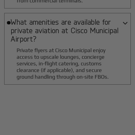
from commercial terminals.
What amenities are available for

private aviation at
Cisco Municipal
Airport?
Private flyers at Cisco Municipal enjoy
access to upscale lounges, concierge
services, in-flight catering, customs
clearance (if applicable), and secure
ground handling through on-site FBOs.