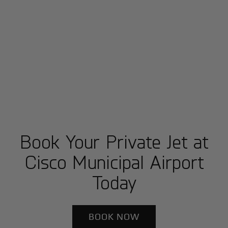
Book Your Private Jet at
Cisco Municipal Airport
Today
BOOK NOW