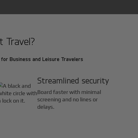
t Travel?
for Business and Leisure Travelers
Streamlined security
Board faster with minimal
screening and no lines or
delays.