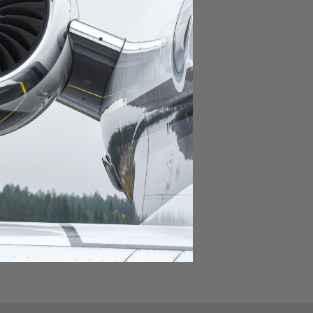
domestic destination.
lar domestic destination.
destination.
lar destination.
estination.
estination.
stination.
ar destination.
ular destination.
OURNEY