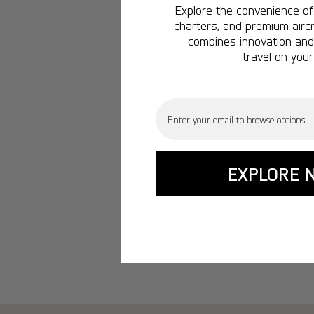
Explore the convenience of 
charters, and premium aircr
combines innovation and 
travel on your
Email
EXPLORE 