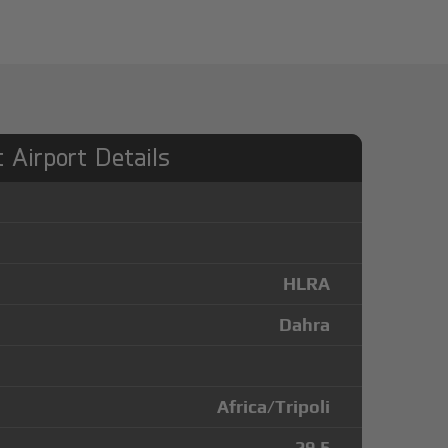
 Airport Details
HLRA
Dahra
Africa/Tripoli
29.5