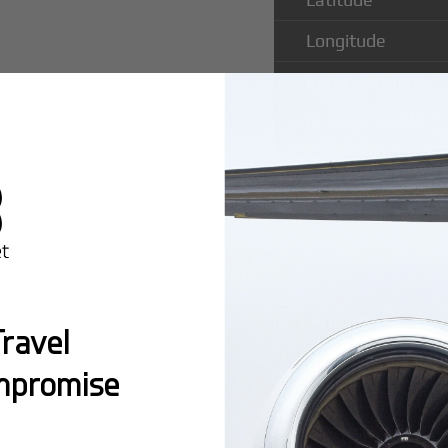
Longitude
Runway Length
Runway Width
Popular Ro
ravel
Airport
mpromise
Montreal:
A popula