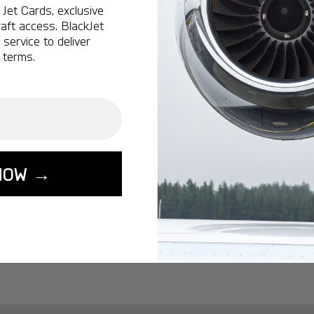
Ottawa:
A popular 
Jet Cards, exclusive
aft access. BlackJet
Vancouver:
A popu
service to deliver
Calgary:
A popular 
 terms.
Edmonton:
A popu
Lisbon:
A popular d
Miami:
A popular d
Seoul:
A popular de
Singapore:
A popul
NOW →
Washington:
A pop
START YOUR J