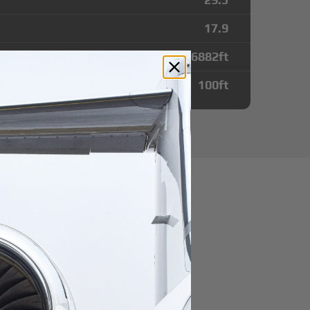
17.9
6882
ft
100
ft
utes from Dahra
r domestic destination.