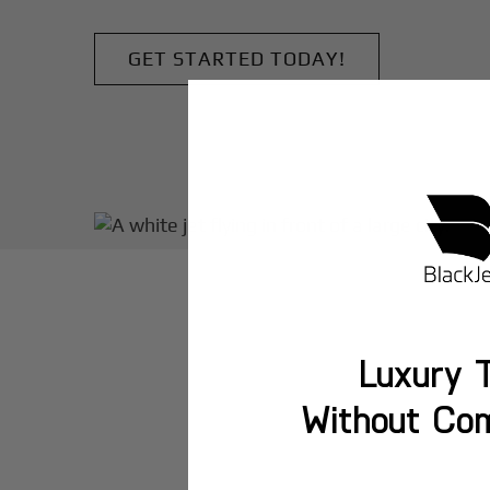
GET STARTED TODAY!
Luxury T
Without Co