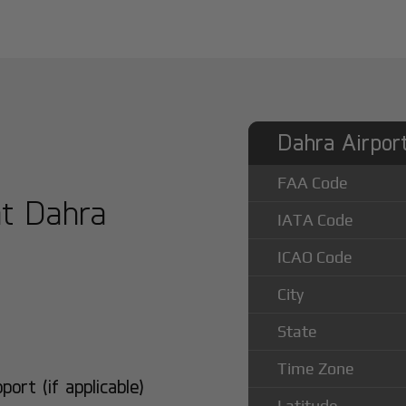
Dahra Airport
FAA Code
at Dahra
IATA Code
ICAO Code
City
State
Time Zone
rt (if applicable)
Latitude