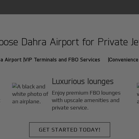
se Dahra Airport for Private Je
a Airport |
VIP Terminals and FBO Services |
Convenience 
Luxurious lounges
Enjoy premium FBO lounges
t
with upscale amenities and
private service.
GET STARTED TODAY!