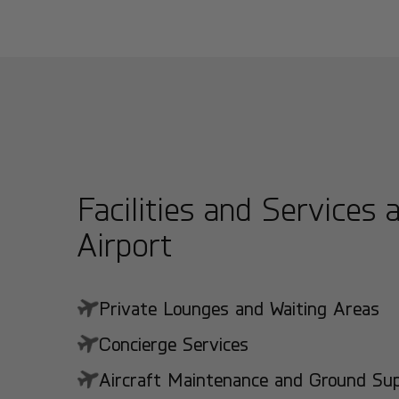
Facilities and Services 
Airport
Private Lounges and Waiting Areas
Concierge Services
Aircraft Maintenance and Ground Suppo