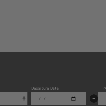
Departure Date
P
-