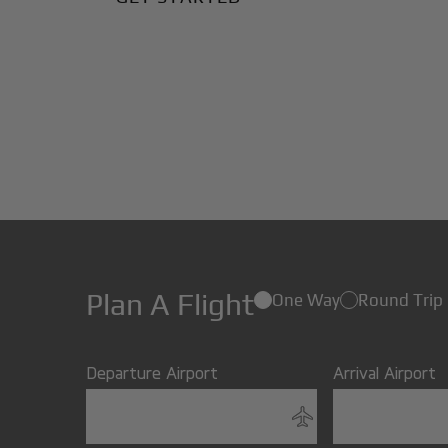
Plan A Flight
One Way
Round Trip
Departure Airport
Arrival Airport