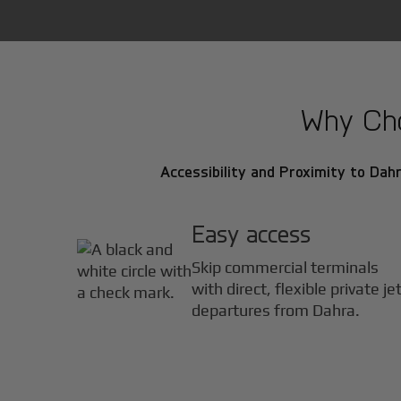
Why Choo
Accessibility and Proximity to Dahr
Easy access
Skip commercial terminals
with direct, flexible private je
departures from Dahra.