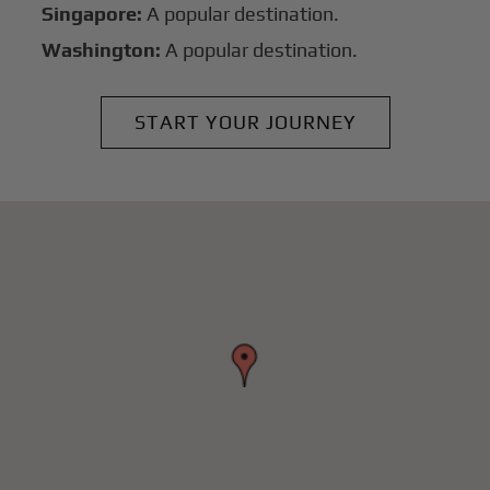
Singapore:
A popular destination.
Washington:
A popular destination.
START YOUR JOURNEY