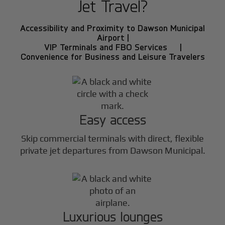
Jet Travel?
Accessibility and Proximity to Dawson Municipal
Airport |
VIP Terminals and FBO Services |
Convenience for Business and Leisure Travelers
Easy access
Skip commercial terminals with direct, flexible
private jet departures from Dawson Municipal.
Luxurious lounges