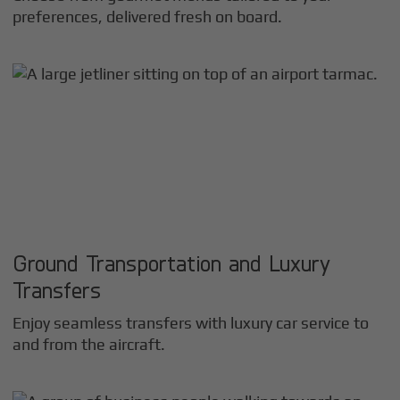
preferences, delivered fresh on board.
Ground Transportation and Luxury
Transfers
Enjoy seamless transfers with luxury car service to
and from the aircraft.