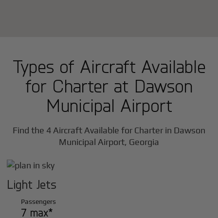
Types of Aircraft Available
for Charter at Dawson
Municipal Airport
Find the 4 Aircraft Available for Charter in Dawson
Municipal Airport, Georgia
Light Jets
Passengers
7 max*