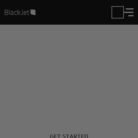
Private Jet Charter and
Rentals at Dawson
Municipal Airport
Fly in or out of Dawson Municipal with ease. BlackJet
gives you access to a global fleet, fixed hourly rates,
and unmatched VIP service at every step.
GET STARTED