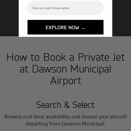
Email
GET STARTED TODAY!
EXPLORE NOW →
How to Book a Private Jet
at Dawson Municipal
Airport
1
Step
Search & Select
Browse real-time availability and choose your aircraft
departing from Dawson Municipal.