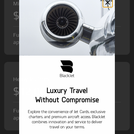
Midsize Jet from
$8,500
/hr
Fuel Surcharge and Federal Excise Tax will
apply.
Heavy Jet from
$12,000
Luxury Travel
/hr
Without Compromise
Fuel Surcharge and Federal Excise Tax will
Explore the convenience of Jet Cards, exclusive
charters, and premium aircraft access. BlackJet
apply.
combines innovation and service to deliver
travel on your terms.