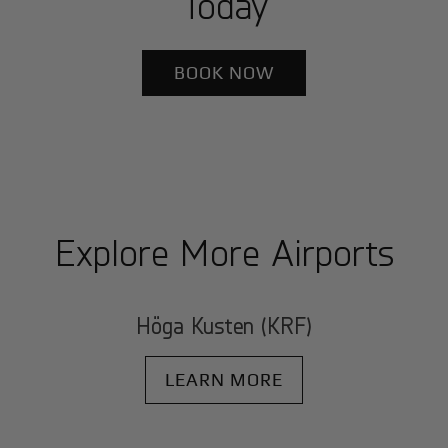
Today
BOOK NOW
Explore More Airports
Höga Kusten (KRF)
LEARN MORE