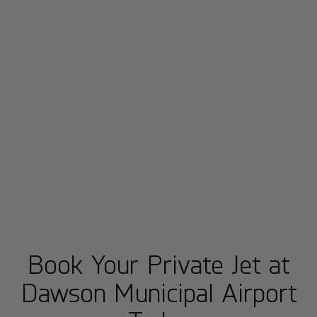
Book Your Private Jet at
Dawson Municipal Airport