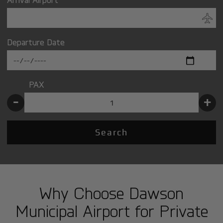
Departure Date
PAX
-
+
Search
Why Choose Dawson
Municipal Airport for Private