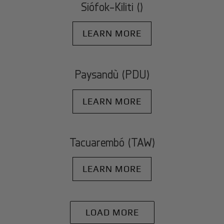
Siófok-Kiliti ()
LEARN MORE
Paysandù (PDU)
LEARN MORE
Tacuarembó (TAW)
LEARN MORE
LOAD MORE