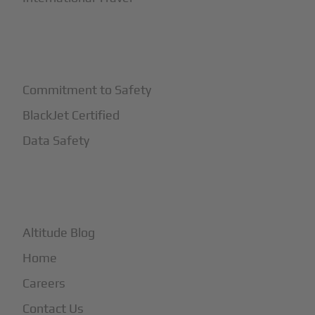
+
Safety
Commitment to Safety
BlackJet Certified
Data Safety
+
More
Altitude Blog
Home
Careers
Contact Us