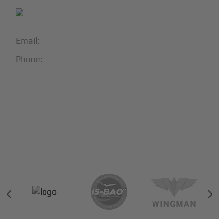
Email:
info@blackjet.com
Phone:
1-866-321-JETS
Follow Us:





Partners & Certifications