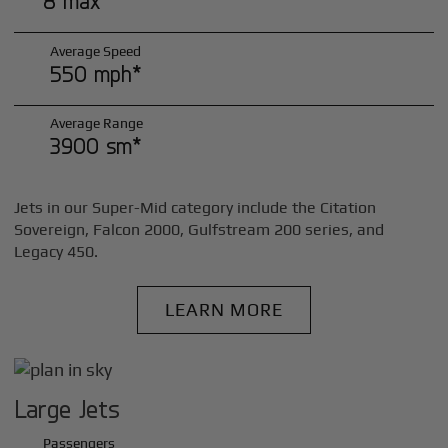
8 max*
Average Speed
550 mph*
Average Range
3900 sm*
Jets in our Super-Mid category include the Citation
Sovereign, Falcon 2000, Gulfstream 200 series, and
Legacy 450.
LEARN MORE
Large Jets
Passengers