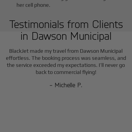
Testimonials from Clients
in
Dawson Municipal
BlackJet made my travel from
Dawson Municipal
effortless. The booking process was seamless, and
the service exceeded my expectations. I’ll never go
back to commercial flying!
- Michelle P.