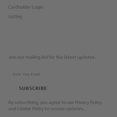
Cardholder Login
Listing
Subscribe to Our Newsletter
Join our mailing list for the latest updates.
By subscribing, you agree to our Privacy Policy
and Cookie Policy to receive updates.