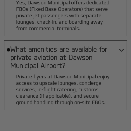
Yes, Dawson Municipal offers dedicated
FBOs (Fixed Base Operators) that serve
private jet passengers with separate
lounges, check-in, and boarding away
from commercial terminals.
What amenities are available for

private aviation at
Dawson
Municipal
Airport?
Private flyers at Dawson Municipal enjoy
access to upscale lounges, concierge
services, in-flight catering, customs
clearance (if applicable), and secure
ground handling through on-site FBOs.