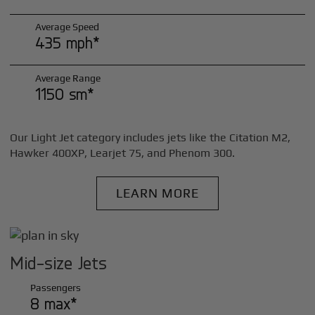
Average Speed
435 mph*
Average Range
1150 sm*
Our Light Jet category includes jets like the Citation M2,
Hawker 400XP, Learjet 75, and Phenom 300.
LEARN MORE
Mid-size Jets
Passengers
8 max*