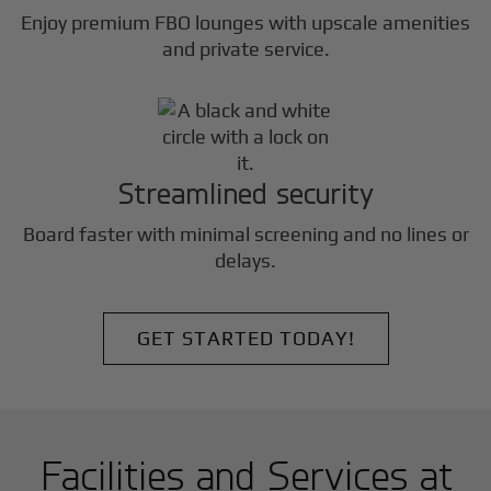
Enjoy premium FBO lounges with upscale amenities
and private service.
Streamlined security
Board faster with minimal screening and no lines or
delays.
GET STARTED TODAY!
Facilities and Services at