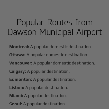
Popular Routes from
Dawson Municipal Airport
Montreal:
A popular domestic destination.
Ottawa:
A popular domestic destination.
Vancouver:
A popular domestic destination.
Calgary:
A popular destination.
Edmonton:
A popular destination.
Lisbon:
A popular destination.
Miami:
A popular destination.
Seoul:
A popular destination.