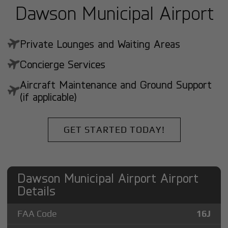
Dawson Municipal Airport
Private Lounges and Waiting Areas
Concierge Services
Aircraft Maintenance and Ground Support
(if applicable)
GET STARTED TODAY!
Dawson Municipal Airport Airport
Details
FAA Code
16J