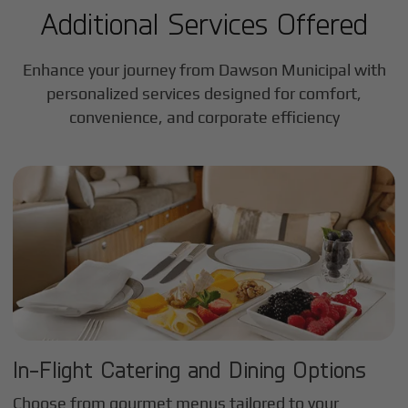
Additional Services Offered
Enhance your journey from Dawson Municipal with
personalized services designed for comfort,
convenience, and corporate efficiency
In-Flight Catering and Dining Options
Choose from gourmet menus tailored to your