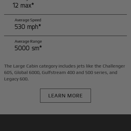
12 max*
Average Speed
530 mph*
Average Range
5000 sm*
The Large Cabin category includes jets like the Challenger
605, Global 6000, Gulfstream 400 and 500 series, and
Legacy 600.
LEARN MORE