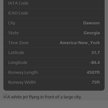
IATA Code
ICAO Code
City
Dawson
State
Georgia
Time Zone
America/New_York
Latitude
31.7
Longitude
-84.4
Runway Length
4507
ft
Runway Width
75
ft