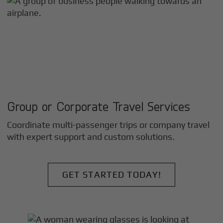
Group or Corporate Travel Services
Coordinate multi-passenger trips or company travel
with expert support and custom solutions.
GET STARTED TODAY!