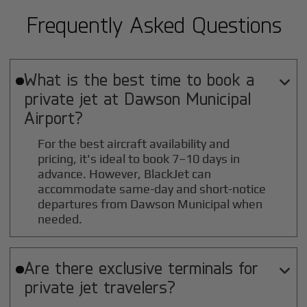
Frequently Asked Questions
What is the best time to book a

private jet at
Dawson Municipal
Airport?
For the best aircraft availability and
pricing, it's ideal to book 7–10 days in
advance. However, BlackJet can
accommodate same-day and short-notice
departures from Dawson Municipal when
needed.
Are there exclusive terminals for

private jet travelers?