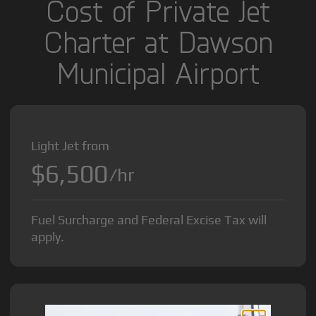
Cost of Private Jet
Charter at Dawson
Municipal Airport
Light Jet from
$6,500
/hr
Fuel Surcharge and Federal Excise Tax will
apply.