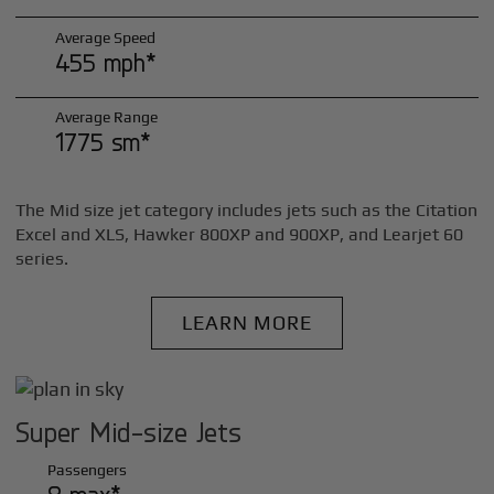
Average Speed
455 mph*
Average Range
1775 sm*
The Mid size jet category includes jets such as the Citation
Excel and XLS, Hawker 800XP and 900XP, and Learjet 60
series.
LEARN MORE
Super Mid-size Jets
Passengers