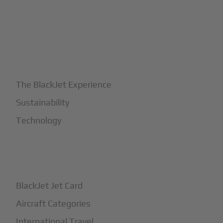
+
Why BlackJet
The BlackJet Experience
Sustainability
Technology
+
How It Works
BlackJet Jet Card
Aircraft Categories
International Travel