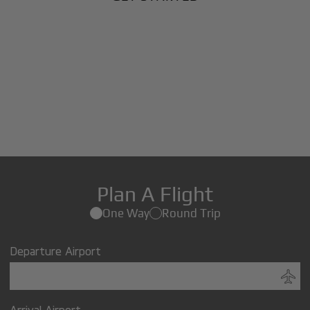
Plan A Flight
One Way
Round Trip
Departure Airport
Arrival Airport