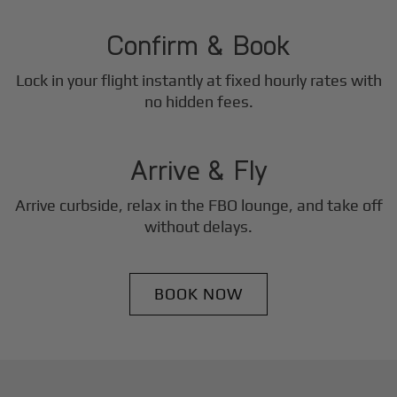
2
Step
Confirm & Book
Lock in your flight instantly at fixed hourly rates with
3
no hidden fees.
Step
Arrive & Fly
Arrive curbside, relax in the FBO lounge, and take off
without delays.
BOOK NOW