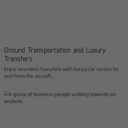
Ground Transportation and Luxury
Transfers
Enjoy seamless transfers with luxury car service to
and from the aircraft.