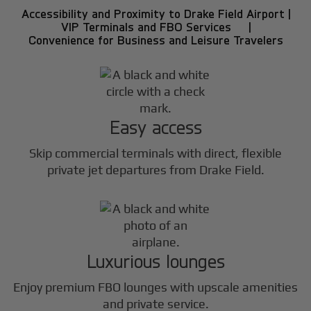
Accessibility and Proximity to Drake Field Airport |
VIP Terminals and FBO Services |
Convenience for Business and Leisure Travelers
Easy access
Skip commercial terminals with direct, flexible
private jet departures from Drake Field.
Luxurious lounges
Enjoy premium FBO lounges with upscale amenities
and private service.