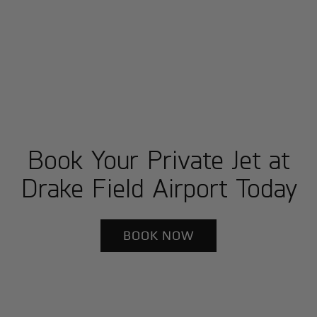
Book Your Private Jet at
Drake Field Airport Today
BOOK NOW