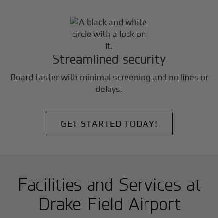
Streamlined security
Board faster with minimal screening and no lines or
delays.
GET STARTED TODAY!
Facilities and Services at
Drake Field Airport