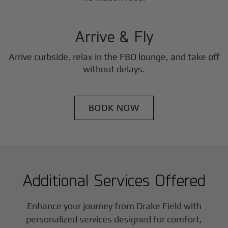
3
Step
Arrive & Fly
Arrive curbside, relax in the FBO lounge, and take off
without delays.
BOOK NOW
Additional Services Offered
Enhance your journey from Drake Field with
personalized services designed for comfort,