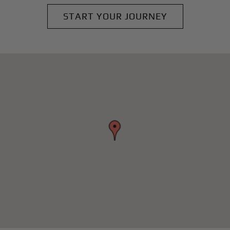
START YOUR JOURNEY