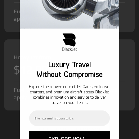
Fuel Surcharge and Federal Excise Tax will
apply.
Heavy Jet from
Luxury Travel
$12,000
/hr
Without Compromise
Explore the convenience of Jet Cards, exclusive
Fuel Surcharge and Federal Excise Tax will
charters, and premium aircraft access. BlackJet
apply.
combines innovation and service to deliver
travel on your terms.
Email
GET STARTED TODAY!
EXPLORE NOW →