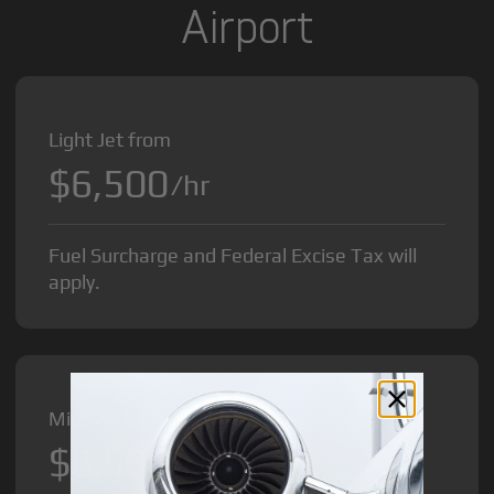
Airport
Light Jet from
$6,500
/hr
Fuel Surcharge and Federal Excise Tax will
apply.
Midsize Jet from
$8,500
/hr