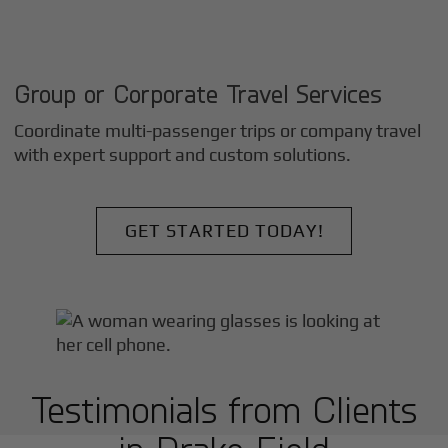
Group or Corporate Travel Services
Coordinate multi-passenger trips or company travel
with expert support and custom solutions.
GET STARTED TODAY!
Testimonials from Clients