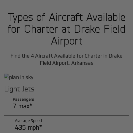
Types of Aircraft Available
for Charter at Drake Field
Airport
Find the 4 Aircraft Available for Charter in Drake
Field Airport, Arkansas
Light Jets
Passengers
7 max*
Average Speed
435 mph*