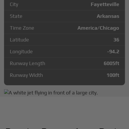
City
Fayetteville
State
Arkansas
Time Zone
America/Chicago
Latitude
36
Longitude
-94.2
Runway Length
6005
ft
Runway Width
100
ft