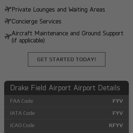
Private Lounges and Waiting Areas
Concierge Services
Aircraft Maintenance and Ground Support
(if applicable)
GET STARTED TODAY!
Drake Field Airport Airport Details
FAA Code
FYV
IATA Code
FYV
ICAO Code
KFYV