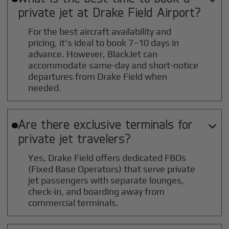
private jet at
Drake Field
Airport?
For the best aircraft availability and
pricing, it's ideal to book 7–10 days in
advance. However, BlackJet can
accommodate same-day and short-notice
departures from Drake Field when
needed.
Are there exclusive terminals for

private jet travelers?
Yes, Drake Field offers dedicated FBOs
(Fixed Base Operators) that serve private
jet passengers with separate lounges,
check-in, and boarding away from
commercial terminals.