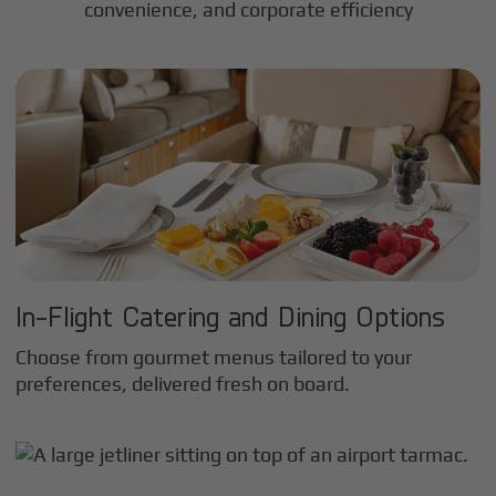
convenience, and corporate efficiency
In-Flight Catering and Dining Options
Choose from gourmet menus tailored to your
preferences, delivered fresh on board.