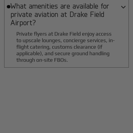
What amenities are available for

private aviation at
Drake Field
Airport?
Private flyers at Drake Field enjoy access
to upscale lounges, concierge services, in-
flight catering, customs clearance (if
applicable), and secure ground handling
through on-site FBOs.