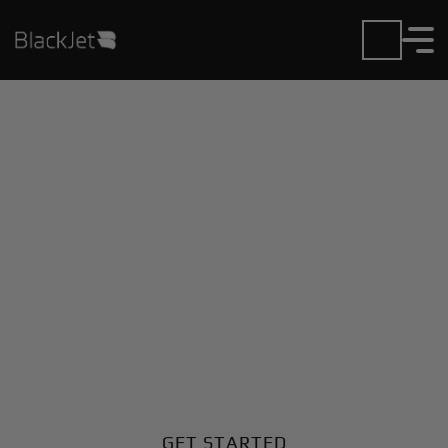
Private Jet Charter and
Rentals at Drake Field
Airport
Fly in or out of Drake Field with ease. BlackJet gives
you access to a global fleet, fixed hourly rates, and
unmatched VIP service at every step.
GET STARTED