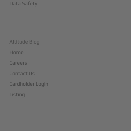
Data Safety
+
More
Altitude Blog
Home
Careers
Contact Us
Cardholder Login
Listing
Subscribe to Our Newsletter