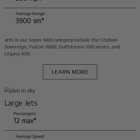
Average Range
3900 sm*
Jets in our Super-Mid category include the Citation
Sovereign, Falcon 2000, Gulfstream 200 series, and
Legacy 450.
LEARN MORE
Large Jets
Passengers
12 max*
Average Speed