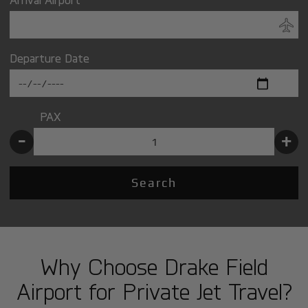
Departure Date
PAX
-
+
Search
Why Choose Drake Field
Airport for Private Jet Travel?