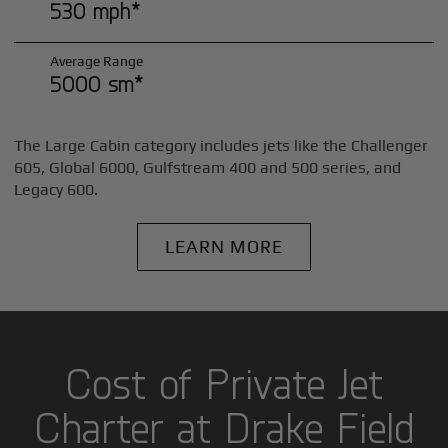
530 mph*
Average Range
5000 sm*
The Large Cabin category includes jets like the Challenger
605, Global 6000, Gulfstream 400 and 500 series, and
Legacy 600.
LEARN MORE
Cost of Private Jet
Charter at Drake Field