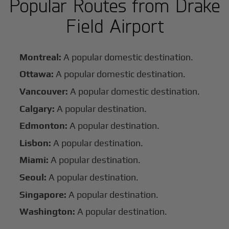
Popular Routes from Drake
Field Airport
Montreal:
A popular domestic destination.
Ottawa:
A popular domestic destination.
Vancouver:
A popular domestic destination.
Calgary:
A popular destination.
Edmonton:
A popular destination.
Lisbon:
A popular destination.
Miami:
A popular destination.
Seoul:
A popular destination.
Singapore:
A popular destination.
Washington:
A popular destination.