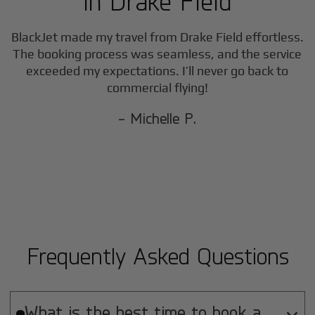
in
Drake Field
BlackJet made my travel from
Drake Field
effortless.
The booking process was seamless, and the service
exceeded my expectations. I’ll never go back to
commercial flying!
- Michelle P.
Frequently Asked Questions
What is the best time to book a
