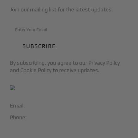
Join our mailing list for the latest updates.
By subscribing, you agree to our Privacy Policy
and Cookie Policy to receive updates.
Email:
info@blackjet.com
Phone:
1-866-321-JETS
Follow Us: