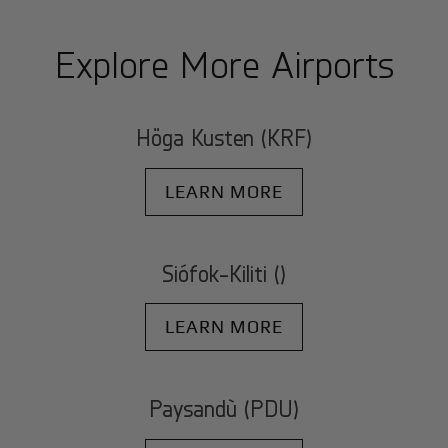
Explore More Airports
Höga Kusten (KRF)
LEARN MORE
Siófok-Kiliti ()
LEARN MORE
Paysandù (PDU)