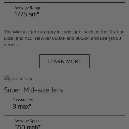
Average Range
1775 sm*
The Mid size jet category includes jets such as the Citation
Excel and XLS, Hawker 800XP and 900XP, and Learjet 60
series.
LEARN MORE
Super Mid-size Jets
Passengers
8 max*
Average Speed
550 mph*