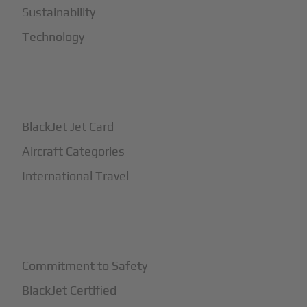
Sustainability
Technology
+
How It Works
BlackJet Jet Card
Aircraft Categories
International Travel
+
Safety
Commitment to Safety
BlackJet Certified