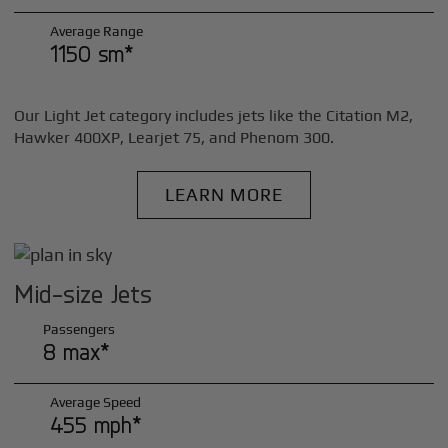
Average Range
1150 sm*
Our Light Jet category includes jets like the Citation M2,
Hawker 400XP, Learjet 75, and Phenom 300.
LEARN MORE
Mid-size Jets
Passengers
8 max*
Average Speed
455 mph*