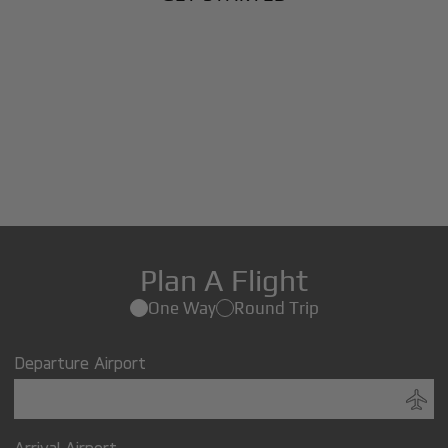
Plan A Flight
One Way
Round Trip
Departure Airport
Arrival Airport