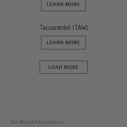
LEARN MORE
Tacuarembó (TAW)
LEARN MORE
LOAD MORE
+
Why BlackJet
The BlackJet Experience