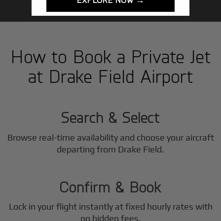
How to Book a Private Jet
at Drake Field Airport
1
Step
Search & Select
Browse real-time availability and choose your aircraft
2
departing from Drake Field.
Step
Confirm & Book
Lock in your flight instantly at fixed hourly rates with
no hidden fees.