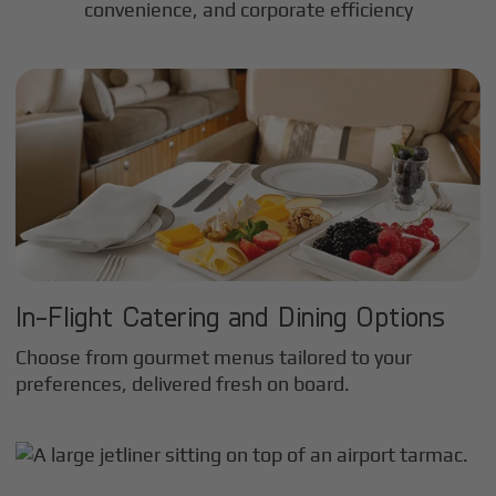
convenience, and corporate efficiency
In-Flight Catering and Dining Options
Choose from gourmet menus tailored to your
preferences, delivered fresh on board.