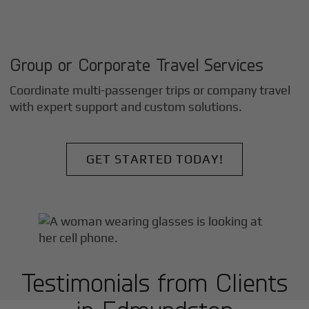
Group or Corporate Travel Services
Coordinate multi-passenger trips or company travel
with expert support and custom solutions.
GET STARTED TODAY!
Testimonials from Clients