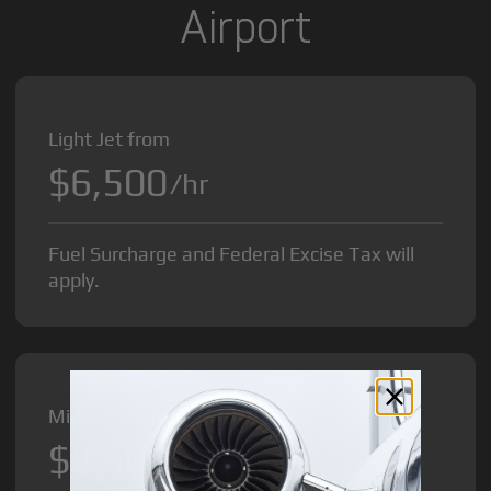
Airport
Light Jet from
$6,500
/hr
Fuel Surcharge and Federal Excise Tax will
apply.
Midsize Jet from
$8,500
/hr