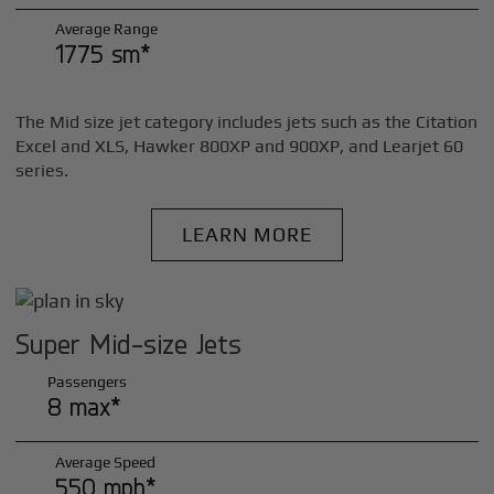
Average Range
1775 sm*
The Mid size jet category includes jets such as the Citation
Excel and XLS, Hawker 800XP and 900XP, and Learjet 60
series.
LEARN MORE
Super Mid-size Jets
Passengers
8 max*
Average Speed
550 mph*