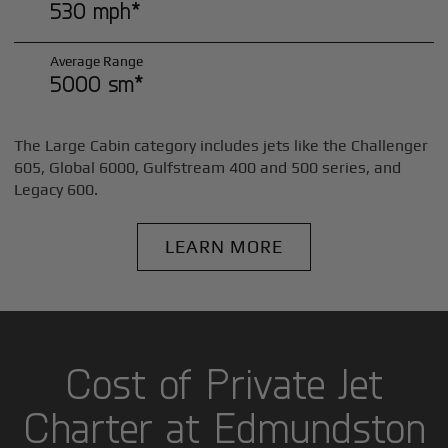
530 mph*
Average Range
5000 sm*
The Large Cabin category includes jets like the Challenger
605, Global 6000, Gulfstream 400 and 500 series, and
Legacy 600.
LEARN MORE
Cost of Private Jet
Charter at Edmundston