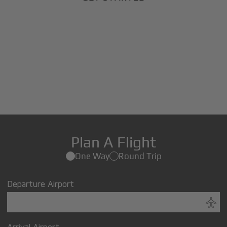
Plan A Flight
One Way
Round Trip
Departure Airport
Arrival Airport