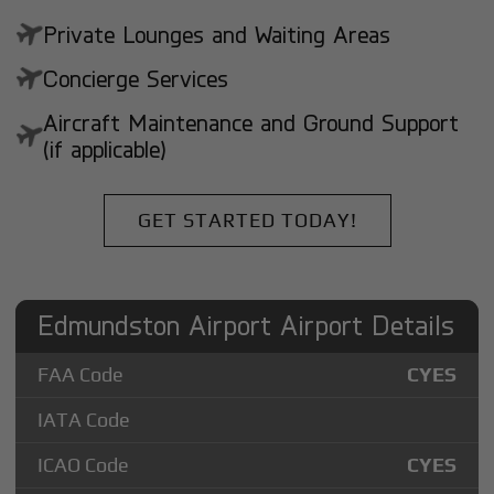
Private Lounges and Waiting Areas
Concierge Services
Aircraft Maintenance and Ground Support
(if applicable)
GET STARTED TODAY!
Edmundston Airport Airport Details
FAA Code
CYES
IATA Code
ICAO Code
CYES