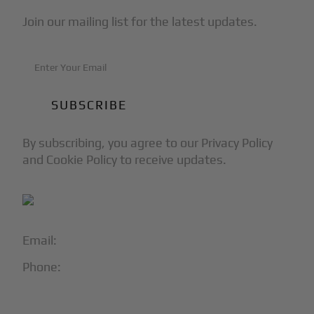
Join our mailing list for the latest updates.
By subscribing, you agree to our Privacy Policy
and Cookie Policy to receive updates.
Email:
info@blackjet.com
Phone:
1-866-321-JETS
Follow Us: