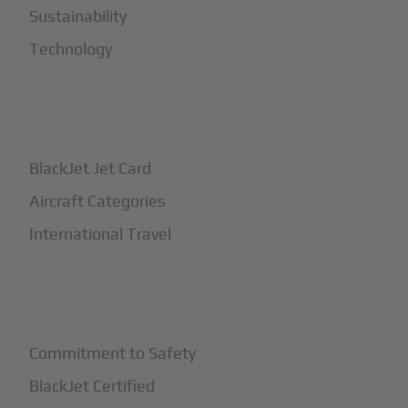
Sustainability
Technology
+
How It Works
BlackJet Jet Card
Aircraft Categories
International Travel
+
Safety
Commitment to Safety
BlackJet Certified