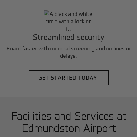
Streamlined security
Board faster with minimal screening and no lines or
delays.
GET STARTED TODAY!
Facilities and Services at
Edmundston Airport