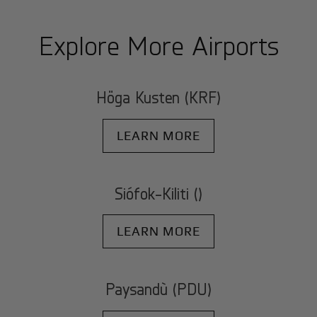
Explore More Airports
Höga Kusten (KRF)
LEARN MORE
Siófok-Kiliti ()
LEARN MORE
Paysandù (PDU)