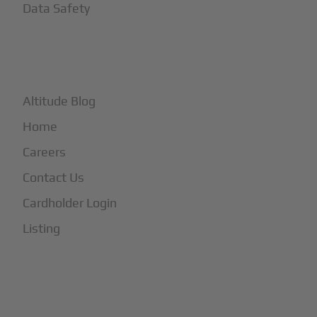
Data Safety
+
More
Altitude Blog
Home
Careers
Contact Us
Cardholder Login
Listing
Subscribe to Our Newsletter