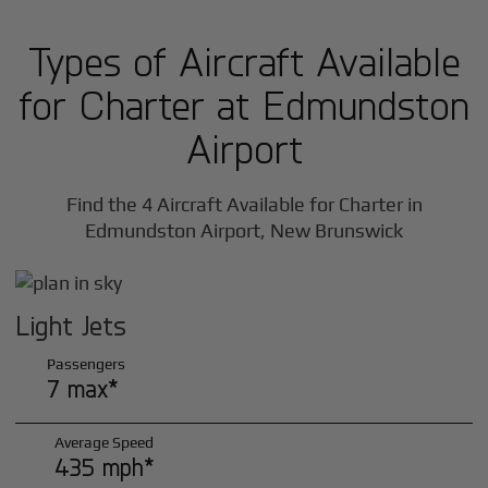
Types of Aircraft Available
for Charter at Edmundston
Airport
Find the 4 Aircraft Available for Charter in
Edmundston Airport, New Brunswick
Light Jets
Passengers
7 max*
Average Speed
435 mph*