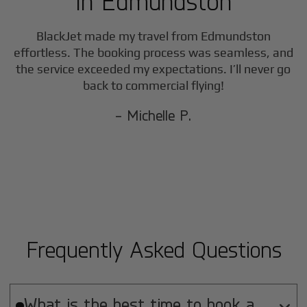
in
Edmundston
F
BlackJet made my travel from
Edmundston
effortless. The booking process was seamless, and
the service exceeded my expectations. I’ll never go
back to commercial flying!
- Michelle P.
Frequently Asked Questions
What is the best time to book a
