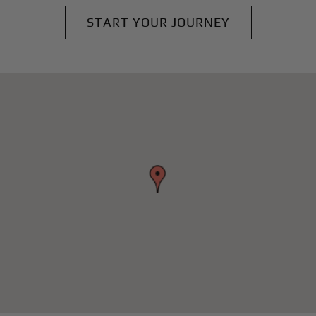
START YOUR JOURNEY