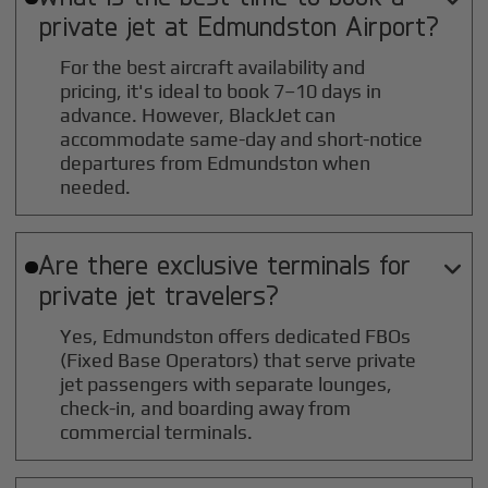
private jet at
Edmundston
Airport?
For the best aircraft availability and
pricing, it's ideal to book 7–10 days in
advance. However, BlackJet can
accommodate same-day and short-notice
departures from Edmundston when
needed.
Are there exclusive terminals for

private jet travelers?
Yes, Edmundston offers dedicated FBOs
(Fixed Base Operators) that serve private
jet passengers with separate lounges,
check-in, and boarding away from
commercial terminals.