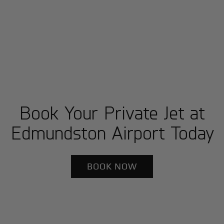
Book Your Private Jet at
Edmundston Airport Today
BOOK NOW