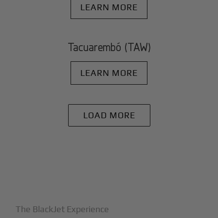
LEARN MORE
Tacuarembó (TAW)
LEARN MORE
LOAD MORE
+
Why BlackJet
The BlackJet Experience