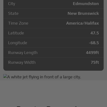
City
Edmundston
State
New Brunswick
Time Zone
America/Halifax
Latitude
47.5
Longitude
-68.5
Runway Length
4499
ft
Runway Width
75
ft