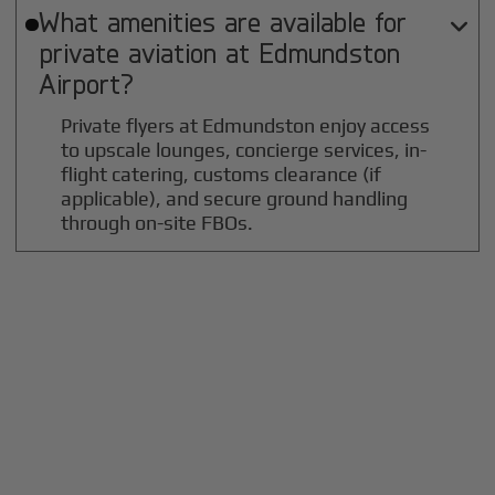
What amenities are available for

private aviation at
Edmundston
Airport?
Private flyers at Edmundston enjoy access
to upscale lounges, concierge services, in-
flight catering, customs clearance (if
applicable), and secure ground handling
through on-site FBOs.