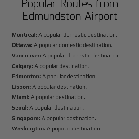
Popular Routes from
Edmundston Airport
Montreal:
A popular domestic destination.
Ottawa:
A popular domestic destination.
Vancouver:
A popular domestic destination.
Calgary:
A popular destination.
Edmonton:
A popular destination.
Lisbon:
A popular destination.
Miami:
A popular destination.
Seoul:
A popular destination.
Singapore:
A popular destination.
Washington:
A popular destination.