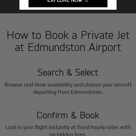
How to Book a Private Jet
at Edmundston Airport
1
Step
Search & Select
Browse real-time availability and choose your aircraft
2
departing from Edmundston.
Step
Confirm & Book
Lock in your flight instantly at fixed hourly rates with
no hidden fees.