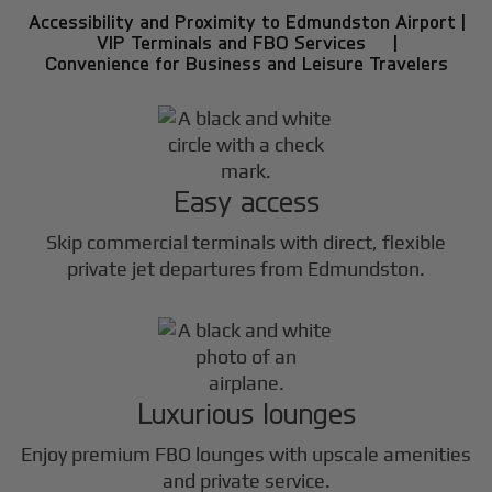
Accessibility and Proximity to Edmundston Airport |
VIP Terminals and FBO Services |
Convenience for Business and Leisure Travelers
Easy access
Skip commercial terminals with direct, flexible
private jet departures from Edmundston.
Luxurious lounges
Enjoy premium FBO lounges with upscale amenities
and private service.