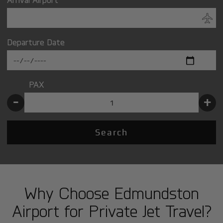
Departure Date
PAX
-
+
Search
Why Choose Edmundston
Airport for Private Jet Travel?