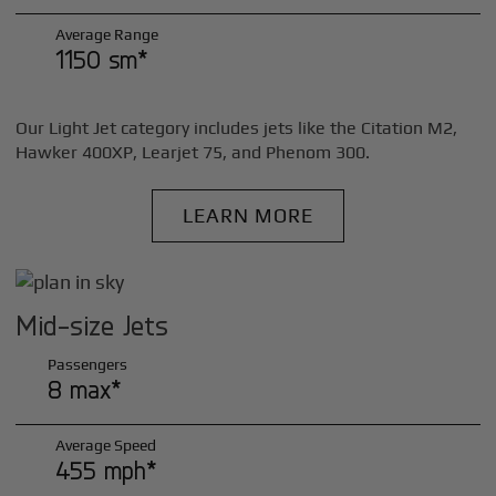
Average Range
1150 sm*
Our Light Jet category includes jets like the Citation M2,
Hawker 400XP, Learjet 75, and Phenom 300.
LEARN MORE
Mid-size Jets
Passengers
8 max*
Average Speed
455 mph*