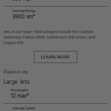
Average Range
3900 sm*
Jets in our Super-Mid category include the Citation
Sovereign, Falcon 2000, Gulfstream 200 series, and
Legacy 450.
LEARN MORE
Large Jets
Passengers
12 max*
Average Speed