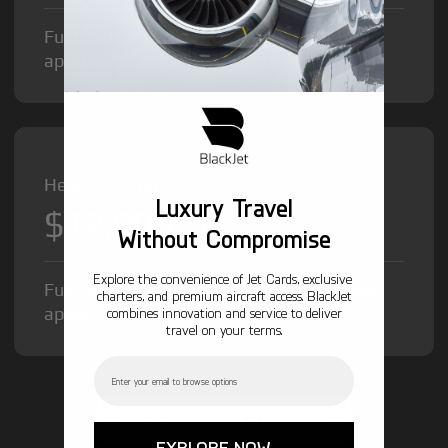
Fuel Surcharge and Federal Excise Tax will
apply.
Heavy Jet from
Luxury Travel
$12,000
/hr
Without Compromise
Explore the convenience of Jet Cards, exclusive
Fuel Surcharge and Federal Excise Tax will
charters, and premium aircraft access. BlackJet
apply.
combines innovation and service to deliver
travel on your terms.
Email
GET STARTED TODAY!
EXPLORE NOW →