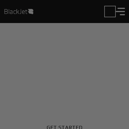
Private Jet Charter and
Rentals at Edmundston
Airport
Fly in or out of Edmundston with ease. BlackJet
gives you access to a global fleet, fixed hourly rates,
and unmatched VIP service at every step.
GET STARTED