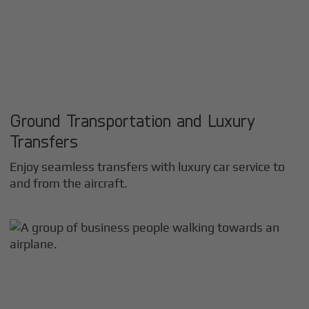
Ground Transportation and Luxury
Transfers
Enjoy seamless transfers with luxury car service to
and from the aircraft.