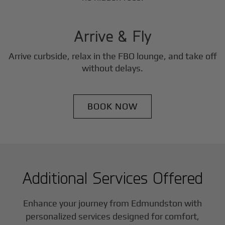
3
Step
Arrive & Fly
Arrive curbside, relax in the FBO lounge, and take off
without delays.
BOOK NOW
Additional Services Offered
Enhance your journey from Edmundston with
personalized services designed for comfort,