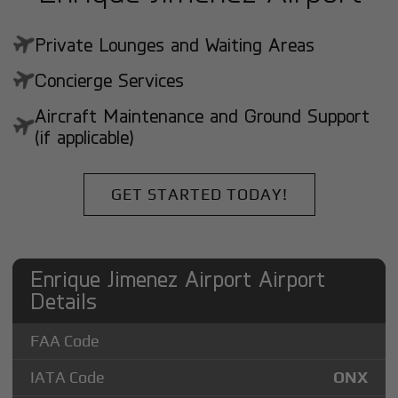
Private Lounges and Waiting Areas
Concierge Services
Aircraft Maintenance and Ground Support
(if applicable)
GET STARTED TODAY!
Enrique Jimenez Airport Airport
Details
FAA Code
IATA Code
ONX