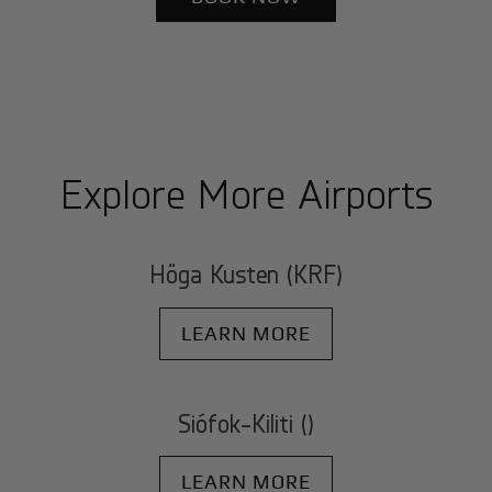
Explore More Airports
Höga Kusten (KRF)
LEARN MORE
Siófok-Kiliti ()
LEARN MORE