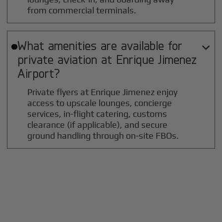
from commercial terminals.
What amenities are available for

private aviation at
Enrique Jimenez
Airport?
Private flyers at Enrique Jimenez enjoy
access to upscale lounges, concierge
services, in-flight catering, customs
clearance (if applicable), and secure
ground handling through on-site FBOs.