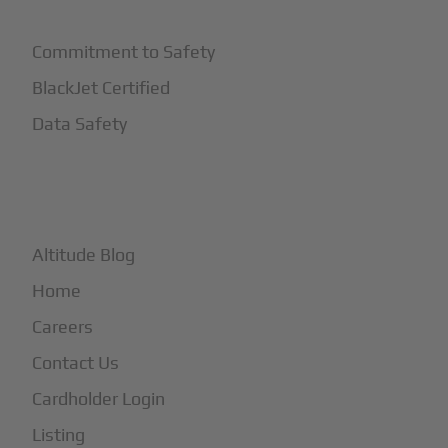
Commitment to Safety
BlackJet Certified
Data Safety
+
More
Altitude Blog
Home
Careers
Contact Us
Cardholder Login
Listing