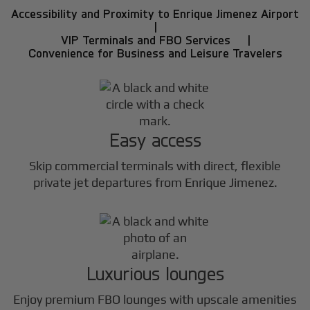
Accessibility and Proximity to Enrique Jimenez Airport
|
VIP Terminals and FBO Services |
Convenience for Business and Leisure Travelers
Easy access
Skip commercial terminals with direct, flexible
private jet departures from Enrique Jimenez.
Luxurious lounges
Enjoy premium FBO lounges with upscale amenities