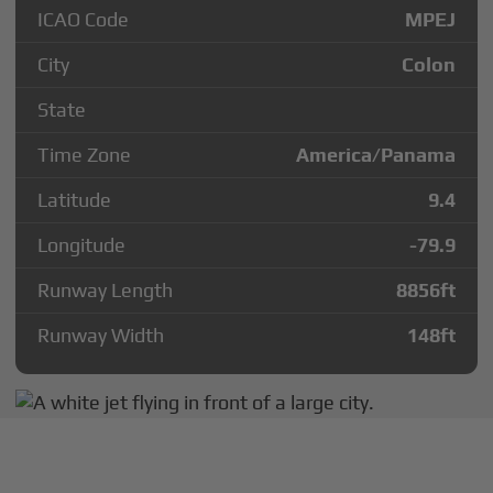
ICAO Code
MPEJ
City
Colon
State
Time Zone
America/Panama
Latitude
9.4
Longitude
-79.9
Runway Length
8856
ft
Runway Width
148
ft