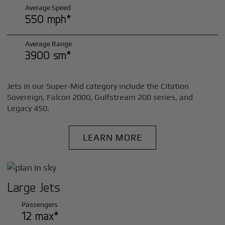
Average Speed
550 mph*
Average Range
3900 sm*
Jets in our Super-Mid category include the Citation
Sovereign, Falcon 2000, Gulfstream 200 series, and
Legacy 450.
LEARN MORE
Large Jets
Passengers
12 max*