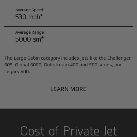
Average Speed
530 mph*
Average Range
5000 sm*
The Large Cabin category includes jets like the Challenger
605, Global 6000, Gulfstream 400 and 500 series, and
Legacy 600.
LEARN MORE
Cost of Private Jet