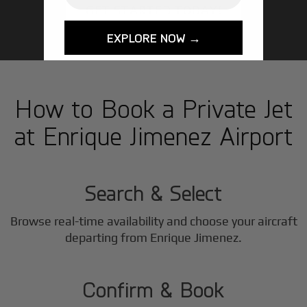
GET STARTED TODAY!
EXPLORE NOW →
How to Book a Private Jet
at Enrique Jimenez Airport
1
Step
Search & Select
Browse real-time availability and choose your aircraft
2
departing from Enrique Jimenez.
Step
Confirm & Book