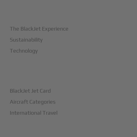
+
Why BlackJet
The BlackJet Experience
Sustainability
Technology
+
How It Works
BlackJet Jet Card
Aircraft Categories
International Travel
+
Safety