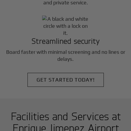
and private service.
Streamlined security
Board faster with minimal screening and no lines or
delays.
GET STARTED TODAY!
Facilities and Services at
Enrique Jimenez Airport