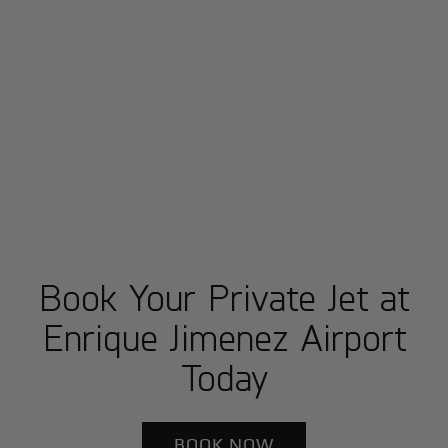
Book Your Private Jet at
Enrique Jimenez Airport
Today
BOOK NOW