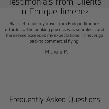
Testimonials from Clients
in
Enrique Jimenez
BlackJet made my travel from
Enrique Jimenez
effortless. The booking process was seamless, and
the service exceeded my expectations. I’ll never go
back to commercial flying!
- Michelle P.
Frequently Asked Questions