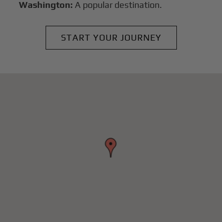
Washington:
A popular destination.
START YOUR JOURNEY