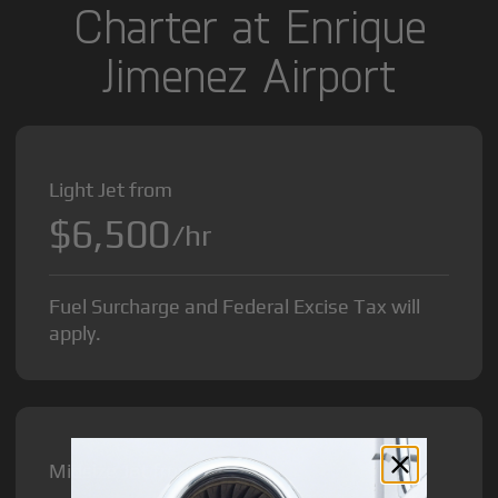
Charter at Enrique
Jimenez Airport
Light Jet from
$6,500
/hr
Fuel Surcharge and Federal Excise Tax will
apply.
Midsize Jet from