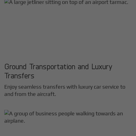
Ground Transportation and Luxury
Transfers
Enjoy seamless transfers with luxury car service to
and from the aircraft.