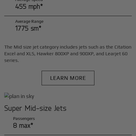
455 mph*
Average Range
1775 sm*
The Mid size jet category includes jets such as the Citation
Excel and XLS, Hawker 800XP and 900XP, and Learjet 60
series.
LEARN MORE
Super Mid-size Jets
Passengers
8 max*