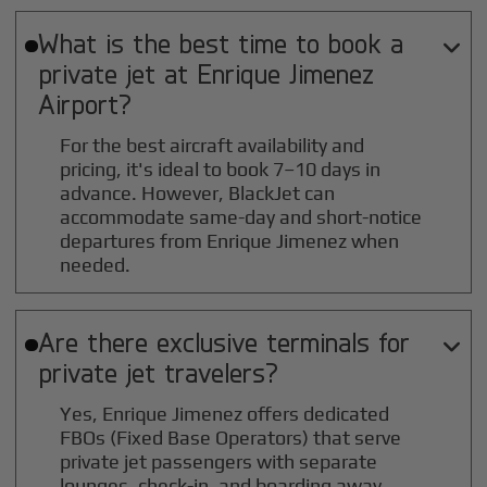
What is the best time to book a

private jet at
Enrique Jimenez
Airport?
For the best aircraft availability and
pricing, it's ideal to book 7–10 days in
advance. However, BlackJet can
accommodate same-day and short-notice
departures from Enrique Jimenez when
needed.
Are there exclusive terminals for

private jet travelers?
Yes, Enrique Jimenez offers dedicated
FBOs (Fixed Base Operators) that serve
private jet passengers with separate
lounges, check-in, and boarding away