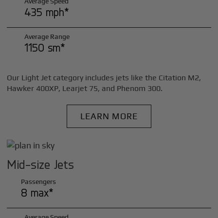
Average Speed
435 mph*
Average Range
1150 sm*
Our Light Jet category includes jets like the Citation M2,
Hawker 400XP, Learjet 75, and Phenom 300.
LEARN MORE
Mid-size Jets
Passengers
8 max*
Average Speed