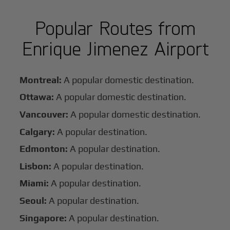
Popular Routes from
Enrique Jimenez Airport
Montreal:
A popular domestic destination.
Ottawa:
A popular domestic destination.
Vancouver:
A popular domestic destination.
Calgary:
A popular destination.
Edmonton:
A popular destination.
Lisbon:
A popular destination.
Miami:
A popular destination.
Seoul:
A popular destination.
Singapore:
A popular destination.