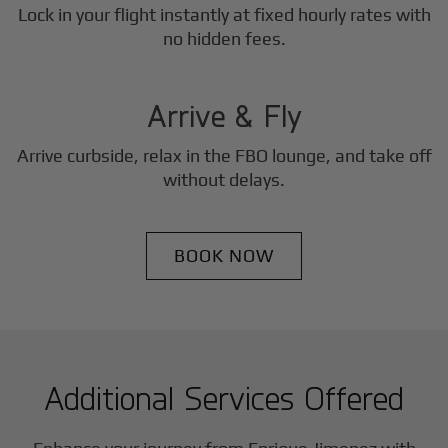
Lock in your flight instantly at fixed hourly rates with
3
no hidden fees.
Step
Arrive & Fly
Arrive curbside, relax in the FBO lounge, and take off
without delays.
BOOK NOW
Additional Services Offered