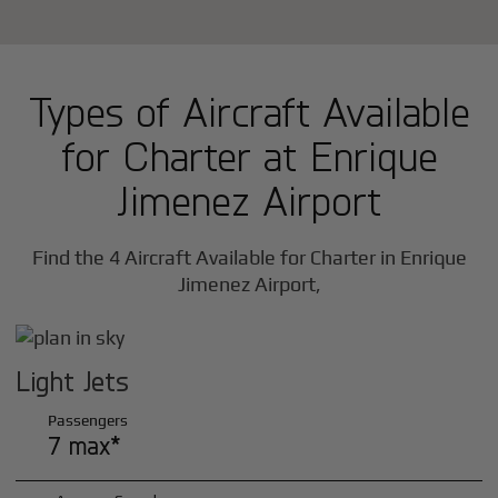
Types of Aircraft Available
for Charter at Enrique
Jimenez Airport
Find the 4 Aircraft Available for Charter in Enrique
Jimenez Airport,
Light Jets
Passengers
7 max*