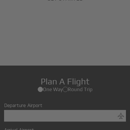
Plan A Flight
One Way
Round Trip
Departure Airport
Arrival Airport