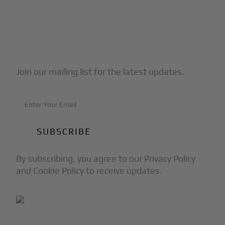
Subscribe to Our Newsletter
Join our mailing list for the latest updates.
By subscribing, you agree to our Privacy Policy
and Cookie Policy to receive updates.