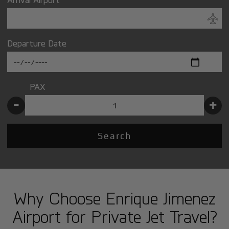
Departure Date
PAX
-
+
Search
Why Choose Enrique Jimenez
Airport for Private Jet Travel?