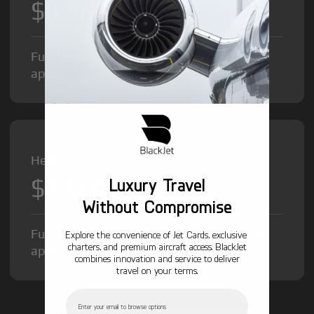
$8,500
/hr
Fuel Surcharge and Federal Excise Tax will
apply.
Heavy Jet from
$12,000
Luxury Travel
/hr
Without Compromise
Fuel Surcharge and Federal Excise Tax will
Explore the convenience of Jet Cards, exclusive
charters, and premium aircraft access. BlackJet
apply.
combines innovation and service to deliver
travel on your terms.
Email