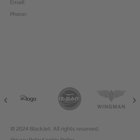
Email:
info@blackjet.com
Phone:
1-866-321-JETS
Follow Us:





Partners & Certifications
© 2024 BlackJet. All rights reserved.
Privacy Policy
Cookie Policy