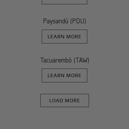
Paysandù (PDU)
LEARN MORE
Tacuarembó (TAW)
LEARN MORE
LOAD MORE