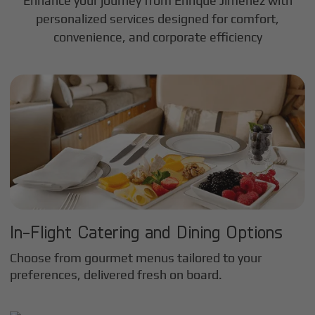
Enhance your journey from Enrique Jimenez with
personalized services designed for comfort,
convenience, and corporate efficiency
In-Flight Catering and Dining Options
Choose from gourmet menus tailored to your
preferences, delivered fresh on board.