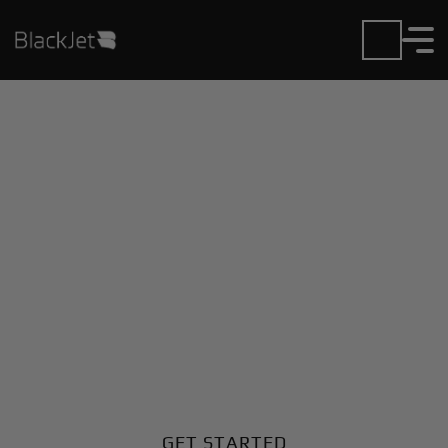
Private Jet Charter and
Rentals at Enrique
Jimenez Airport
Fly in or out of Enrique Jimenez with ease. BlackJet
gives you access to a global fleet, fixed hourly rates,
and unmatched VIP service at every step.
GET STARTED