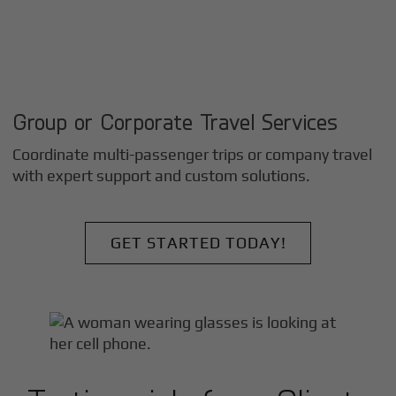
Group or Corporate Travel Services
Coordinate multi-passenger trips or company travel
with expert support and custom solutions.
GET STARTED TODAY!