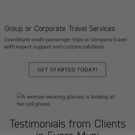
Group or Corporate Travel Services
Coordinate multi-passenger trips or company travel
with expert support and custom solutions.
GET STARTED TODAY!
Testimonials from Clients