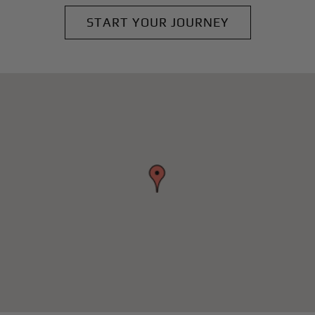
START YOUR JOURNEY