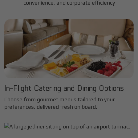
convenience, and corporate efficiency
In-Flight Catering and Dining Options
Choose from gourmet menus tailored to your
preferences, delivered fresh on board.