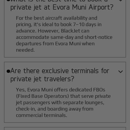
private jet at
Evora Muni
Airport?
For the best aircraft availability and
pricing, it's ideal to book 7–10 days in
advance. However, BlackJet can
accommodate same-day and short-notice
departures from Evora Muni when
needed.
Are there exclusive terminals for

private jet travelers?
Yes, Evora Muni offers dedicated FBOs
(Fixed Base Operators) that serve private
jet passengers with separate lounges,
check-in, and boarding away from
commercial terminals.