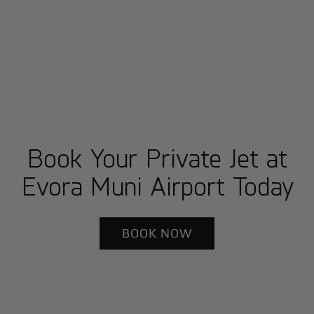
Book Your Private Jet at
Evora Muni Airport Today
BOOK NOW