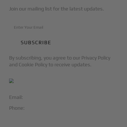
Join our mailing list for the latest updates.
By subscribing, you agree to our Privacy Policy
and Cookie Policy to receive updates.
Email:
info@blackjet.com
Phone:
1-866-321-JETS
Follow Us: