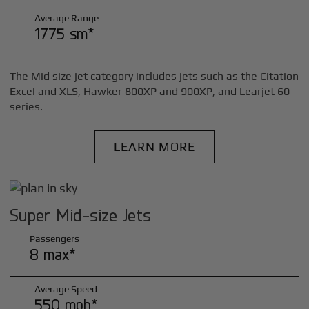
Average Range
1775 sm*
The Mid size jet category includes jets such as the Citation
Excel and XLS, Hawker 800XP and 900XP, and Learjet 60
series.
LEARN MORE
Super Mid-size Jets
Passengers
8 max*
Average Speed
550 mph*