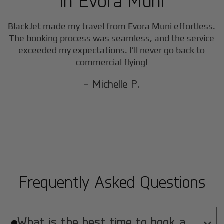
in
Evora Muni
BlackJet made my travel from
Evora Muni
effortless.
The booking process was seamless, and the service
exceeded my expectations. I’ll never go back to
commercial flying!
- Michelle P.
Frequently Asked Questions
What is the best time to book a
