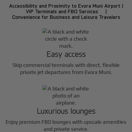
Accessibility and Proximity to Evora Muni Airport |
VIP Terminals and FBO Services |
Convenience for Business and Leisure Travelers
Easy access
Skip commercial terminals with direct, flexible
private jet departures from Evora Muni.
Luxurious lounges
Enjoy premium FBO lounges with upscale amenities
and private service.