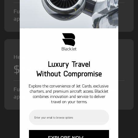
Fuel Surcharge and Federal Excise Tax will
apply.
Heavy Jet from
Luxury Travel
$12,000
/hr
Without Compromise
Explore the convenience of Jet Cards, exclusive
Fuel Surcharge and Federal Excise Tax will
charters, and premium aircraft access. BlackJet
apply.
combines innovation and service to deliver
travel on your terms.
Email
GET STARTED TODAY!
EXPLORE NOW →