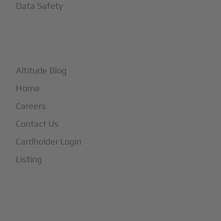
Data Safety
+
More
Altitude Blog
Home
Careers
Contact Us
Cardholder Login
Listing
Subscribe to Our Newsletter