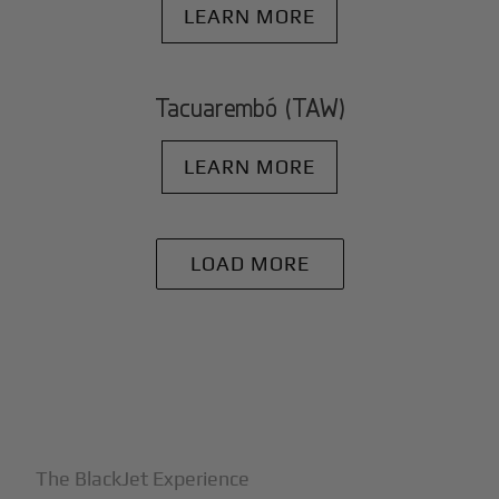
LEARN MORE
Tacuarembó (TAW)
LEARN MORE
LOAD MORE
+
Why BlackJet
The BlackJet Experience