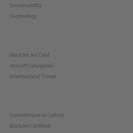
Sustainability
Technology
+
How It Works
BlackJet Jet Card
Aircraft Categories
International Travel
+
Safety
Commitment to Safety
BlackJet Certified