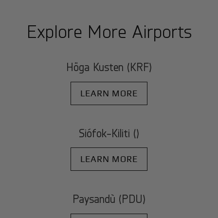
Explore More Airports
Höga Kusten (KRF)
LEARN MORE
Siófok-Kiliti ()
LEARN MORE
Paysandù (PDU)