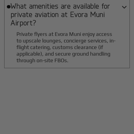
What amenities are available for

private aviation at
Evora Muni
Airport?
Private flyers at Evora Muni enjoy access
to upscale lounges, concierge services, in-
flight catering, customs clearance (if
applicable), and secure ground handling
through on-site FBOs.