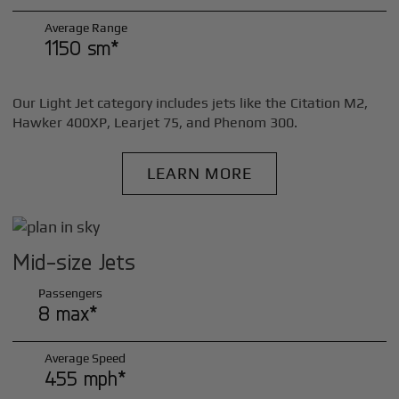
Average Range
1150 sm*
Our Light Jet category includes jets like the Citation M2,
Hawker 400XP, Learjet 75, and Phenom 300.
LEARN MORE
Mid-size Jets
Passengers
8 max*
Average Speed
455 mph*