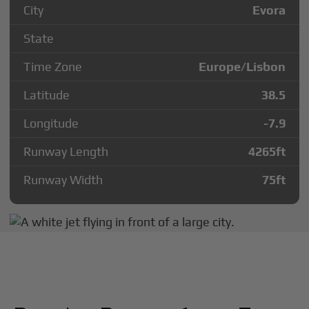
City
Evora
State
Time Zone
Europe/Lisbon
Latitude
38.5
Longitude
-7.9
Runway Length
4265
ft
Runway Width
75
ft