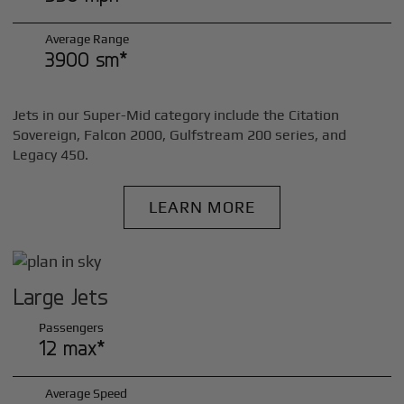
Average Range
3900 sm*
Jets in our Super-Mid category include the Citation
Sovereign, Falcon 2000, Gulfstream 200 series, and
Legacy 450.
LEARN MORE
Large Jets
Passengers
12 max*
Average Speed