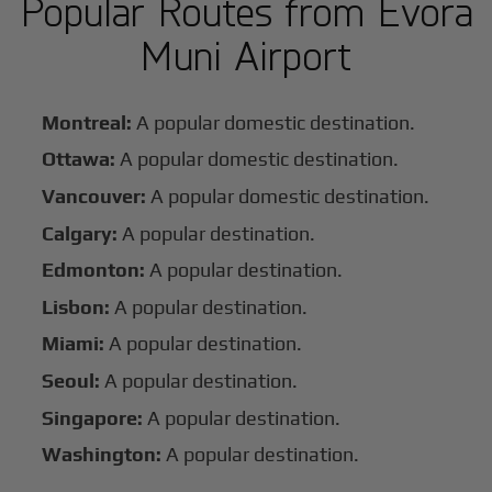
Popular Routes from Evora
Muni Airport
Montreal:
A popular domestic destination.
Ottawa:
A popular domestic destination.
Vancouver:
A popular domestic destination.
Calgary:
A popular destination.
Edmonton:
A popular destination.
Lisbon:
A popular destination.
Miami:
A popular destination.
Seoul:
A popular destination.
Singapore:
A popular destination.
Washington:
A popular destination.