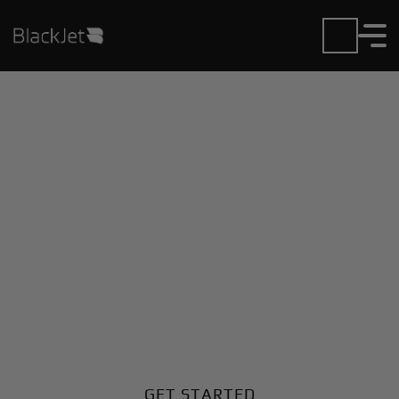
Private Jet Charter and
Rentals at Evora Muni
Airport
Fly in or out of Evora Muni with ease. BlackJet gives
you access to a global fleet, fixed hourly rates, and
unmatched VIP service at every step.
GET STARTED