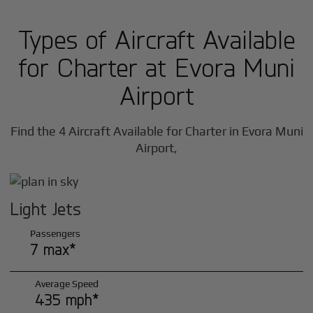
Types of Aircraft Available
for Charter at Evora Muni
Airport
Find the 4 Aircraft Available for Charter in Evora Muni
Airport,
Light Jets
Passengers
7 max*
Average Speed
435 mph*