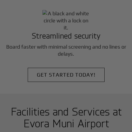
Streamlined security
Board faster with minimal screening and no lines or
delays.
GET STARTED TODAY!
Facilities and Services at
Evora Muni Airport