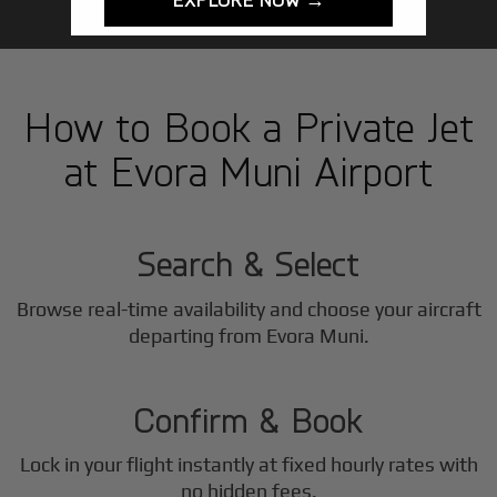
How to Book a Private Jet
at Evora Muni Airport
1
Step
Search & Select
Browse real-time availability and choose your aircraft
2
departing from Evora Muni.
Step
Confirm & Book
Lock in your flight instantly at fixed hourly rates with
no hidden fees.