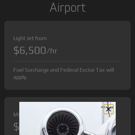
Airport
Light Jet from
$6,500
/hr
Fuel Surcharge and Federal Excise Tax will
apply.
Midsize Jet from
$8,500
/hr