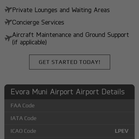
Private Lounges and Waiting Areas
Concierge Services
Aircraft Maintenance and Ground Support
(if applicable)
GET STARTED TODAY!
Evora Muni Airport Airport Details
FAA Code
IATA Code
ICAO Code
LPEV