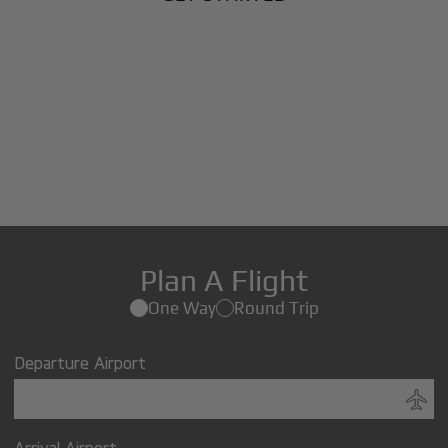
Plan A Flight
One Way
Round Trip
Departure Airport
Arrival Airport