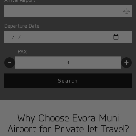
Departure Date
PAX
-
+
Search
Why Choose Evora Muni
Airport for Private Jet Travel?