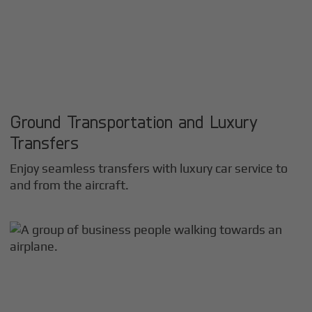
Ground Transportation and Luxury
Transfers
Enjoy seamless transfers with luxury car service to
and from the aircraft.