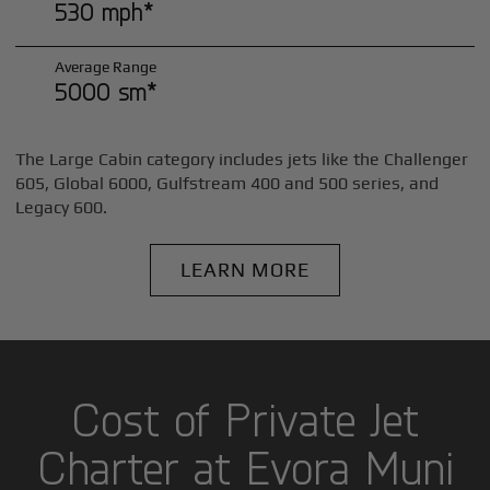
530 mph*
Average Range
5000 sm*
The Large Cabin category includes jets like the Challenger
605, Global 6000, Gulfstream 400 and 500 series, and
Legacy 600.
LEARN MORE
Cost of Private Jet
Charter at Evora Muni