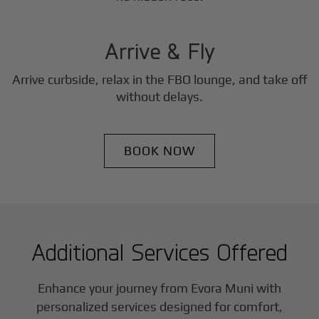
3
Step
Arrive & Fly
Arrive curbside, relax in the FBO lounge, and take off
without delays.
BOOK NOW
Additional Services Offered
Enhance your journey from Evora Muni with
personalized services designed for comfort,