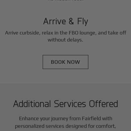
3
Step
Arrive & Fly
Arrive curbside, relax in the FBO lounge, and take off
without delays.
BOOK NOW
Additional Services Offered
Enhance your journey from Fairfield with
personalized services designed for comfort,