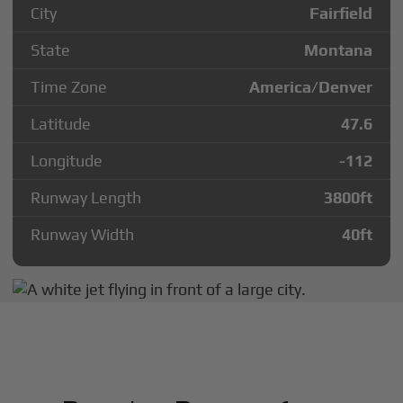
City
Fairfield
State
Montana
Time Zone
America/Denver
Latitude
47.6
Longitude
-112
Runway Length
3800
ft
Runway Width
40
ft