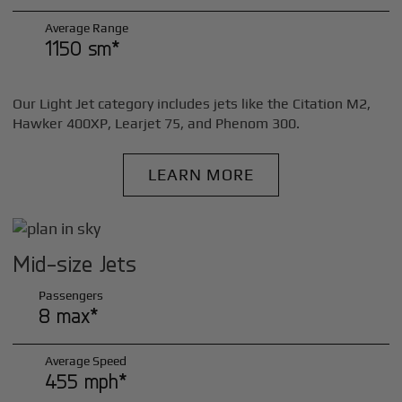
Average Range
1150 sm*
Our Light Jet category includes jets like the Citation M2,
Hawker 400XP, Learjet 75, and Phenom 300.
LEARN MORE
Mid-size Jets
Passengers
8 max*
Average Speed
455 mph*