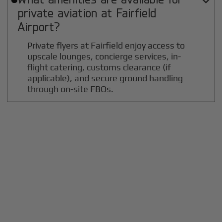

private aviation at
Fairfield
Airport?
Private flyers at Fairfield enjoy access to
upscale lounges, concierge services, in-
flight catering, customs clearance (if
applicable), and secure ground handling
through on-site FBOs.