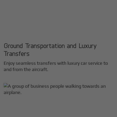
Ground Transportation and Luxury
Transfers
Enjoy seamless transfers with luxury car service to
and from the aircraft.