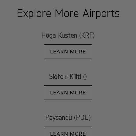
Explore More Airports
Höga Kusten (KRF)
LEARN MORE
Siófok-Kiliti ()
LEARN MORE
Paysandù (PDU)
LEARN MORE