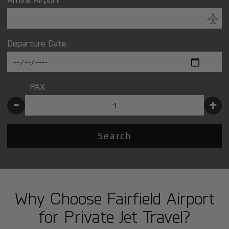
Departure Date
PAX
-
+
Search
Why Choose Fairfield Airport
for Private Jet Travel?