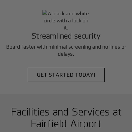
Streamlined security
Board faster with minimal screening and no lines or
delays.
GET STARTED TODAY!
Facilities and Services at
Fairfield Airport