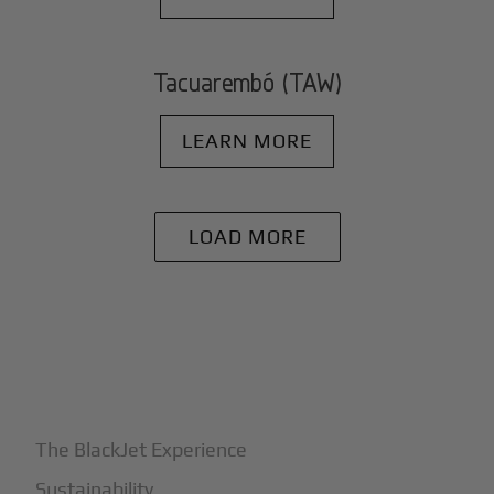
Tacuarembó (TAW)
LEARN MORE
LOAD MORE
+
Why BlackJet
The BlackJet Experience
Sustainability