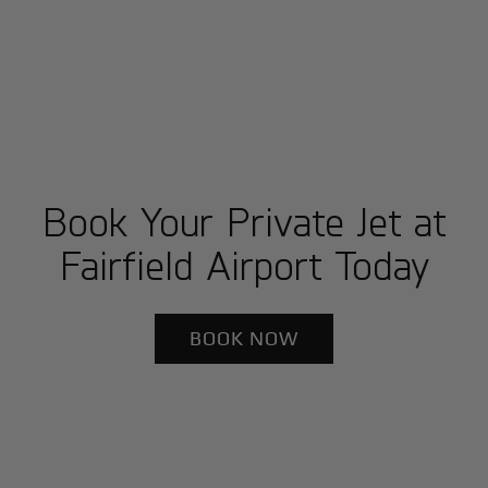
Book Your Private Jet at
Fairfield Airport Today
BOOK NOW