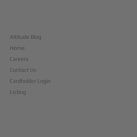
+
More
Altitude Blog
Home
Careers
Contact Us
Cardholder Login
Listing
Subscribe to Our Newsletter