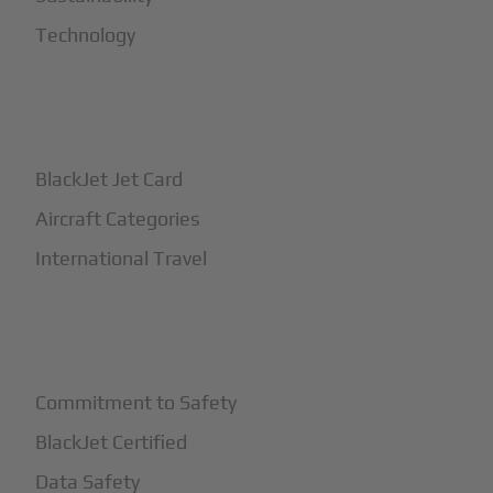
Technology
+
How It Works
BlackJet Jet Card
Aircraft Categories
International Travel
+
Safety
Commitment to Safety
BlackJet Certified
Data Safety