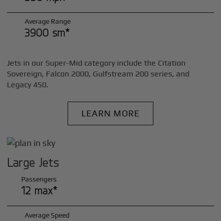
Average Range
3900 sm*
Jets in our Super-Mid category include the Citation
Sovereign, Falcon 2000, Gulfstream 200 series, and
Legacy 450.
LEARN MORE
Large Jets
Passengers
12 max*
Average Speed