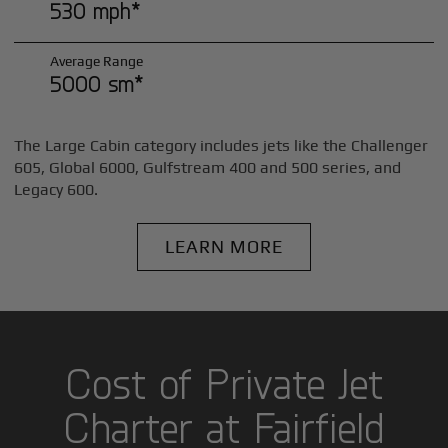
530 mph*
Average Range
5000 sm*
The Large Cabin category includes jets like the Challenger
605, Global 6000, Gulfstream 400 and 500 series, and
Legacy 600.
LEARN MORE
Cost of Private Jet
Charter at Fairfield