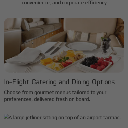
convenience, and corporate efficiency
In-Flight Catering and Dining Options
Choose from gourmet menus tailored to your
preferences, delivered fresh on board.