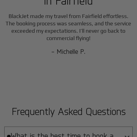
in
Fairfield
BlackJet made my travel from
Fairfield
effortless.
The booking process was seamless, and the service
exceeded my expectations. I’ll never go back to
commercial flying!
- Michelle P.
Frequently Asked Questions
What is the best time to book a
