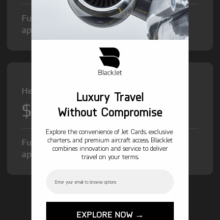
Fuel Surcharge and Federal Excise Tax will
apply.
Heavy Jet from
Luxury Travel
$12,000
/hr
Without Compromise
Explore the convenience of Jet Cards, exclusive
charters, and premium aircraft access. BlackJet
Fuel Surcharge and Federal Excise Tax will
combines innovation and service to deliver
apply.
travel on your terms.
Email
GET STARTED TODAY!
EXPLORE NOW →