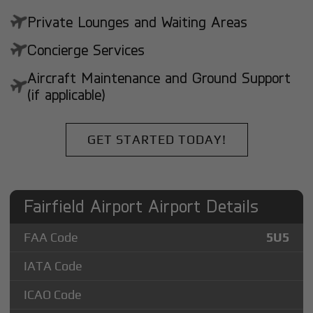
Private Lounges and Waiting Areas
Concierge Services
Aircraft Maintenance and Ground Support
(if applicable)
GET STARTED TODAY!
Fairfield Airport Airport Details
FAA Code
5U5
IATA Code
ICAO Code