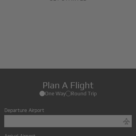
Plan A Flight
One Way
Round Trip
Departure Airport
Arrival Airport