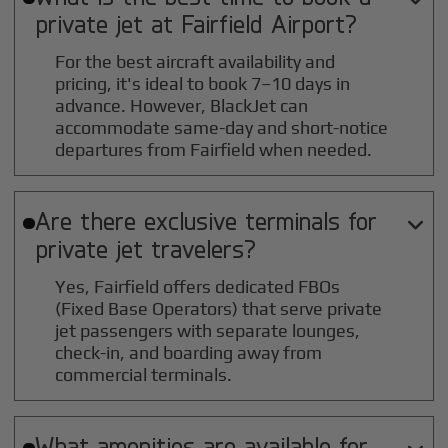
private jet at
Fairfield
Airport?
For the best aircraft availability and
pricing, it's ideal to book 7–10 days in
advance. However, BlackJet can
accommodate same-day and short-notice
departures from Fairfield when needed.
Are there exclusive terminals for

private jet travelers?
Yes, Fairfield offers dedicated FBOs
(Fixed Base Operators) that serve private
jet passengers with separate lounges,
check-in, and boarding away from
commercial terminals.
What amenities are available for