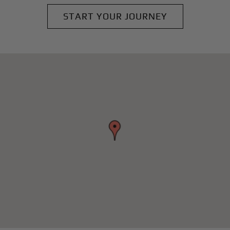
START YOUR JOURNEY