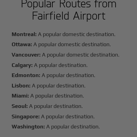
Popular Routes from
Fairfield Airport
Montreal:
A popular domestic destination.
Ottawa:
A popular domestic destination.
Vancouver:
A popular domestic destination.
Calgary:
A popular destination.
Edmonton:
A popular destination.
Lisbon:
A popular destination.
Miami:
A popular destination.
Seoul:
A popular destination.
Singapore:
A popular destination.
Washington:
A popular destination.