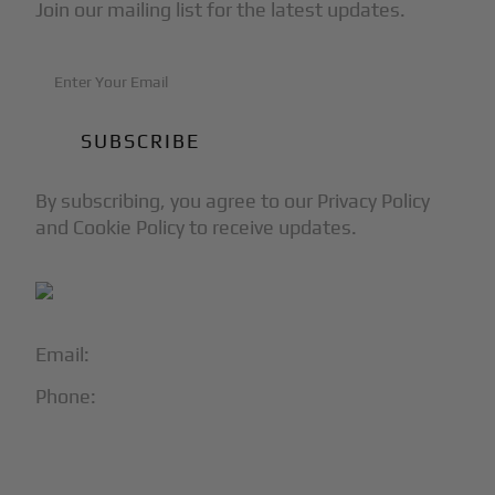
Join our mailing list for the latest updates.
By subscribing, you agree to our Privacy Policy
and Cookie Policy to receive updates.
Email:
info@blackjet.com
Phone:
1-866-321-JETS
Follow Us: