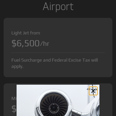
Airport
Light Jet from
$6,500
/hr
Fuel Surcharge and Federal Excise Tax will
apply.
Midsize Jet from
$8,500
/hr