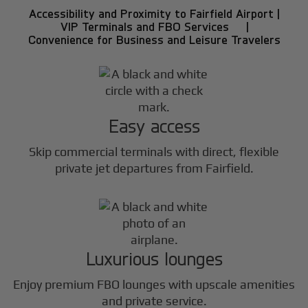
Accessibility and Proximity to Fairfield Airport |
VIP Terminals and FBO Services |
Convenience for Business and Leisure Travelers
Easy access
Skip commercial terminals with direct, flexible
private jet departures from Fairfield.
Luxurious lounges
Enjoy premium FBO lounges with upscale amenities
and private service.