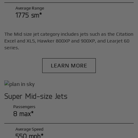
Average Range
1775 sm*
The Mid size jet category includes jets such as the Citation
Excel and XLS, Hawker 800XP and 900XP, and Learjet 60
series.
LEARN MORE
Super Mid-size Jets
Passengers
8 max*
Average Speed
550 mph*