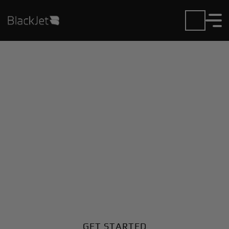
Private Jet Charter and
Rentals at Fairfield
Airport
Fly in or out of Fairfield with ease. BlackJet gives you
access to a global fleet, fixed hourly rates, and
unmatched VIP service at every step.
GET STARTED