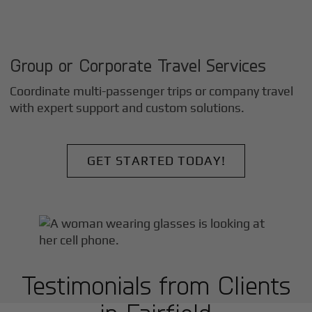
Group or Corporate Travel Services
Coordinate multi-passenger trips or company travel
with expert support and custom solutions.
GET STARTED TODAY!
Testimonials from Clients