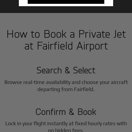
How to Book a Private Jet
at Fairfield Airport
1
Step
Search & Select
Browse real-time availability and choose your aircraft
2
departing from Fairfield.
Step
Confirm & Book
Lock in your flight instantly at fixed hourly rates with
no hidden fees.