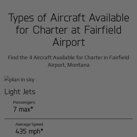
Types of Aircraft Available
for Charter at Fairfield
Airport
Find the 4 Aircraft Available for Charter in Fairfield
Airport, Montana
Light Jets
Passengers
7 max*
Average Speed
435 mph*