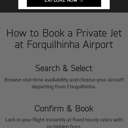
How to Book a Private Jet
at Forquilhinha Airport
1
Step
Search & Select
Browse real-time availability and choose your aircraft
2
departing from Forquilhinha.
Step
Confirm & Book
Lock in your flight instantly at fixed hourly rates with
no hidden fees.