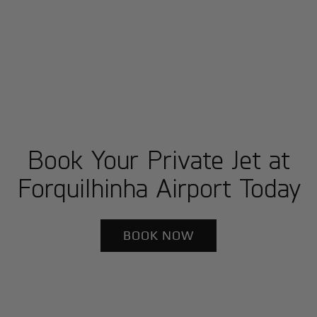
Book Your Private Jet at
Forquilhinha Airport Today
BOOK NOW