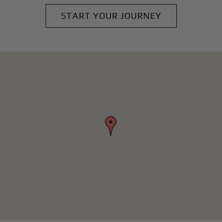
START YOUR JOURNEY