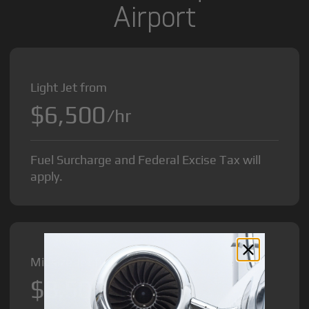
Airport
Light Jet from
$6,500
/hr
Fuel Surcharge and Federal Excise Tax will
apply.
Midsize Jet from
$8,500
/hr