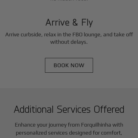
3
Step
Arrive & Fly
Arrive curbside, relax in the FBO lounge, and take off
without delays.
BOOK NOW
Additional Services Offered
Enhance your journey from Forquilhinha with
personalized services designed for comfort,