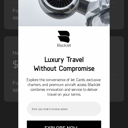
Fuel Surcharge and Federal Excise Tax will
apply.
Heavy Jet from
Luxury Travel
$12,000
/hr
Without Compromise
Explore the convenience of Jet Cards, exclusive
Fuel Surcharge and Federal Excise Tax will
charters, and premium aircraft access. BlackJet
apply.
combines innovation and service to deliver
travel on your terms.
Email
GET STARTED TODAY!
EXPLORE NOW →