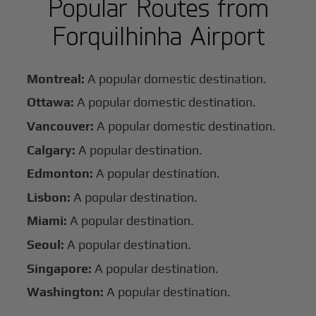
Popular Routes from
Forquilhinha Airport
Montreal:
A popular domestic destination.
Ottawa:
A popular domestic destination.
Vancouver:
A popular domestic destination.
Calgary:
A popular destination.
Edmonton:
A popular destination.
Lisbon:
A popular destination.
Miami:
A popular destination.
Seoul:
A popular destination.
Singapore:
A popular destination.
Washington:
A popular destination.