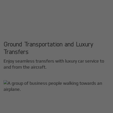
Ground Transportation and Luxury
Transfers
Enjoy seamless transfers with luxury car service to
and from the aircraft.