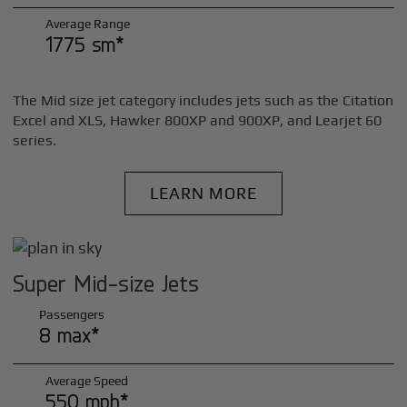
Average Range
1775 sm*
The Mid size jet category includes jets such as the Citation
Excel and XLS, Hawker 800XP and 900XP, and Learjet 60
series.
LEARN MORE
Super Mid-size Jets
Passengers
8 max*
Average Speed
550 mph*