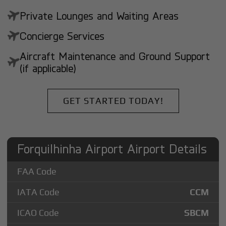
Private Lounges and Waiting Areas
Concierge Services
Aircraft Maintenance and Ground Support
(if applicable)
GET STARTED TODAY!
Forquilhinha Airport Airport Details
FAA Code
IATA Code
CCM
ICAO Code
SBCM