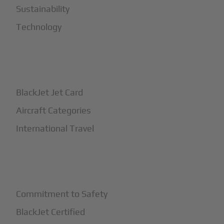
Sustainability
Technology
+
How It Works
BlackJet Jet Card
Aircraft Categories
International Travel
+
Safety
Commitment to Safety
BlackJet Certified