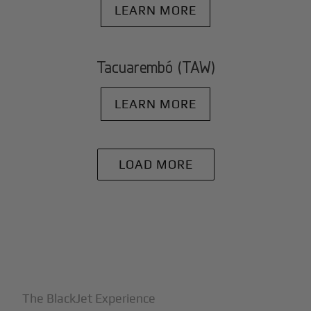
LEARN MORE
Tacuarembó (TAW)
LEARN MORE
LOAD MORE
+
Why BlackJet
The BlackJet Experience