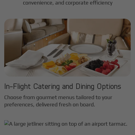
convenience, and corporate efficiency
In-Flight Catering and Dining Options
Choose from gourmet menus tailored to your
preferences, delivered fresh on board.