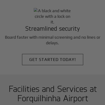
Streamlined security
Board faster with minimal screening and no lines or
delays.
GET STARTED TODAY!
Facilities and Services at
Forquilhinha Airport