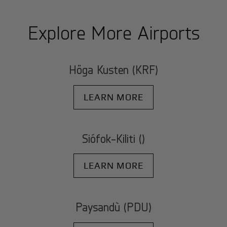
Explore More Airports
Höga Kusten (KRF)
LEARN MORE
Siófok-Kiliti ()
LEARN MORE
Paysandù (PDU)