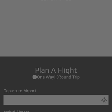
Plan A Flight
One Way
Round Trip
Departure Airport
Arrival Airport