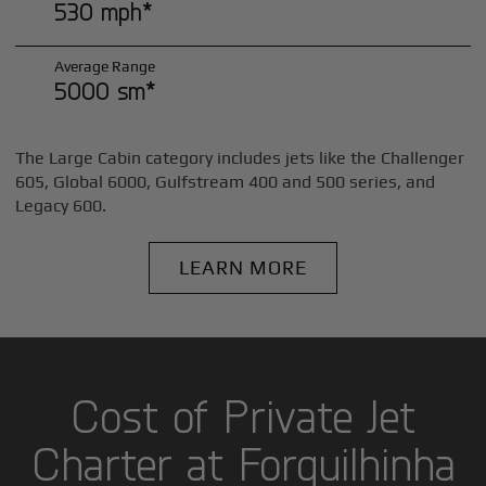
530 mph*
Average Range
5000 sm*
The Large Cabin category includes jets like the Challenger
605, Global 6000, Gulfstream 400 and 500 series, and
Legacy 600.
LEARN MORE
Cost of Private Jet
Charter at Forquilhinha