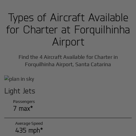
Types of Aircraft Available
for Charter at Forquilhinha
Airport
Find the 4 Aircraft Available for Charter in
Forquilhinha Airport, Santa Catarina
Light Jets
Passengers
7 max*
Average Speed
435 mph*