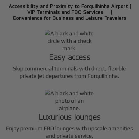
Accessibility and Proximity to Forquilhinha Airport |
VIP Terminals and FBO Services |
Convenience for Business and Leisure Travelers
Easy access
Skip commercial terminals with direct, flexible
private jet departures from Forquilhinha.
Luxurious lounges
Enjoy premium FBO lounges with upscale amenities
and private service.