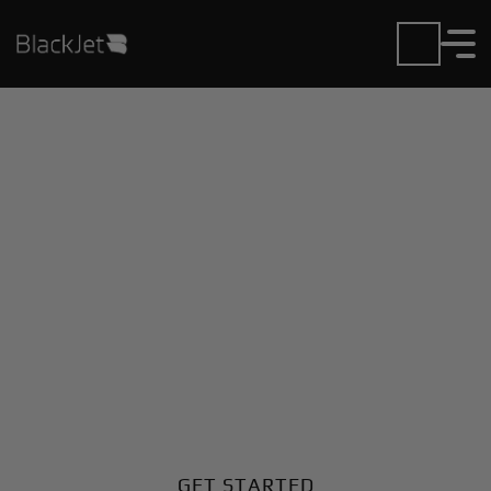
Private Jet Charter and
Rentals at Forquilhinha
Airport
Fly in or out of Forquilhinha with ease. BlackJet gives
you access to a global fleet, fixed hourly rates, and
unmatched VIP service at every step.
GET STARTED