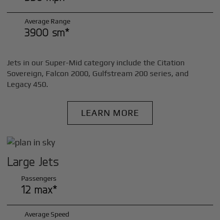
Average Range
3900 sm*
Jets in our Super-Mid category include the Citation
Sovereign, Falcon 2000, Gulfstream 200 series, and
Legacy 450.
LEARN MORE
Large Jets
Passengers
12 max*
Average Speed