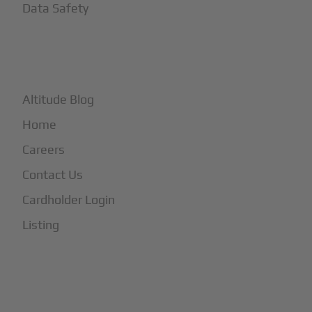
Data Safety
+
More
Altitude Blog
Home
Careers
Contact Us
Cardholder Login
Listing
Subscribe to Our Newsletter