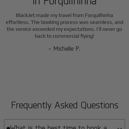
in
Forquilhinha
F
BlackJet made my travel from
Forquilhinha
effortless. The booking process was seamless, and
the service exceeded my expectations. I’ll never go
back to commercial flying!
- Michelle P.
Frequently Asked Questions
What is the best time to book a
