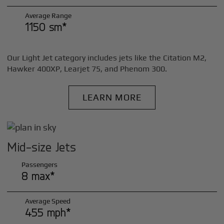
Average Range
1150 sm*
Our Light Jet category includes jets like the Citation M2,
Hawker 400XP, Learjet 75, and Phenom 300.
LEARN MORE
Mid-size Jets
Passengers
8 max*
Average Speed
455 mph*