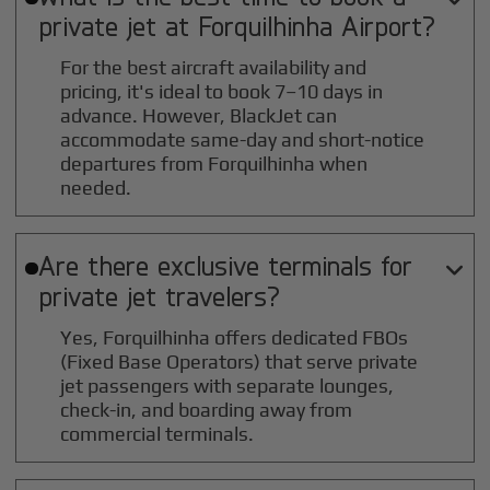
private jet at
Forquilhinha
Airport?
For the best aircraft availability and
pricing, it's ideal to book 7–10 days in
advance. However, BlackJet can
accommodate same-day and short-notice
departures from Forquilhinha when
needed.
Are there exclusive terminals for

private jet travelers?
Yes, Forquilhinha offers dedicated FBOs
(Fixed Base Operators) that serve private
jet passengers with separate lounges,
check-in, and boarding away from
commercial terminals.