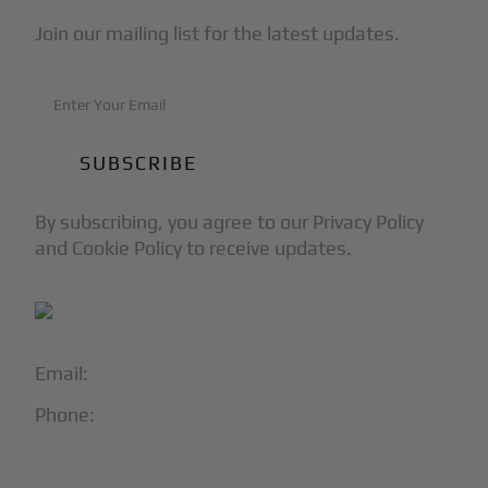
Join our mailing list for the latest updates.
By subscribing, you agree to our Privacy Policy
and Cookie Policy to receive updates.
Email:
info@blackjet.com
Phone:
1-866-321-JETS
Follow Us: