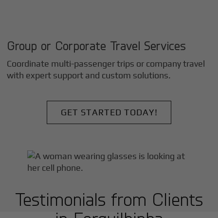
Group or Corporate Travel Services
Coordinate multi-passenger trips or company travel
with expert support and custom solutions.
GET STARTED TODAY!
Testimonials from Clients