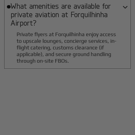
What amenities are available for

private aviation at
Forquilhinha
Airport?
Private flyers at Forquilhinha enjoy access
to upscale lounges, concierge services, in-
flight catering, customs clearance (if
applicable), and secure ground handling
through on-site FBOs.