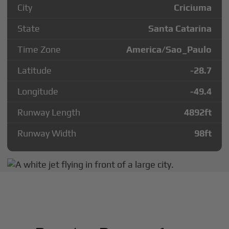
City
Criciuma
State
Santa Catarina
Time Zone
America/Sao_Paulo
Latitude
-28.7
Longitude
-49.4
Runway Length
4892
ft
Runway Width
98
ft