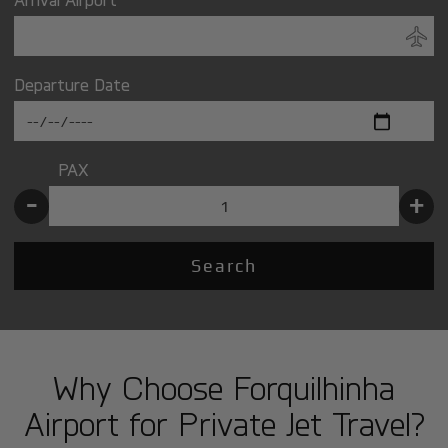
Departure Date
PAX
-
+
Search
Why Choose Forquilhinha
Airport for Private Jet Travel?