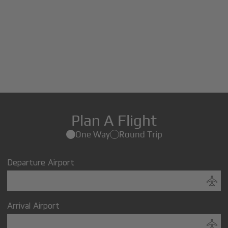
Plan A Flight
One Way
Round Trip
Departure Airport
Arrival Airport