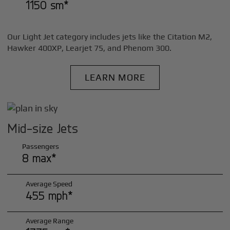
1150 sm*
Our Light Jet category includes jets like the Citation M2,
Hawker 400XP, Learjet 75, and Phenom 300.
LEARN MORE
Mid-size Jets
Passengers
8 max*
Average Speed
455 mph*
Average Range