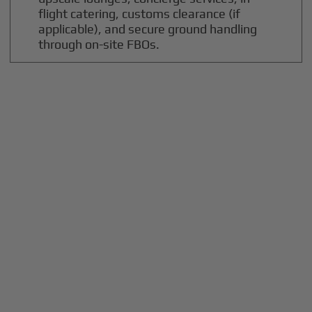
flight catering, customs clearance (if
applicable), and secure ground handling
through on-site FBOs.