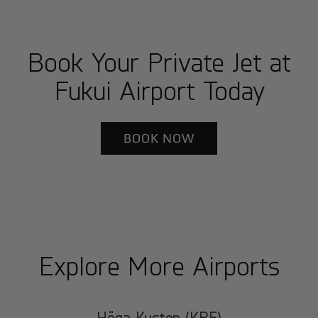
Book Your Private Jet at
Fukui Airport Today
BOOK NOW
Explore More Airports
Höga Kusten (KRF)