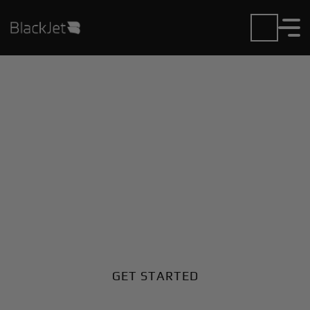
Private Jet Charter and
Rentals at Fukui Airport
Fly in or out of Fukui with ease. BlackJet gives you
access to a global fleet, fixed hourly rates, and
unmatched VIP service at every step.
GET STARTED