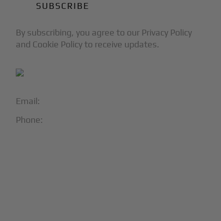
By subscribing, you agree to our Privacy Policy
and Cookie Policy to receive updates.
Email:
info@blackjet.com
Phone:
1-866-321-JETS
Follow Us:





Partners & Certifications