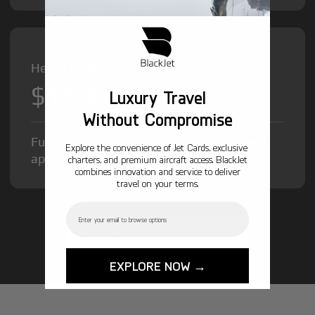
Heavy Jet from
$12,000
/hr
Luxury Travel
Without Compromise
Fuel Surcharge and Federal Excise Tax will
Explore the convenience of Jet Cards, exclusive
apply.
charters, and premium aircraft access. BlackJet
combines innovation and service to deliver
travel on your terms.
Email
GET STARTED TODAY!
EXPLORE NOW →