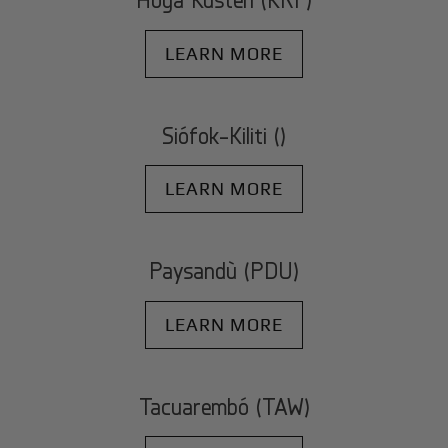
LEARN MORE
Siófok-Kiliti ()
LEARN MORE
Paysandù (PDU)
LEARN MORE
Tacuarembó (TAW)