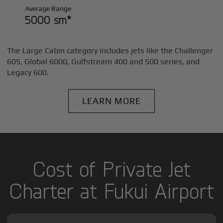
Average Range
5000 sm*
The Large Cabin category includes jets like the Challenger
605, Global 6000, Gulfstream 400 and 500 series, and
Legacy 600.
LEARN MORE
Cost of Private Jet
Charter at Fukui Airport