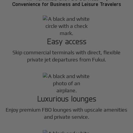
Convenience for Business and Leisure Travelers
Easy access
Skip commercial terminals with direct, flexible
private jet departures from Fukui.
Luxurious lounges
Enjoy premium FBO lounges with upscale amenities
and private service.