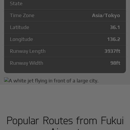
State
Time Zone
Asia/Tokyo
Latitude
36.1
Longitude
136.2
Runway Length
3937
ft
Runway Width
98
ft
Popular Routes from Fukui