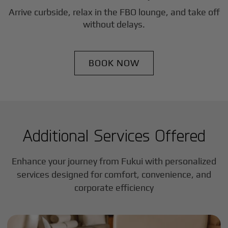
Arrive curbside, relax in the FBO lounge, and take off
without delays.
BOOK NOW
Additional Services Offered
Enhance your journey from Fukui with personalized
services designed for comfort, convenience, and
corporate efficiency