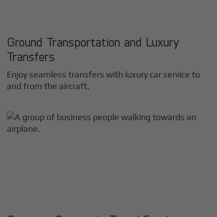
Ground Transportation and Luxury
Transfers
Enjoy seamless transfers with luxury car service to
and from the aircraft.