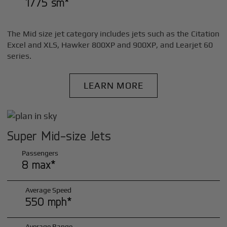
1775 sm*
The Mid size jet category includes jets such as the Citation
Excel and XLS, Hawker 800XP and 900XP, and Learjet 60
series.
LEARN MORE
Super Mid-size Jets
Passengers
8 max*
Average Speed
550 mph*
Average Range