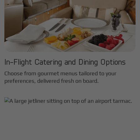
In-Flight Catering and Dining Options
Choose from gourmet menus tailored to your
preferences, delivered fresh on board.