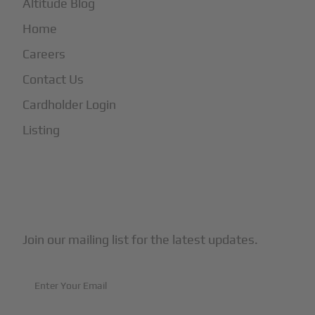
Altitude Blog
Home
Careers
Contact Us
Cardholder Login
Listing
Subscribe to Our Newsletter
Join our mailing list for the latest updates.