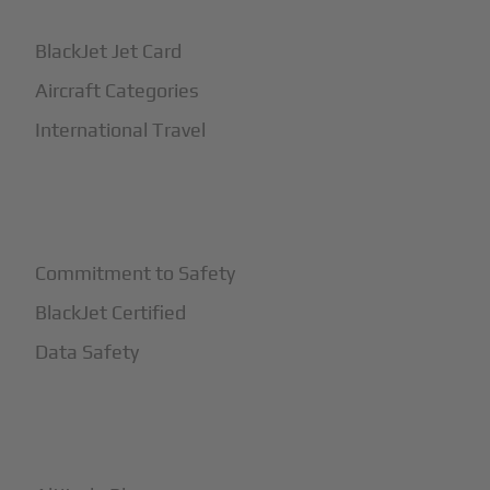
BlackJet Jet Card
Aircraft Categories
International Travel
+
Safety
Commitment to Safety
BlackJet Certified
Data Safety
+
More