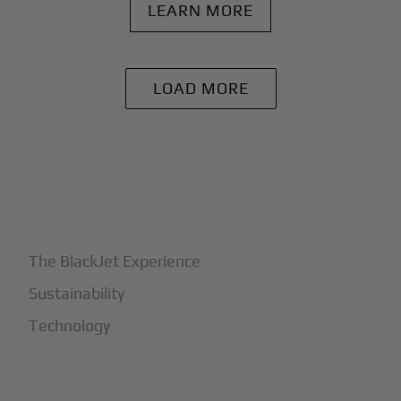
LEARN MORE
LOAD MORE
+
Why BlackJet
The BlackJet Experience
Sustainability
Technology
+
How It Works