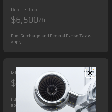
Light Jet from
$6,500
/hr
Fuel Surcharge and Federal Excise Tax will
apply.
Midsize Jet from
$8,500
/hr
Fuel Surcharge and Federal Excise Tax will
apply.