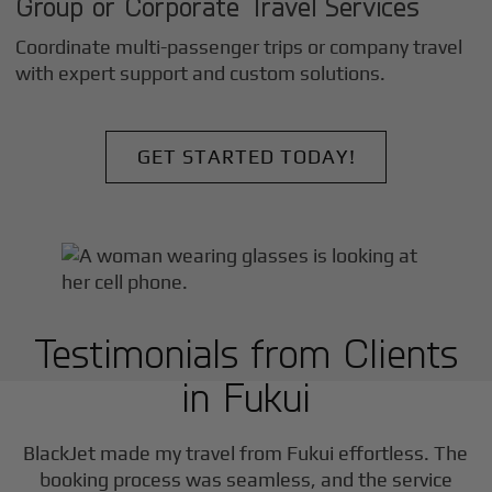
Group or Corporate Travel Services
Coordinate multi-passenger trips or company travel
with expert support and custom solutions.
GET STARTED TODAY!
Testimonials from Clients
in
Fukui
BlackJet made my travel from
Fukui
effortless. The
booking process was seamless, and the service