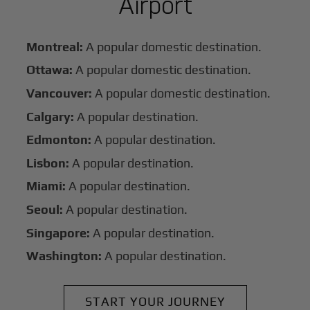
Airport
Montreal:
A popular domestic destination.
Ottawa:
A popular domestic destination.
Vancouver:
A popular domestic destination.
Calgary:
A popular destination.
Edmonton:
A popular destination.
Lisbon:
A popular destination.
Miami:
A popular destination.
Seoul:
A popular destination.
Singapore:
A popular destination.
Washington:
A popular destination.
START YOUR JOURNEY