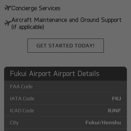
Concierge Services
Aircraft Maintenance and Ground Support
(if applicable)
GET STARTED TODAY!
Fukui Airport Airport Details
FAA Code
IATA Code
FKJ
ICAO Code
RJNF
City
Fukui/Honshu