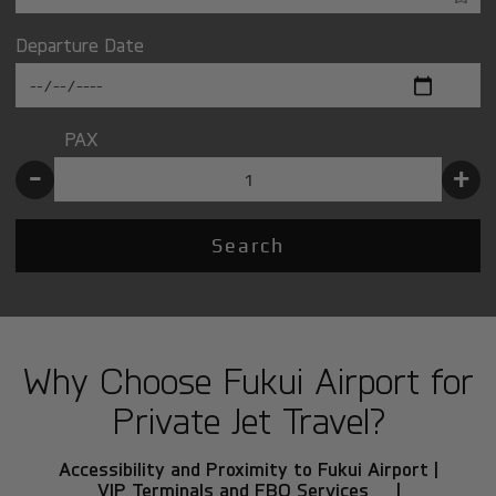
Departure Date
PAX
-
+
Search
Why Choose Fukui Airport for
Private Jet Travel?
Accessibility and Proximity to Fukui Airport |
VIP Terminals and FBO Services |