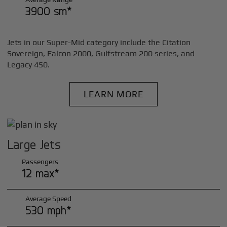
3900 sm*
Jets in our Super-Mid category include the Citation
Sovereign, Falcon 2000, Gulfstream 200 series, and
Legacy 450.
LEARN MORE
Large Jets
Passengers
12 max*
Average Speed
530 mph*