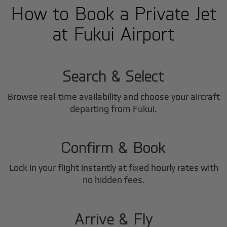
How to Book a Private Jet
at Fukui Airport
1
Step
Search & Select
Browse real-time availability and choose your aircraft
2
departing from Fukui.
Step
Confirm & Book
Lock in your flight instantly at fixed hourly rates with
3
no hidden fees.
Step
Arrive & Fly