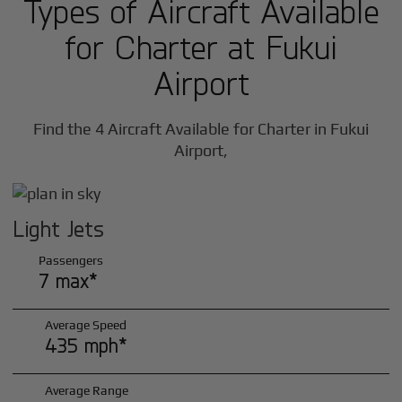
Types of Aircraft Available
for Charter at Fukui
Airport
Find the 4 Aircraft Available for Charter in Fukui
Airport,
Light Jets
Passengers
7 max*
Average Speed
435 mph*
Average Range