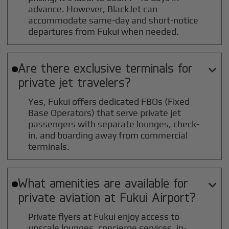
advance. However, BlackJet can
accommodate same-day and short-notice
departures from Fukui when needed.
Are there exclusive terminals for

private jet travelers?
Yes, Fukui offers dedicated FBOs (Fixed
Base Operators) that serve private jet
passengers with separate lounges, check-
in, and boarding away from commercial
terminals.
What amenities are available for

private aviation at
Fukui
Airport?
Private flyers at Fukui enjoy access to
upscale lounges, concierge services, in-