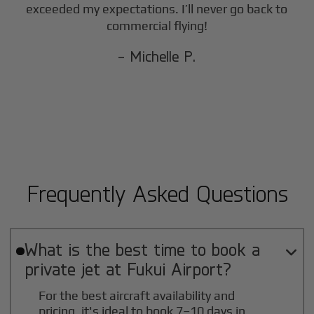
exceeded my expectations. I’ll never go back to
commercial flying!
- Michelle P.
Frequently Asked Questions
What is the best time to book a

private jet at
Fukui
Airport?
For the best aircraft availability and
pricing, it's ideal to book 7–10 days in