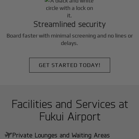
Streamlined security
Board faster with minimal screening and no lines or
delays.
GET STARTED TODAY!
Facilities and Services at
Fukui Airport
Private Lounges and Waiting Areas