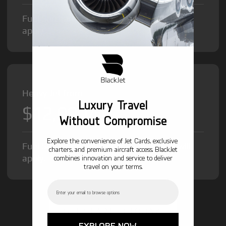
Fuel Surcharge and Federal Excise Tax will
apply.
Heavy Jet from
Luxury Travel
$12,000
/hr
Without Compromise
Explore the convenience of Jet Cards, exclusive
Fuel Surcharge and Federal Excise Tax will
charters, and premium aircraft access. BlackJet
apply.
combines innovation and service to deliver
travel on your terms.
Email
GET STARTED TODAY!
EXPLORE NOW →