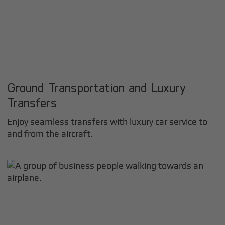
Ground Transportation and Luxury
Transfers
Enjoy seamless transfers with luxury car service to
and from the aircraft.