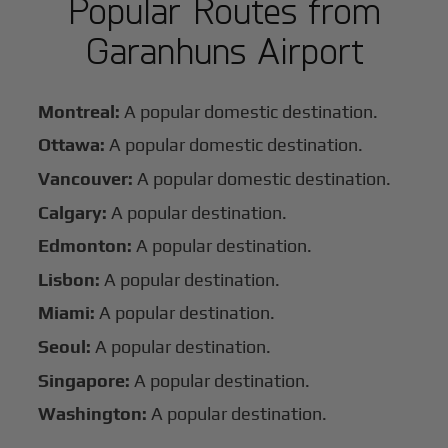
Popular Routes from
Garanhuns Airport
Montreal:
A popular domestic destination.
Ottawa:
A popular domestic destination.
Vancouver:
A popular domestic destination.
Calgary:
A popular destination.
Edmonton:
A popular destination.
Lisbon:
A popular destination.
Miami:
A popular destination.
Seoul:
A popular destination.
Singapore:
A popular destination.
Washington:
A popular destination.