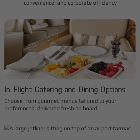
convenience, and corporate efficiency
In-Flight Catering and Dining Options
Choose from gourmet menus tailored to your
preferences, delivered fresh on board.