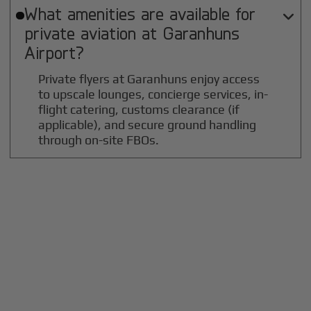
What amenities are available for

private aviation at
Garanhuns
Airport?
Private flyers at Garanhuns enjoy access
to upscale lounges, concierge services, in-
flight catering, customs clearance (if
applicable), and secure ground handling
through on-site FBOs.