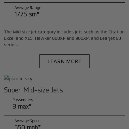
Average Range
1775 sm*
The Mid size jet category includes jets such as the Citation
Excel and XLS, Hawker 800XP and 900XP, and Learjet 60
series.
LEARN MORE
Super Mid-size Jets
Passengers
8 max*
Average Speed
550 mph*