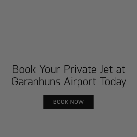
Book Your Private Jet at
Garanhuns Airport Today
BOOK NOW