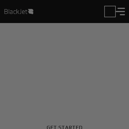
Private Jet Charter and
Rentals at Garanhuns
Airport
Fly in or out of Garanhuns with ease. BlackJet gives
you access to a global fleet, fixed hourly rates, and
unmatched VIP service at every step.
GET STARTED