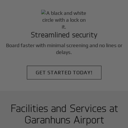
Streamlined security
Board faster with minimal screening and no lines or
delays.
GET STARTED TODAY!
Facilities and Services at
Garanhuns Airport