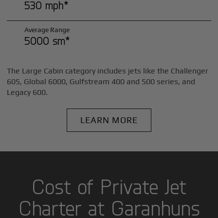
530 mph*
Average Range
5000 sm*
The Large Cabin category includes jets like the Challenger
605, Global 6000, Gulfstream 400 and 500 series, and
Legacy 600.
LEARN MORE
Cost of Private Jet
Charter at Garanhuns