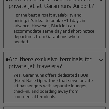
private jet at
Garanhuns
Airport?
For the best aircraft availability and
pricing, it's ideal to book 7–10 days in
advance. However, BlackJet can
accommodate same-day and short-notice
departures from Garanhuns when
needed.
Are there exclusive terminals for

private jet travelers?
Yes, Garanhuns offers dedicated FBOs
(Fixed Base Operators) that serve private
jet passengers with separate lounges,
check-in, and boarding away from
commercial terminals.