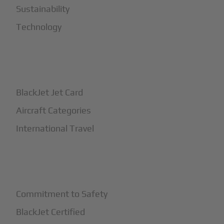
Sustainability
Technology
+
How It Works
BlackJet Jet Card
Aircraft Categories
International Travel
+
Safety
Commitment to Safety
BlackJet Certified