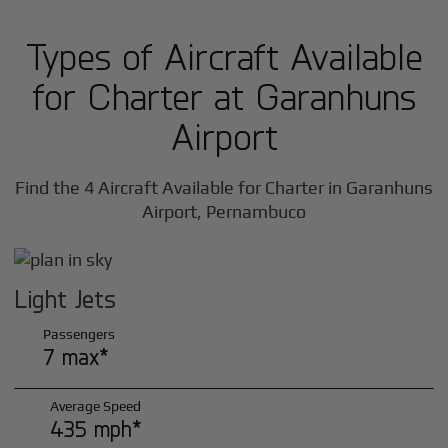
Types of Aircraft Available
for Charter at Garanhuns
Airport
Find the 4 Aircraft Available for Charter in Garanhuns
Airport, Pernambuco
Light Jets
Passengers
7 max*
Average Speed
435 mph*