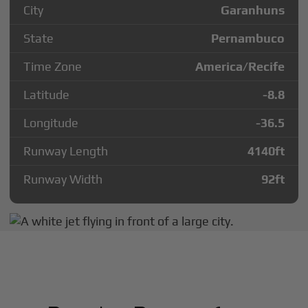
City
Garanhuns
State
Pernambuco
Time Zone
America/Recife
Latitude
-8.8
Longitude
-36.5
Runway Length
4140
ft
Runway Width
92
ft