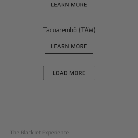
LEARN MORE
Tacuarembó (TAW)
LEARN MORE
LOAD MORE
+
Why BlackJet
The BlackJet Experience