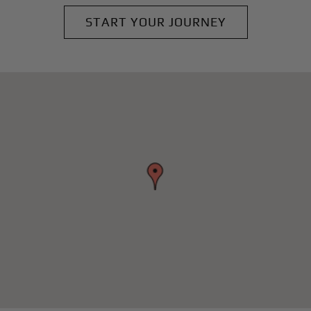
START YOUR JOURNEY