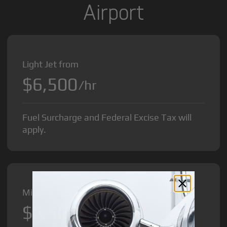
Airport
Light Jet from
$6,500
/hr
Fuel Surcharge and Federal Excise Tax will
apply.
Midsize Jet from
$8,500
/hr