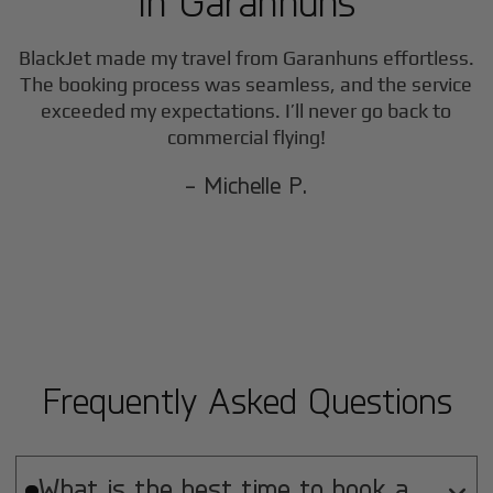
in
Garanhuns
BlackJet made my travel from
Garanhuns
effortless.
The booking process was seamless, and the service
exceeded my expectations. I’ll never go back to
commercial flying!
- Michelle P.
Frequently Asked Questions
What is the best time to book a
