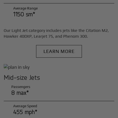
Average Range
1150 sm*
Our Light Jet category includes jets like the Citation M2,
Hawker 400XP, Learjet 75, and Phenom 300.
LEARN MORE
Mid-size Jets
Passengers
8 max*
Average Speed
455 mph*