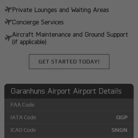
Private Lounges and Waiting Areas
Concierge Services
Aircraft Maintenance and Ground Support
(if applicable)
GET STARTED TODAY!
Garanhuns Airport Airport Details
FAA Code
IATA Code
QGP
ICAO Code
SNGN