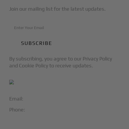
Join our mailing list for the latest updates.
By subscribing, you agree to our Privacy Policy
and Cookie Policy to receive updates.
Email:
info@blackjet.com
Phone:
1-866-321-JETS
Follow Us: