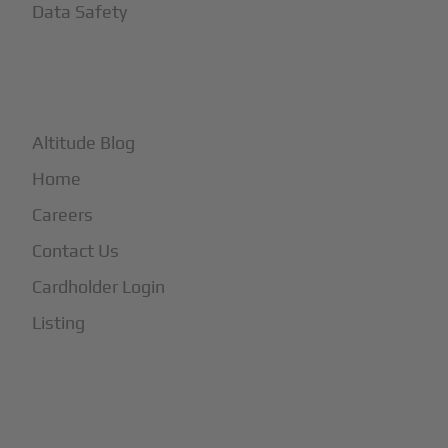
Data Safety
+
More
Altitude Blog
Home
Careers
Contact Us
Cardholder Login
Listing
Subscribe to Our Newsletter