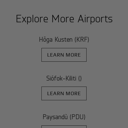
Explore More Airports
Höga Kusten (KRF)
LEARN MORE
Siófok-Kiliti ()
LEARN MORE
Paysandù (PDU)