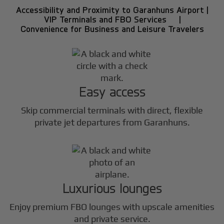
Accessibility and Proximity to Garanhuns Airport |
VIP Terminals and FBO Services |
Convenience for Business and Leisure Travelers
Easy access
Skip commercial terminals with direct, flexible
private jet departures from Garanhuns.
Luxurious lounges
Enjoy premium FBO lounges with upscale amenities
and private service.