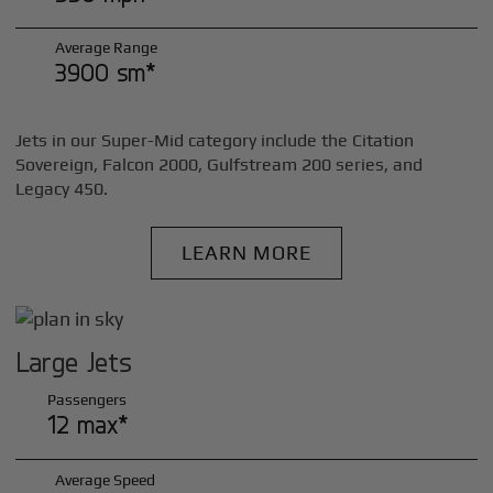
Average Range
3900 sm*
Jets in our Super-Mid category include the Citation
Sovereign, Falcon 2000, Gulfstream 200 series, and
Legacy 450.
LEARN MORE
Large Jets
Passengers
12 max*
Average Speed