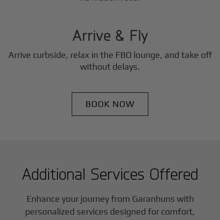
3
Step
Arrive & Fly
Arrive curbside, relax in the FBO lounge, and take off
without delays.
BOOK NOW
Additional Services Offered
Enhance your journey from Garanhuns with
personalized services designed for comfort,