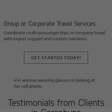
Group or Corporate Travel Services
Coordinate multi-passenger trips or company travel
with expert support and custom solutions.
GET STARTED TODAY!
Testimonials from Clients