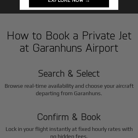
How to Book a Private Jet
at Garanhuns Airport
1
Step
Search & Select
Browse real-time availability and choose your aircraft
2
departing from Garanhuns.
Step
Confirm & Book
Lock in your flight instantly at fixed hourly rates with
no hidden fees.