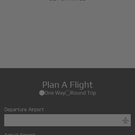
Plan A Flight
One Way
Round Trip
Departure Airport
Arrival Airport