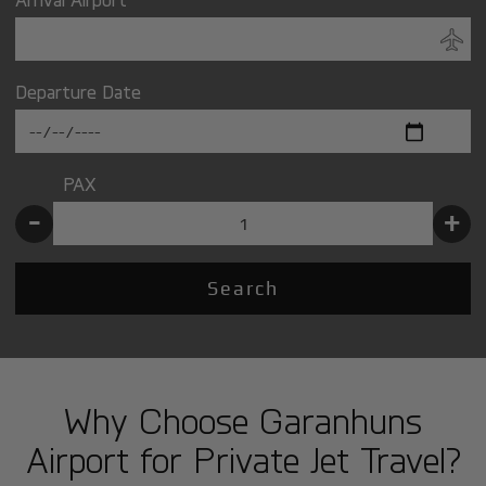
Departure Date
PAX
-
+
Search
Why Choose Garanhuns
Airport for Private Jet Travel?