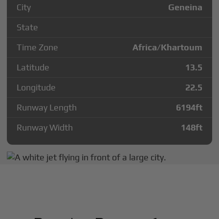
City
Geneina
State
Time Zone
Africa/Khartoum
Latitude
13.5
Longitude
22.5
Runway Length
6194
ft
Runway Width
148
ft