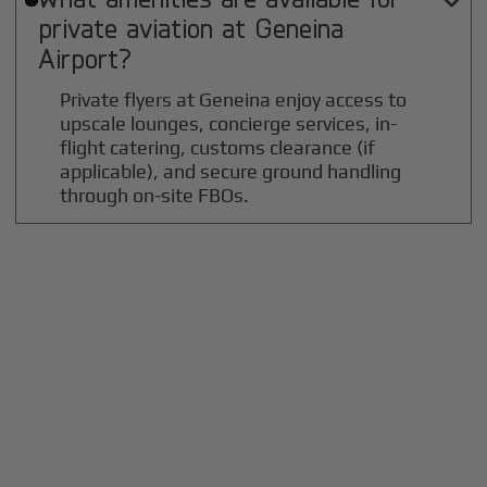

private aviation at
Geneina
Airport?
Private flyers at Geneina enjoy access to
upscale lounges, concierge services, in-
flight catering, customs clearance (if
applicable), and secure ground handling
through on-site FBOs.