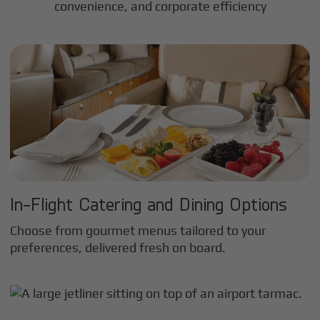
convenience, and corporate efficiency
In-Flight Catering and Dining Options
Choose from gourmet menus tailored to your
preferences, delivered fresh on board.