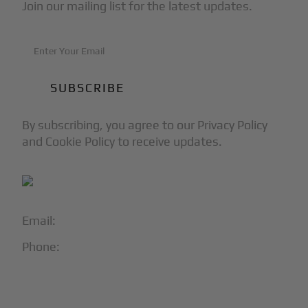
Join our mailing list for the latest updates.
By subscribing, you agree to our Privacy Policy
and Cookie Policy to receive updates.
Email:
info@blackjet.com
Phone:
1-866-321-JETS
Follow Us: