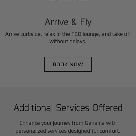
3
Step
Arrive & Fly
Arrive curbside, relax in the FBO lounge, and take off
without delays.
BOOK NOW
Additional Services Offered
Enhance your journey from Geneina with
personalized services designed for comfort,