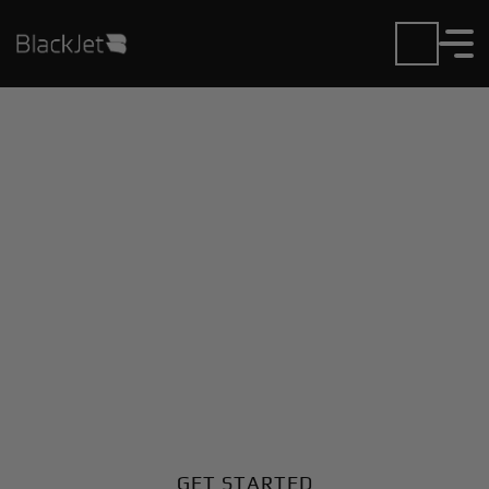
Private Jet Charter and
Rentals at Geneina
Airport
Fly in or out of Geneina with ease. BlackJet gives you
access to a global fleet, fixed hourly rates, and
unmatched VIP service at every step.
GET STARTED