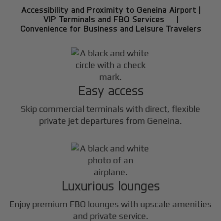
Accessibility and Proximity to Geneina Airport |
VIP Terminals and FBO Services |
Convenience for Business and Leisure Travelers
Easy access
Skip commercial terminals with direct, flexible
private jet departures from Geneina.
Luxurious lounges
Enjoy premium FBO lounges with upscale amenities
and private service.