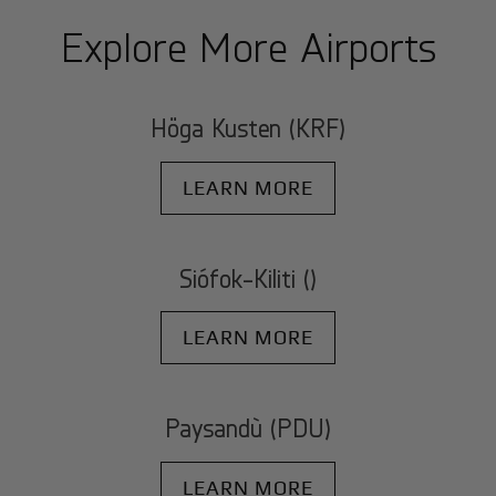
Explore More Airports
Höga Kusten (KRF)
LEARN MORE
Siófok-Kiliti ()
LEARN MORE
Paysandù (PDU)
LEARN MORE