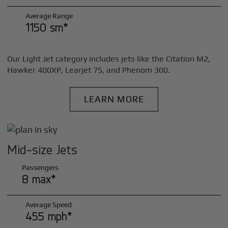
Average Range
1150 sm*
Our Light Jet category includes jets like the Citation M2,
Hawker 400XP, Learjet 75, and Phenom 300.
LEARN MORE
Mid-size Jets
Passengers
8 max*
Average Speed
455 mph*