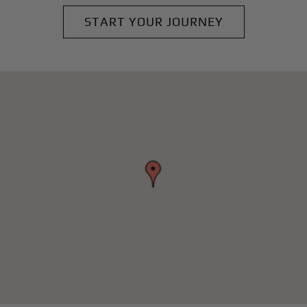
START YOUR JOURNEY