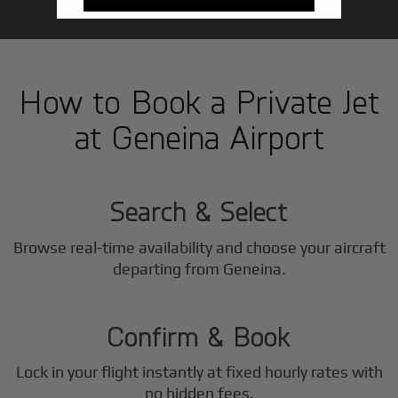
How to Book a Private Jet
at Geneina Airport
1
Step
Search & Select
Browse real-time availability and choose your aircraft
2
departing from Geneina.
Step
Confirm & Book
Lock in your flight instantly at fixed hourly rates with
no hidden fees.