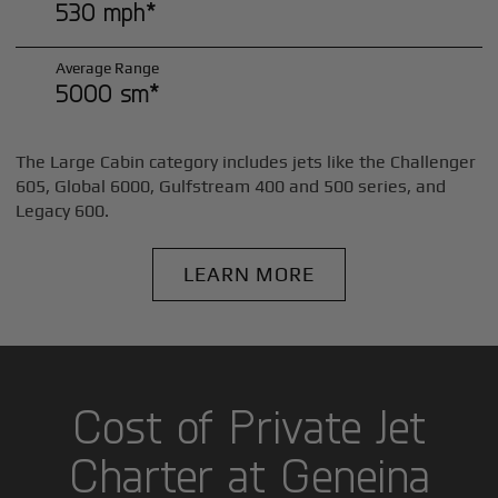
530 mph*
Average Range
5000 sm*
The Large Cabin category includes jets like the Challenger
605, Global 6000, Gulfstream 400 and 500 series, and
Legacy 600.
LEARN MORE
Cost of Private Jet
Charter at Geneina