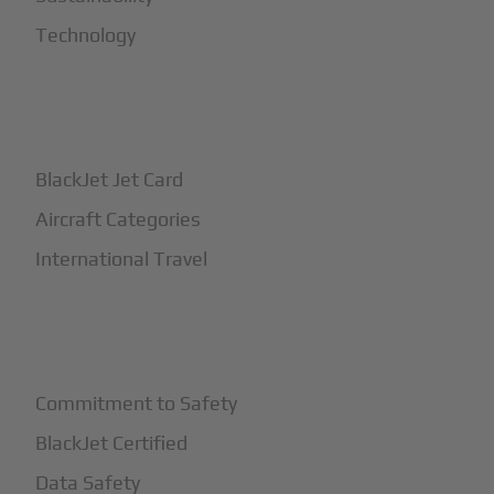
Technology
+
How It Works
BlackJet Jet Card
Aircraft Categories
International Travel
+
Safety
Commitment to Safety
BlackJet Certified
Data Safety