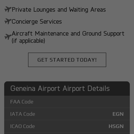
Private Lounges and Waiting Areas
Concierge Services
Aircraft Maintenance and Ground Support
(if applicable)
GET STARTED TODAY!
Geneina Airport Airport Details
FAA Code
IATA Code
EGN
ICAO Code
HSGN