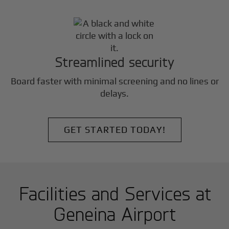
Streamlined security
Board faster with minimal screening and no lines or
delays.
GET STARTED TODAY!
Facilities and Services at
Geneina Airport