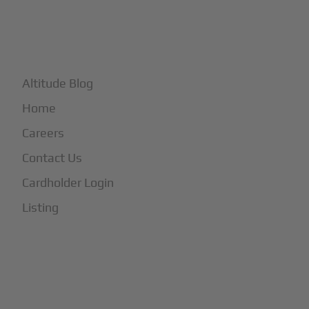
+
More
Altitude Blog
Home
Careers
Contact Us
Cardholder Login
Listing
Subscribe to Our Newsletter