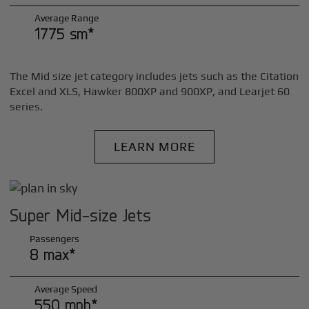
Average Range
1775 sm*
The Mid size jet category includes jets such as the Citation
Excel and XLS, Hawker 800XP and 900XP, and Learjet 60
series.
LEARN MORE
Super Mid-size Jets
Passengers
8 max*
Average Speed
550 mph*