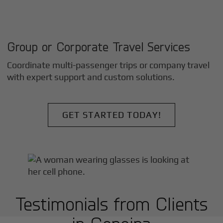
Group or Corporate Travel Services
Coordinate multi-passenger trips or company travel
with expert support and custom solutions.
GET STARTED TODAY!
Testimonials from Clients