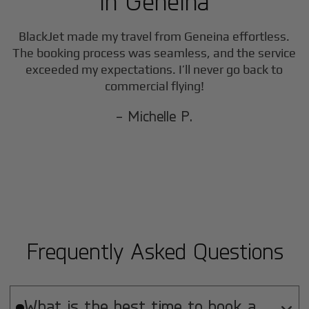
in
Geneina
BlackJet made my travel from
Geneina
effortless.
The booking process was seamless, and the service
exceeded my expectations. I’ll never go back to
commercial flying!
- Michelle P.
Frequently Asked Questions
What is the best time to book a
