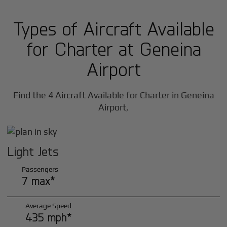
Types of Aircraft Available
for Charter at Geneina
Airport
Find the 4 Aircraft Available for Charter in Geneina
Airport,
Light Jets
Passengers
7 max*
Average Speed
435 mph*