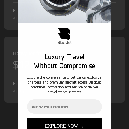
Fuel Surcharge and Federal Excise Tax will
apply.
Heavy Jet from
Luxury Travel
$12,000
/hr
Without Compromise
Explore the convenience of Jet Cards, exclusive
charters, and premium aircraft access. BlackJet
Fuel Surcharge and Federal Excise Tax will
combines innovation and service to deliver
apply.
travel on your terms.
Email
GET STARTED TODAY!
EXPLORE NOW →