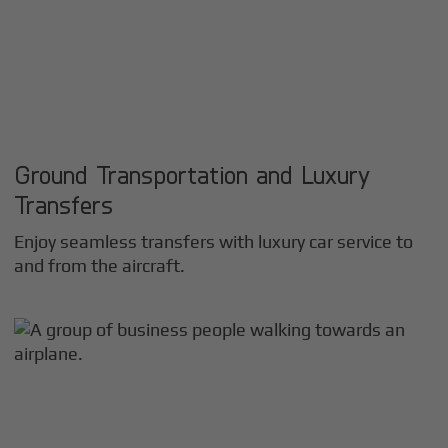
Ground Transportation and Luxury
Transfers
Enjoy seamless transfers with luxury car service to
and from the aircraft.