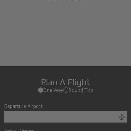
Plan A Flight
One Way
Round Trip
Departure Airport
Arrival Airport