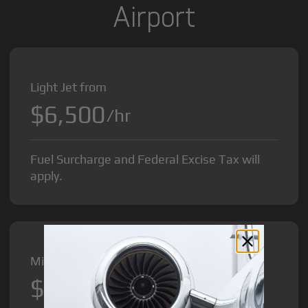
Airport
Light Jet from
$6,500
/hr
Fuel Surcharge and Federal Excise Tax will
apply.
Midsize Jet from
$8,500
/hr