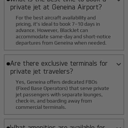
private jet at
Geneina
Airport?
For the best aircraft availability and
pricing, it's ideal to book 7–10 days in
advance. However, BlackJet can
accommodate same-day and short-notice
departures from Geneina when needed.
Are there exclusive terminals for

private jet travelers?
Yes, Geneina offers dedicated FBOs
(Fixed Base Operators) that serve private
jet passengers with separate lounges,
check-in, and boarding away from
commercial terminals.
What amenities are available for