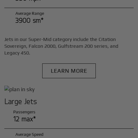
Average Range
3900 sm*
Jets in our Super-Mid category include the Citation
Sovereign, Falcon 2000, Gulfstream 200 series, and
Legacy 450.
LEARN MORE
Large Jets
Passengers
12 max*
Average Speed