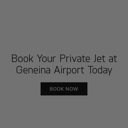
Book Your Private Jet at
Geneina Airport Today
BOOK NOW