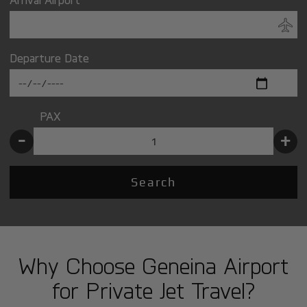
Departure Date
PAX
-
+
Search
Why Choose Geneina Airport
for Private Jet Travel?