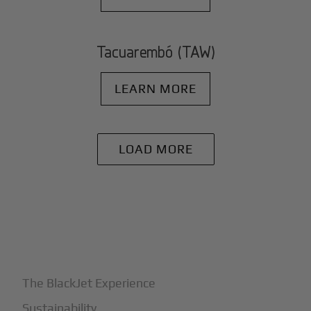
Tacuarembó (TAW)
LEARN MORE
LOAD MORE
+
Why BlackJet
The BlackJet Experience
Sustainability