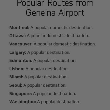
Popular Routes from
Geneina Airport
Montreal:
A popular domestic destination.
Ottawa:
A popular domestic destination.
Vancouver:
A popular domestic destination.
Calgary:
A popular destination.
Edmonton:
A popular destination.
Lisbon:
A popular destination.
Miami:
A popular destination.
Seoul:
A popular destination.
Singapore:
A popular destination.
Washington:
A popular destination.