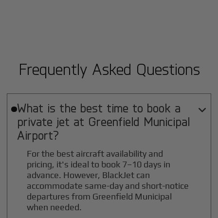
Frequently Asked Questions
What is the best time to book a

private jet at
Greenfield Municipal
Airport?
For the best aircraft availability and
pricing, it's ideal to book 7–10 days in
advance. However, BlackJet can
accommodate same-day and short-notice
departures from Greenfield Municipal
when needed.