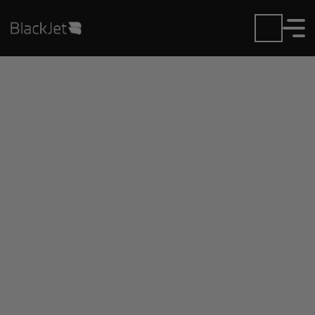
Private Jet Charter and
Rentals at Greenfield
Municipal Airport
Fly in or out of Greenfield Municipal with ease.
BlackJet gives you access to a global fleet, fixed
hourly rates, and unmatched VIP service at every
step.