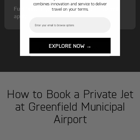
combines innovation and service to deliver
Fuel Surcharge and Federal Excise Tax will
travel on your terms.
apply.
Email
EXPLORE NOW →
GET STARTED TODAY!
How to Book a Private Jet
at Greenfield Municipal
Airport
1
Step