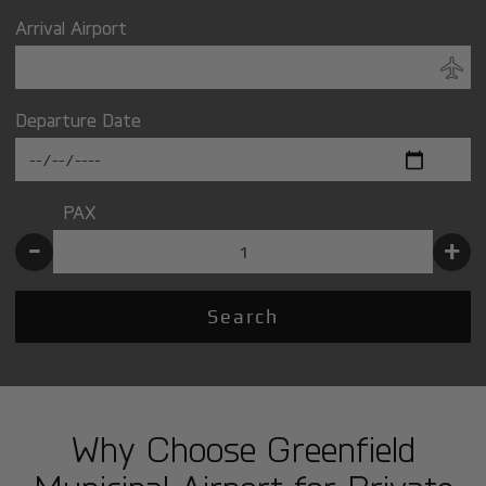
Arrival Airport
Departure Date
PAX
-
+
Search
Why Choose Greenfield