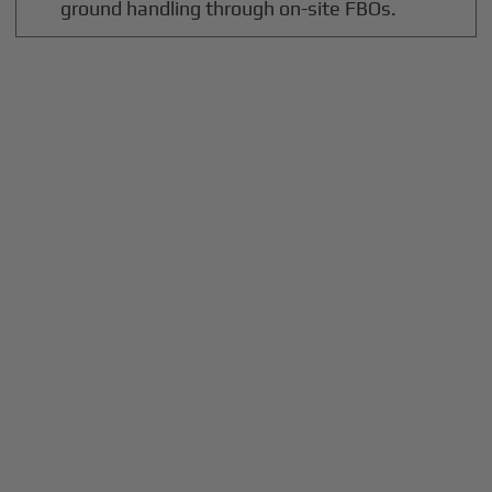
ground handling through on-site FBOs.