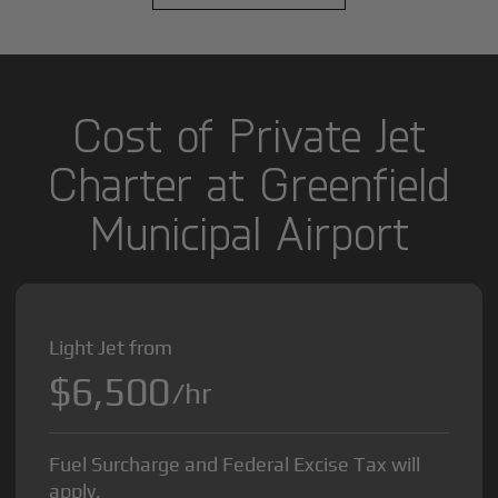
Cost of Private Jet
Charter at Greenfield
Municipal Airport
Light Jet from
$6,500
/hr
Fuel Surcharge and Federal Excise Tax will
apply.