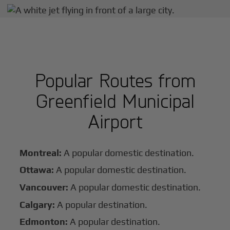
Popular Routes from
Greenfield Municipal
Airport
Montreal:
A popular domestic destination.
Ottawa:
A popular domestic destination.
Vancouver:
A popular domestic destination.
Calgary:
A popular destination.
Edmonton:
A popular destination.