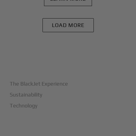
LOAD MORE
+
Why BlackJet
The BlackJet Experience
Sustainability
Technology
+
How It Works