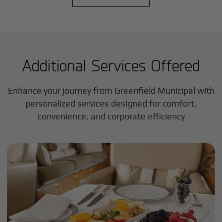
Additional Services Offered
Enhance your journey from Greenfield Municipal with
personalized services designed for comfort,
convenience, and corporate efficiency