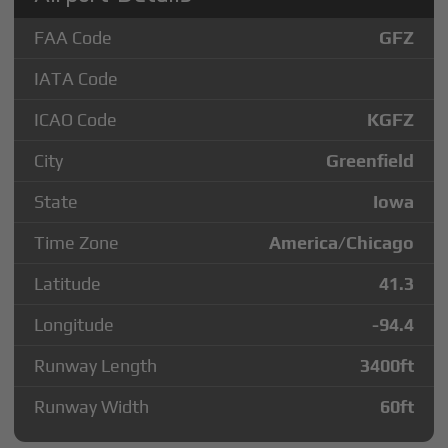
FAA Code
GFZ
IATA Code
ICAO Code
KGFZ
City
Greenfield
State
Iowa
Time Zone
America/Chicago
Latitude
41.3
Longitude
-94.4
Runway Length
3400
ft
Runway Width
60
ft