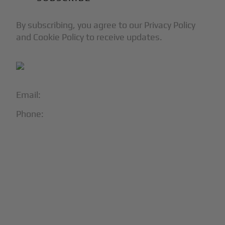
By subscribing, you agree to our Privacy Policy
and Cookie Policy to receive updates.
Email:
info@blackjet.com
Phone:
1-866-321-JETS
Follow Us:





Partners & Certifications