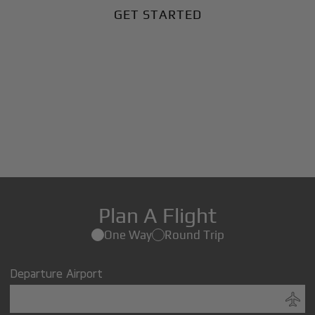
GET STARTED
Plan A Flight
One Way
Round Trip
Departure Airport