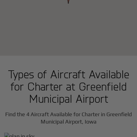
Types of Aircraft Available
for Charter at Greenfield
Municipal Airport
Find the 4 Aircraft Available for Charter in Greenfield
Municipal Airport, Iowa