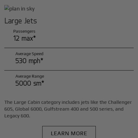
Large Jets
Passengers
12 max*
Average Speed
530 mph*
Average Range
5000 sm*
The Large Cabin category includes jets like the Challenger
605, Global 6000, Gulfstream 400 and 500 series, and
Legacy 600.
LEARN MORE