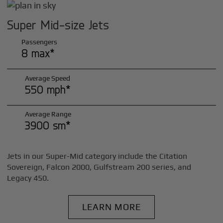
Super Mid-size Jets
Passengers
8 max*
Average Speed
550 mph*
Average Range
3900 sm*
Jets in our Super-Mid category include the Citation
Sovereign, Falcon 2000, Gulfstream 200 series, and
Legacy 450.
LEARN MORE