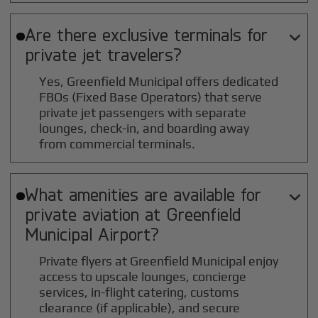
Are there exclusive terminals for

private jet travelers?
Yes, Greenfield Municipal offers dedicated
FBOs (Fixed Base Operators) that serve
private jet passengers with separate
lounges, check-in, and boarding away
from commercial terminals.
What amenities are available for

private aviation at
Greenfield
Municipal
Airport?
Private flyers at Greenfield Municipal enjoy
access to upscale lounges, concierge
services, in-flight catering, customs
clearance (if applicable), and secure