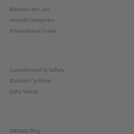
BlackJet Jet Card
Aircraft Categories
International Travel
+
Safety
Commitment to Safety
BlackJet Certified
Data Safety
+
More
Altitude Blog