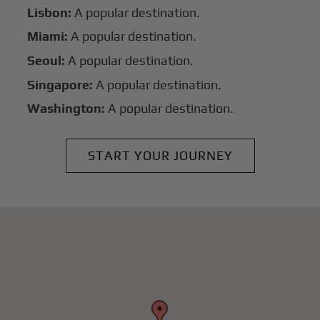
Lisbon:
A popular destination.
Miami:
A popular destination.
Seoul:
A popular destination.
Singapore:
A popular destination.
Washington:
A popular destination.
START YOUR JOURNEY