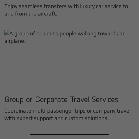
Enjoy seamless transfers with luxury car service to
and from the aircraft.
Group or Corporate Travel Services
Coordinate multi-passenger trips or company travel
with expert support and custom solutions.