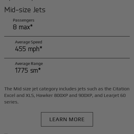
Mid-size Jets
Passengers
8 max*
Average Speed
455 mph*
Average Range
1775 sm*
The Mid size jet category includes jets such as the Citation
Excel and XLS, Hawker 800XP and 900XP, and Learjet 60
series.
LEARN MORE