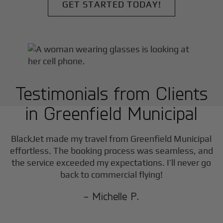
GET STARTED TODAY!
Testimonials from Clients
in
Greenfield Municipal
F
BlackJet made my travel from
Greenfield Municipal
effortless. The booking process was seamless, and
the service exceeded my expectations. I’ll never go
back to commercial flying!
- Michelle P.