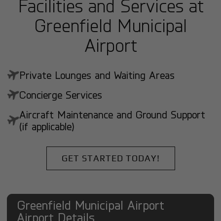
Facilities and Services at
Greenfield Municipal
Airport
Private Lounges and Waiting Areas
Concierge Services
Aircraft Maintenance and Ground Support
(if applicable)
GET STARTED TODAY!
Greenfield Municipal Airport
Airport Details