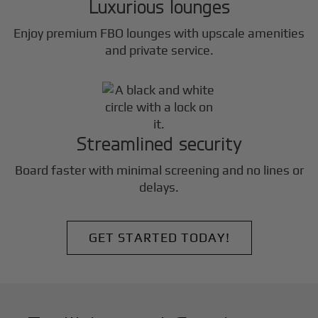
Luxurious lounges
Enjoy premium FBO lounges with upscale amenities
and private service.
Streamlined security
Board faster with minimal screening and no lines or
delays.
GET STARTED TODAY!