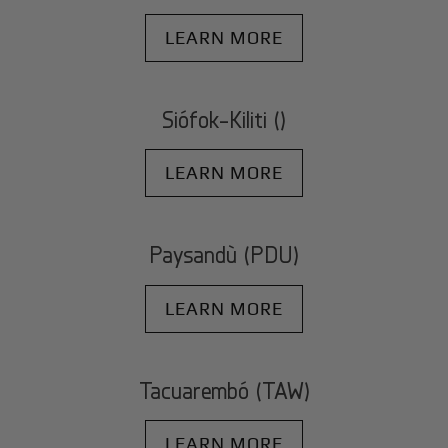
LEARN MORE
Siófok-Kiliti ()
LEARN MORE
Paysandù (PDU)
LEARN MORE
Tacuarembó (TAW)
LEARN MORE