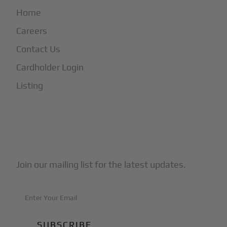
Home
Careers
Contact Us
Cardholder Login
Listing
Subscribe to Our Newsletter
Join our mailing list for the latest updates.