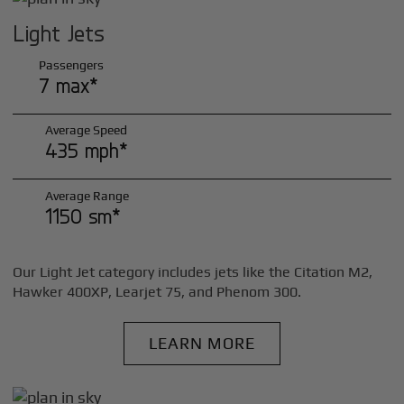
Light Jets
Passengers
7 max*
Average Speed
435 mph*
Average Range
1150 sm*
Our Light Jet category includes jets like the Citation M2,
Hawker 400XP, Learjet 75, and Phenom 300.
LEARN MORE