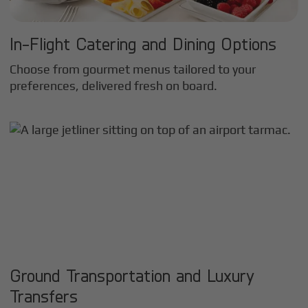
In-Flight Catering and Dining Options
Choose from gourmet menus tailored to your
preferences, delivered fresh on board.
Ground Transportation and Luxury
Transfers