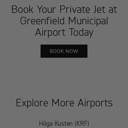
Book Your Private Jet at
Greenfield Municipal
Airport Today
BOOK NOW
Explore More Airports
Höga Kusten (KRF)