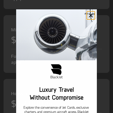
Midsize Jet from
$8,500
/hr
Fuel Surcharge and Federal Excise Tax will
apply.
Luxury Travel
Heavy Jet from
Without Compromise
$12,000
/hr
Explore the convenience of Jet Cards, exclusive
charters, and premium aircraft access. BlackJet