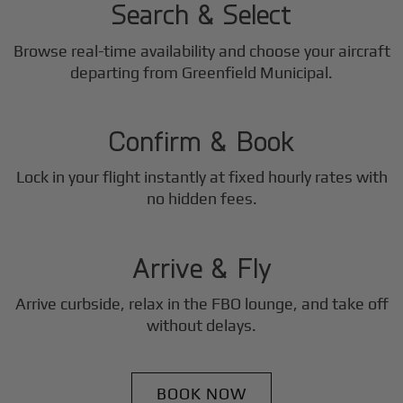
Search & Select
Browse real-time availability and choose your aircraft
2
departing from Greenfield Municipal.
Step
Confirm & Book
Lock in your flight instantly at fixed hourly rates with
3
no hidden fees.
Step
Arrive & Fly
Arrive curbside, relax in the FBO lounge, and take off
without delays.
BOOK NOW