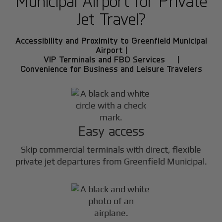
Municipal Airport for Private
Jet Travel?
Accessibility and Proximity to Greenfield Municipal
Airport |
VIP Terminals and FBO Services |
Convenience for Business and Leisure Travelers
Easy access
Skip commercial terminals with direct, flexible
private jet departures from Greenfield Municipal.