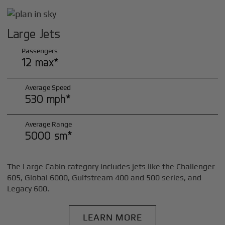
Large Jets
Passengers
12 max*
Average Speed
530 mph*
Average Range
5000 sm*
The Large Cabin category includes jets like the Challenger
605, Global 6000, Gulfstream 400 and 500 series, and
Legacy 600.
LEARN MORE