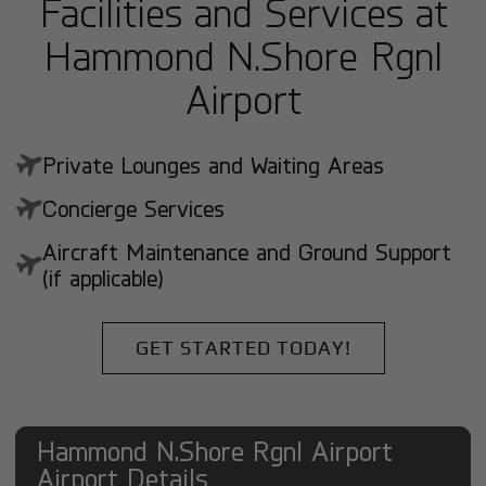
Facilities and Services at
Hammond N.Shore Rgnl
Airport
Private Lounges and Waiting Areas
Concierge Services
Aircraft Maintenance and Ground Support
(if applicable)
GET STARTED TODAY!
Hammond N.Shore Rgnl Airport
Airport Details