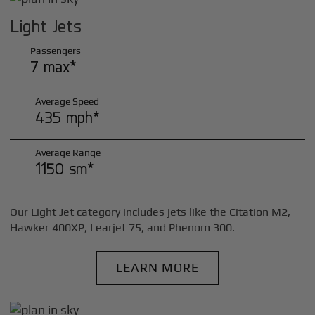
Light Jets
Passengers
7 max*
Average Speed
435 mph*
Average Range
1150 sm*
Our Light Jet category includes jets like the Citation M2,
Hawker 400XP, Learjet 75, and Phenom 300.
LEARN MORE