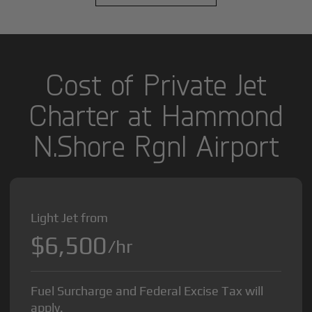
Cost of Private Jet
Charter at Hammond
N.Shore Rgnl Airport
Light Jet from
$6,500
/hr
Fuel Surcharge and Federal Excise Tax will
apply.