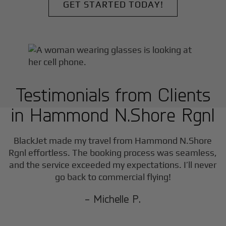
GET STARTED TODAY!
Testimonials from Clients
in
Hammond N.Shore Rgnl
w
BlackJet made my travel from
Hammond N.Shore
a
Rgnl
effortless. The booking process was seamless,
and the service exceeded my expectations. I’ll never
go back to commercial flying!
- Michelle P.