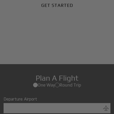
GET STARTED
Plan A Flight
One Way
Round Trip
Departure Airport