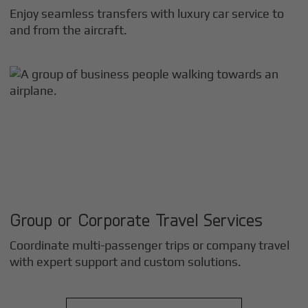
Enjoy seamless transfers with luxury car service to
and from the aircraft.
Group or Corporate Travel Services
Coordinate multi-passenger trips or company travel
with expert support and custom solutions.