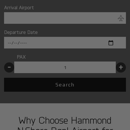
Arrival Airport
Departure Date
PAX
-
+
Search
Why Choose Hammond