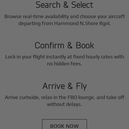
Search & Select
Browse real-time availability and choose your aircraft
2
departing from Hammond N.Shore Rgnl.
Step
Confirm & Book
Lock in your flight instantly at fixed hourly rates with
3
no hidden fees.
Step
Arrive & Fly
Arrive curbside, relax in the FBO lounge, and take off
without delays.
BOOK NOW