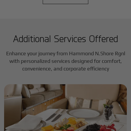
Additional Services Offered
Enhance your journey from Hammond N.Shore Rgnl
with personalized services designed for comfort,
convenience, and corporate efficiency