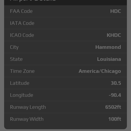
FAA Code
HDC
IATA Code
ICAO Code
KHDC
City
Hammond
State
Louisiana
Time Zone
America/Chicago
Latitude
30.5
Longitude
-90.4
Runway Length
6502
ft
Runway Width
100
ft