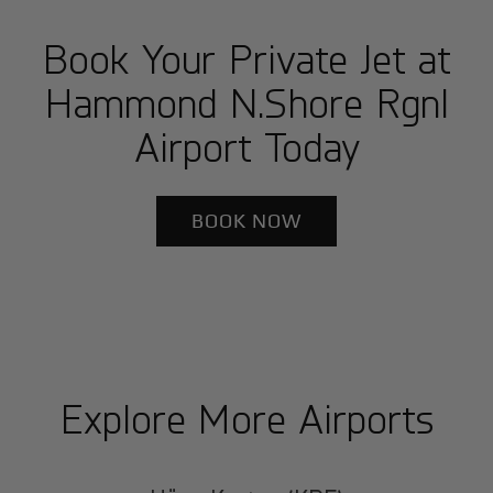
Book Your Private Jet at
Hammond N.Shore Rgnl
Airport Today
BOOK NOW
Explore More Airports