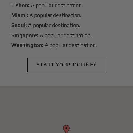
Lisbon:
A popular destination.
Miami:
A popular destination.
Seoul:
A popular destination.
Singapore:
A popular destination.
Washington:
A popular destination.
START YOUR JOURNEY