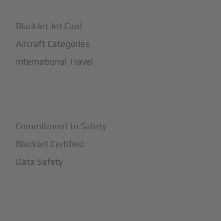
BlackJet Jet Card
Aircraft Categories
International Travel
+
Safety
Commitment to Safety
BlackJet Certified
Data Safety
+
More