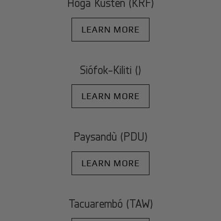
Höga Kusten (KRF)
LEARN MORE
Siófok-Kiliti ()
LEARN MORE
Paysandù (PDU)
LEARN MORE
Tacuarembó (TAW)