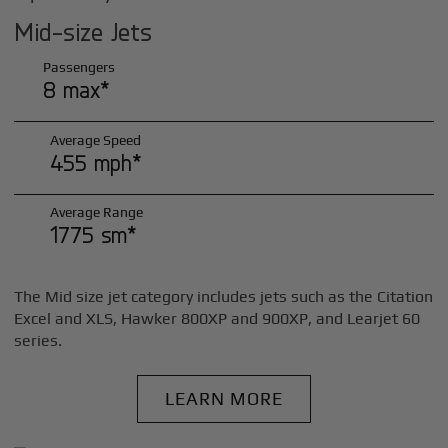
Mid-size Jets
Passengers
8 max*
Average Speed
455 mph*
Average Range
1775 sm*
The Mid size jet category includes jets such as the Citation
Excel and XLS, Hawker 800XP and 900XP, and Learjet 60
series.
LEARN MORE