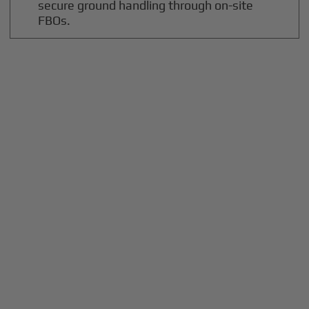
secure ground handling through on-site
FBOs.