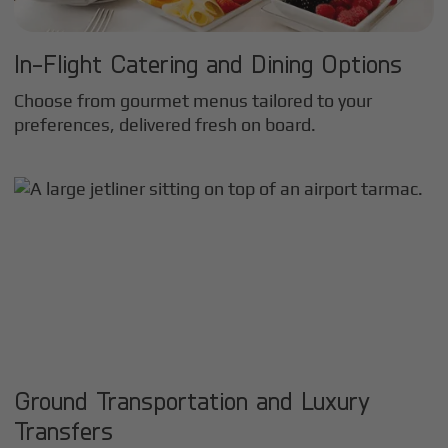
In-Flight Catering and Dining Options
Choose from gourmet menus tailored to your
preferences, delivered fresh on board.
Ground Transportation and Luxury
Transfers