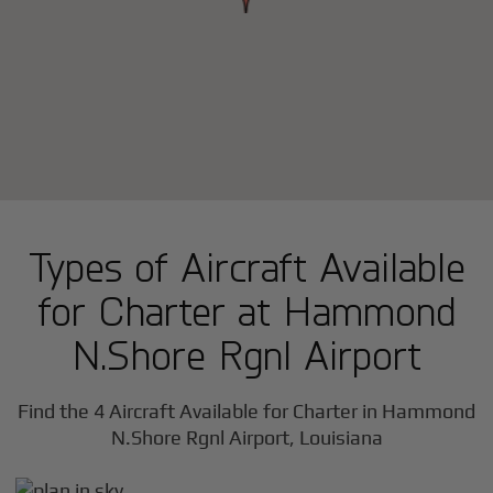
Types of Aircraft Available
for Charter at Hammond
N.Shore Rgnl Airport
Find the 4 Aircraft Available for Charter in Hammond
N.Shore Rgnl Airport, Louisiana