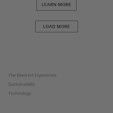
LEARN MORE
LOAD MORE
+
Why BlackJet
The BlackJet Experience
Sustainability
Technology
+
How It Works