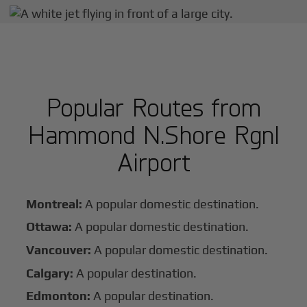
Popular Routes from
Hammond N.Shore Rgnl
Airport
Montreal:
A popular domestic destination.
Ottawa:
A popular domestic destination.
Vancouver:
A popular domestic destination.
Calgary:
A popular destination.
Edmonton:
A popular destination.