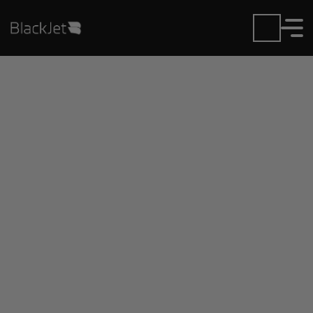
Private Jet Charter and
Rentals at Hammond
N.Shore Rgnl Airport
Fly in or out of Hammond N.Shore Rgnl with ease.
BlackJet gives you access to a global fleet, fixed
hourly rates, and unmatched VIP service at every
step.