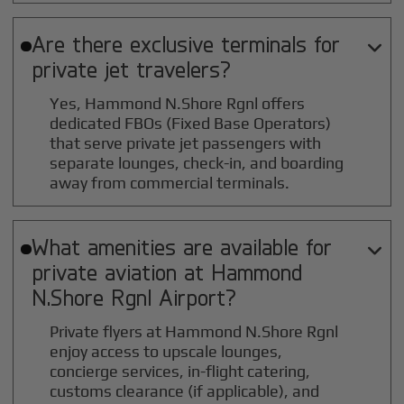
Are there exclusive terminals for

private jet travelers?
Yes, Hammond N.Shore Rgnl offers
dedicated FBOs (Fixed Base Operators)
that serve private jet passengers with
separate lounges, check-in, and boarding
away from commercial terminals.
What amenities are available for

private aviation at
Hammond
N.Shore Rgnl
Airport?
Private flyers at Hammond N.Shore Rgnl
enjoy access to upscale lounges,
concierge services, in-flight catering,
customs clearance (if applicable), and