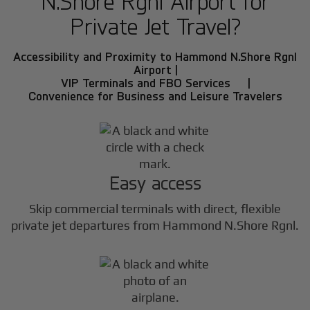
N.Shore Rgnl Airport for
Private Jet Travel?
Accessibility and Proximity to Hammond N.Shore Rgnl
Airport |
VIP Terminals and FBO Services |
Convenience for Business and Leisure Travelers
Easy access
Skip commercial terminals with direct, flexible
private jet departures from Hammond N.Shore Rgnl.