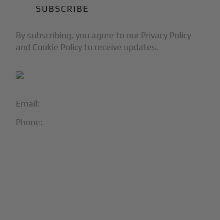
By subscribing, you agree to our Privacy Policy
and Cookie Policy to receive updates.
Email:
info@blackjet.com
Phone:
1-866-321-JETS
Follow Us:




