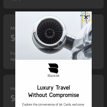
Midsize Jet from
$8,500
/hr
Fuel Surcharge and Federal Excise Tax will
apply.
Luxury Travel
Heavy Jet from
Without Compromise
$12,000
/hr
Explore the convenience of Jet Cards, exclusive