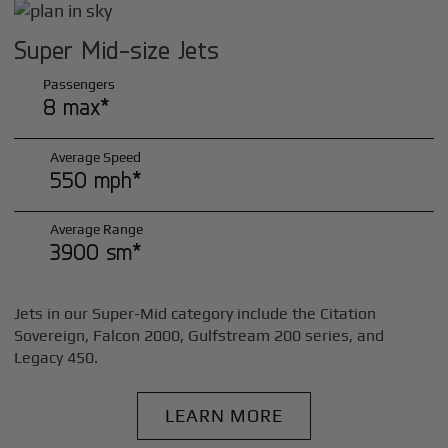
Super Mid-size Jets
Passengers
8 max*
Average Speed
550 mph*
Average Range
3900 sm*
Jets in our Super-Mid category include the Citation
Sovereign, Falcon 2000, Gulfstream 200 series, and
Legacy 450.
LEARN MORE