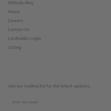
Altitude Blog
Home
Careers
Contact Us
Cardholder Login
Listing
Subscribe to Our Newsletter
Join our mailing list for the latest updates.