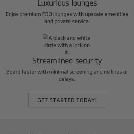
Luxurious lounges
Enjoy premium FBO lounges with upscale amenities
and private service.
Streamlined security
Board faster with minimal screening and no lines or
delays.
GET STARTED TODAY!