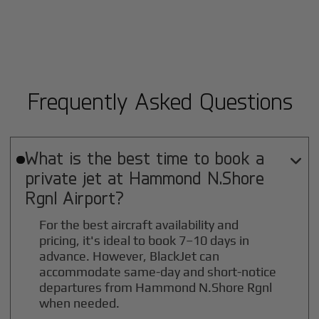
Frequently Asked Questions
What is the best time to book a

private jet at
Hammond N.Shore
Rgnl
Airport?
For the best aircraft availability and
pricing, it's ideal to book 7–10 days in
advance. However, BlackJet can
accommodate same-day and short-notice
departures from Hammond N.Shore Rgnl
when needed.