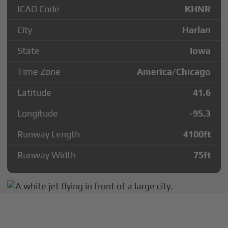
ICAO Code
KHNR
City
Harlan
State
Iowa
Time Zone
America/Chicago
Latitude
41.6
Longitude
-95.3
Runway Length
4100
ft
Runway Width
75
ft