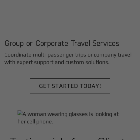
Group or Corporate Travel Services
Coordinate multi-passenger trips or company travel
with expert support and custom solutions.
GET STARTED TODAY!