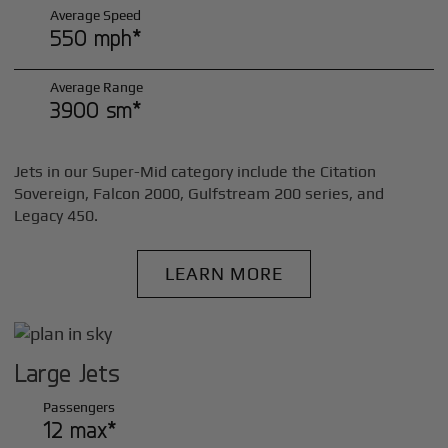
Average Speed
550 mph*
Average Range
3900 sm*
Jets in our Super-Mid category include the Citation
Sovereign, Falcon 2000, Gulfstream 200 series, and
Legacy 450.
LEARN MORE
Large Jets
Passengers
12 max*