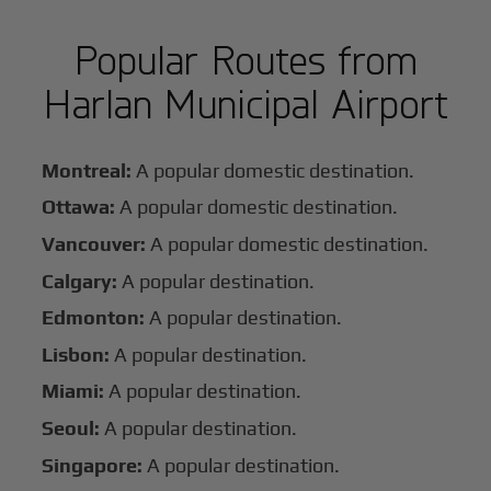
Popular Routes from
Harlan Municipal Airport
Montreal:
A popular domestic destination.
Ottawa:
A popular domestic destination.
Vancouver:
A popular domestic destination.
Calgary:
A popular destination.
Edmonton:
A popular destination.
Lisbon:
A popular destination.
Miami:
A popular destination.
Seoul:
A popular destination.
Singapore:
A popular destination.