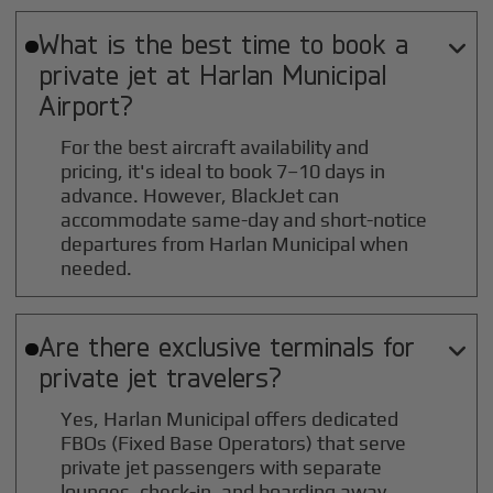
What is the best time to book a

private jet at
Harlan Municipal
Airport?
For the best aircraft availability and
pricing, it's ideal to book 7–10 days in
advance. However, BlackJet can
accommodate same-day and short-notice
departures from Harlan Municipal when
needed.
Are there exclusive terminals for

private jet travelers?
Yes, Harlan Municipal offers dedicated
FBOs (Fixed Base Operators) that serve
private jet passengers with separate
lounges, check-in, and boarding away