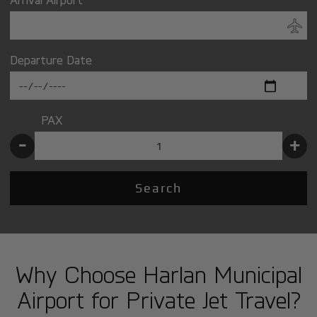
Departure Date
PAX
-
+
Search
Why Choose Harlan Municipal
Airport for Private Jet Travel?