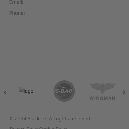
Email:
info@blackjet.com
Phone:
1-866-321-JETS
Follow Us:





Partners & Certifications
© 2024 BlackJet. All rights reserved.
Privacy Policy
Cookie Policy