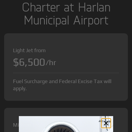
Charter at Harlan
Municipal Airport
Light Jet from
$6,500
/hr
Fuel Surcharge and Federal Excise Tax will
apply.
Midsize Jet from