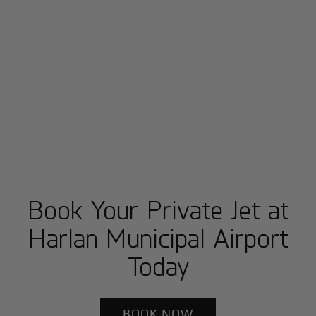
Book Your Private Jet at
Harlan Municipal Airport
Today
BOOK NOW