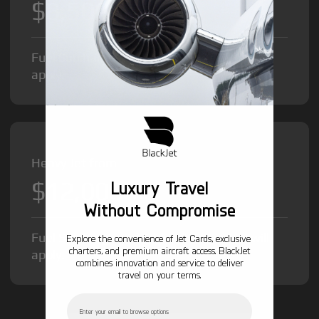
$8,500
/hr
Fuel Surcharge and Federal Excise Tax will
apply.
Heavy Jet from
$12,000
Luxury Travel
/hr
Without Compromise
Fuel Surcharge and Federal Excise Tax will
Explore the convenience of Jet Cards, exclusive
charters, and premium aircraft access. BlackJet
apply.
combines innovation and service to deliver
travel on your terms.
Email