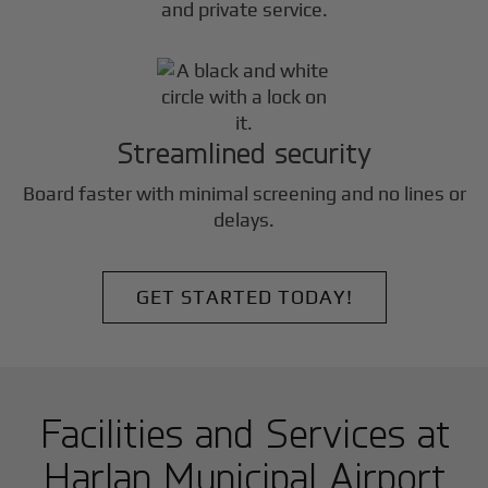
and private service.
Streamlined security
Board faster with minimal screening and no lines or
delays.
GET STARTED TODAY!
Facilities and Services at
Harlan Municipal Airport