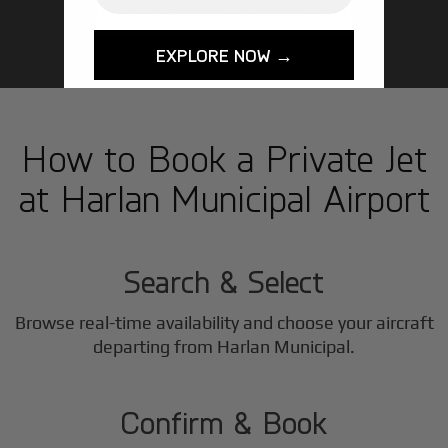
GET STARTED TODAY!
EXPLORE NOW →
How to Book a Private Jet
at Harlan Municipal Airport
1
Step
Search & Select
Browse real-time availability and choose your aircraft
2
departing from Harlan Municipal.
Step
Confirm & Book