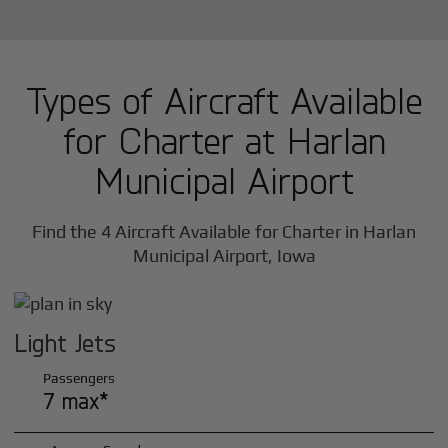
Types of Aircraft Available
for Charter at Harlan
Municipal Airport
Find the 4 Aircraft Available for Charter in Harlan
Municipal Airport, Iowa
Light Jets
Passengers
7 max*