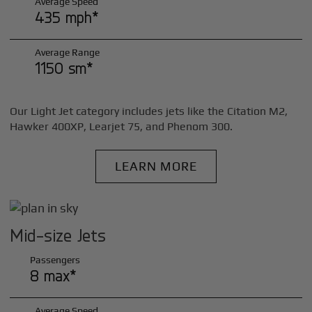
Average Speed
435 mph*
Average Range
1150 sm*
Our Light Jet category includes jets like the Citation M2,
Hawker 400XP, Learjet 75, and Phenom 300.
LEARN MORE
Mid-size Jets
Passengers
8 max*
Average Speed