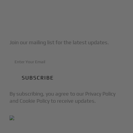
Subscribe to Our Newsletter
Join our mailing list for the latest updates.
By subscribing, you agree to our Privacy Policy
and Cookie Policy to receive updates.