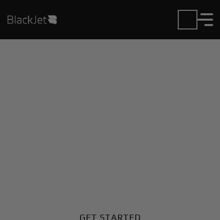
Private Jet Charter and
Rentals at Harlan
Municipal Airport
Fly in or out of Harlan Municipal with ease. BlackJet
gives you access to a global fleet, fixed hourly rates,
and unmatched VIP service at every step.
GET STARTED