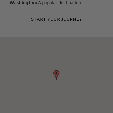
Washington:
A popular destination.
START YOUR JOURNEY