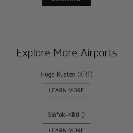
Explore More Airports
Höga Kusten (KRF)
LEARN MORE
Siófok-Kiliti ()
LEARN MORE