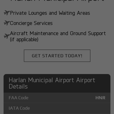
Private Lounges and Waiting Areas
Concierge Services
Aircraft Maintenance and Ground Support
(if applicable)
GET STARTED TODAY!
Harlan Municipal Airport Airport
Details
FAA Code
HNR
IATA Code