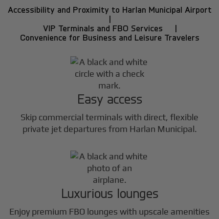
Accessibility and Proximity to Harlan Municipal Airport
|
VIP Terminals and FBO Services |
Convenience for Business and Leisure Travelers
Easy access
Skip commercial terminals with direct, flexible
private jet departures from Harlan Municipal.
Luxurious lounges
Enjoy premium FBO lounges with upscale amenities