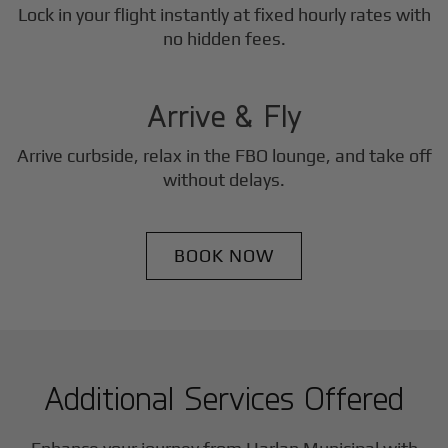
Lock in your flight instantly at fixed hourly rates with
3
no hidden fees.
Step
Arrive & Fly
Arrive curbside, relax in the FBO lounge, and take off
without delays.
BOOK NOW
Additional Services Offered