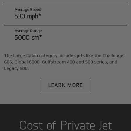
Average Speed
530 mph*
Average Range
5000 sm*
The Large Cabin category includes jets like the Challenger
605, Global 6000, Gulfstream 400 and 500 series, and
Legacy 600.
LEARN MORE
Cost of Private Jet