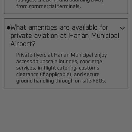
from commercial terminals.
What amenities are available for

private aviation at
Harlan Municipal
Airport?
Private flyers at Harlan Municipal enjoy
access to upscale lounges, concierge
services, in-flight catering, customs
clearance (if applicable), and secure
ground handling through on-site FBOs.