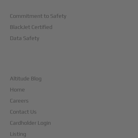
Commitment to Safety
BlackJet Certified
Data Safety
+
More
Altitude Blog
Home
Careers
Contact Us
Cardholder Login
Listing