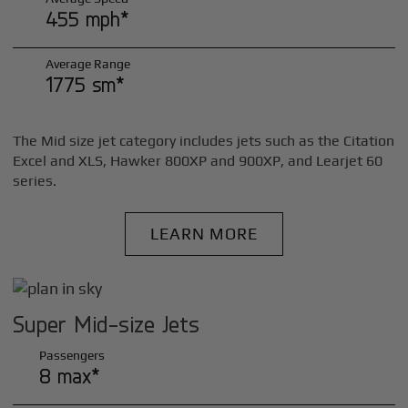
455 mph*
Average Range
1775 sm*
The Mid size jet category includes jets such as the Citation
Excel and XLS, Hawker 800XP and 900XP, and Learjet 60
series.
LEARN MORE
Super Mid-size Jets
Passengers
8 max*