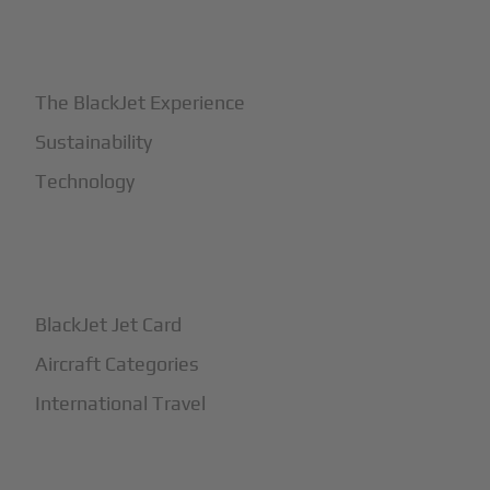
+
Why BlackJet
The BlackJet Experience
Sustainability
Technology
+
How It Works
BlackJet Jet Card
Aircraft Categories
International Travel
+
Safety