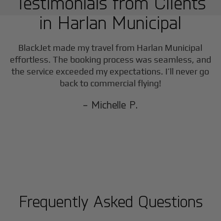
Testimonials from Clients
in
Harlan Municipal
BlackJet made my travel from
Harlan Municipal
effortless. The booking process was seamless, and
the service exceeded my expectations. I’ll never go
back to commercial flying!
- Michelle P.
Frequently Asked Questions