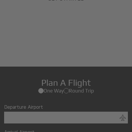
Plan A Flight
One Way
Round Trip
Departure Airport
Arrival Airport