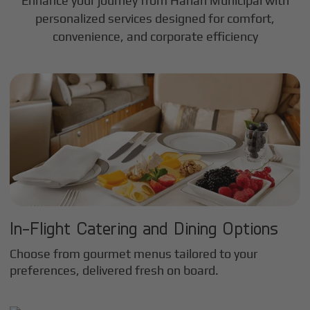
Enhance your journey from Harlan Municipal with
personalized services designed for comfort,
convenience, and corporate efficiency
In-Flight Catering and Dining Options
Choose from gourmet menus tailored to your
preferences, delivered fresh on board.