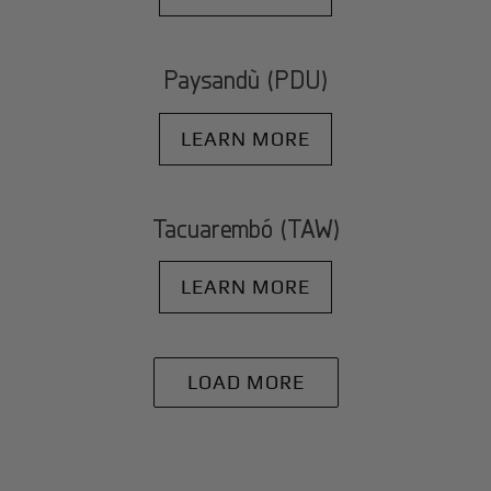
Paysandù (PDU)
LEARN MORE
Tacuarembó (TAW)
LEARN MORE
LOAD MORE