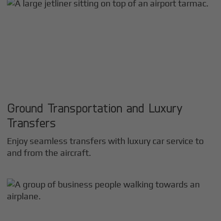
Ground Transportation and Luxury
Transfers
Enjoy seamless transfers with luxury car service to
and from the aircraft.