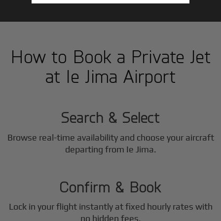
How to Book a Private Jet
at Ie Jima Airport
1
Step
Search & Select
Browse real-time availability and choose your aircraft
2
departing from Ie Jima.
Step
Confirm & Book
Lock in your flight instantly at fixed hourly rates with
no hidden fees.