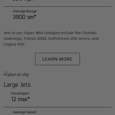
Average Range
3900 sm*
Jets in our Super-Mid category include the Citation
Sovereign, Falcon 2000, Gulfstream 200 series, and
Legacy 450.
LEARN MORE
Large Jets
Passengers
12 max*
Average Speed