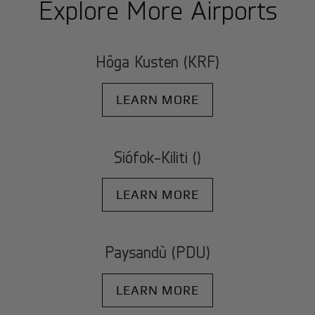
Explore More Airports
Höga Kusten (KRF)
LEARN MORE
Siófok-Kiliti ()
LEARN MORE
Paysandù (PDU)
LEARN MORE