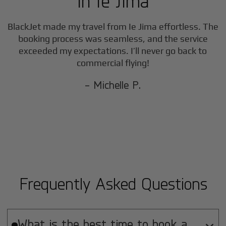
in
Ie Jima
BlackJet made my travel from
Ie Jima
effortless. The
booking process was seamless, and the service
exceeded my expectations. I’ll never go back to
commercial flying!
- Michelle P.
Frequently Asked Questions
What is the best time to book a
