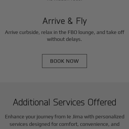
3
Step
Arrive & Fly
Arrive curbside, relax in the FBO lounge, and take off
without delays.
BOOK NOW
Additional Services Offered
Enhance your journey from Ie Jima with personalized
services designed for comfort, convenience, and