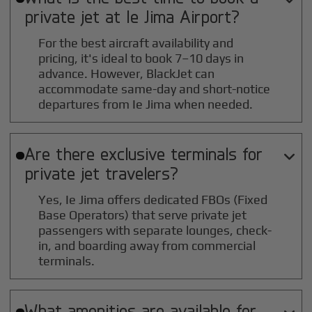
private jet at
Ie Jima
Airport?
For the best aircraft availability and
pricing, it's ideal to book 7–10 days in
advance. However, BlackJet can
accommodate same-day and short-notice
departures from Ie Jima when needed.
Are there exclusive terminals for

private jet travelers?
Yes, Ie Jima offers dedicated FBOs (Fixed
Base Operators) that serve private jet
passengers with separate lounges, check-
in, and boarding away from commercial
terminals.
What amenities are available for