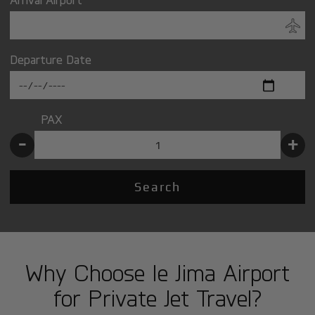
Departure Date
PAX
-
+
Search
Why Choose Ie Jima Airport
for Private Jet Travel?