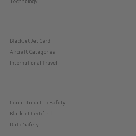
Technology
+
How It Works
BlackJet Jet Card
Aircraft Categories
International Travel
+
Safety
Commitment to Safety
BlackJet Certified
Data Safety