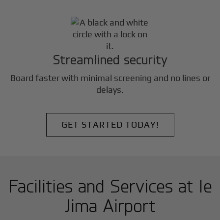
Streamlined security
Board faster with minimal screening and no lines or
delays.
GET STARTED TODAY!
Facilities and Services at Ie
Jima Airport