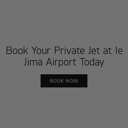
Book Your Private Jet at Ie
Jima Airport Today
BOOK NOW