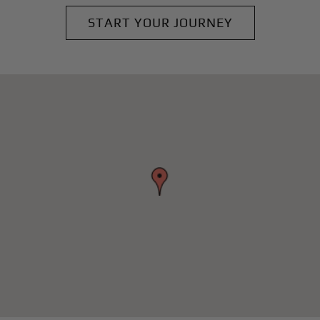
START YOUR JOURNEY