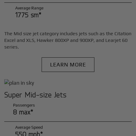
Average Range
1775 sm*
The Mid size jet category includes jets such as the Citation
Excel and XLS, Hawker 800XP and 900XP, and Learjet 60
series.
LEARN MORE
Super Mid-size Jets
Passengers
8 max*
Average Speed
550 mph*