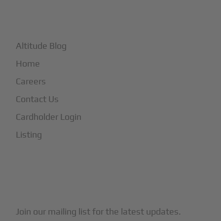
+
More
Altitude Blog
Home
Careers
Contact Us
Cardholder Login
Listing
Subscribe to Our Newsletter
Join our mailing list for the latest updates.