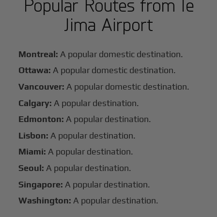
Popular Routes from Ie
Jima Airport
Montreal:
A popular domestic destination.
Ottawa:
A popular domestic destination.
Vancouver:
A popular domestic destination.
Calgary:
A popular destination.
Edmonton:
A popular destination.
Lisbon:
A popular destination.
Miami:
A popular destination.
Seoul:
A popular destination.
Singapore:
A popular destination.
Washington:
A popular destination.