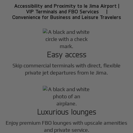
Accessibility and Proximity to Ie Jima Airport |
VIP Terminals and FBO Services |
Convenience for Business and Leisure Travelers
Easy access
Skip commercial terminals with direct, flexible
private jet departures from Ie Jima.
Luxurious lounges
Enjoy premium FBO lounges with upscale amenities
and private service.