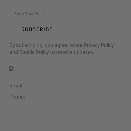
By subscribing, you agree to our Privacy Policy
and Cookie Policy to receive updates.
Email:
info@blackjet.com
Phone:
1-866-321-JETS
Follow Us:




