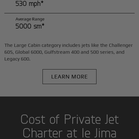
530 mph*
Average Range
5000 sm*
The Large Cabin category includes jets like the Challenger
605, Global 6000, Gulfstream 400 and 500 series, and
Legacy 600.
LEARN MORE
Cost of Private Jet
Charter at Ie Jima