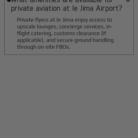

private aviation at
Ie Jima
Airport?
Private flyers at Ie Jima enjoy access to
upscale lounges, concierge services, in-
flight catering, customs clearance (if
applicable), and secure ground handling
through on-site FBOs.