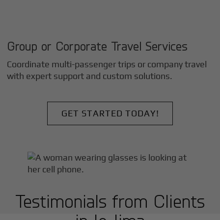
Group or Corporate Travel Services
Coordinate multi-passenger trips or company travel
with expert support and custom solutions.
GET STARTED TODAY!
Testimonials from Clients