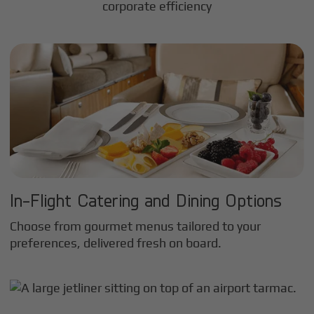
corporate efficiency
In-Flight Catering and Dining Options
Choose from gourmet menus tailored to your
preferences, delivered fresh on board.