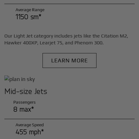
Average Range
1150 sm*
Our Light Jet category includes jets like the Citation M2,
Hawker 400XP, Learjet 75, and Phenom 300.
LEARN MORE
Mid-size Jets
Passengers
8 max*
Average Speed
455 mph*