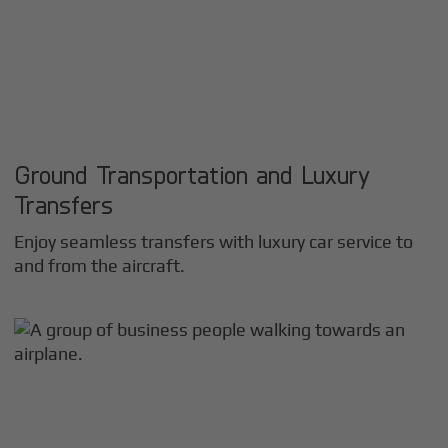
Ground Transportation and Luxury
Transfers
Enjoy seamless transfers with luxury car service to
and from the aircraft.