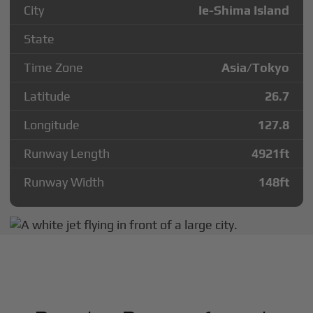
City
Ie-Shima Island
State
Time Zone
Asia/Tokyo
Latitude
26.7
Longitude
127.8
Runway Length
4921
ft
Runway Width
148
ft