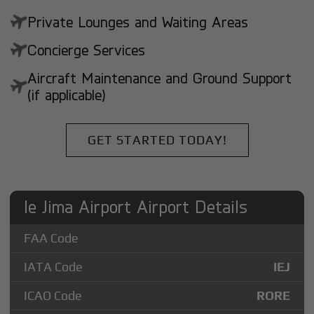
Private Lounges and Waiting Areas
Concierge Services
Aircraft Maintenance and Ground Support
(if applicable)
GET STARTED TODAY!
Ie Jima Airport Airport Details
FAA Code
IATA Code
IEJ
ICAO Code
RORE