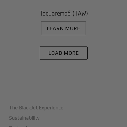
Tacuarembó (TAW)
LEARN MORE
LOAD MORE
+
Why BlackJet
The BlackJet Experience
Sustainability