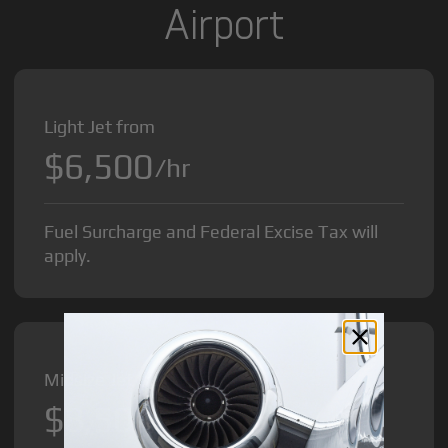
Airport
Light Jet from
$6,500
/hr
Fuel Surcharge and Federal Excise Tax will
apply.
Midsize Jet from
$8,500
/hr