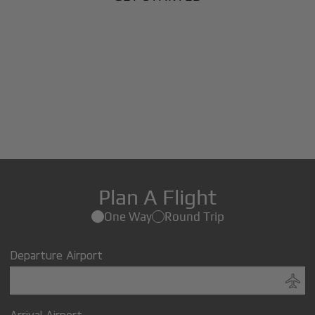
Plan A Flight
One Way
Round Trip
Departure Airport
Arrival Airport