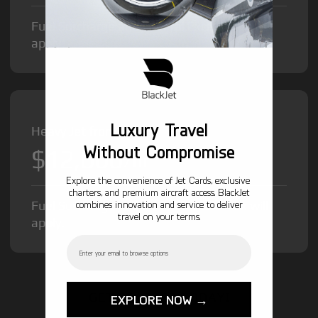
Fuel Surcharge and Federal Excise Tax will
apply.
Luxury Travel
Heavy Jet from
Without Compromise
$12,000
/hr
Explore the convenience of Jet Cards, exclusive
charters, and premium aircraft access. BlackJet
Fuel Surcharge and Federal Excise Tax will
combines innovation and service to deliver
travel on your terms.
apply.
Email
GET STARTED TODAY!
EXPLORE NOW →