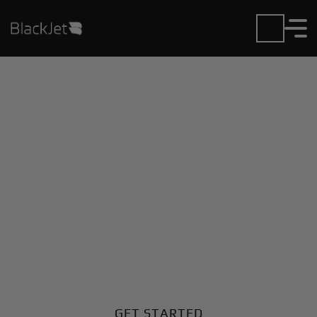
Private Jet Charter and
Rentals at Ie Jima
Airport
Fly in or out of Ie Jima with ease. BlackJet gives you
access to a global fleet, fixed hourly rates, and
unmatched VIP service at every step.
GET STARTED