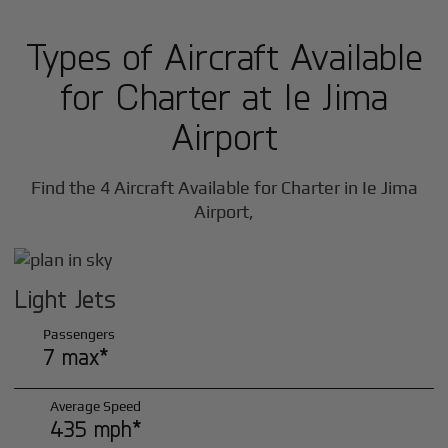
Types of Aircraft Available
for Charter at Ie Jima
Airport
Find the 4 Aircraft Available for Charter in Ie Jima
Airport,
Light Jets
Passengers
7 max*
Average Speed
435 mph*