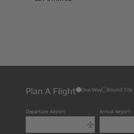
Plan A Flight
One Way
Round Trip
Departure Airport
Arrival Airport