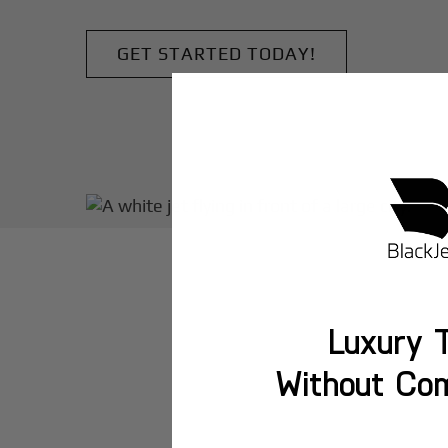
GET STARTED TODAY!
Luxury T
Without Co