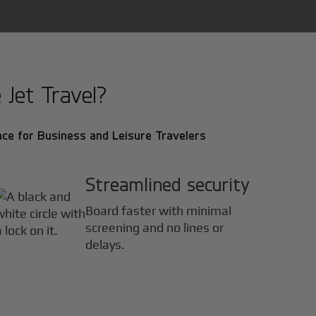
 Jet Travel?
ce for Business and Leisure Travelers
Streamlined security
Board faster with minimal
screening and no lines or
delays.