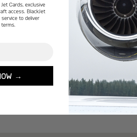
Ottawa:
A popular 
Jet Cards, exclusive
aft access. BlackJet
Vancouver:
A popu
service to deliver
Calgary:
A popular 
 terms.
Edmonton:
A popu
Lisbon:
A popular d
Miami:
A popular d
Seoul:
A popular de
Singapore:
A popul
NOW →
Washington:
A pop
START YOUR J