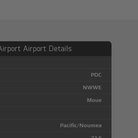
Airport Airport Details
PDC
NWWE
Moue
Pacific/Noumea
-22.6