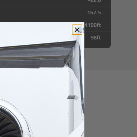
167.5
4100
ft
98
ft
tes from Ile Des
t
r domestic destination.