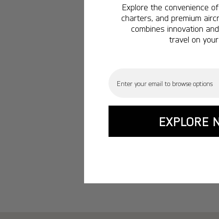
Explore the convenience of 
charters, and premium aircr
combines innovation and 
travel on your
Email
EXPLORE 