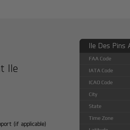
Ile Des Pins 
FAA Code
t Ile
IATA Code
ICAO Code
City
State
Time Zone
rt (if applicable)
Latitude