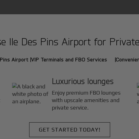
Ile Des Pins Airport for Private
Pins Airport |
VIP Terminals and FBO Services |
Convenien
Luxurious lounges
Enjoy premium FBO lounges
t
with upscale amenities and
private service.
GET STARTED TODAY!