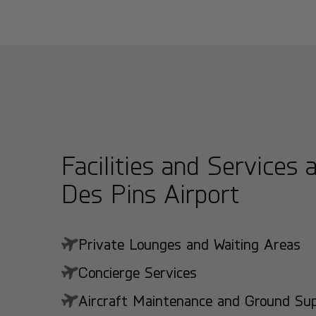
Facilities and Services a
Des Pins Airport
Private Lounges and Waiting Areas
Concierge Services
Aircraft Maintenance and Ground Suppo