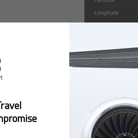
Longitude
Runway Length
Runway Width
Popular Rou
ravel
Pins Airpor
mpromise
Montreal:
A popula