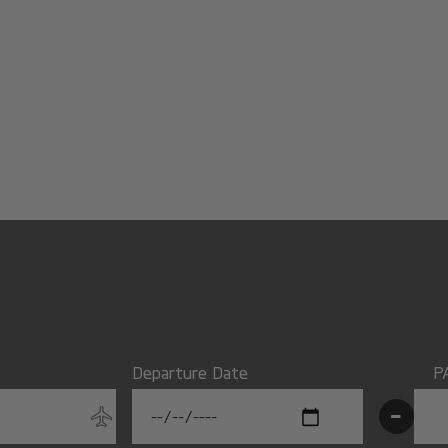
Departure Date
P
-