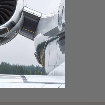
domestic destination.
lar domestic destination.
destination.
lar destination.
estination.
estination.
stination.
ar destination.
ular destination.
OURNEY