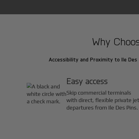
Why Choose 
Accessibility and Proximity to Ile Des 
Easy access
Skip commercial terminals
with direct, flexible private je
departures from Ile Des Pins.