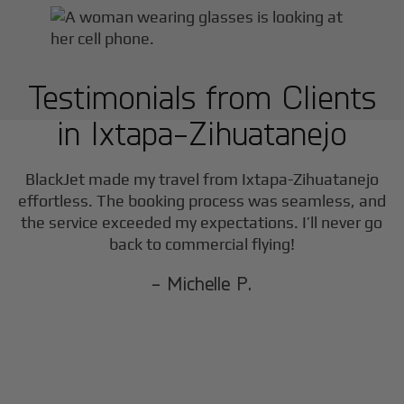
Testimonials from Clients
in
Ixtapa-Zihuatanejo
BlackJet made my travel from
Ixtapa-Zihuatanejo
effortless. The booking process was seamless, and
the service exceeded my expectations. I’ll never go
back to commercial flying!
- Michelle P.