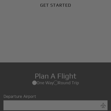
GET STARTED
Plan A Flight
One Way
Round Trip
Departure Airport