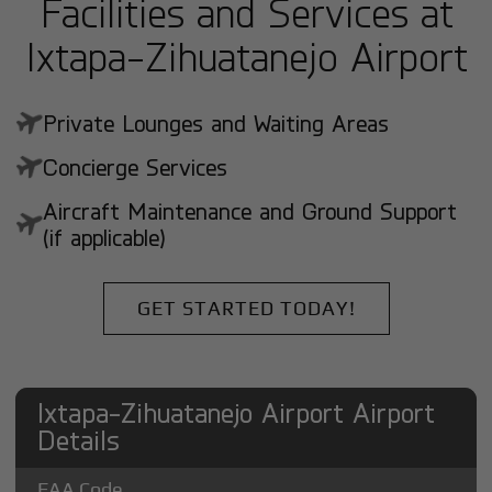
Facilities and Services at
Ixtapa-Zihuatanejo Airport
Private Lounges and Waiting Areas
Concierge Services
Aircraft Maintenance and Ground Support
(if applicable)
GET STARTED TODAY!
Ixtapa-Zihuatanejo Airport Airport
Details
FAA Code