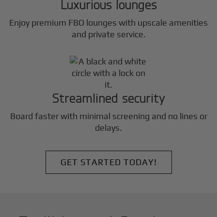
Luxurious lounges
Enjoy premium FBO lounges with upscale amenities
and private service.
Streamlined security
Board faster with minimal screening and no lines or
delays.
GET STARTED TODAY!