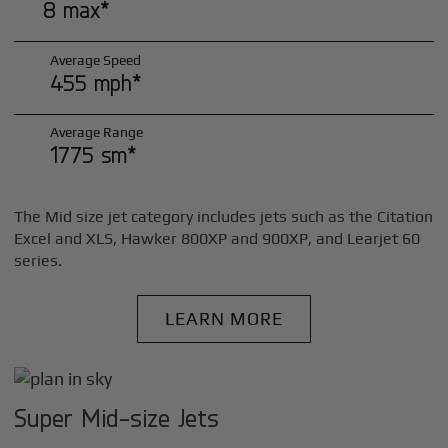
8 max*
Average Speed
455 mph*
Average Range
1775 sm*
The Mid size jet category includes jets such as the Citation
Excel and XLS, Hawker 800XP and 900XP, and Learjet 60
series.
LEARN MORE
Super Mid-size Jets