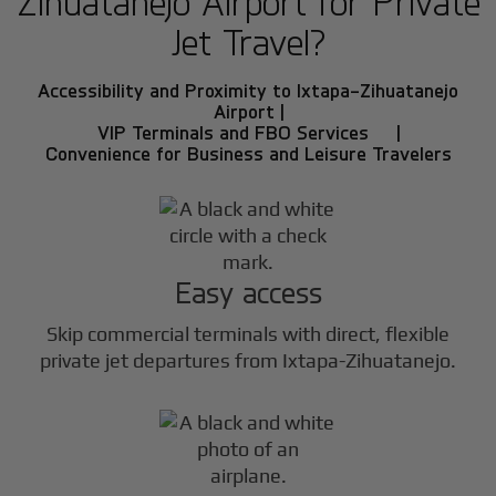
Zihuatanejo Airport for Private
Jet Travel?
Accessibility and Proximity to Ixtapa-Zihuatanejo
Airport |
VIP Terminals and FBO Services |
Convenience for Business and Leisure Travelers
Easy access
Skip commercial terminals with direct, flexible
private jet departures from Ixtapa-Zihuatanejo.