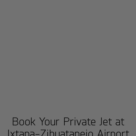
Book Your Private Jet at
Ixtapa-Zihuatanejo Airport