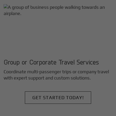
Group or Corporate Travel Services
Coordinate multi-passenger trips or company travel
with expert support and custom solutions.
GET STARTED TODAY!