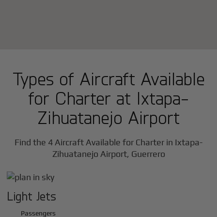
Types of Aircraft Available
for Charter at Ixtapa-
Zihuatanejo Airport
Find the 4 Aircraft Available for Charter in Ixtapa-
Zihuatanejo Airport, Guerrero
Light Jets
Passengers