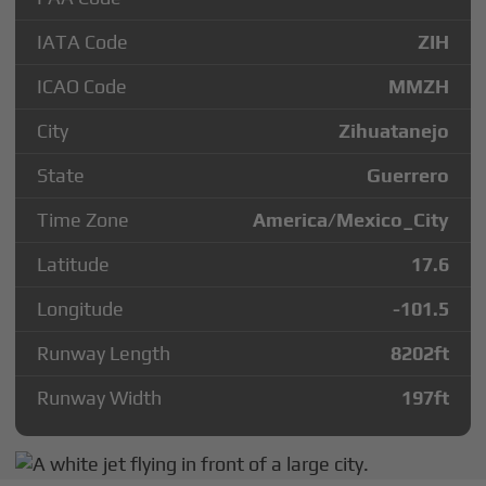
IATA Code
ZIH
ICAO Code
MMZH
City
Zihuatanejo
State
Guerrero
Time Zone
America/Mexico_City
Latitude
17.6
Longitude
-101.5
Runway Length
8202
ft
Runway Width
197
ft