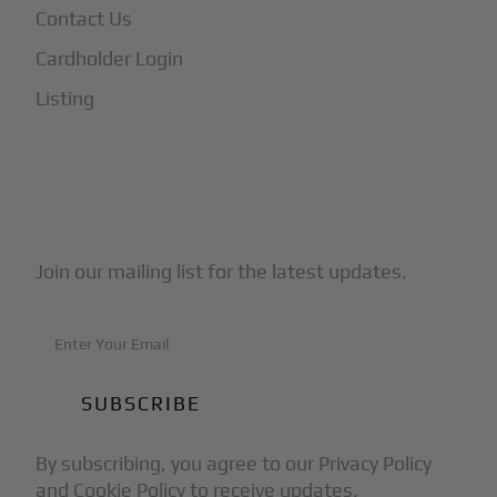
Contact Us
Cardholder Login
Listing
Subscribe to Our Newsletter
Join our mailing list for the latest updates.
By subscribing, you agree to our Privacy Policy
and Cookie Policy to receive updates.