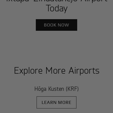
Today
BOOK NOW
Explore More Airports
Höga Kusten (KRF)
LEARN MORE