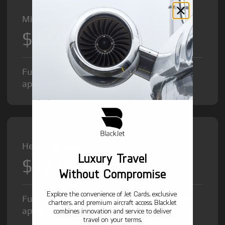
Midsize Jet from
$8,500
/hr
Fuel Surcharge and Federal Excise Tax will
apply.
Heavy Jet from
Luxury Travel
$12,000
/hr
Without Compromise
Explore the convenience of Jet Cards, exclusive
Fuel Surcharge and Federal Excise Tax will
charters, and premium aircraft access. BlackJet
apply.
combines innovation and service to deliver
travel on your terms.