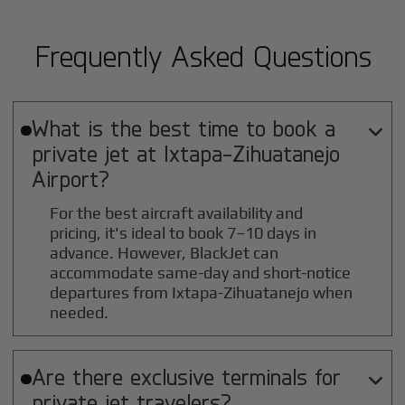
Frequently Asked Questions
What is the best time to book a

private jet at
Ixtapa-Zihuatanejo
Airport?
For the best aircraft availability and
pricing, it's ideal to book 7–10 days in
advance. However, BlackJet can
accommodate same-day and short-notice
departures from Ixtapa-Zihuatanejo when
needed.
Are there exclusive terminals for

private jet travelers?