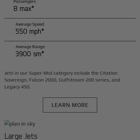
Passengers
8 max*
Average Speed
550 mph*
Average Range
3900 sm*
Jets in our Super-Mid category include the Citation
Sovereign, Falcon 2000, Gulfstream 200 series, and
Legacy 450.
LEARN MORE
Large Jets