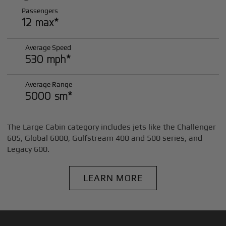
Passengers
12 max*
Average Speed
530 mph*
Average Range
5000 sm*
The Large Cabin category includes jets like the Challenger
605, Global 6000, Gulfstream 400 and 500 series, and
Legacy 600.
LEARN MORE