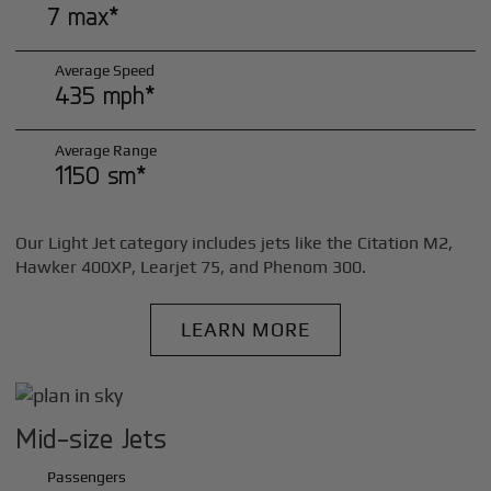
7 max*
Average Speed
435 mph*
Average Range
1150 sm*
Our Light Jet category includes jets like the Citation M2,
Hawker 400XP, Learjet 75, and Phenom 300.
LEARN MORE
Mid-size Jets
Passengers