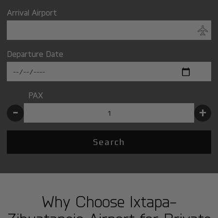
Arrival Airport
Departure Date
PAX
-
+
Search
Why Choose Ixtapa-