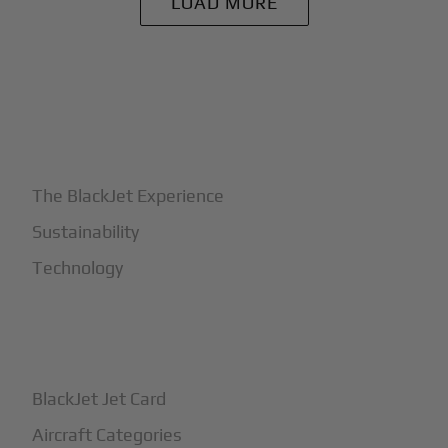
LOAD MORE
+
Why BlackJet
The BlackJet Experience
Sustainability
Technology
+
How It Works
BlackJet Jet Card
Aircraft Categories