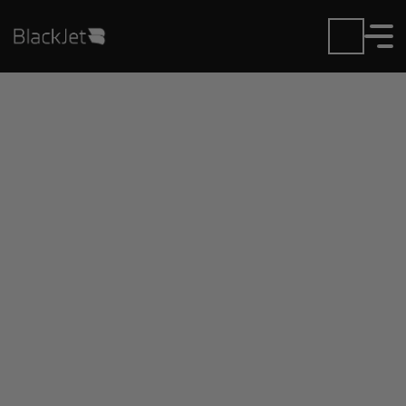
Private Jet Charter and
Rentals at Ixtapa-
Zihuatanejo Airport
Fly in or out of Ixtapa-Zihuatanejo with ease.
BlackJet gives you access to a global fleet, fixed
hourly rates, and unmatched VIP service at every
step.