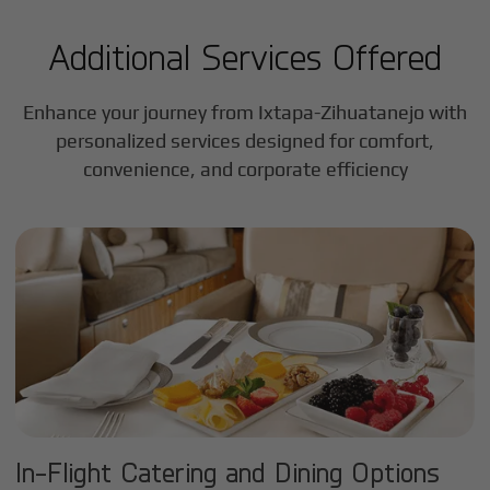
Additional Services Offered
Enhance your journey from Ixtapa-Zihuatanejo with
personalized services designed for comfort,
convenience, and corporate efficiency
In-Flight Catering and Dining Options