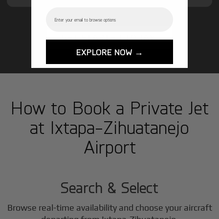
Email
GET STARTED TODAY!
EXPLORE NOW →
How to Book a Private Jet
at Ixtapa-Zihuatanejo
Airport
1
Step
Search & Select
Browse real-time availability and choose your aircraft