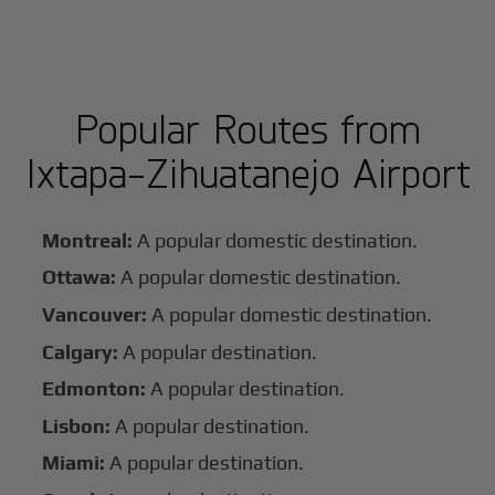
Popular Routes from
Ixtapa-Zihuatanejo Airport
Montreal:
A popular domestic destination.
Ottawa:
A popular domestic destination.
Vancouver:
A popular domestic destination.
Calgary:
A popular destination.
Edmonton:
A popular destination.
Lisbon:
A popular destination.
Miami:
A popular destination.