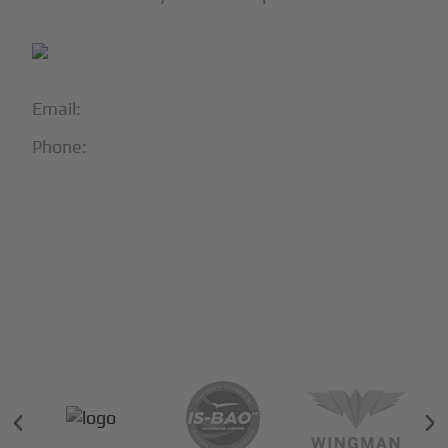
Email:
info@blackjet.com
Phone:
1-866-321-JETS
Follow Us:





Partners & Certifications