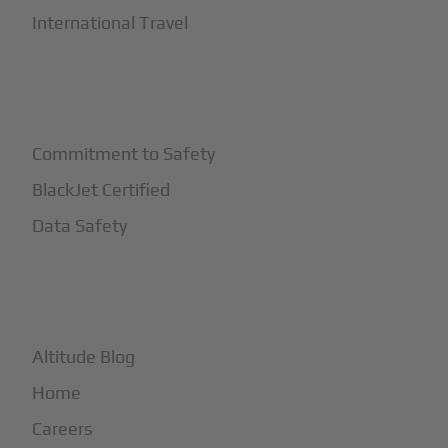
International Travel
+
Safety
Commitment to Safety
BlackJet Certified
Data Safety
+
More
Altitude Blog
Home
Careers