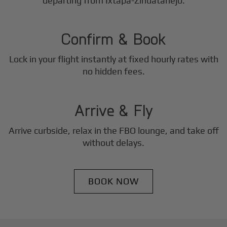
2
departing from Ixtapa-Zihuatanejo.
Step
Confirm & Book
Lock in your flight instantly at fixed hourly rates with
3
no hidden fees.
Step
Arrive & Fly
Arrive curbside, relax in the FBO lounge, and take off
without delays.
BOOK NOW