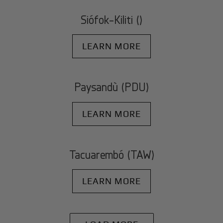
Siófok-Kiliti ()
LEARN MORE
Paysandù (PDU)
LEARN MORE
Tacuarembó (TAW)
LEARN MORE