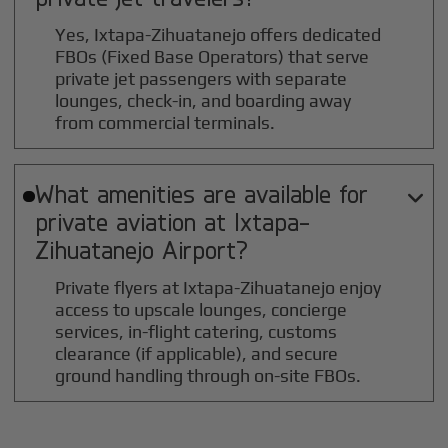
Yes, Ixtapa-Zihuatanejo offers dedicated
FBOs (Fixed Base Operators) that serve
private jet passengers with separate
lounges, check-in, and boarding away
from commercial terminals.
What amenities are available for

private aviation at
Ixtapa-
Zihuatanejo
Airport?
Private flyers at Ixtapa-Zihuatanejo enjoy
access to upscale lounges, concierge
services, in-flight catering, customs
clearance (if applicable), and secure
ground handling through on-site FBOs.