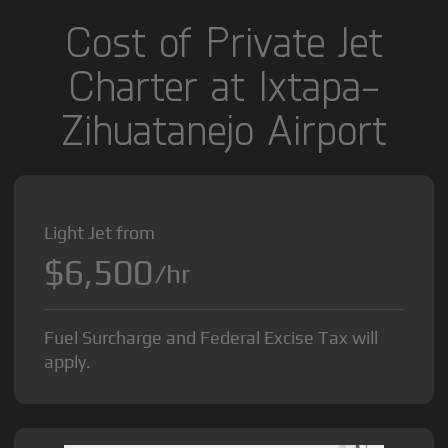
Cost of Private Jet
Charter at Ixtapa-
Zihuatanejo Airport
Light Jet from
$6,500
/hr
Fuel Surcharge and Federal Excise Tax will
apply.