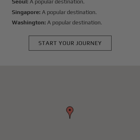
Seoul:
A popular destination.
Singapore:
A popular destination.
Washington:
A popular destination.
START YOUR JOURNEY