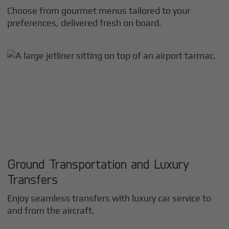
Choose from gourmet menus tailored to your
preferences, delivered fresh on board.
Ground Transportation and Luxury
Transfers
Enjoy seamless transfers with luxury car service to
and from the aircraft.