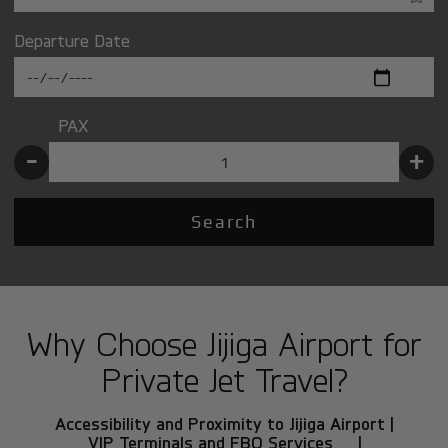
Departure Date
PAX
-
+
Search
Why Choose Jijiga Airport for
Private Jet Travel?
Accessibility and Proximity to Jijiga Airport |
VIP Terminals and FBO Services |