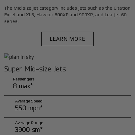
The Mid size jet category includes jets such as the Citation
Excel and XLS, Hawker 800XP and 900XP, and Learjet 60
series.
LEARN MORE
Super Mid-size Jets
Passengers
8 max*
Average Speed
550 mph*
Average Range
3900 sm*