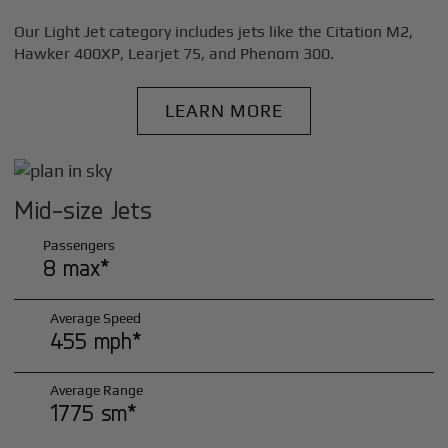
Our Light Jet category includes jets like the Citation M2,
Hawker 400XP, Learjet 75, and Phenom 300.
LEARN MORE
Mid-size Jets
Passengers
8 max*
Average Speed
455 mph*
Average Range
1775 sm*