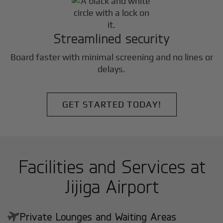
Streamlined security
Board faster with minimal screening and no lines or
delays.
GET STARTED TODAY!
Facilities and Services at
Jijiga Airport
Private Lounges and Waiting Areas