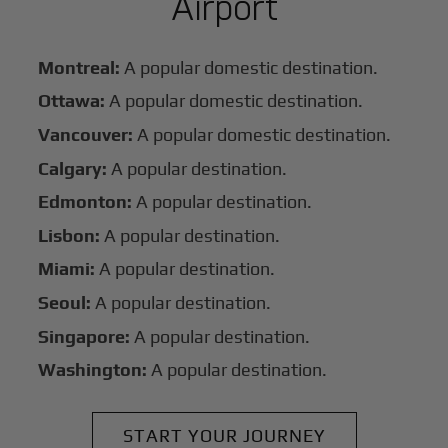
Airport
Montreal:
A popular domestic destination.
Ottawa:
A popular domestic destination.
Vancouver:
A popular domestic destination.
Calgary:
A popular destination.
Edmonton:
A popular destination.
Lisbon:
A popular destination.
Miami:
A popular destination.
Seoul:
A popular destination.
Singapore:
A popular destination.
Washington:
A popular destination.
START YOUR JOURNEY