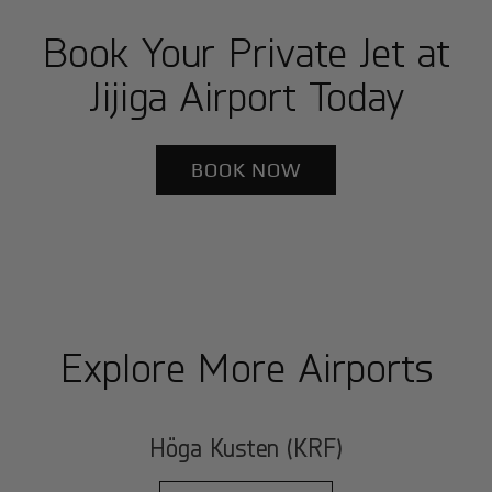
Book Your Private Jet at
Jijiga Airport Today
BOOK NOW
Explore More Airports
Höga Kusten (KRF)