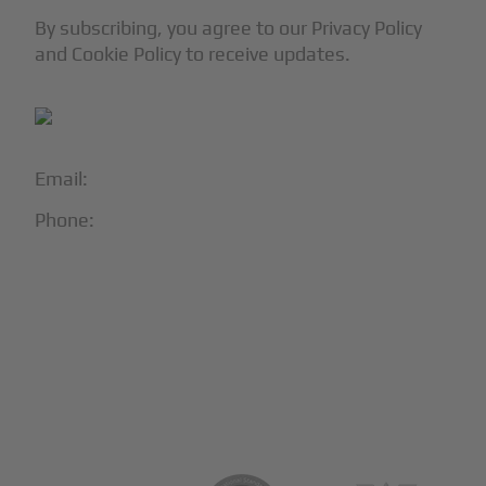
By subscribing, you agree to our Privacy Policy
and Cookie Policy to receive updates.
Email:
info@blackjet.com
Phone:
1-866-321-JETS
Follow Us:





Partners & Certifications