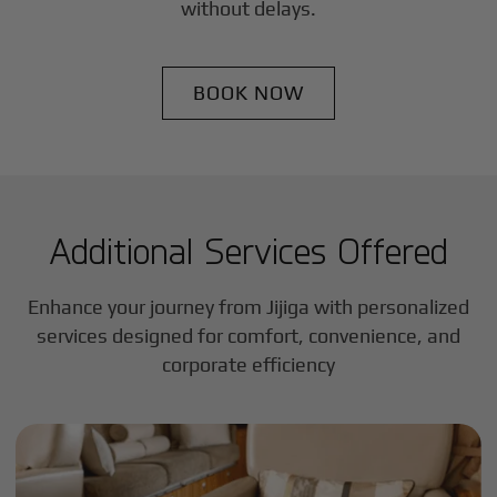
without delays.
BOOK NOW
Additional Services Offered
Enhance your journey from Jijiga with personalized
services designed for comfort, convenience, and
corporate efficiency