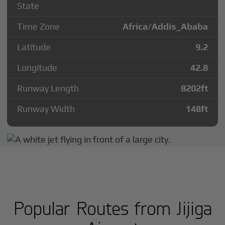
State
Time Zone
Africa/Addis_Ababa
Latitude
9.2
Longitude
42.8
Runway Length
8202
ft
Runway Width
148
ft
Popular Routes from Jijiga