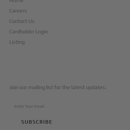
Home
Careers
Contact Us
Cardholder Login
Listing
Subscribe to Our Newsletter
Join our mailing list for the latest updates.