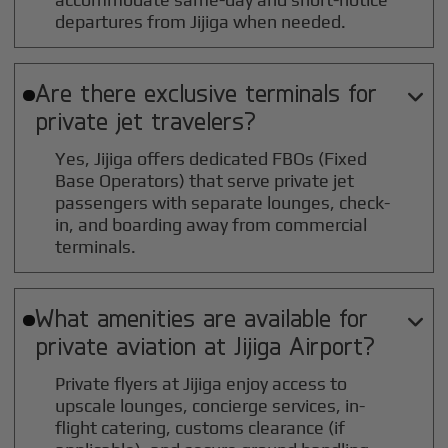
departures from Jijiga when needed.
Are there exclusive terminals for

private jet travelers?
Yes, Jijiga offers dedicated FBOs (Fixed
Base Operators) that serve private jet
passengers with separate lounges, check-
in, and boarding away from commercial
terminals.
What amenities are available for

private aviation at
Jijiga
Airport?
Private flyers at Jijiga enjoy access to
upscale lounges, concierge services, in-
flight catering, customs clearance (if