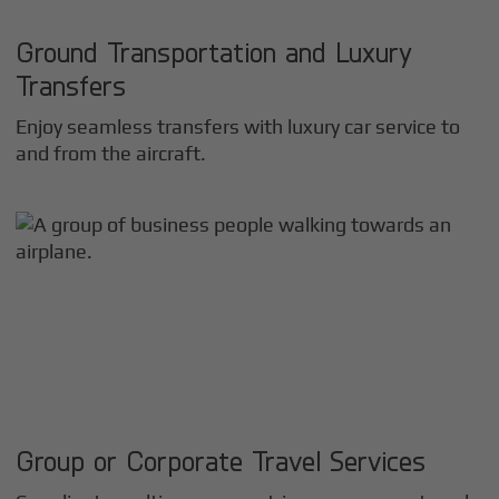
Ground Transportation and Luxury
Transfers
Enjoy seamless transfers with luxury car service to
and from the aircraft.
Group or Corporate Travel Services