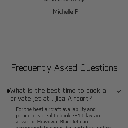
- Michelle P.
Frequently Asked Questions
What is the best time to book a

private jet at
Jijiga
Airport?
For the best aircraft availability and
pricing, it's ideal to book 7–10 days in
advance. However, BlackJet can
accommodate same-day and short-notice