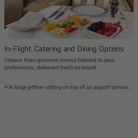
In-Flight Catering and Dining Options
Choose from gourmet menus tailored to your
preferences, delivered fresh on board.