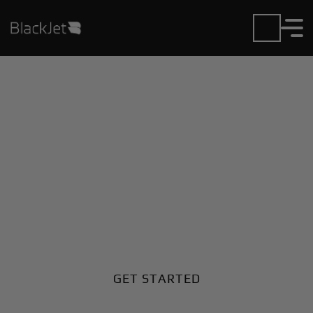
Private Jet Charter and
Rentals at Jijiga Airport
Fly in or out of Jijiga with ease. BlackJet gives you
access to a global fleet, fixed hourly rates, and
unmatched VIP service at every step.
GET STARTED