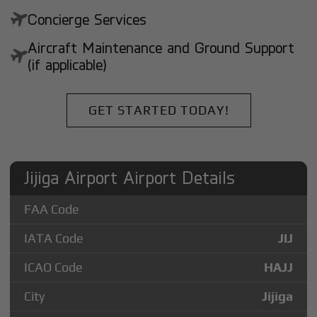
Concierge Services
Aircraft Maintenance and Ground Support
(if applicable)
GET STARTED TODAY!
Jijiga Airport Airport Details
FAA Code
IATA Code
JIJ
ICAO Code
HAJJ
City
Jijiga