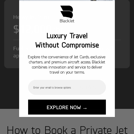
Heavy Jet from
$12,000
/hr
Luxury Travel
Without Compromise
Fuel Surcharge and Federal Excise Tax will
apply.
Explore the convenience of Jet Cards, exclusive
charters, and premium aircraft access. BlackJet
combines innovation and service to deliver
travel on your terms.
Email
GET STARTED TODAY!
EXPLORE NOW →
How to Book a Private Jet