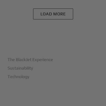
LOAD MORE
+
Why BlackJet
The BlackJet Experience
Sustainability
Technology
+
How It Works