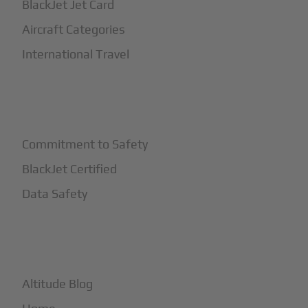
BlackJet Jet Card
Aircraft Categories
International Travel
+
Safety
Commitment to Safety
BlackJet Certified
Data Safety
+
More
Altitude Blog