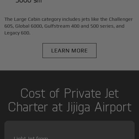
The Large Cabin category includes jets like the Challenger
605, Global 6000, Gulfstream 400 and 500 series, and
Legacy 600.
LEARN MORE
Cost of Private Jet
Charter at Jijiga Airport
Light Jet from