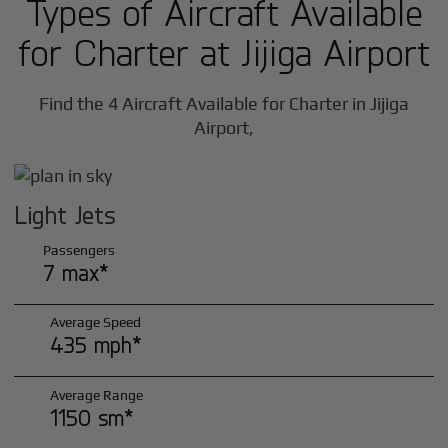
Types of Aircraft Available
for Charter at Jijiga Airport
Find the 4 Aircraft Available for Charter in Jijiga
Airport,
Light Jets
Passengers
7 max*
Average Speed
435 mph*
Average Range
1150 sm*