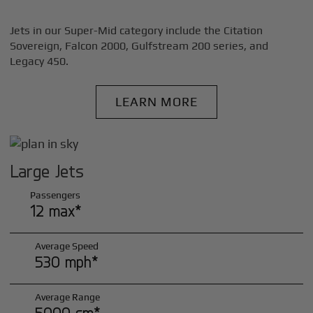
Jets in our Super-Mid category include the Citation
Sovereign, Falcon 2000, Gulfstream 200 series, and
Legacy 450.
LEARN MORE
Large Jets
Passengers
12 max*
Average Speed
530 mph*
Average Range
5000 sm*