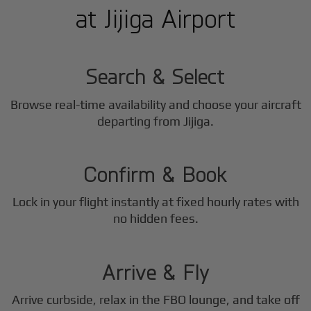
at Jijiga Airport
1
Step
Search & Select
Browse real-time availability and choose your aircraft
2
departing from Jijiga.
Step
Confirm & Book
Lock in your flight instantly at fixed hourly rates with
3
no hidden fees.
Step
Arrive & Fly
Arrive curbside, relax in the FBO lounge, and take off