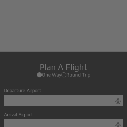
Plan A Flight
One Way
Round Trip
Departure Airport
Arrival Airport