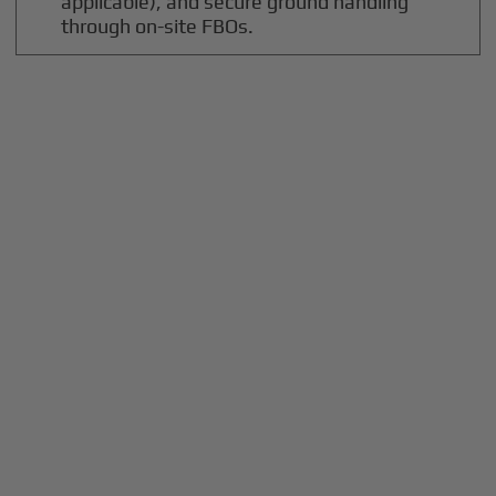
applicable), and secure ground handling
through on-site FBOs.