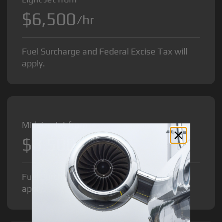
$6,500
/hr
Fuel Surcharge and Federal Excise Tax will
apply.
Midsize Jet from
$8,500
/hr
Fuel Surcharge and Federal Excise Tax will
apply.