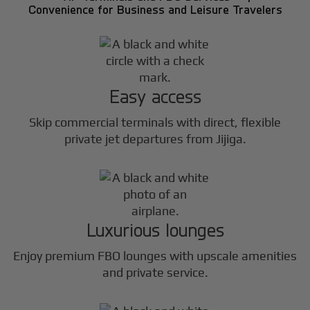
Convenience for Business and Leisure Travelers
Easy access
Skip commercial terminals with direct, flexible
private jet departures from Jijiga.
Luxurious lounges
Enjoy premium FBO lounges with upscale amenities
and private service.