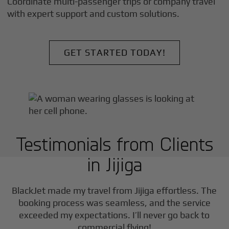
Coordinate multi-passenger trips or company travel
with expert support and custom solutions.
GET STARTED TODAY!
Testimonials from Clients
in
Jijiga
F
BlackJet made my travel from
Jijiga
effortless. The
booking process was seamless, and the service
exceeded my expectations. I’ll never go back to
commercial flying!