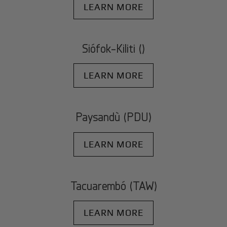
LEARN MORE
Siófok-Kiliti ()
LEARN MORE
Paysandù (PDU)
LEARN MORE
Tacuarembó (TAW)
LEARN MORE