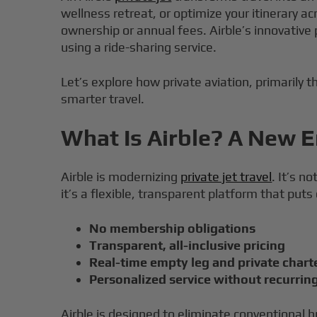
wellness retreat, or optimize your itinerary a
ownership or annual fees. Airble’s innovative
using a ride-sharing service.
Let’s explore how private aviation, primarily t
smarter travel.
What Is Airble? A New Er
Airble is modernizing
private jet travel
. It’s n
it’s a flexible, transparent platform that puts
No membership obligations
Transparent, all-inclusive pricing
Real-time empty leg and private charte
Personalized service without recurrin
Airble is designed to eliminate conventional h