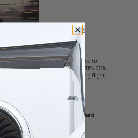
eg flights. Airble also provides access to
se, with potential savings of up to 70%-90%.
nt value. When you book an empty leg flight,
 to share the experience.
n be offered at up to
75% off standard