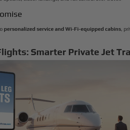
romise
to
personalized service and Wi-Fi-equipped cabins
, pr
ights: Smarter Private Jet Tr