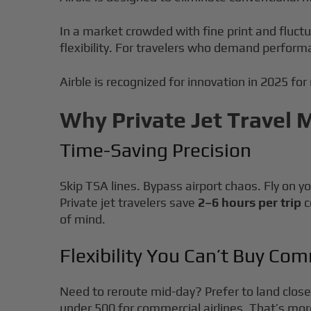
In a market crowded with fine print and fluct
flexibility. For travelers who demand perform
Airble is recognized for innovation in 2025 for
Why Private Jet Travel 
Time-Saving Precision
Skip TSA lines. Bypass airport chaos. Fly on y
Private jet travelers save
2–6 hours per trip
c
of mind.
Flexibility You Can’t Buy Com
Need to reroute mid-day? Prefer to land closer
under 500 for commercial airlines. That’s more 