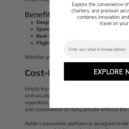
Explore the convenience of 
charters, and premium aircr
Benefits of Empty Leg Flight
combines innovation and 
Deep discounts
on premium aircraft
travel on your
Spontaneous getaways
without the sti
Real-time availability
through the Airbl
Flights across the U.S., Canada, and 
Email
Whether you're flying from New York to Miami 
EXPLORE 
Cost-Effective Options:
Empty leg flights are revolutionizing the way 
and vacation packages at a fraction of the t
reposition, and savvy passengers can take adva
and convenience of flying private without the
Airble’s innovative platform is designed to el