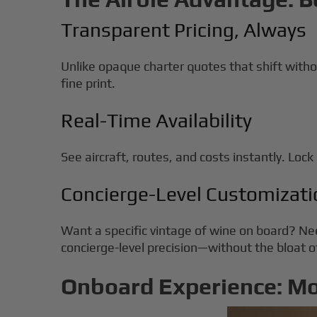
Transparent Pricing, Always
Unlike opaque charter quotes that shift witho
fine print.
Real-Time Availability
See aircraft, routes, and costs instantly. Lock i
Concierge-Level Customizati
Want a specific vintage of wine on board? Ne
concierge-level precision—without the bloat
Onboard Experience: M