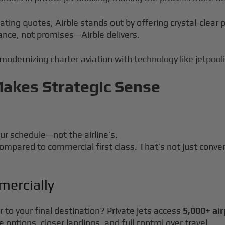
uating quotes, Airble stands out by offering crystal-clea
ance, not promises—Airble delivers.
 modernizing charter aviation with technology like jetpool
Makes Strategic Sense
our schedule—not the airline’s.
ompared to commercial first class. That’s not just conve
mercially
 to your final destination? Private jets access
5,000+ ai
options, closer landings, and full control over travel.