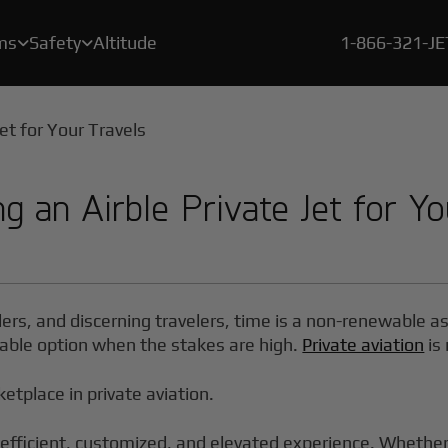
ms
Safety
Altitude
1-866-321-J


A crucial element of our safety program is a rigorous, proprietary certification process called BlackJet Certified.
Since the beginning of 2021, every flight flown by BlackJet Jet Card Owners is offset to be both carbon & emissions neutral, and at zero cost to our clients.
With our new Large Cabin Jet Car
g an Airble Private Jet for Yo
ders, and discerning travelers, time is a non-renewable a
 viable option when the stakes are high.
Private aviation
is 
ketplace in private aviation.
efficient, customized, and elevated experience. Whether y