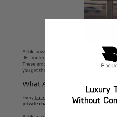
Airble private jet services make luxury air tra
discounted 'deadhead' flights, which are empt
These empty legs are unpredictable and requir
you get the entire aircraft to yourself—unless
What Are Empty Leg Flights
Luxury T
Every
time a jet
is booked one-way, its return 
Without Co
private charter rates
.
Airble makes these opportunities visible in 