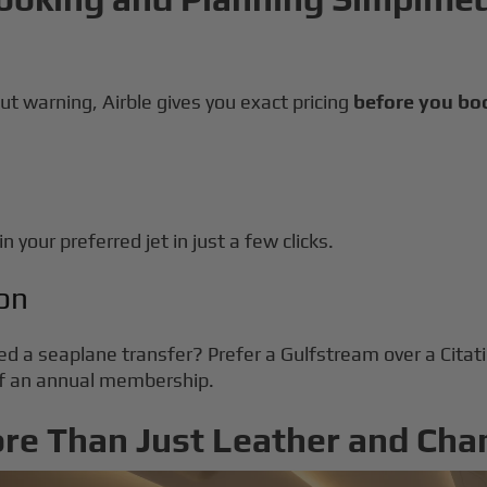
ut warning, Airble gives you exact pricing
before you bo
n your preferred jet in just a few clicks.
on
ed a seaplane transfer? Prefer a Gulfstream over a Cita
 of an annual membership.
ore Than Just Leather and Ch