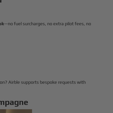
ok
—no fuel surcharges, no extra pilot fees, no
tion? Airble supports bespoke requests with
ampagne