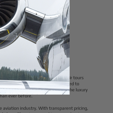
ravelers affordable luxury.
Leg Flights
pportunity to explore breathtaking air tours
ty legs—arise when private jets need to
g empty leg flights, you can enjoy the luxury
than ever before.
e aviation industry. With transparent pricing,