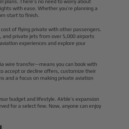
vel plans. There’s no need to worry about
ights with ease. Whether you’re planning a
m start to finish.
cost of flying private with other passengers.
 and private jets from over 5,000 airports
 aviation experiences and explore your
 via wire transfer—means you can book with
accept or decline offers, customize their
ons and a focus on making private aviation
your budget and lifestyle. Airble’s expansion
erved for a select few. Now, anyone can enjoy
d