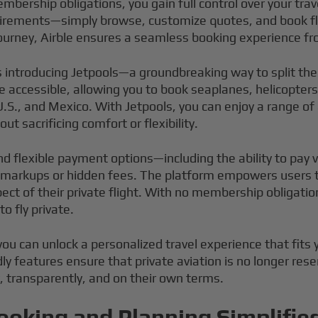
embership obligations, you gain full control over your tra
quirements—simply browse, customize quotes, and book fl
urney, Airble ensures a seamless booking experience fro
s introducing Jetpools—a groundbreaking way to split the 
 accessible, allowing you to book seaplanes, helicopters,
.S., and Mexico. With Jetpools, you can enjoy a range of
ut sacrificing comfort or flexibility.
nd flexible payment options—including the ability to pay
markups or hidden fees. The platform empowers users to 
pect of their private flight. With no membership obligati
o fly private.
you can unlock a personalized travel experience that fits 
ly features ensure that private aviation is no longer res
y, transparently, and on their own terms.
ooking and Planning Simplifie