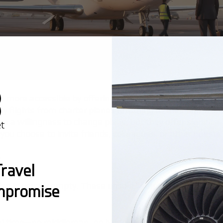
vel more accessible by offering unique options like empty l
y flights from charter planes returning to their home ba
e a willingness to change plans, but they offer significa
 you choose to invite friends, colleagues, or other guests
?
ravel
leg is usually empty. These unsold "empty leg" flights ca
mpromise
real time—no middleman, no hidden fees.