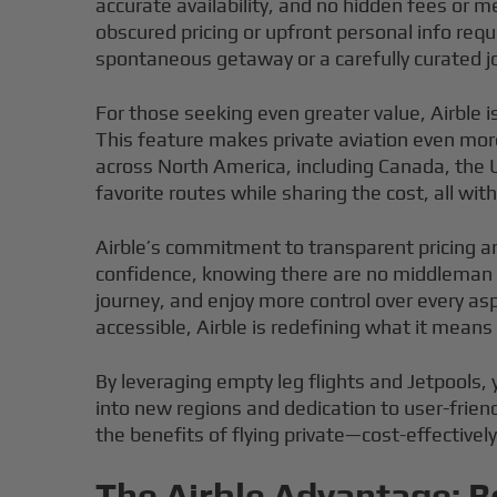
accurate availability, and no hidden fees or m
obscured pricing or upfront personal info re
spontaneous getaway or a carefully curated jo
For those seeking even greater value, Airble i
This feature makes private aviation even more
across North America, including Canada, the U
favorite routes while sharing the cost, all witho
Airble’s commitment to transparent pricing a
confidence, knowing there are no middleman 
journey, and enjoy more control over every as
accessible, Airble is redefining what it means t
By leveraging empty leg flights and Jetpools, 
into new regions and dedication to user-friend
the benefits of flying private—cost-effectivel
The Airble Advantage: B