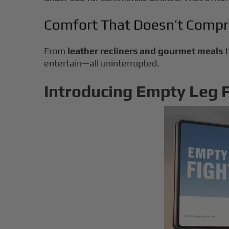
Comfort That Doesn’t Comp
From
leather recliners and gourmet meals
entertain—all uninterrupted.
Introducing Empty Leg Fl