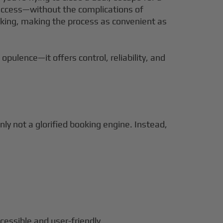
et access—without the complications of
ooking, making the process as convenient as
opulence—it offers control, reliability, and
inly not a glorified booking engine. Instead,
cessible and user-friendly.