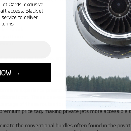
Jet Cards, exclusive
aft access. BlackJet
s
service to deliver
 terms.
cker shock
e platform
Mexico
or Vancouver to Cabo, empty leg flights offer strategic t
NOW →
 Maximizing Value with Empty 
travelers experience private aviation, offering a unique o
raditional cost. These one-way flights—also known as emp
ntage of these routes for significant savings. By utilizin
 premium price tag, making private jets more accessible 
iminate the conventional hurdles often found in the privat