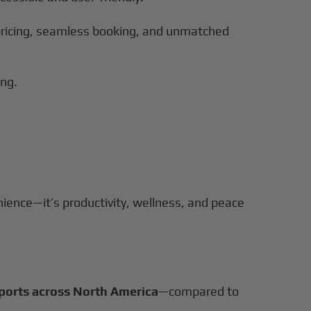
r pricing, seamless booking, and unmatched
ing.
nience—it’s productivity, wellness, and peace
rports across North America
—compared to