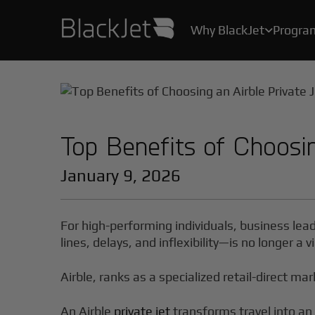
Why BlackJet
Progra

As the creator of the original Jet Card, we’ve been helping Card Owners create their stories for over 25 years.
With industry-leading safety protocols, pilot certification programs, and stringent health measures, your safety and well-being are our top priority.
All the convenience, practicality, and ease of private air travel, without the hassle, maintenance and high costs of owning a jet.
Top Benefits of Choosin
January 9, 2026
For high-performing individuals, business lea
lines, delays, and inflexibility—is no longer a
Airble, ranks as a specialized retail-direct mar
An Airble
private jet
transforms travel into an 