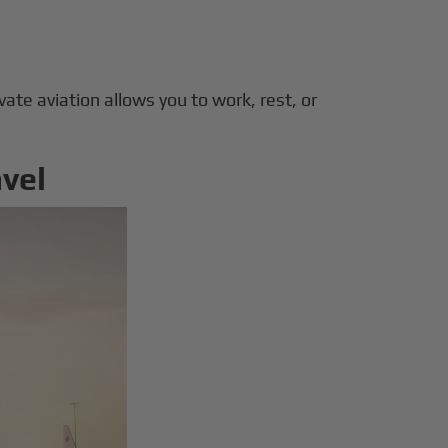
ivate aviation allows you to work, rest, or
avel