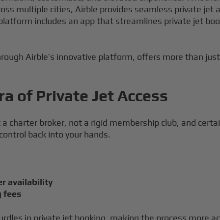
cross multiple cities, Airble provides seamless private j
 platform includes an app that streamlines private jet b
hrough Airble’s innovative platform, offers more than just 
a of Private Jet Access
ot a charter broker, not a rigid membership club, and certa
 control back into your hands.
r availability
g fees
urdles in private jet booking, making the process more ac