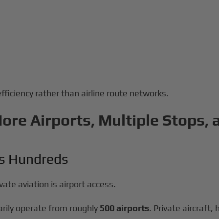
efficiency rather than airline route networks.
More Airports, Multiple Stops,
us Hundreds
ate aviation is airport access.
arily operate from roughly
500 airports
. Private aircraft