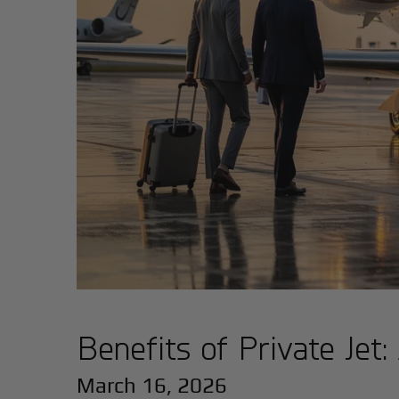
Benefits of Private Jet
March 16, 2026