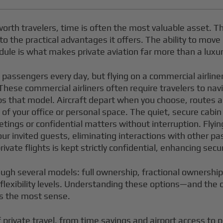
orth travelers, time is often the most valuable asset. T
s to the practical advantages it offers. The ability to mov
dule is what makes private aviation far more than a luxu
f passengers every day, but flying on a commercial airlin
. These commercial airliners often require travelers to n
l flips that model. Aircraft depart when you choose, route
your office or personal space. The quiet, secure cabin of
ings or confidential matters without interruption. Flying
our invited guests, eliminating interactions with other p
ate flights is kept strictly confidential, enhancing secur
ough several models: full ownership, fractional ownershi
d flexibility levels. Understanding these options—and th
es the most sense.
private travel, from time savings and airport access to pr