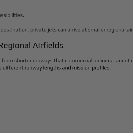
sibilities.
destination, private jets can arrive at smaller regional ai
egional Airfields
 from shorter runways that commercial airliners cannot us
o different runway lengths and mission profiles
: