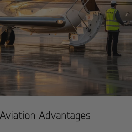
: Aviation Advantages