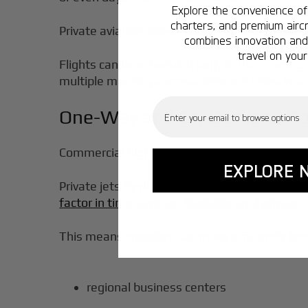
Explore the convenience of 
charters, and premium aircr
Private aviation allows passengers to
depart 
combines innovation and 
travel on your
Flights can be scheduled early in the morning, 
multiple meetings across different cities in a 
Email
One-Way and On-Demand Ro
Commercial flights frequently require connect
EXPLORE 
Private jets fly
directly between cities
, elim
factor in time savings, flexibility, and privacy
.
This means travelers can move efficiently be
regional business centers