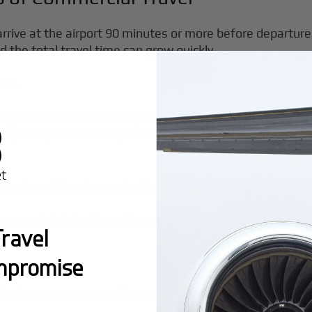
arrive at the airport 90 minutes or more before departure
 the total travel time can grow quickly.
ion.
nal just minutes before departure. Flying privately ensur
 privacy and reducing stress. Security procedures are st
door travel time by
one to three hours per trip
.
accumulate into days of saved productivity each year.
ravel
mpromise
for large passenger volumes. If a meeting runs late or p