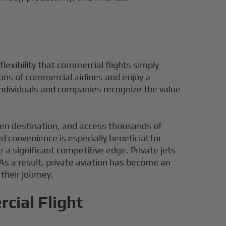
flexibility that commercial flights simply
ons of commercial airlines and enjoy a
individuals and companies recognize the value
osen destination, and access thousands of
 convenience is especially beneficial for
e a significant competitive edge. Private jets
 As a result, private aviation has become an
their journey.
cial Flight