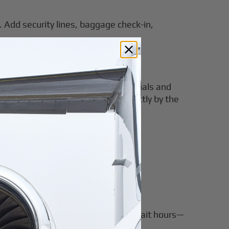
. Add security lines, baggage check-in,
es that you can avoid crowded terminals and
reamlined, luggage is handled directly by the
lans change, travelers must often wait hours—