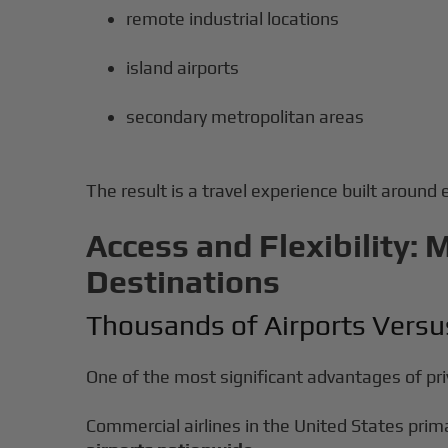
remote industrial locations
island airports
secondary metropolitan areas
The result is a travel experience built around 
Access and Flexibility: 
Destinations
Thousands of Airports Vers
One of the most significant advantages of priv
Commercial airlines in the United States prim