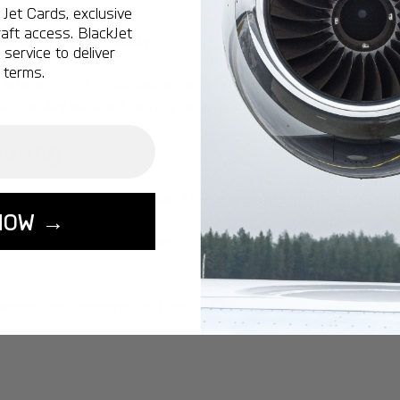
Jet Cards, exclusive
aft access. BlackJet
when they are ready
.
service to deliver
 terms.
late at night, or adjusted within minutes if plans shift. T
single day without relying on airline timetables.
uting
ions through major hubs. These layovers increase travel t
NOW →
inating unnecessary connections, and in many scenarios,
tween destinations such as: