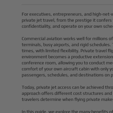
For executives, entrepreneurs, and high-net-w
private jet travel, from the prestige it confer
confidentiality, and operate on your own sche
Commercial aviation works well for millions o
terminals, busy airports, and rigid schedules
times, with limited flexibility. Private trave
environment becomes a productive extension of 
conference room, allowing you to conduct meet
comfort of your own aircraft cabin with only y
passengers, schedules, and destinations on priv
Today, private jet access can be achieved thr
approach offers different cost structures an
travelers determine when flying private mak
In this guide, we explore the many benefits of 