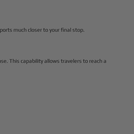
rports much closer to your final stop.
e. This capability allows travelers to reach a