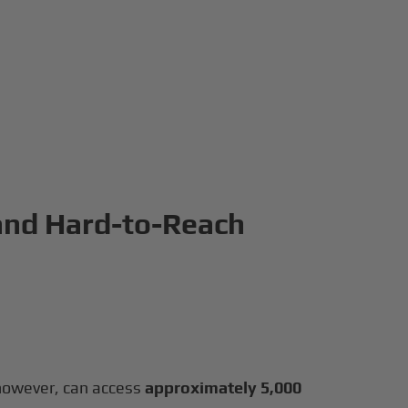
 and Hard-to-Reach
, however, can access
approximately 5,000