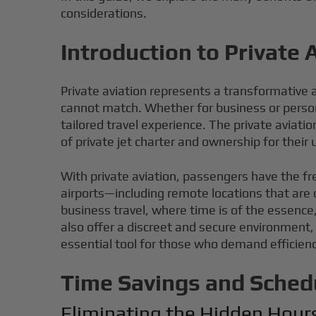
considerations.
Introduction to Private 
Private aviation represents a transformative ap
cannot match. Whether for business or personal
tailored travel experience. The private aviat
of private jet charter and ownership for their
With private aviation, passengers have the fr
airports—including remote locations that are o
business travel, where time is of the essence,
also offer a discreet and secure environment, 
essential tool for those who demand efficienc
Time Savings and Sched
Eliminating the Hidden Hour