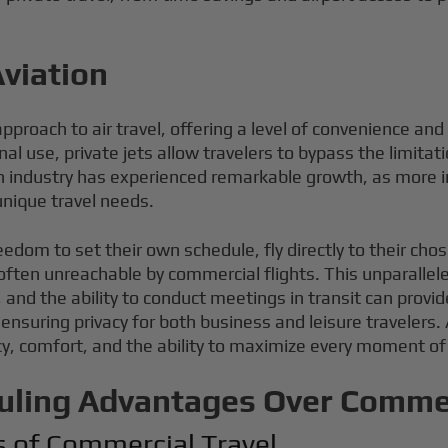
Aviation
proach to air travel, offering a level of convenience and 
 use, private jets allow travelers to bypass the limitati
ion industry has experienced remarkable growth, as more 
 unique travel needs.
eedom to set their own schedule, fly directly to their ch
ften unreachable by commercial flights. This unparalleled
 and the ability to conduct meetings in transit can provid
ensuring privacy for both business and leisure travelers.
y, comfort, and the ability to maximize every moment of 
uling Advantages Over Commer
s of Commercial Travel