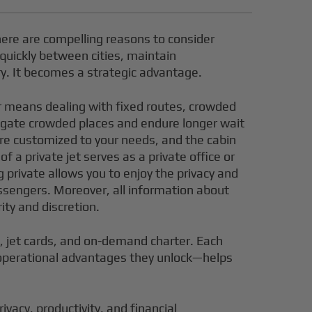
here are compelling reasons to consider
e quickly between cities, maintain
ry. It becomes a strategic advantage.
er means dealing with fixed routes, crowded
avigate crowded places and endure longer wait
s are customized to your needs, and the cabin
 a private jet serves as a private office or
 private allows you to enjoy the privacy and
assengers. Moreover, all information about
ity and discretion.
p, jet cards, and on-demand charter. Each
e operational advantages they unlock—helps
ivacy, productivity, and financial