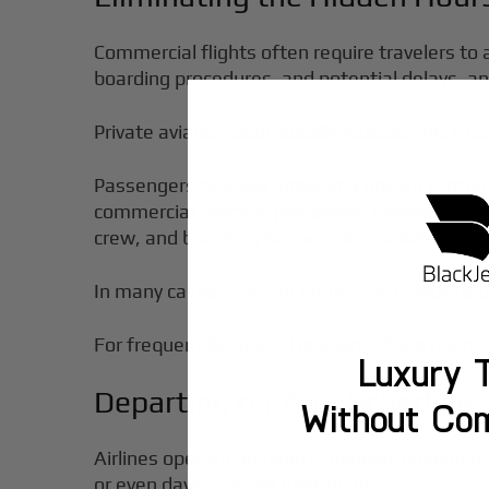
Commercial flights often require travelers to 
boarding procedures, and potential delays, and
Private aviation dramatically reduces this frict
Passengers typically arrive at a private termi
commercial check-in processes, enhancing your
crew, and boarding happens immediately.
In many cases, this can reduce total door-to-
For frequent business travelers, those hours 
Luxury T
Departing on Your Schedule
Without Co
Airlines operate on fixed schedules designed 
or even days—for the next flight.