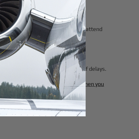
his flexibility enables executives to attend
ime and introduce additional risk of delays.
chartering a private jet is worth it when you