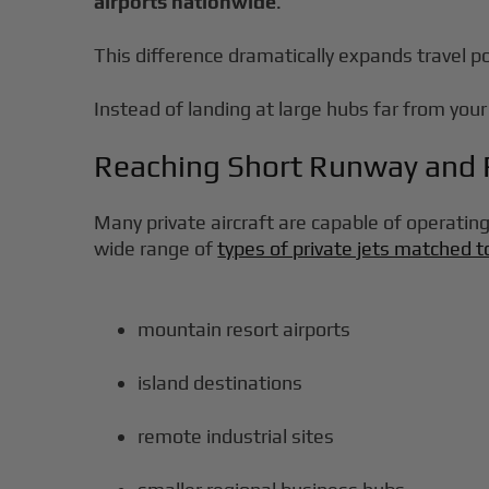
airports nationwide
.
This difference dramatically expands travel pos
Instead of landing at large hubs far from your 
Reaching Short Runway and R
Many private aircraft are capable of operating
wide range of
types of private jets matched t
mountain resort airports
island destinations
remote industrial sites