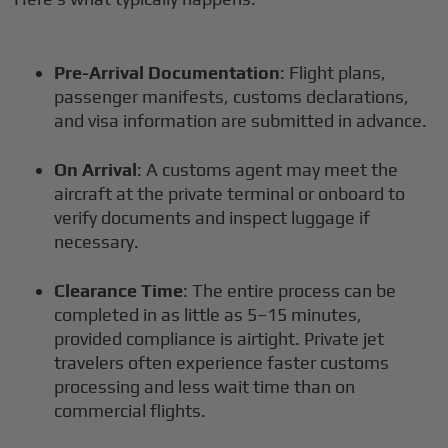
Pre-Arrival Documentation
: Flight plans,
passenger manifests, customs declarations,
and visa information are submitted in advance.
On Arrival
: A customs agent may meet the
aircraft at the private terminal or onboard to
verify documents and inspect luggage if
necessary.
Clearance Time
: The entire process can be
completed in as little as 5–15 minutes,
provided compliance is airtight. Private jet
travelers often experience faster customs
processing and less wait time than on
commercial flights.