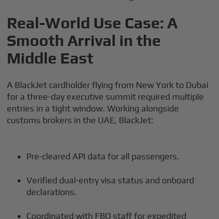
Real-World Use Case: A
Smooth Arrival in the
Middle East
A BlackJet cardholder flying from New York to Dubai
for a three-day executive summit required multiple
entries in a tight window. Working alongside
customs brokers in the UAE, BlackJet:
Pre-cleared API data for all passengers.
Verified dual-entry visa status and onboard
declarations.
Coordinated with FBO staff for expedited