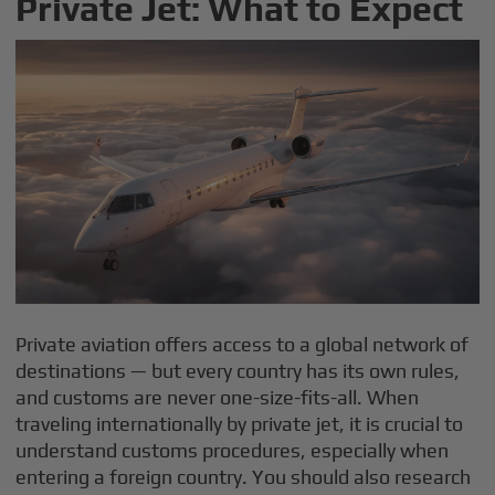
Private Jet: What to Expect
Private aviation offers access to a global network of
destinations — but every country has its own rules,
and customs are never one-size-fits-all. When
traveling internationally by private jet, it is crucial to
understand customs procedures, especially when
entering a foreign country. You should also research