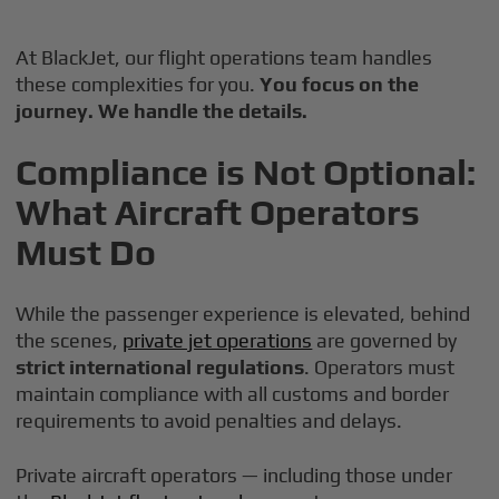
At BlackJet, our flight operations team handles
these complexities for you.
You focus on the
journey. We handle the details.
Compliance is Not Optional:
What Aircraft Operators
Must Do
While the passenger experience is elevated, behind
the scenes,
private jet operations
are governed by
strict international regulations
. Operators must
maintain compliance with all customs and border
requirements to avoid penalties and delays.
Private aircraft operators — including those under