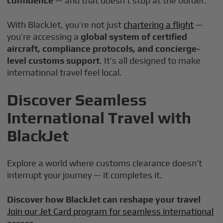
confidence
— and that doesn’t stop at the border.
With BlackJet, you’re not just
chartering a flight
—
you’re accessing a
global system of certified
aircraft, compliance protocols, and concierge-
level customs support
. It’s all designed to make
international travel feel local.
Discover Seamless
International Travel with
BlackJet
Explore a world where customs clearance doesn’t
interrupt your journey — it completes it.
Discover how BlackJet can reshape your travel
Join our Jet Card program for seamless international