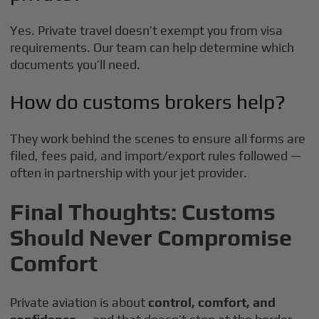
Yes. Private travel doesn’t exempt you from visa
requirements. Our team can help determine which
documents you’ll need.
How do customs brokers help?
They work behind the scenes to ensure all forms are
filed, fees paid, and import/export rules followed —
often in partnership with your jet provider.
Final Thoughts: Customs
Should Never Compromise
Comfort
Private aviation is about
control, comfort, and