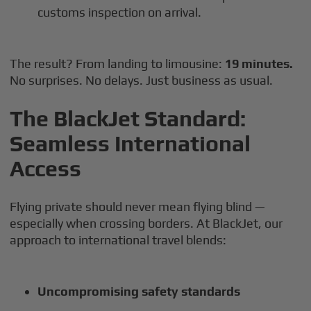
customs inspection on arrival.
The result? From landing to limousine:
19 minutes.
No surprises. No delays. Just business as usual.
The BlackJet Standard:
Seamless International
Access
Flying private should never mean flying blind —
especially when crossing borders. At BlackJet, our
approach to international travel blends:
Uncompromising safety standards