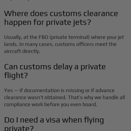
Where does customs clearance
happen for private jets?
Usually, at the FBO (private terminal) where your jet
lands. In many cases, customs officers meet the
aircraft directly.
Can customs delay a private
flight?
Yes — if documentation is missing or if advance
clearance wasn’t obtained. That’s why we handle all
compliance work before you even board.
Do I need a visa when flying
private?