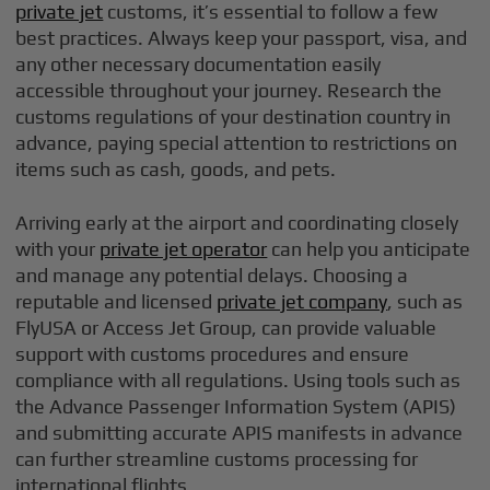
private jet
customs, it’s essential to follow a few
best practices. Always keep your passport, visa, and
any other necessary documentation easily
accessible throughout your journey. Research the
customs regulations of your destination country in
advance, paying special attention to restrictions on
items such as cash, goods, and pets.
Arriving early at the airport and coordinating closely
with your
private jet operator
can help you anticipate
and manage any potential delays. Choosing a
reputable and licensed
private jet company
, such as
FlyUSA or Access Jet Group, can provide valuable
support with customs procedures and ensure
compliance with all regulations. Using tools such as
the Advance Passenger Information System (APIS)
and submitting accurate APIS manifests in advance
can further streamline customs processing for
international flights.