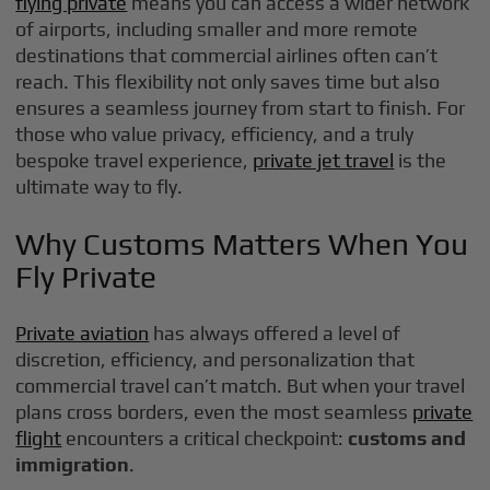
flying private
means you can access a wider network
of airports, including smaller and more remote
destinations that commercial airlines often can’t
reach. This flexibility not only saves time but also
ensures a seamless journey from start to finish. For
those who value privacy, efficiency, and a truly
bespoke travel experience,
private jet travel
is the
ultimate way to fly.
Why Customs Matters When You
Fly Private
Private aviation
has always offered a level of
discretion, efficiency, and personalization that
commercial travel can’t match. But when your travel
plans cross borders, even the most seamless
private
flight
encounters a critical checkpoint:
customs and
immigration
.