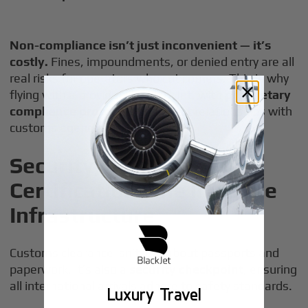
Non-compliance isn’t just inconvenient — it’s
costly.
Fines, impoundments, or denied entry are all
real risks for operators who cut corners. This is why
flying with a provider like BlackJet, with
proprietary
compliance protocols
and direct relationships with
customs agencies, is critical.
Security, Safety, and
Certification: The Invisible
Infrastructure
Customs clearance isn’t just about passports and
paperwork. It’s also a
security checkpoint
, ensuring
all international arrivals adhere to safety standards.
Luxury Travel