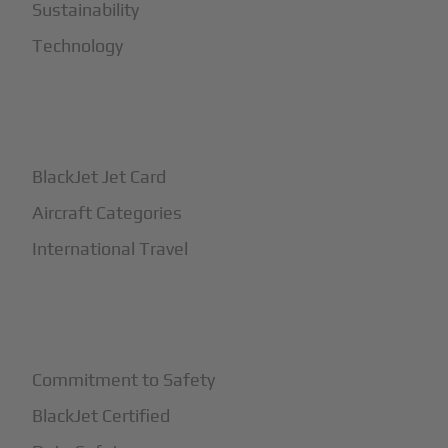
Sustainability
Technology
+
How It Works
BlackJet Jet Card
Aircraft Categories
International Travel
+
Safety
Commitment to Safety
BlackJet Certified