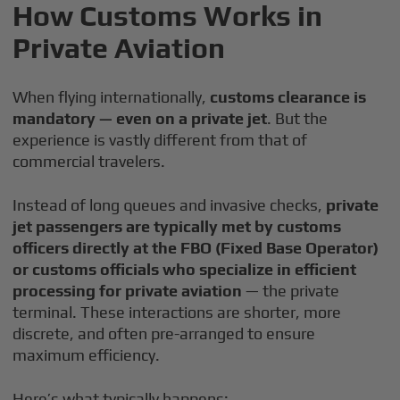
How Customs Works in
Private Aviation
When flying internationally,
customs clearance is
mandatory — even on a private jet
. But the
experience is vastly different from that of
commercial travelers.
Instead of long queues and invasive checks,
private
jet passengers are typically met by customs
officers directly at the FBO (Fixed Base Operator)
or customs officials who specialize in efficient
processing for private aviation
— the private
terminal. These interactions are shorter, more
discrete, and often pre-arranged to ensure
maximum efficiency.
Here’s what typically happens: