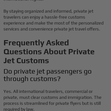
By staying organized and informed, private jet
travelers can enjoy a hassle-free customs
experience and make the most of the personalized
services and convenience private jet travel offers.
Frequently Asked
Questions About Private
Jet Customs
Do private jet passengers go
through customs?
Yes. All international travelers, commercial or
private, must clear customs and immigration. The
process is streamlined for private flyers but is still
required by law.