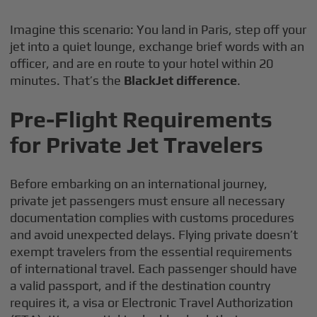
Imagine this scenario: You land in Paris, step off your
jet into a quiet lounge, exchange brief words with an
officer, and are en route to your hotel within 20
minutes. That’s the
BlackJet difference
.
Pre-Flight Requirements
for Private Jet Travelers
Before embarking on an international journey,
private jet passengers must ensure all necessary
documentation complies with customs procedures
and avoid unexpected delays. Flying private doesn’t
exempt travelers from the essential requirements
of international travel. Each passenger should have
a valid passport, and if the destination country
requires it, a visa or Electronic Travel Authorization