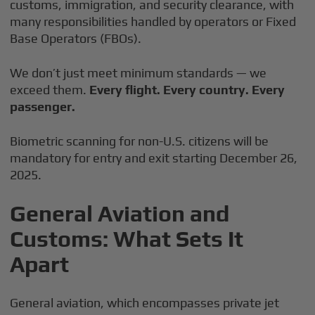
customs, immigration, and security clearance, with
many responsibilities handled by operators or Fixed
Base Operators (FBOs).
We don’t just meet minimum standards — we
exceed them.
Every flight. Every country. Every
passenger.
Biometric scanning for non-U.S. citizens will be
mandatory for entry and exit starting December 26,
2025.
General Aviation and
Customs: What Sets It
Apart
General aviation, which encompasses private jet