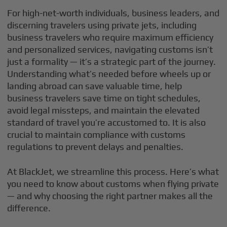
For high-net-worth individuals, business leaders, and
discerning travelers using private jets, including
business travelers who require maximum efficiency
and personalized services, navigating customs isn’t
just a formality — it’s a strategic part of the journey.
Understanding what’s needed before wheels up or
landing abroad can save valuable time, help
business travelers save time on tight schedules,
avoid legal missteps, and maintain the elevated
standard of travel you’re accustomed to. It is also
crucial to maintain compliance with customs
regulations to prevent delays and penalties.
At BlackJet, we streamline this process. Here’s what
you need to know about customs when flying private
— and why choosing the right partner makes all the
difference.