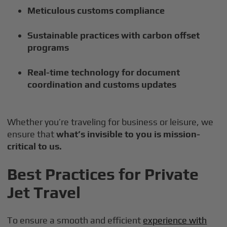
Meticulous customs compliance
Sustainable practices with carbon offset
programs
Real-time technology for document
coordination and customs updates
Whether you’re traveling for business or leisure, we
ensure that
what’s invisible to you is mission-
critical to us.
Best Practices for Private
Jet Travel
To ensure a smooth and efficient
experience with