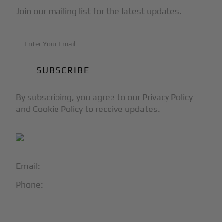
Join our mailing list for the latest updates.
By subscribing, you agree to our Privacy Policy
and Cookie Policy to receive updates.
Email:
info@blackjet.com
Phone:
1-866-321-JETS
Follow Us: