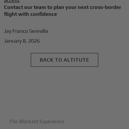
access
Contact our team to plan your next cross-border
flight with confidence
Jay Franco Serevilla
January 8, 2026
BACK TO ALTITUTE
+
Why BlackJet
The BlackJet Experience