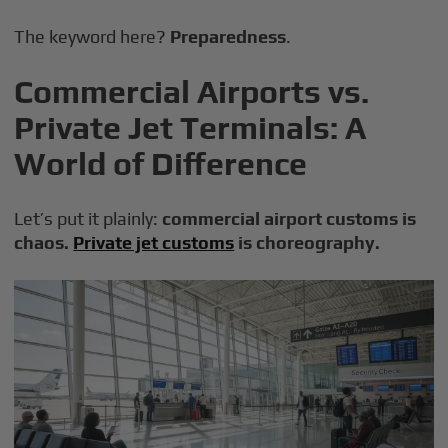
The keyword here?
Preparedness
.
Commercial Airports vs.
Private Jet Terminals: A
World of Difference
Let’s put it plainly:
commercial airport customs is
chaos.
Private jet customs
is choreography.