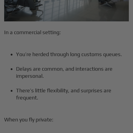
In a commercial setting:
You’re herded through long customs queues.
Delays are common, and interactions are
impersonal.
There’s little flexibility, and surprises are
frequent.
When you fly private: