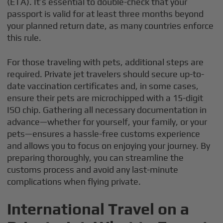
(ETA). It’s essential to double-check that your
passport is valid for at least three months beyond
your planned return date, as many countries enforce
this rule.
For those traveling with pets, additional steps are
required. Private jet travelers should secure up-to-
date vaccination certificates and, in some cases,
ensure their pets are microchipped with a 15-digit
ISO chip. Gathering all necessary documentation in
advance—whether for yourself, your family, or your
pets—ensures a hassle-free customs experience
and allows you to focus on enjoying your journey. By
preparing thoroughly, you can streamline the
customs process and avoid any last-minute
complications when flying private.
International Travel on a