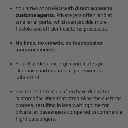
You arrive at an
FBO with direct access to
customs agents
. Private jets often land at
smaller airports, which can provide more
flexible and efficient customs processes.
No lines, no crowds, no loudspeaker
announcements
.
Your BlackJet concierge coordinates pre-
clearance and ensures all paperwork is
submitted.
Private jet terminals often have dedicated
customs facilities that streamline the customs
process, resulting in less waiting time for
private jet passengers compared to commercial
flight passengers.