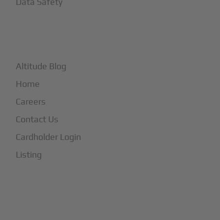
Data Safety
+
More
Altitude Blog
Home
Careers
Contact Us
Cardholder Login
Listing
Subscribe to Our Newsletter