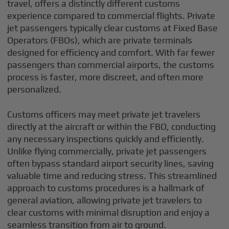
travel, offers a distinctly different customs
experience compared to commercial flights. Private
jet passengers typically clear customs at Fixed Base
Operators (FBOs), which are private terminals
designed for efficiency and comfort. With far fewer
passengers than commercial airports, the customs
process is faster, more discreet, and often more
personalized.
Customs officers may meet private jet travelers
directly at the aircraft or within the FBO, conducting
any necessary inspections quickly and efficiently.
Unlike flying commercially, private jet passengers
often bypass standard airport security lines, saving
valuable time and reducing stress. This streamlined
approach to customs procedures is a hallmark of
general aviation, allowing private jet travelers to
clear customs with minimal disruption and enjoy a
seamless transition from air to ground.