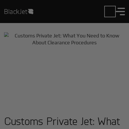
Customs Private Jet: What