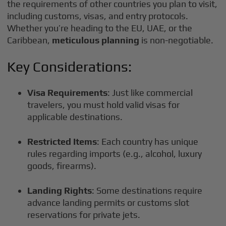
the requirements of other countries you plan to visit,
including customs, visas, and entry protocols.
Whether you’re heading to the EU, UAE, or the
Caribbean,
meticulous planning
is non-negotiable.
Key Considerations:
Visa Requirements
: Just like commercial
travelers, you must hold valid visas for
applicable destinations.
Restricted Items
: Each country has unique
rules regarding imports (e.g., alcohol, luxury
goods, firearms).
Landing Rights
: Some destinations require
advance landing permits or customs slot
reservations for private jets.