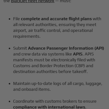
the
BlackJet fleet network
— must:
File
complete and accurate flight plans
with
all relevant authorities, ensuring they meet
airport, air traffic control, and operational
requirements.
Submit
Advance Passenger Information (API)
and crew data via systems like
APIS
. APIS
manifests must be electronically filed with
Customs and Border Protection (CBP) and
destination authorities before takeoff.
Maintain up-to-date logs of all cargo, luggage,
and onboard items.
Coordinate with customs brokers to ensure
compliance with international laws
.