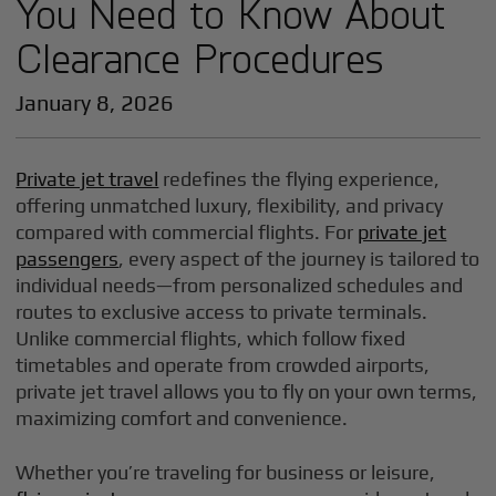
You Need to Know About
Clearance Procedures
January 8, 2026
Private jet travel
redefines the flying experience,
offering unmatched luxury, flexibility, and privacy
compared with commercial flights. For
private jet
passengers
, every aspect of the journey is tailored to
individual needs—from personalized schedules and
routes to exclusive access to private terminals.
Unlike commercial flights, which follow fixed
timetables and operate from crowded airports,
private jet travel allows you to fly on your own terms,
maximizing comfort and convenience.
Whether you’re traveling for business or leisure,