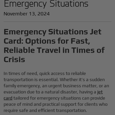
Emergency Situations
November 13, 2024
Emergency Situations Jet
Card: Options for Fast,
Reliable Travel in Times of
Crisis
In times of need, quick access to reliable
transportation is essential. Whether it’s a sudden
family emergency, an urgent business matter, or an
evacuation due to a natural disaster, having a
jet
card
tailored for emergency situations can provide
peace of mind and practical support for clients who
require safe and efficient transportation.