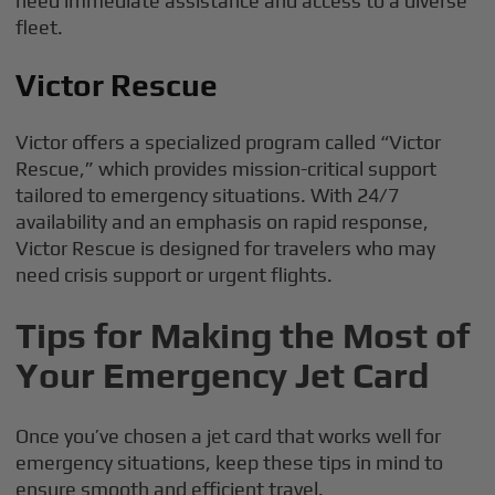
need immediate assistance and access to a diverse
fleet.
Victor Rescue
Victor offers a specialized program called “Victor
Rescue,” which provides mission-critical support
tailored to emergency situations. With 24/7
availability and an emphasis on rapid response,
Victor Rescue is designed for travelers who may
need crisis support or urgent flights.
Tips for Making the Most of
Your Emergency Jet Card
Once you’ve chosen a jet card that works well for
emergency situations, keep these tips in mind to
ensure smooth and efficient travel.