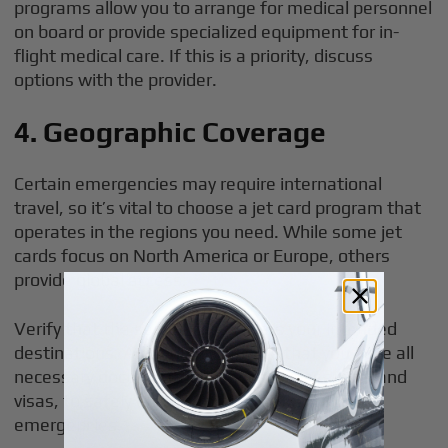
programs allow you to arrange for medical personnel
on board or provide specialized equipment for in-
flight medical care. If this is a priority, discuss
options with the provider.
4. Geographic Coverage
Certain emergencies may require international
travel, so it’s vital to choose a jet card program that
operates in the regions you need. While some jet
cards focus on North America or Europe, others
provide global access.
Verify that the service area covers your intended
destinations. Additionally, ensure that you have all
necessary documentation, such as passports and
visas, to safely enter a foreign country during
emergencies.