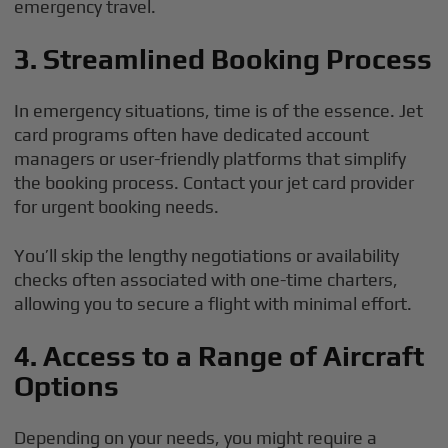
emergency travel.
3. Streamlined Booking Process
In emergency situations, time is of the essence. Jet
card programs often have dedicated account
managers or user-friendly platforms that simplify
the booking process. Contact your jet card provider
for urgent booking needs.
You’ll skip the lengthy negotiations or availability
checks often associated with one-time charters,
allowing you to secure a flight with minimal effort.
4. Access to a Range of Aircraft
Options
Depending on your needs, you might require a