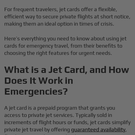
For frequent travelers, jet cards offer a flexible,
efficient way to secure private flights at short notice,
making them an ideal option in times of crisis.
Here’s everything you need to know about using jet
cards for emergency travel, from their benefits to
choosing the right features for urgent needs.
What is a Jet Card, and How
Does It Work in
Emergencies?
A jet card is a prepaid program that grants you
access to private jet services. Typically sold in
increments of flight hours or funds, jet cards simplify
private jet travel by offering
guaranteed availability
,