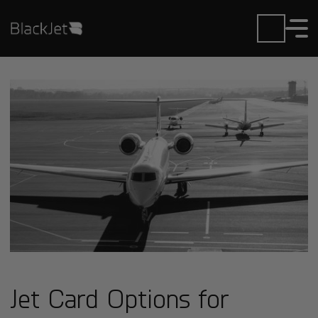
Jet Card Options for