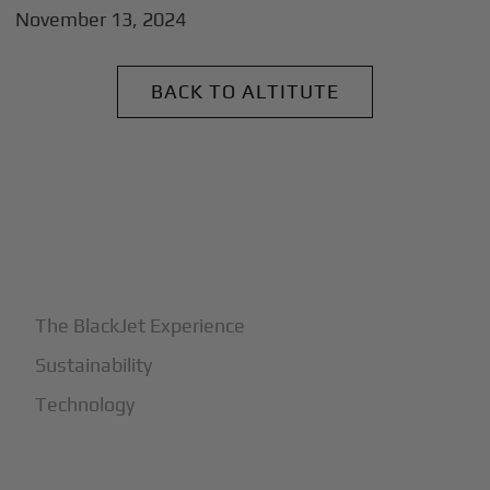
November 13, 2024
BACK TO ALTITUTE
+
Why BlackJet
The BlackJet Experience
Sustainability
Technology
+
How It Works