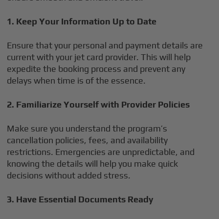
1. Keep Your Information Up to Date
Ensure that your personal and payment details are
current with your jet card provider. This will help
expedite the booking process and prevent any
delays when time is of the essence.
2. Familiarize Yourself with Provider Policies
Make sure you understand the program’s
cancellation policies, fees, and availability
restrictions. Emergencies are unpredictable, and
knowing the details will help you make quick
decisions without added stress.
3. Have Essential Documents Ready