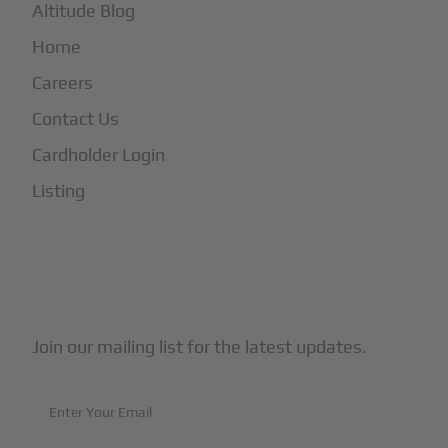
Altitude Blog
Home
Careers
Contact Us
Cardholder Login
Listing
Subscribe to Our Newsletter
Join our mailing list for the latest updates.