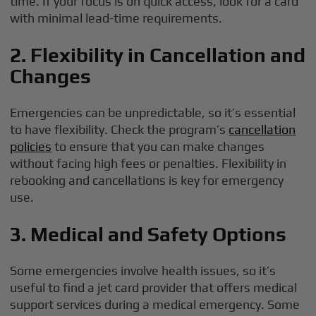
time. If your focus is on quick access, look for a card
with minimal lead-time requirements.
2. Flexibility in Cancellation and
Changes
Emergencies can be unpredictable, so it’s essential
to have flexibility. Check the program’s
cancellation
policies
to ensure that you can make changes
without facing high fees or penalties. Flexibility in
rebooking and cancellations is key for emergency
use.
3. Medical and Safety Options
Some emergencies involve health issues, so it’s
useful to find a jet card provider that offers medical
support services during a medical emergency. Some