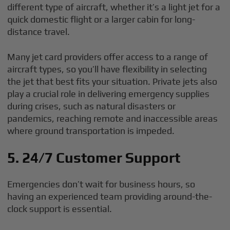
different type of aircraft, whether it’s a light jet for a
quick domestic flight or a larger cabin for long-
distance travel.
Many jet card providers offer access to a range of
aircraft types, so you’ll have flexibility in selecting
the jet that best fits your situation. Private jets also
play a crucial role in delivering emergency supplies
during crises, such as natural disasters or
pandemics, reaching remote and inaccessible areas
where ground transportation is impeded.
5. 24/7 Customer Support
Emergencies don’t wait for business hours, so
having an experienced team providing around-the-
clock support is essential.