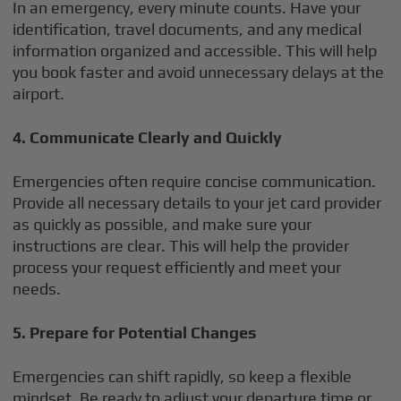
In an emergency, every minute counts. Have your
identification, travel documents, and any medical
information organized and accessible. This will help
you book faster and avoid unnecessary delays at the
airport.
4. Communicate Clearly and Quickly
Emergencies often require concise communication.
Provide all necessary details to your jet card provider
as quickly as possible, and make sure your
instructions are clear. This will help the provider
process your request efficiently and meet your
needs.
5. Prepare for Potential Changes
Emergencies can shift rapidly, so keep a flexible
mindset. Be ready to adjust your departure time or