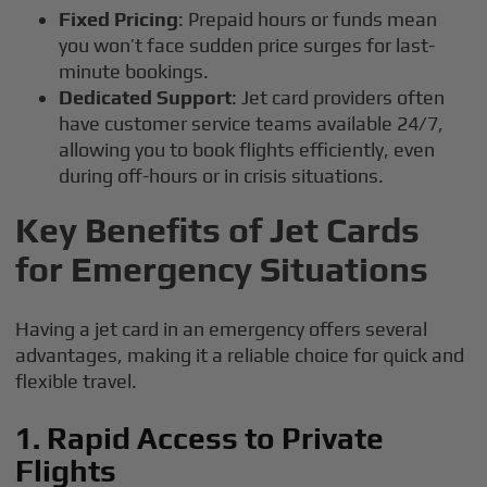
Fixed Pricing
: Prepaid hours or funds mean
you won’t face sudden price surges for last-
minute bookings.
Dedicated Support
: Jet card providers often
have customer service teams available 24/7,
allowing you to book flights efficiently, even
during off-hours or in crisis situations.
Key Benefits of Jet Cards
for Emergency Situations
Having a jet card in an emergency offers several
advantages, making it a reliable choice for quick and
flexible travel.
1. Rapid Access to Private
Flights