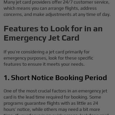
Many jet card providers offer 24/7 customer service,
which means you can arrange flights, address
concerns, and make adjustments at any time of day.
Features to Look for in an
Emergency Jet Card
If you’re considering a jet card primarily for
emergency purposes, look for these specific
features to ensure it meets your needs.
1. Short Notice Booking Period
One of the most crucial factors in an emergency jet
card is the lead time required for booking. Some
programs guarantee flights with as little as 24
hours’ notice, while others may need a bit more