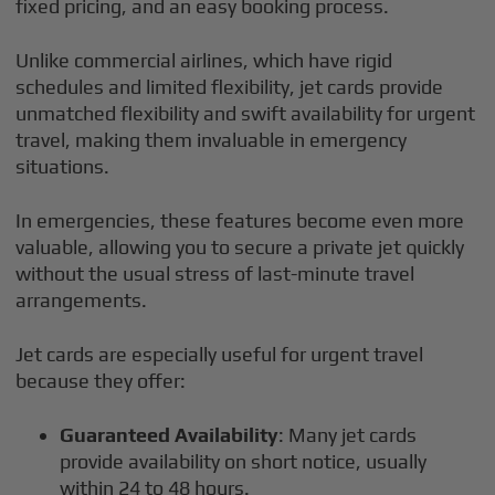
fixed pricing, and an easy booking process.
Unlike commercial airlines, which have rigid
schedules and limited flexibility, jet cards provide
unmatched flexibility and swift availability for urgent
travel, making them invaluable in emergency
situations.
In emergencies, these features become even more
valuable, allowing you to secure a private jet quickly
without the usual stress of last-minute travel
arrangements.
Jet cards are especially useful for urgent travel
because they offer:
Guaranteed Availability
: Many jet cards
provide availability on short notice, usually
within 24 to 48 hours.