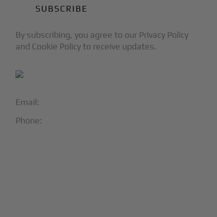
By subscribing, you agree to our Privacy Policy
and Cookie Policy to receive updates.
Email:
info@blackjet.com
Phone:
1-866-321-JETS
Follow Us:




