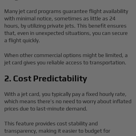
Many jet card programs guarantee flight availability
with minimal notice, sometimes as little as 24
hours, by utilizing private jets. This benefit ensures
that, even in unexpected situations, you can secure
a flight quickly.
When other commercial options might be limited, a
jet card gives you reliable access to transportation.
2. Cost Predictability
With a jet card, you typically pay a fixed hourly rate,
which means there’s no need to worry about inflated
prices due to last-minute demand.
This feature provides cost stability and
transparency, making it easier to budget for