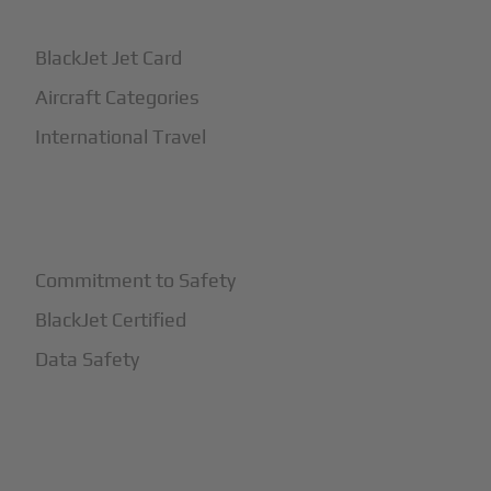
BlackJet Jet Card
Aircraft Categories
International Travel
+
Safety
Commitment to Safety
BlackJet Certified
Data Safety
+
More