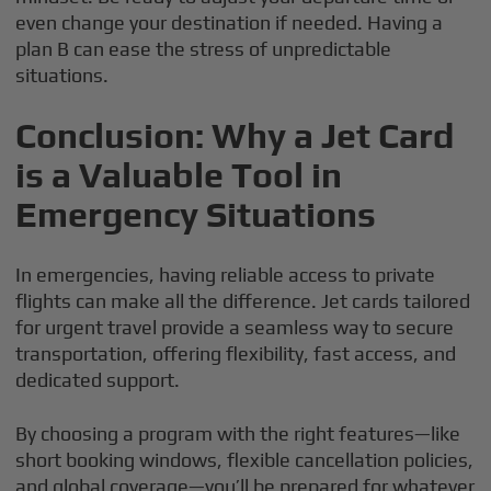
even change your destination if needed. Having a
plan B can ease the stress of unpredictable
situations.
Conclusion: Why a Jet Card
is a Valuable Tool in
Emergency Situations
In emergencies, having reliable access to private
flights can make all the difference. Jet cards tailored
for urgent travel provide a seamless way to secure
transportation, offering flexibility, fast access, and
dedicated support.
By choosing a program with the right features—like
short booking windows, flexible cancellation policies,
and global coverage—you’ll be prepared for whatever