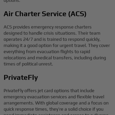
options:
Air Charter Service (ACS)
ACS provides emergency response charters
designed to handle crisis situations. Their team
operates 24/7 and is trained to respond quickly,
making it a good option for urgent travel. They cover
everything from evacuation flights to rapid
relocations and medical transfers, including during
times of political unrest.
PrivateFly
PrivateFly offers jet card options that include
emergency evacuation services and flexible travel
arrangements. With global coverage and a focus on
quick response times, they’re a solid choice if you