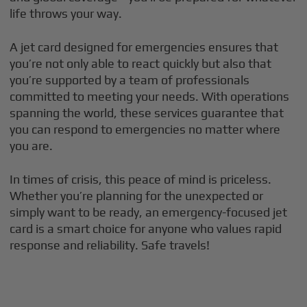
life throws your way.
A jet card designed for emergencies ensures that
you’re not only able to react quickly but also that
you’re supported by a team of professionals
committed to meeting your needs. With operations
spanning the world, these services guarantee that
you can respond to emergencies no matter where
you are.
In times of crisis, this peace of mind is priceless.
Whether you’re planning for the unexpected or
simply want to be ready, an emergency-focused jet
card is a smart choice for anyone who values rapid
response and reliability. Safe travels!