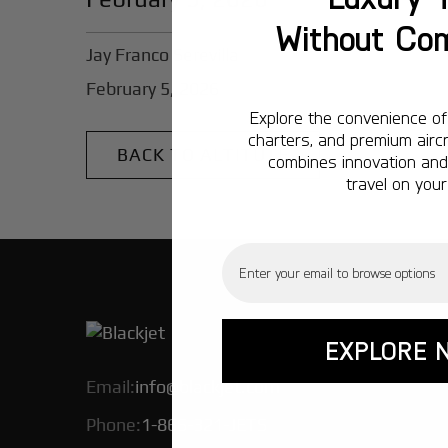
Without Co
Jay Franco Serevilla
February 5, 2026
Explore the convenience of 
charters, and premium aircr
BACK TO ALTITUTE
combines innovation and 
travel on your
Email
EXPLORE 
Email:
info@blackjet.com
Phone:
1-866-321-JETS