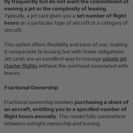
fly frequently but do not want the commitment of
owning a jet or the complexity of leasing
.
Typically, a jet card gives you a
set number of flight
hours
on a particular type of aircraft or a category of
aircraft.
This option offers flexibility and ease of use, making
it comparable to leasing but with fewer obligations.
Jet cards are an excellent way to manage
private jet
charter flights
without the overhead associated with
leases.
Fractional Ownership
Fractional ownership involves
purchasing a share of
an aircraft, entitling you to a specified number of
flight hours annually
. This model falls somewhere
between outright ownership and leasing.