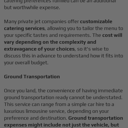
catering preferences fulfilled can be an additional
but worthwhile expense.
Many private jet companies offer
customizable
catering services
, allowing you to tailor the menu to
your specific tastes and requirements. The
cost will
vary depending on the complexity and
extravagance of your choices
, so it's wise to
discuss this in advance to understand how it fits into
your overall budget.
Ground Transportation
Once you land, the convenience of having immediate
ground transportation ready cannot be understated.
This service can range from a simple car hire to a
luxurious limousine service, depending on your
preference and destination.
Ground transportation
expenses might include not just the vehicle, but