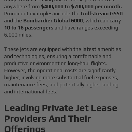
anywhere from
$400,000 to $700,000 per month.
Prominent examples include the
Gulfstream G550
and the
Bombardier Global 6000
, which can carry
10 to 16 passengers
and have ranges exceeding
6,000 miles.
These jets are equipped with the latest amenities
and technologies, ensuring a comfortable and
productive environment on long-haul flights.
However, the operational costs are significantly
higher, involving more substantial fuel expenses,
maintenance fees, and potentially higher landing
and international fees.
Leading Private Jet Lease
Providers And Their
Offerings