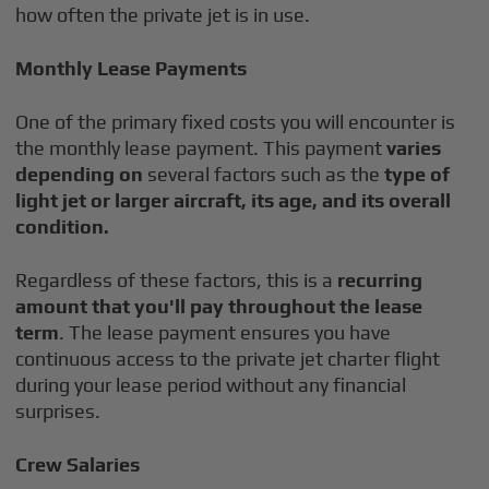
how often the private jet is in use.
Monthly Lease Payments
One of the primary fixed costs you will encounter is
the monthly lease payment. This payment
varies
depending on
several factors such as the
type of
light jet or larger aircraft, its age, and its overall
condition.
Regardless of these factors, this is a
recurring
amount that you'll pay throughout the lease
term
. The lease payment ensures you have
continuous access to the private jet charter flight
during your lease period without any financial
surprises.
Crew Salaries