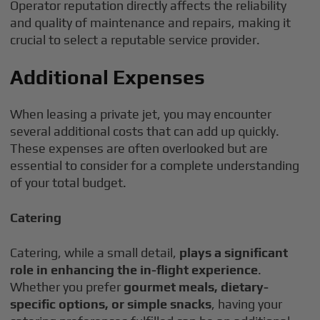
Operator reputation directly affects the reliability
and quality of maintenance and repairs, making it
crucial to select a reputable service provider.
Additional Expenses
When leasing a private jet, you may encounter
several additional costs that can add up quickly.
These expenses are often overlooked but are
essential to consider for a complete understanding
of your total budget.
Catering
Catering, while a small detail,
plays a significant
role in enhancing the in-flight experience
.
Whether you prefer
gourmet meals, dietary-
specific options, or simple snacks
, having your