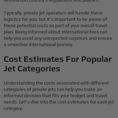
Typically, private jet operators will handle these
logistics for you, but it's important to be aware of
these potential costs as part of your overall travel
plan. Being informed about international fees can
help you avoid any unexpected surprises and ensure
a smoother international journey.
Cost Estimates For Popular
Jet Categories
Understanding the costs associated with different
categories of private jets can help you make an
informed decision that fits your budget and travel
needs. Let's dive into the cost estimates for each jet
category.