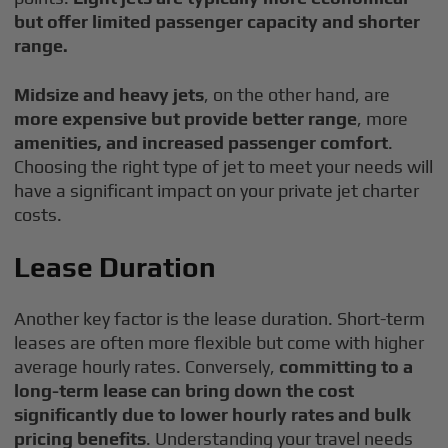
but offer limited passenger capacity and shorter
range.
Midsize and heavy jets
, on the other hand, are
more expensive but provide better range
, more
amenities, and increased passenger comfort
.
Choosing the right type of jet to meet your needs will
have a significant impact on your private jet charter
costs.
Lease Duration
Another key factor is the lease duration. Short-term
leases are often more flexible but come with higher
average hourly rates. Conversely,
committing to a
long-term lease can bring down the cost
significantly due to lower hourly rates and bulk
pricing benefits
. Understanding your travel needs