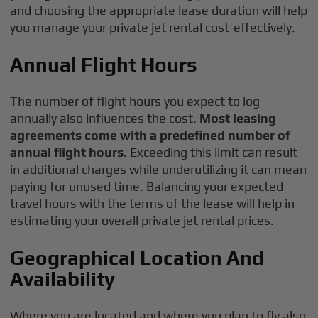
and choosing the appropriate lease duration will help
you manage your private jet rental cost-effectively.
Annual Flight Hours
The number of flight hours you expect to log
annually also influences the cost.
Most leasing
agreements come with a predefined number of
annual flight hours
. Exceeding this limit can result
in additional charges while underutilizing it can mean
paying for unused time. Balancing your expected
travel hours with the terms of the lease will help in
estimating your overall private jet rental prices.
Geographical Location And
Availability
Where you are located and where you plan to fly also