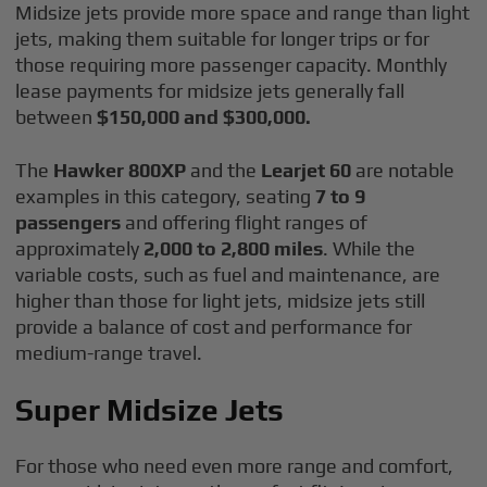
Midsize jets provide more space and range than light
jets, making them suitable for longer trips or for
those requiring more passenger capacity. Monthly
lease payments for midsize jets generally fall
between
$150,000 and $300,000.
The
Hawker 800XP
and the
Learjet 60
are notable
examples in this category, seating
7 to 9
passengers
and offering flight ranges of
approximately
2,000 to 2,800 miles
. While the
variable costs, such as fuel and maintenance, are
higher than those for light jets, midsize jets still
provide a balance of cost and performance for
medium-range travel.
Super Midsize Jets
For those who need even more range and comfort,