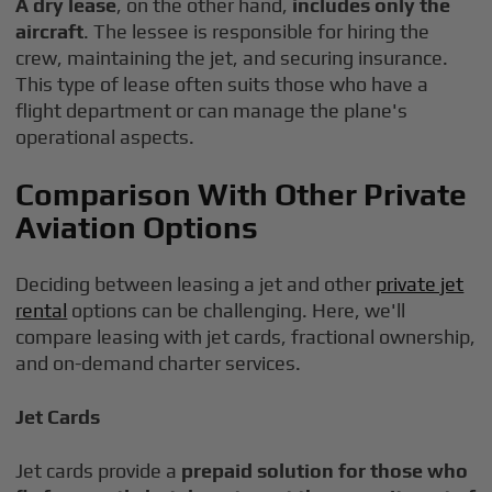
A dry lease
, on the other hand,
includes only the
aircraft
. The lessee is responsible for hiring the
crew, maintaining the jet, and securing insurance.
This type of lease often suits those who have a
flight department or can manage the plane's
operational aspects.
Comparison With Other Private
Aviation Options
Deciding between leasing a jet and other
private jet
rental
options can be challenging. Here, we'll
compare leasing with jet cards, fractional ownership,
and on-demand charter services.
Jet Cards
Jet cards provide a
prepaid solution for those who