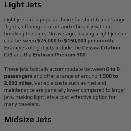
Light Jets
Light jets are a popular choice for short to mid-range
flights, offering comfort and efficiency without
breaking the bank. On average, leasing a light jet can
cost between
$75,000 to $150,000 per month
.
Examples of light jets include the
Cessna Citation
CJ3
and the
Embraer Phenom 300.
These jets typically accommodate between
6 to 8
passengers
and offer a range of around
1,500 to
2,000 miles.
Variable costs such as fuel and
maintenance are generally lower compared to larger
jets, making light jets a cost-effective option for
many travelers.
Midsize Jets