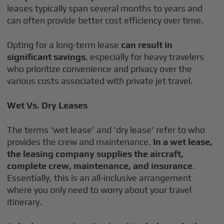
leases typically span several months to years and
can often provide better cost efficiency over time.
Opting for a long-term lease
can result in
significant savings
, especially for heavy travelers
who prioritize convenience and privacy over the
various costs associated with private jet travel.
Wet Vs. Dry Leases
The terms 'wet lease' and 'dry lease' refer to who
provides the crew and maintenance.
In a wet lease,
the leasing company supplies the aircraft,
complete crew, maintenance, and insurance
.
Essentially, this is an all-inclusive arrangement
where you only need to worry about your travel
itinerary.