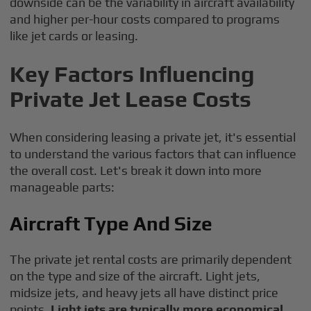
downside can be the variability in aircraft availability
and higher per-hour costs compared to programs
like jet cards or leasing.
Key Factors Influencing
Private Jet Lease Costs
When considering leasing a private jet, it's essential
to understand the various factors that can influence
the overall cost. Let's break it down into more
manageable parts:
Aircraft Type And Size
The private jet rental costs are primarily dependent
on the type and size of the aircraft. Light jets,
midsize jets, and heavy jets all have distinct price
points.
Light jets are typically more economical