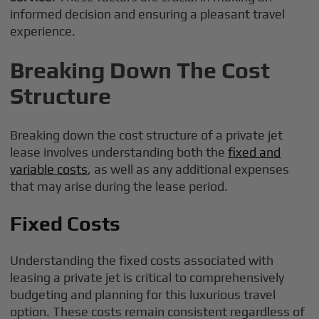
informed decision and ensuring a pleasant travel
experience.
Breaking Down The Cost
Structure
Breaking down the cost structure of a private jet
lease involves understanding both the
fixed and
variable costs
, as well as any additional expenses
that may arise during the lease period.
Fixed Costs
Understanding the fixed costs associated with
leasing a private jet is critical to comprehensively
budgeting and planning for this luxurious travel
option. These costs remain consistent regardless of