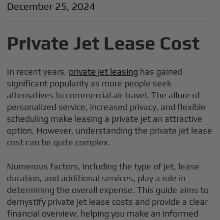
December 25, 2024
Private Jet Lease Cost
In recent years,
private jet leasing
has gained
significant popularity as more people seek
alternatives to commercial air travel. The allure of
personalized service, increased privacy, and flexible
scheduling make leasing a private jet an attractive
option. However, understanding the private jet lease
cost can be quite complex.
Numerous factors, including the type of jet, lease
duration, and additional services, play a role in
determining the overall expense. This guide aims to
demystify private jet lease costs and provide a clear
financial overview, helping you make an informed