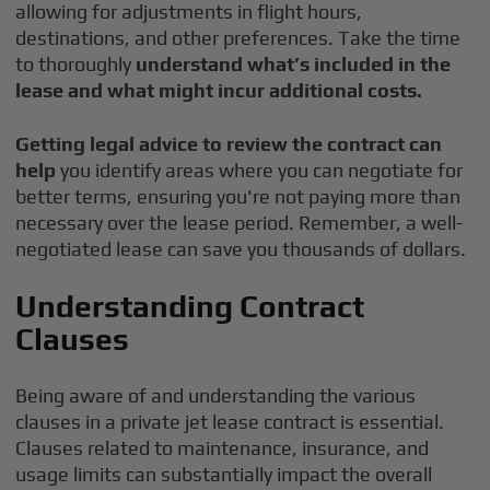
allowing for adjustments in flight hours,
destinations, and other preferences. Take the time
to thoroughly
understand what’s included in the
lease and what might incur additional costs.
Getting legal advice to review the contract can
help
you identify areas where you can negotiate for
better terms, ensuring you're not paying more than
necessary over the lease period. Remember, a well-
negotiated lease can save you thousands of dollars.
Understanding Contract
Clauses
Being aware of and understanding the various
clauses in a private jet lease contract is essential.
Clauses related to maintenance, insurance, and
usage limits can substantially impact the overall