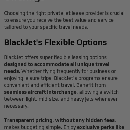
Choosing the right private jet lease provider is crucial
to ensure you receive the best value and service
tailored to your specific travel needs.
BlackJet's Flexible Options
BlackJet offers super flexible leasing options
designed to accommodate all unique travel
needs
. Whether flying frequently for business or
enjoying leisure trips, BlackJet's programs ensure
convenient and efficient travel. Benefit from
seamless aircraft interchange
, allowing a switch
between light, mid-size, and heavy jets whenever
necessary.
Transparent pricing, without any hidden fees
,
makes budgeting simple. Enjoy
exclusive perks like