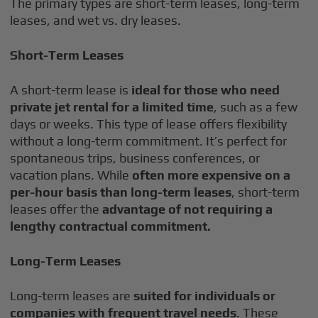
The primary types are short-term leases, long-term
leases, and wet vs. dry leases.
Short-Term Leases
A short-term lease is
ideal for those who need
private jet rental for a limited time
, such as a few
days or weeks. This type of lease offers flexibility
without a long-term commitment. It’s perfect for
spontaneous trips, business conferences, or
vacation plans. While
often more expensive on a
per-hour basis than long-term leases
, short-term
leases offer the
advantage of not requiring a
lengthy contractual commitment.
Long-Term Leases
Long-term leases are
suited for individuals or
companies with frequent travel needs
. These