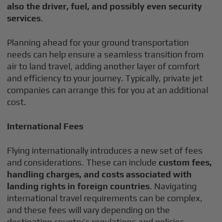
also the driver, fuel, and possibly even security
services
.
Planning ahead for your ground transportation
needs can help ensure a seamless transition from
air to land travel, adding another layer of comfort
and efficiency to your journey. Typically, private jet
companies can arrange this for you at an additional
cost.
International Fees
Flying internationally introduces a new set of fees
and considerations. These can include
custom fees,
handling charges, and costs associated with
landing rights in foreign countries
. Navigating
international travel requirements can be complex,
and these fees will vary depending on the
destination country’s regulations and policies.