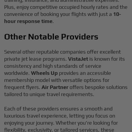
Plus, enjoy competitive occupied hourly rates and the
convenience of booking your flights with just a
10-
hour response time
.
Other Notable Providers
Several other reputable companies offer excellent
private jet lease programs.
VistaJet
is known for its
consistency and high standards of service
worldwide.
Wheels Up
provides an accessible
membership model with versatile options for
frequent flyers.
Air Partner
offers bespoke solutions
tailored to unique travel requirements.
Each of these providers ensures a smooth and
luxurious travel experience, letting you focus on
enjoying your journey. Whether you're looking for
flexibility, exclusivity, or tailored services, these