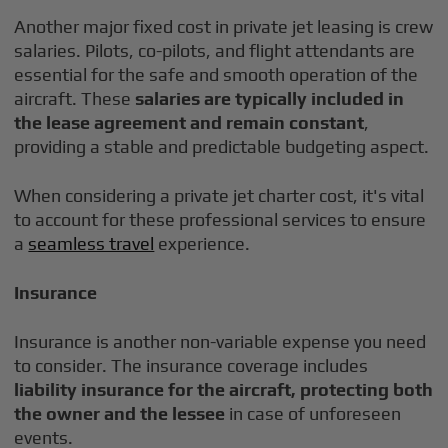
Another major fixed cost in private jet leasing is crew
salaries. Pilots, co-pilots, and flight attendants are
essential for the safe and smooth operation of the
aircraft. These
salaries are typically included in
the lease agreement and remain constant
,
providing a stable and predictable budgeting aspect.
When considering a private jet charter cost, it's vital
to account for these professional services to ensure
a
seamless travel
experience.
Insurance
Insurance is another non-variable expense you need
to consider. The insurance coverage includes
liability insurance for the aircraft,
protecting both
the owner and the lessee
in case of unforeseen
events.