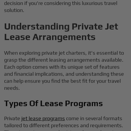
decision if you're considering this luxurious travel
solution.
Understanding Private Jet
Lease Arrangements
When exploring private jet charters, it's essential to
grasp the different leasing arrangements available.
Each option comes with its unique set of features
and financial implications, and understanding these
can help ensure you find the best fit for your travel
needs.
Types Of Lease Programs
Private
jet lease programs
come in several formats
tailored to different preferences and requirements.