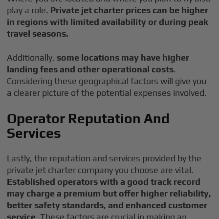
play a role.
Private jet charter prices can be higher
in regions with limited availability or during peak
travel seasons.
Additionally,
some locations may have higher
landing fees and other operational costs
.
Considering these geographical factors will give you
a clearer picture of the potential expenses involved.
Operator Reputation And
Services
Lastly, the reputation and services provided by the
private jet charter company you choose are vital.
Established operators with a good track record
may charge a premium
but offer higher reliability,
better safety standards, and enhanced customer
service
. These factors are crucial in making an