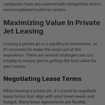
companies have you covered with competitive terms
and exceptional customer service.
Maximizing Value In Private
Jet Leasing
Leasing a private jet is a significant investment, so
it's essential to make the most out of the
experience. There are several strategies you can
employ to ensure you're getting the best value for
your money.
Negotiating Lease Terms
When leasing a private jet, it's crucial to negotiate
lease terms that align with your travel needs and
budget. Many lease agreements are flexible,