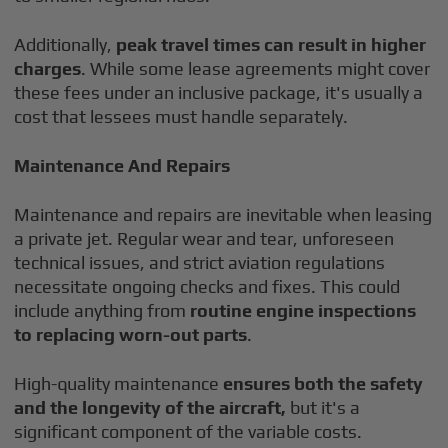
Additionally,
peak travel times can result in higher
charges
. While some lease agreements might cover
these fees under an inclusive package, it's usually a
cost that lessees must handle separately.
Maintenance And Repairs
Maintenance and repairs are inevitable when leasing
a private jet. Regular wear and tear, unforeseen
technical issues, and strict aviation regulations
necessitate ongoing checks and fixes. This could
include anything from
routine engine inspections
to replacing worn-out parts
.
High-quality maintenance
ensures both the safety
and the longevity of the aircraft,
but it's a
significant component of the variable costs.