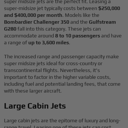
super midsize jets are the perfect fit. Leasing a
super-midsize jet typically costs between
$250,000
and $400,000 per month
. Models like the
Bombardier Challenger 350
and the
Gulfstream
G280
fall into this category. These jets can
accommodate around
8 to 10 passengers
and have
a range of
up to 3,600 miles
.
The increased range and passenger capacity make
super midsize jets ideal for cross-country or
transcontinental flights. Nevertheless, it's
important to factor in the higher variable costs,
including fuel and potential landing fees, that come
with these larger aircraft.
Large Cabin Jets
Large cabin jets are the epitome of luxury and long-
range travel. Leasing one of these jets can cost