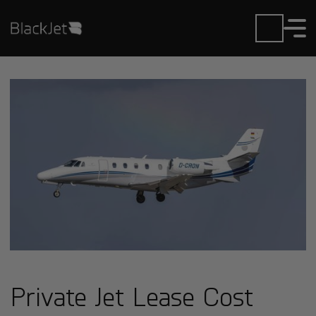
Private Jet Lease Cost