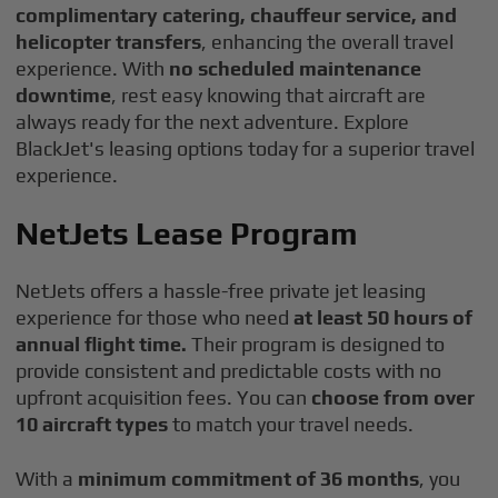
complimentary catering, chauffeur service, and
helicopter transfers
, enhancing the overall travel
experience. With
no scheduled maintenance
downtime
, rest easy knowing that aircraft are
always ready for the next adventure. Explore
BlackJet's leasing options today for a superior travel
experience.
NetJets Lease Program
NetJets offers a hassle-free private jet leasing
experience for those who need
at least 50 hours of
annual flight time.
Their program is designed to
provide consistent and predictable costs with no
upfront acquisition fees. You can
choose from over
10 aircraft types
to match your travel needs.
With a
minimum commitment of 36 months
, you