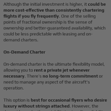
Although the initial investment is higher, it
could be
more cost-effective than consistently chartering
flights if you fly frequently
. One of the selling
points of fractional ownership is the sense of
ownership and better-guaranteed availability, which
could be less predictable with leasing and on-
demand charters.
On-Demand Charter
On-demand charter is the ultimate flexibility model,
allowing you to
rent a private jet whenever
necessary
. There’s
no long-term commitment
or
need to manage any aspect of the aircraft's
operation.
This option is
best for occasional flyers who desire
luxury without strings attached
. However, the