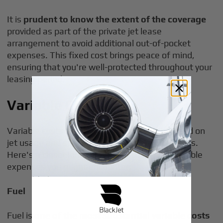
It is
prudent to know the extent of the coverage
provided as part of the private jet lease
arrangement to avoid additional out-of-pocket
expenses. This fixed cost brings peace of mind,
ensuring that you're well-protected throughout your
leasing period.
Variable Costs
Variable costs can fluctuate significantly based on
jet usage and specific operational requirements.
Here's a closer look at some of the major variable
expenses you might encounter:
Fuel
Fuel is
one of the most substantial variable costs