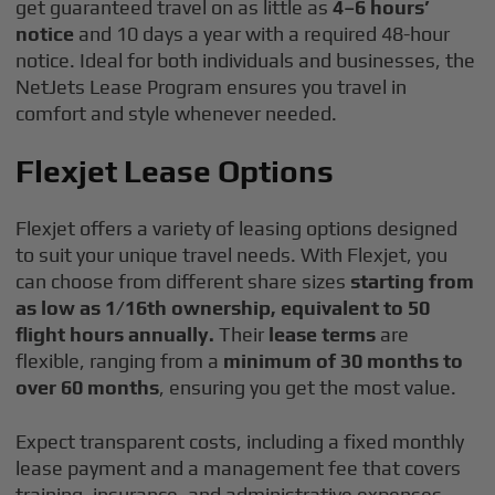
get guaranteed travel on as little as
4–6 hours’
notice
and 10 days a year with a required 48-hour
notice. Ideal for both individuals and businesses, the
NetJets Lease Program ensures you travel in
comfort and style whenever needed.
Flexjet Lease Options
Flexjet offers a variety of leasing options designed
to suit your unique travel needs. With Flexjet, you
can choose from different share sizes
starting from
as low as 1/16th ownership, equivalent to 50
flight hours annually.
Their
lease terms
are
flexible, ranging from a
minimum of 30 months to
over 60 months
, ensuring you get the most value.
Expect transparent costs, including a fixed monthly
lease payment and a management fee that covers
training, insurance, and administrative expenses.